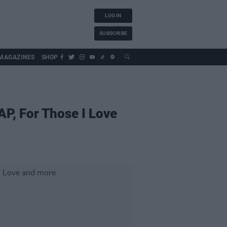
LOG IN
SUBSCRIBE
MAGAZINES
SHOP
P, For Those I Love