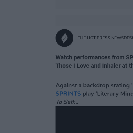
THE HOT PRESS NEWSDES
Watch performances from SP
Those I Love and Inhaler at t
Against a backdrop stating '
SPRINTS
play 'Literary Min
To Self
...