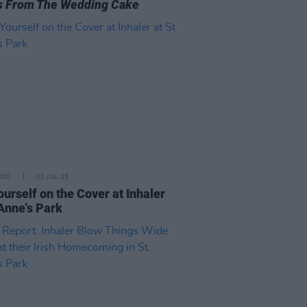
s From The Wedding Cake
IDS
03 JUL 25
ourself on the Cover at Inhaler
 Anne's Park