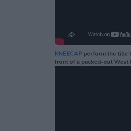
KNEECAP
perform the title 
front of a packed-out West 