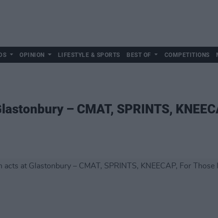
DS
OPINION
LIFESTYLE & SPORTS
BEST OF
COMPETITIONS
 Glastonbury – CMAT, SPRINTS, KNEECA