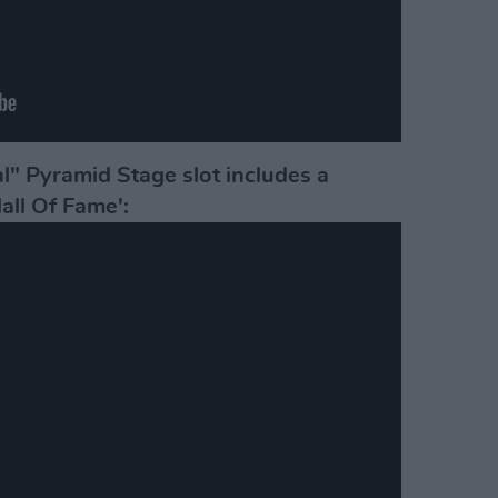
al" Pyramid Stage slot includes a
Hall Of Fame':