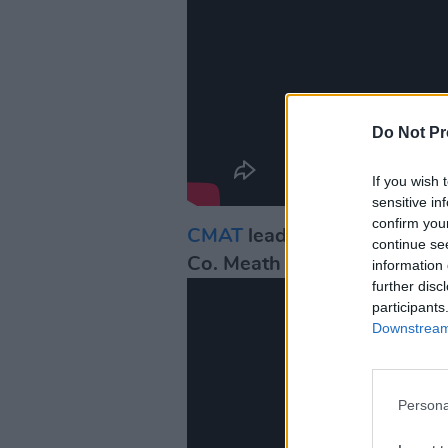
Do Not Pr
If you wish 
sensitive in
confirm you
CMAT
leads her massive Py
continue se
Co. Meath two-step" for 'I 
information 
further disc
participants
Downstream 
Persona