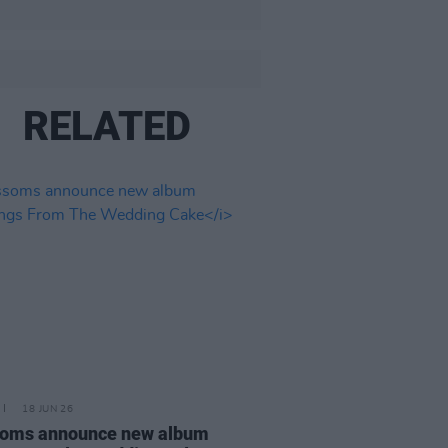
RELATED
18 JUN 26
soms announce new album