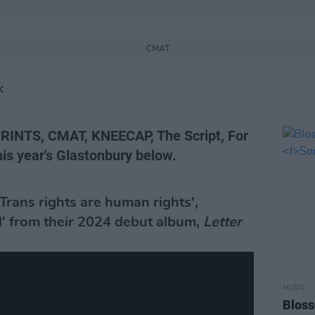
CMAT
K
RINTS, CMAT, KNEECAP, The Script, For
his year's Glastonbury below.
Trans rights are human rights',
d' from their 2024 debut album,
Letter
MUSIC
Blos