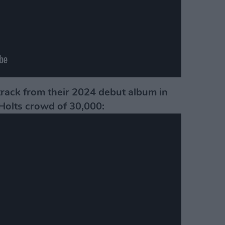
track from their 2024 debut album in
Holts crowd of 30,000: