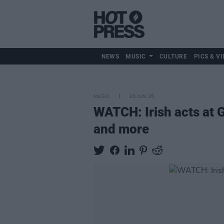
NEWS
MUSIC
CULTURE
PICS & VI
MUSIC
30 JUN 25
WATCH: Irish acts at
and more