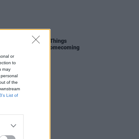
31 MAY 25
Report: Inhaler Blow Things
Open at their Irish Homecoming
. Anne’s Park
sonal or
ection to
ou may
 personal
out of the
 downstream
B’s List of