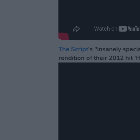
The Script'
s "insanely speci
rendition of their 2012 hit '