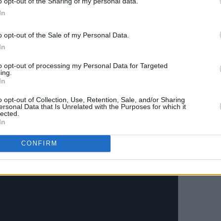
o opt-out of the Sharing of my personal data.
In
o opt-out of the Sale of my Personal Data.
In
to opt-out of processing my Personal Data for Targeted
ing.
In
o opt-out of Collection, Use, Retention, Sale, and/or Sharing
 appearance for Blossoms' 'I Like Your
ersonal Data that Is Unrelated with the Purposes for which it
lected.
In
CONFIRM