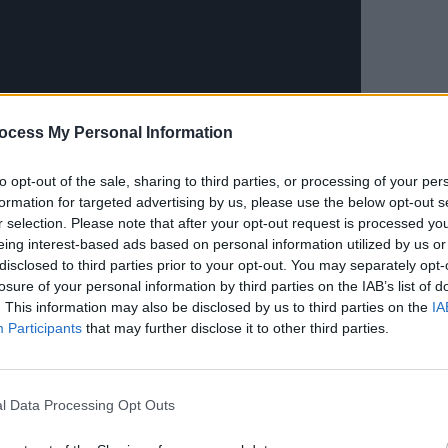
MUSIC
Live 
ocess My Personal Information
Wide 
in St
to opt-out of the sale, sharing to third parties, or processing of your per
formation for targeted advertising by us, please use the below opt-out s
r selection. Please note that after your opt-out request is processed y
ramid Stage crowd in the "Dunboyne
eing interest-based ads based on personal information utilized by us or
Wanna Be A Cowboy, Baby!'...
disclosed to third parties prior to your opt-out. You may separately opt-
losure of your personal information by third parties on the IAB’s list of
. This information may also be disclosed by us to third parties on the
IA
Participants
that may further disclose it to other third parties.
l Data Processing Opt Outs