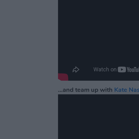
...and team up with
Kate Na