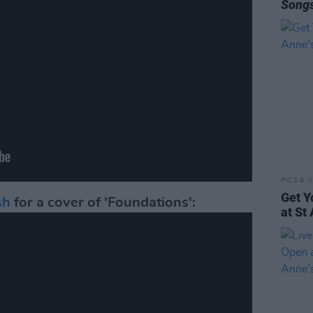
Song
PICS & V
Get Y
sh
for a cover of 'Foundations':
at St