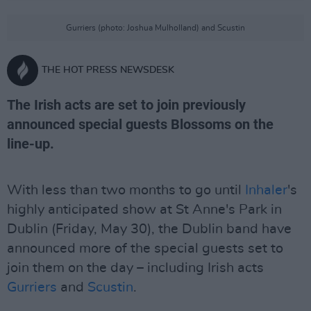
Gurriers (photo: Joshua Mulholland) and Scustin
THE HOT PRESS NEWSDESK
The Irish acts are set to join previously
announced special guests Blossoms on the
line-up.
With less than two months to go until
Inhaler
's
highly anticipated show at St Anne's Park in
Dublin (Friday, May 30), the Dublin band have
announced more of the special guests set to
join them on the day – including Irish acts
Gurriers
and
Scustin
.