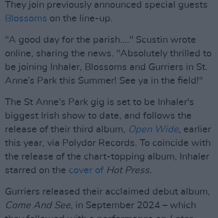
They join previously announced special guests
Blossoms
on the line-up.
"A good day for the parish…." Scustin wrote
online, sharing the news. "Absolutely thrilled to
be joining Inhaler, Blossoms and Gurriers in St.
Anne’s Park this Summer! See ya in the field!"
The St Anne's Park gig is set to be Inhaler's
biggest Irish show to date, and follows the
release of their third album,
Open Wide
,
earlier
this year, via Polydor Records. To coincide with
the release of the chart-topping album, Inhaler
starred on the
cover of
Hot Press.
Gurriers released their acclaimed debut album,
Come And See
, in September 2024 – which