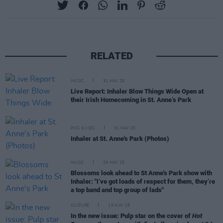
RELATED
MUSIC
31 MAY 25
Live Report: Inhaler Blow Things Wide Open at
their Irish Homecoming in St. Anne’s Park
PICS & VIDS
31 MAY 25
Inhaler at St. Anne's Park (Photos)
MUSIC
29 MAY 25
Blossoms look ahead to St Anne's Park show with
Inhaler: "I’ve got loads of respect for them, they’re
a top band and top group of lads"
CULTURE
15 MAY 25
In the new issue: Pulp star on the cover of
Hot