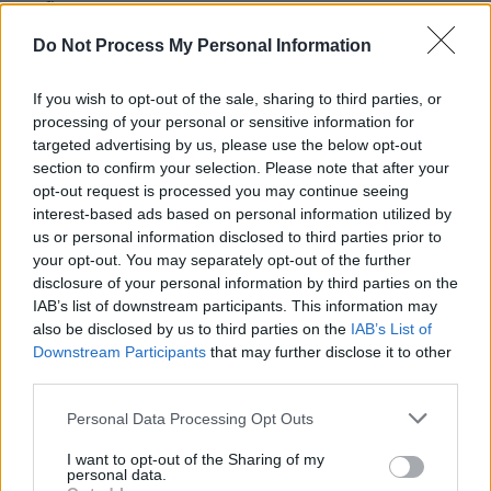
outfit are set to release their debut
album,
Confessions Of A Pub Talker
on
Do Not Process My Personal Information
September 19.
If you wish to opt-out of the sale, sharing to third parties, or
Tickets for Inhaler at St Anne's Park are
processing of your personal or sensitive information for
targeted advertising by us, please use the below opt-out
available now on
Ticketmaster
.
section to confirm your selection. Please note that after your
opt-out request is processed you may continue seeing
interest-based ads based on personal information utilized by
us or personal information disclosed to third parties prior to
your opt-out. You may separately opt-out of the further
disclosure of your personal information by third parties on the
IAB’s list of downstream participants. This information may
also be disclosed by us to third parties on the
IAB’s List of
Downstream Participants
that may further disclose it to other
third parties.
Personal Data Processing Opt Outs
I want to opt-out of the Sharing of my
personal data.