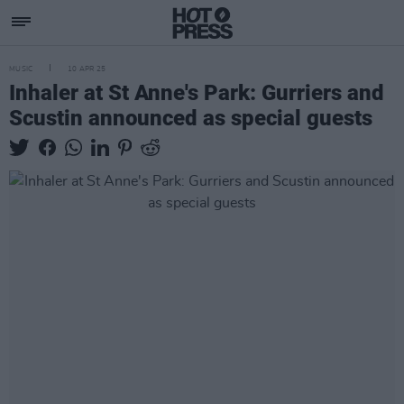
MUSIC
10 APR 25
Inhaler at St Anne's Park: Gurriers and
Scustin announced as special guests