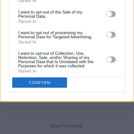
Opted In
I want to opt-out of the Sale of my
View this post on Instagram
Personal Data.
Opted In
I want to opt-out of processing my
Personal Data for Targeted Advertising.
Opted In
I want to opt-out of Collection, Use,
Retention, Sale, and/or Sharing of my
Personal Data that Is Unrelated with the
Purposes for which it was collected.
Opted In
CONFIRM
A post shared by Scustin (@scustinism)
Share This Article: