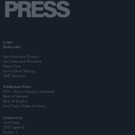
Login
Subscribe
Van Morrison Project
Up Close and Personal
Rapid Fire
Now We’re Talking
Y&E Sessions
Additional Sites
MIX – Music Industry Xplained
Best of Ireland
Best of Dublin
Hot Press Video Archive
Contact Us
Hot Press,
100 Capel St
Dublin 1.