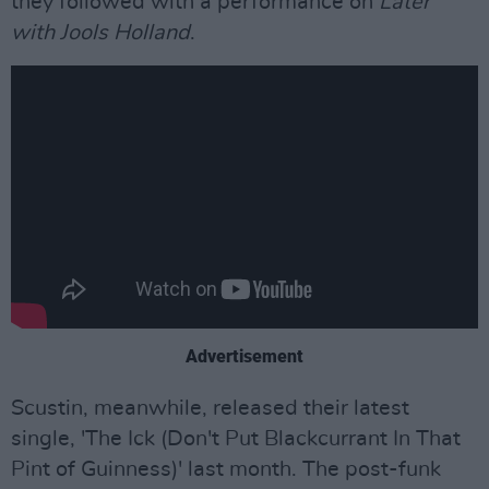
they followed with a performance on
Later
with Jools Holland
.
Advertisement
Scustin, meanwhile, released their latest
single, 'The Ick (Don't Put Blackcurrant In That
Pint of Guinness)' last month. The post-funk