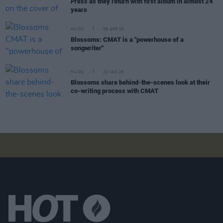
Press
as they return with first album in almost 24
years
MUSIC
09 APR 25
Blossoms: CMAT is a "powerhouse of a
songwriter"
MUSIC
22 JAN 25
Blossoms share behind-the-scenes look at their
co-writing process with CMAT