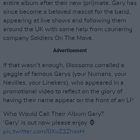
entire album after their new (pri)mate. Gary has
since become a beloved mascot for the band,
appearing at live shows and following them
around the UK with some help from couriering
company Soldiers On The Move.
Advertisement
If that wasn’t enough, Blossoms corralled a
gaggle of famous Garys (your Numans, your
Nevilles, your Linekers), who appeared in a
promotional video to reflect on the glory of
having their name appear on the front of an LP.
Who Would Call Their Album Gary?
‘Gary’ is out now please enjoy 🦍
pic.twitter.com/BXuZ2ZhxxH