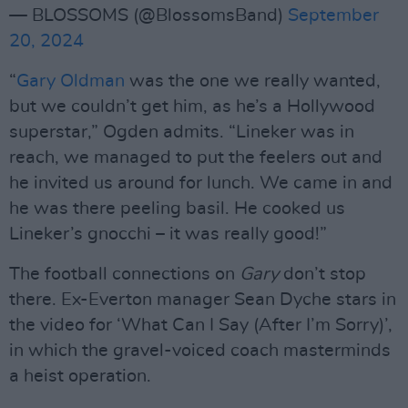
— BLOSSOMS (@BlossomsBand)
September
20, 2024
“
Gary Oldman
was the one we really wanted,
but we couldn’t get him, as he’s a Hollywood
superstar,” Ogden admits. “Lineker was in
reach, we managed to put the feelers out and
he invited us around for lunch. We came in and
he was there peeling basil. He cooked us
Lineker’s gnocchi – it was really good!”
The football connections on
Gary
don’t stop
there. Ex-Everton manager Sean Dyche stars in
the video for ‘What Can I Say (After I’m Sorry)’,
in which the gravel-voiced coach masterminds
a heist operation.