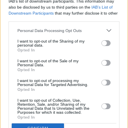
“Me and my wife Katie went to one of Anaïs’
IAB’s list of downstream participants. This information may
also be disclosed by us to third parties on the
IAB’s List of
birthdays in London,” he begins. “Rob and Eli
Downstream Participants
that may further disclose it to other
were there, and we hung out and became
third parties.
friends. They carried on writing songs and got
Personal Data Processing Opt Outs
to a point where they were put on to support
us in Dublin at the Olympia and in Belfast at
I want to opt-out of the Sharing of my
personal data.
Limelight.
Opted In
“We’ve just remained friends since then.
I want to opt-out of the Sale of my
Personal Data.
They’re like a gang of friends the same way we
Opted In
are, so we relate on a lot of things. You meet a
I want to opt-out of processing my
lot of bands and maybe they’re not quite as
Personal Data for Targeted Advertising.
Opted In
tight as we are. You could see that Inhaler are
I want to opt-out of Collection, Use,
actually friends and they’d hang out away from
Retention, Sale, and/or Sharing of my
Personal Data that Is Unrelated with the
the music.
Purposes for which it was collected.
Opted In
“I’ve got loads of respect for them, they’re a top