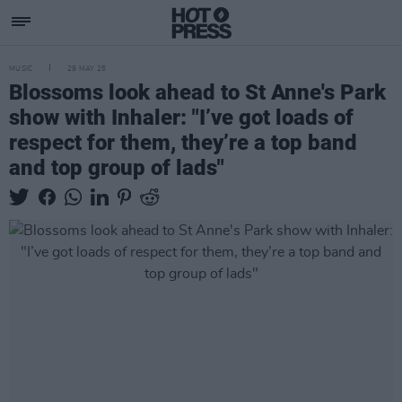
MUSIC
29 MAY 25
Blossoms look ahead to St Anne's Park
show with Inhaler: "I’ve got loads of
respect for them, they’re a top band
and top group of lads"