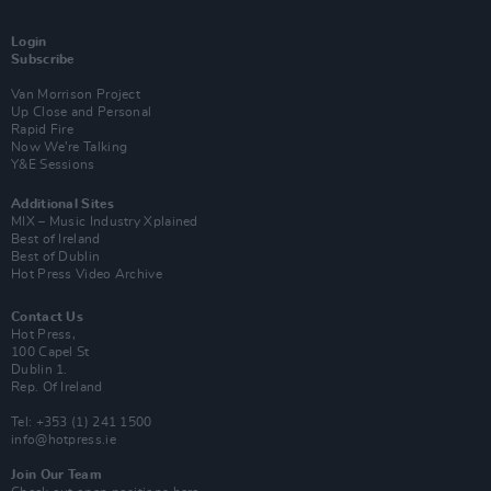
Login
Subscribe
Van Morrison Project
Up Close and Personal
Rapid Fire
Now We’re Talking
Y&E Sessions
Additional Sites
MIX – Music Industry Xplained
Best of Ireland
Best of Dublin
Hot Press Video Archive
Contact Us
Hot Press,
100 Capel St
Dublin 1.
Rep. Of Ireland
Tel: +353 (1) 241 1500
info@hotpress.ie
Join Our Team