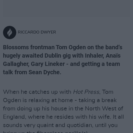
RICCARDO DWYER
Blossoms frontman Tom Ogden on the band’s
hugely awaited Dublin gig with Inhaler, Anaïs
Gallagher, Gary Lineker - and getting a team
talk from Sean Dyche.
When he catches up with
Hot Press
, Tom
Ogden is relaxing at home - taking a break
from doing up his house in the North West of
England, where he resides with his wife. It all
sounds very quaint and quotidian, until you