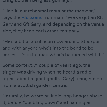
bring up the fiberglass gorilla(s).
“He’s in our rehearsal room at the moment,”
says the
Blossoms
frontman. “We’ve got an 8ft
Gary and 6ft Gary, and depending on the venue
size, they keep each other company.
“He’s a bit of a cult icon now around Stockport
and with anyone who’s into the band to be
honest. It’s quite mad what’s happened with it.”
Some context. A couple of years ago, the
singer was driving when he heard a radio
report about a giant gorilla (Gary) being stolen
from a Scottish garden centre.
Naturally, he wrote an indie-pop banger about
it, before “doubling down” and naming an