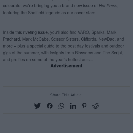
Advertisement
Share This Article: