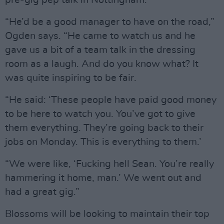
pre-gig pep talk in Nottingham.
“He’d be a good manager to have on the road,”
Ogden says. “He came to watch us and he
gave us a bit of a team talk in the dressing
room as a laugh. And do you know what? It
was quite inspiring to be fair.
“He said: ‘These people have paid good money
to be here to watch you. You’ve got to give
them everything. They’re going back to their
jobs on Monday. This is everything to them.’
“We were like, ‘Fucking hell Sean. You’re really
hammering it home, man.’ We went out and
had a great gig.”
Blossoms will be looking to maintain their top