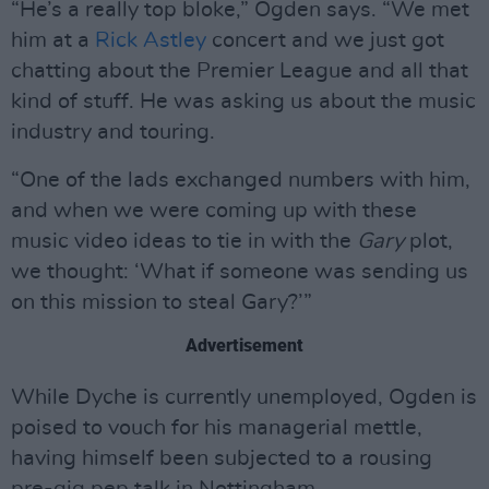
“He’s a really top bloke,” Ogden says. “We met
him at a
Rick Astley
concert and we just got
chatting about the Premier League and all that
kind of stuff. He was asking us about the music
industry and touring.
“One of the lads exchanged numbers with him,
and when we were coming up with these
music video ideas to tie in with the
Gary
plot,
we thought: ‘What if someone was sending us
on this mission to steal Gary?’”
Advertisement
While Dyche is currently unemployed, Ogden is
poised to vouch for his managerial mettle,
having himself been subjected to a rousing