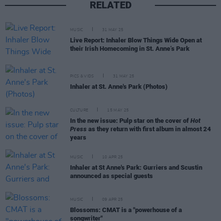
RELATED
MUSIC
31 MAY 25
Live Report: Inhaler Blow Things Wide Open at
their Irish Homecoming in St. Anne’s Park
PICS & VIDS
31 MAY 25
Inhaler at St. Anne's Park (Photos)
CULTURE
15 MAY 25
In the new issue: Pulp star on the cover of
Hot
Press
as they return with first album in almost 24
years
MUSIC
10 APR 25
Inhaler at St Anne's Park: Gurriers and Scustin
announced as special guests
MUSIC
09 APR 25
Blossoms: CMAT is a "powerhouse of a
songwriter"