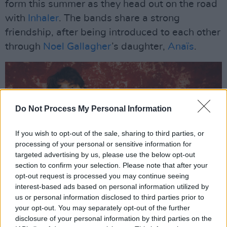
form this summer as they head out on the road
with
Inhaler
. The bands share a strong
friendship, after being introduced to each other
through
Noel Gallagher
’s daughter,
Anaïs
.
Do Not Process My Personal Information
If you wish to opt-out of the sale, sharing to third parties, or
processing of your personal or sensitive information for
targeted advertising by us, please use the below opt-out
section to confirm your selection. Please note that after your
opt-out request is processed you may continue seeing
interest-based ads based on personal information utilized by
Inhaler
us or personal information disclosed to third parties prior to
Advertisement
your opt-out. You may separately opt-out of the further
disclosure of your personal information by third parties on the