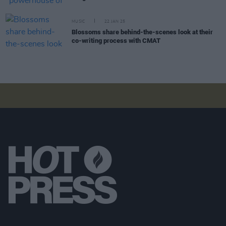
MUSIC
22 JAN 25
Blossoms share behind-the-scenes look at their
co-writing process with CMAT