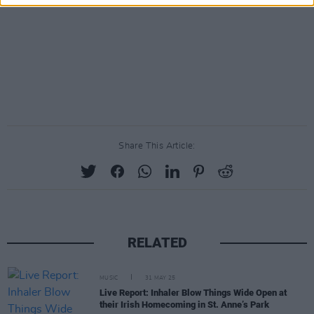
Share This Article:
RELATED
MUSIC
31 MAY 25
Live Report: Inhaler Blow Things Wide Open at
their Irish Homecoming in St. Anne’s Park