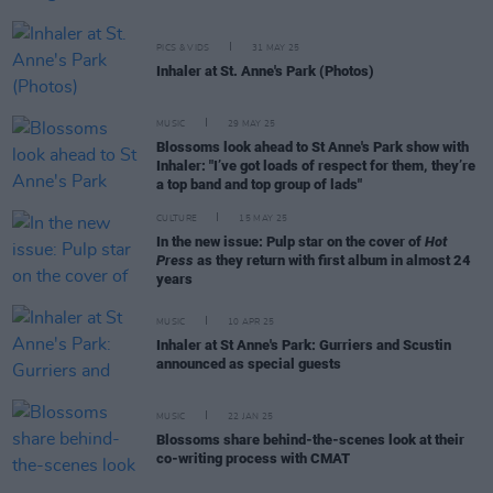
PICS & VIDS
31 MAY 25
Inhaler at St. Anne's Park (Photos)
MUSIC
29 MAY 25
Blossoms look ahead to St Anne's Park show with
Inhaler: "I’ve got loads of respect for them, they’re
a top band and top group of lads"
CULTURE
15 MAY 25
In the new issue: Pulp star on the cover of
Hot
Press
as they return with first album in almost 24
years
MUSIC
10 APR 25
Inhaler at St Anne's Park: Gurriers and Scustin
announced as special guests
MUSIC
22 JAN 25
Blossoms share behind-the-scenes look at their
co-writing process with CMAT