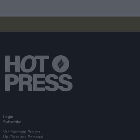
Login
Subscribe
Van Morrison Project
Up Close and Personal