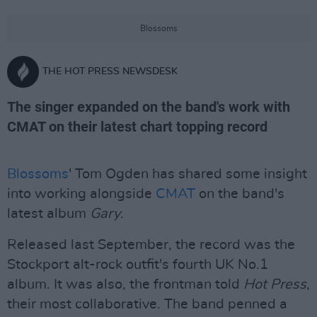
Blossoms
THE HOT PRESS NEWSDESK
The singer expanded on the band's work with
CMAT on their latest chart topping record
Blossoms
' Tom Ogden has shared some insight
into working alongside
CMAT
on the band's
latest album
Gary
.
Released last September, the record was the
Stockport alt-rock outfit's fourth UK No.1
album. It was also, the frontman told
Hot Press
,
their most collaborative. The band penned a