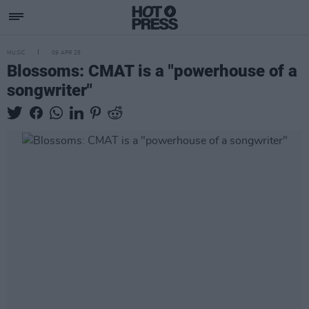
MUSIC
09 APR 25
Blossoms: CMAT is a "powerhouse of a
songwriter"