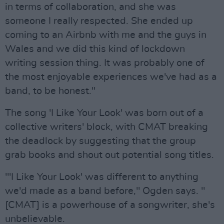
in terms of collaboration, and she was
someone I really respected. She ended up
coming to an Airbnb with me and the guys in
Wales and we did this kind of lockdown
writing session thing. It was probably one of
the most enjoyable experiences we've had as a
band, to be honest."
The song 'I Like Your Look' was born out of a
collective writers' block, with CMAT breaking
the deadlock by suggesting that the group
grab books and shout out potential song titles.
'''I Like Your Look' was different to anything
we'd made as a band before," Ogden says. "
[CMAT] is a powerhouse of a songwriter, she's
unbelievable.