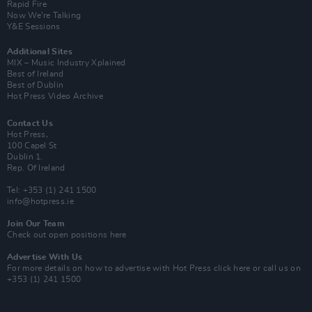
Rapid Fire
Now We’re Talking
Y&E Sessions
Additional Sites
MIX – Music Industry Xplained
Best of Ireland
Best of Dublin
Hot Press Video Archive
Contact Us
Hot Press,
100 Capel St
Dublin 1.
Rep. Of Ireland
Tel: +353 (1) 241 1500
info@hotpress.ie
Join Our Team
Check out open positions here
Advertise With Us
For more details on how to advertise with Hot Press
click here
or call us on
+353 (1) 241 1500