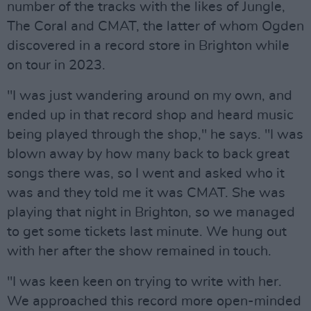
number of the tracks with the likes of Jungle,
The Coral and CMAT, the latter of whom Ogden
discovered in a record store in Brighton while
on tour in 2023.
"I was just wandering around on my own, and
ended up in that record shop and heard music
being played through the shop," he says. "I was
blown away by how many back to back great
songs there was, so I went and asked who it
was and they told me it was CMAT. She was
playing that night in Brighton, so we managed
to get some tickets last minute. We hung out
with her after the show remained in touch.
"I was keen keen on trying to write with her.
We approached this record more open-minded