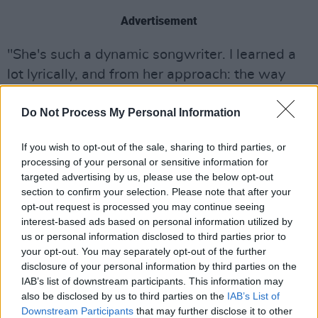
Advertisement
"She's such a dynamic songwriter. I learned a
lot lyrically, and from her approach: the way
she's kind of laser focused on the topic and
Do Not Process My Personal Information
what you're writing about."
Stay tuned to
Hot Press
for the full
If you wish to opt-out of the sale, sharing to third parties, or
processing of your personal or sensitive information for
interview, in which Blossoms' frontman
targeted advertising by us, please use the below opt-out
Tom Ogden discusses his love for Dublin
section to confirm your selection. Please note that after your
ahead of the band's show with Inhaler in
opt-out request is processed you may continue seeing
interest-based ads based on personal information utilized by
May, the 8ft Gorilla that inspired their
us or personal information disclosed to third parties prior to
latest album, and getting a rousing pre-
your opt-out. You may separately opt-out of the further
gig pep talk from Sean Dyche. Listen to
disclosure of your personal information by third parties on the
IAB’s list of downstream participants. This information may
the band's latest single 'The Honeymoon'
also be disclosed by us to third parties on the
IAB’s List of
/ 'Mariah Carey through Death Valley'
Downstream Participants
that may further disclose it to other