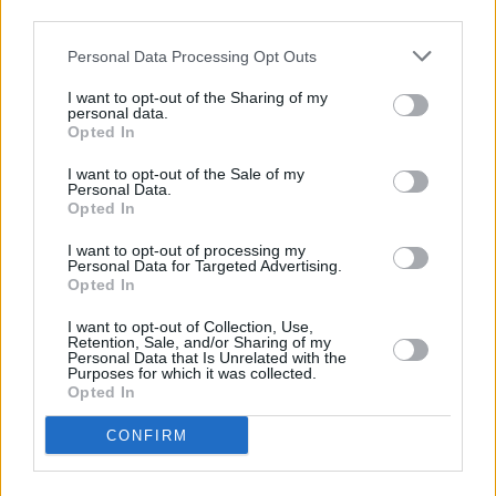
below:
third parties.
Personal Data Processing Opt Outs
I want to opt-out of the Sharing of my
personal data.
Opted In
I want to opt-out of the Sale of my
Personal Data.
Opted In
I want to opt-out of processing my
Personal Data for Targeted Advertising.
Opted In
I want to opt-out of Collection, Use,
Retention, Sale, and/or Sharing of my
Personal Data that Is Unrelated with the
Purposes for which it was collected.
Opted In
CONFIRM