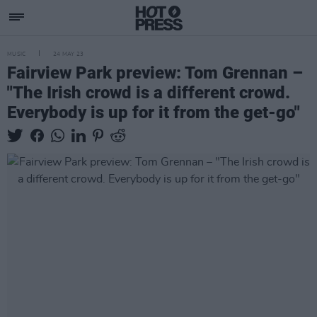
MUSIC
24 MAY 23
Fairview Park preview: Tom Grennan –
"The Irish crowd is a different crowd.
Everybody is up for it from the get-go"