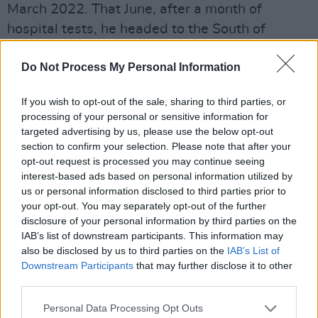
March 2022. That June, after a month of
hospital tests, he headed to the South of
France during a heatwave, to record the
Do Not Process My Personal Information
eagerly awaited project. Ahead of the release
of
Is It?,
he arrives in Dublin fresh from a busy
If you wish to opt-out of the sale, sharing to third parties, or
run of shows in Europe, as well as two nights
processing of your personal or sensitive information for
at the Royal Albert Hall in London.
targeted advertising by us, please use the below opt-out
section to confirm your selection. Please note that after your
Becky Hill
opt-out request is processed you may continue seeing
interest-based ads based on personal information utilized by
June 16
us or personal information disclosed to third parties prior to
One of the reigning queens of UK dance-pop,
your opt-out. You may separately opt-out of the further
the BRIT Award-winning artist has established
disclosure of your personal information by third parties on the
IAB’s list of downstream participants. This information may
herself as both a major star and an in-demand
also be disclosed by us to third parties on the
IAB’s List of
collaborator. She first turned heads back in
Downstream Participants
that may further disclose it to other
2012, after appearing on the first series of
The
third parties.
Voice UK
, on which she reached the semi-final.
Personal Data Processing Opt Outs