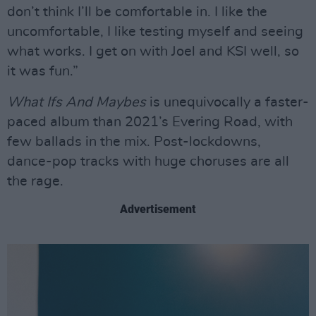
don’t think I’ll be comfortable in. I like the
uncomfortable, I like testing myself and seeing
what works. I get on with Joel and KSI well, so
it was fun.”
What Ifs And Maybes
is unequivocally a faster-
paced album than 2021’s Evering Road, with
few ballads in the mix. Post-lockdowns,
dance-pop tracks with huge choruses are all
the rage.
Advertisement