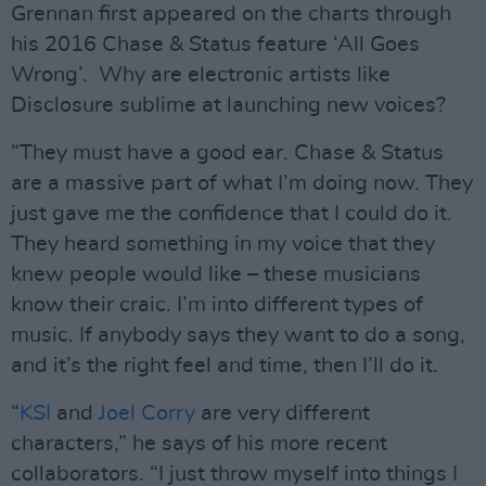
Grennan first appeared on the charts through
his 2016 Chase & Status feature ‘All Goes
Wrong’. Why are electronic artists like
Disclosure sublime at launching new voices?
“They must have a good ear. Chase & Status
are a massive part of what I’m doing now. They
just gave me the confidence that I could do it.
They heard something in my voice that they
knew people would like – these musicians
know their craic. I’m into different types of
music. If anybody says they want to do a song,
and it’s the right feel and time, then I’ll do it.
“
KSI
and
Joel Corry
are very different
characters,” he says of his more recent
collaborators. “I just throw myself into things I