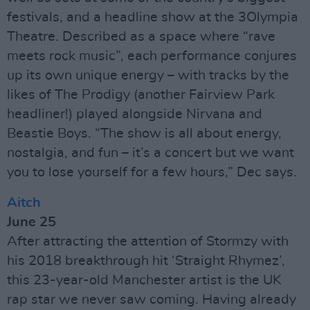
festivals, and a headline show at the 3Olympia
Theatre. Described as a space where “rave
meets rock music”, each performance conjures
up its own unique energy – with tracks by the
likes of The Prodigy (another Fairview Park
headliner!) played alongside Nirvana and
Beastie Boys. “The show is all about energy,
nostalgia, and fun – it’s a concert but we want
you to lose yourself for a few hours,” Dec says.
Aitch
June 25
After attracting the attention of Stormzy with
his 2018 breakthrough hit ‘Straight Rhymez’,
this 23-year-old Manchester artist is the UK
rap star we never saw coming. Having already