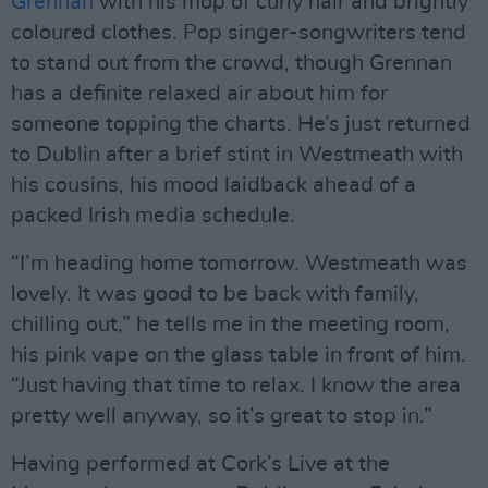
Grennan
with his mop of curly hair and brightly
coloured clothes. Pop singer-songwriters tend
to stand out from the crowd, though Grennan
has a definite relaxed air about him for
someone topping the charts. He’s just returned
to Dublin after a brief stint in Westmeath with
his cousins, his mood laidback ahead of a
packed Irish media schedule.
“I’m heading home tomorrow. Westmeath was
lovely. It was good to be back with family,
chilling out,” he tells me in the meeting room,
his pink vape on the glass table in front of him.
“Just having that time to relax. I know the area
pretty well anyway, so it’s great to stop in.”
Having performed at Cork’s Live at the