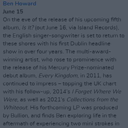
Ben Howard
June 15
On the eve of the release of his upcoming fifth
album,
Is It?
(out June 16, via Island Records),
the English singer-songwriter is set to return to
these shores with his first Dublin headline
show in over four years. The multi-award-
winning artist, who rose to prominence with
the release of his Mercury Prize-nominated
debut album,
Every Kingdom
, in 2011, has
continued to impress – topping the UK chart
with his follow-up, 2014’s
I Forget Where We
Were,
as well as 2021’s
Collections from the
Whiteout
. His forthcoming LP was produced
by Bullion, and finds Ben exploring life in the
aftermath of experiencing two mini strokes in