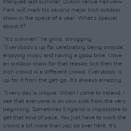
Marquee last summer, Dublin venue Fairview
Park will mark his second major Irish outdoor
show in the space of a year. What’s special
about it?
“It’s summer!” he grins, shrugging.
“Everybody’s up for celebrating being outside,
enjoying music and having a good time. I love
an outdoor show for that reason, but then the
Irish crowd is a different crowd. Everybody is
up for it from the get-go. It’s always amazing.
“Every day is unique. When I come to Ireland, I
see that everyone is on your side from the very
beginning. Sometimes England is impossible to
get that kind of pace. You just have to work the
crowd a bit more than you do over here. It’s