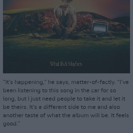
“It’s happening,” he says, matter-of-factly. “I’ve
been listening to this song in the car for so
long, but I just need people to take it and let it
be theirs. It’s a different side to me and also
another taste of what the album will be. It feels
good.”