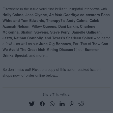
Share This Article: