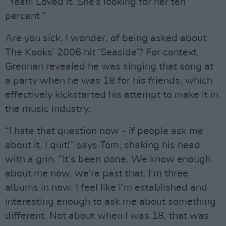
“Yeah! Loved it. She’s looking for her ten
percent.”
Are you sick, I wonder, of being asked about
The Kooks’ 2006 hit ‘Seaside’? For context,
Grennan revealed he was singing that song at
a party when he was 18 for his friends, which
effectively kickstarted his attempt to make it in
the music industry.
“I hate that question now - if people ask me
about it, I quit!” says Tom, shaking his head
with a grin. “It’s been done. We know enough
about me now, we’re past that. I’m three
albums in now. I feel like I’m established and
interesting enough to ask me about something
different. Not about when I was 18, that was