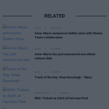
RELATED
MUSIC
19 MAY 23
Anne-Marie announces Dublin show with Shania
Twain collaboration
MUSIC
27 APR 23
Anne-Marie has just announced new album
release date
MUSIC
12 APR 23
Track of the Day: Kean Kavanagh - 'Mary'
COMPETITIONS
16 DEC 22
WIN: Tickets to Aitch at Fairview Park