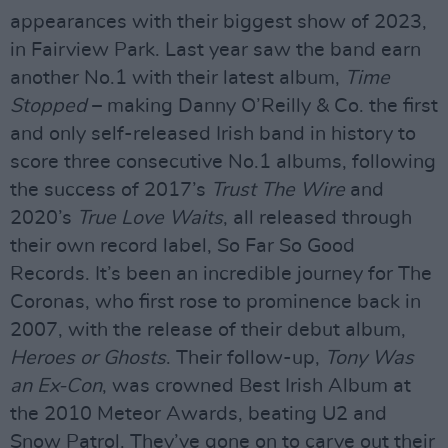
appearances with their biggest show of 2023,
in Fairview Park. Last year saw the band earn
another No.1 with their latest album,
Time
Stopped
– making Danny O’Reilly & Co. the first
and only self-released Irish band in history to
score three consecutive No.1 albums, following
the success of 2017’s
Trust The Wire
and
2020’s
True Love Waits
, all released through
their own record label, So Far So Good
Records. It’s been an incredible journey for The
Coronas, who first rose to prominence back in
2007, with the release of their debut album,
Heroes or Ghosts
. Their follow-up,
Tony Was
an Ex-Con
, was crowned Best Irish Album at
the 2010 Meteor Awards, beating U2 and
Snow Patrol. They’ve gone on to carve out their