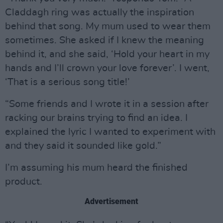
Claddagh ring was actually the inspiration
behind that song. My mum used to wear them
sometimes. She asked if I knew the meaning
behind it, and she said, ‘Hold your heart in my
hands and I’ll crown your love forever’. I went,
‘That is a serious song title!’
“Some friends and I wrote it in a session after
racking our brains trying to find an idea. I
explained the lyric I wanted to experiment with
and they said it sounded like gold.”
I’m assuming his mum heard the finished
product.
Advertisement