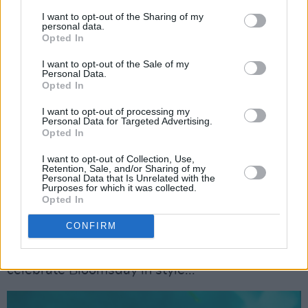
In the decade since, she’s released her debut
I want to opt-out of the Sharing of my
album, 2021’s
Only Honest On The Weekend
,
personal data.
Opted In
and clocked up acclaimed collaborations with
David Guetta, Little Simz, Rudimental, Ella
I want to opt-out of the Sale of my
Personal Data.
Henderson, Joel Corry, Oliver Heldens (on the
Opted In
chart-topping ‘Gecko Overdrive’), Galantis,
I want to opt-out of processing my
Tiesto, Sigala, and more. Earlier this month, she
Personal Data for Targeted Advertising.
Opted In
returned with her new single 'Side Effects' with
Lewis Thompson – which has proved to be
I want to opt-out of Collection, Use,
Retention, Sale, and/or Sharing of my
another irresistible summer anthem from the
Personal Data that Is Unrelated with the
Purposes for which it was collected.
English singer. She’ll also be kept busy this
Opted In
summer with her nine-week residency at Ibiza
CONFIRM
Rocks. And you never know – Becky might even
whip out a copy of
Ulysses
at Fairview Park, to
celebrate Bloomsday in style...