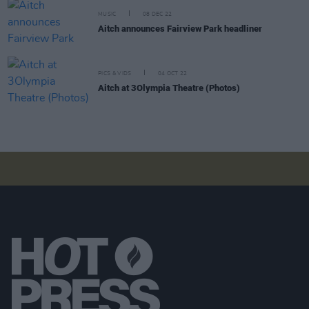
MUSIC
08 DEC 22
Aitch announces Fairview Park headliner
PICS & VIDS
04 OCT 22
Aitch at 3Olympia Theatre (Photos)