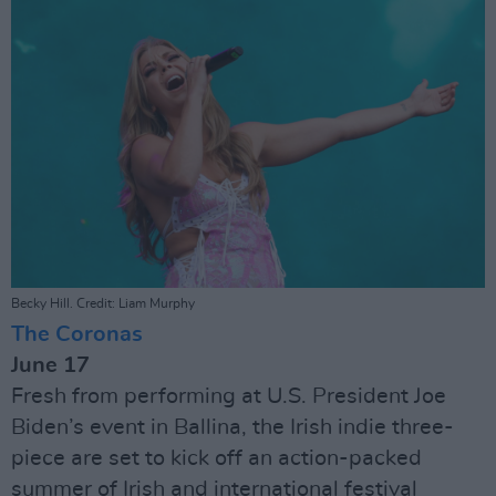
Becky Hill. Credit: Liam Murphy
The Coronas
June 17
Fresh from performing at U.S. President Joe
Biden’s event in Ballina, the Irish indie three-
piece are set to kick off an action-packed
summer of Irish and international festival