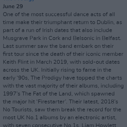
June 29
One of the most successful dance acts of all
time make their triumphant return to Dublin, as
part of a run of Irish dates that also include
Musgrave Park in Cork and Belsonic in Belfast.
Last summer saw the band embark on their
first tour since the death of their iconic member
Keith Flint in March 2019, with sold-out dates
across the UK. Initially rising to fame in the
early ‘90s, The Prodigy have topped the charts
with the vast majority of their albums, including
1997’s The Fat of the Land, which spawned
the major hit ‘Firestarter’. Their latest, 2018’s
No Tourists, saw them break the record for the
most UK No.1 albums by an electronic artist,
with seven consecutive No.1s. Liam Howlett