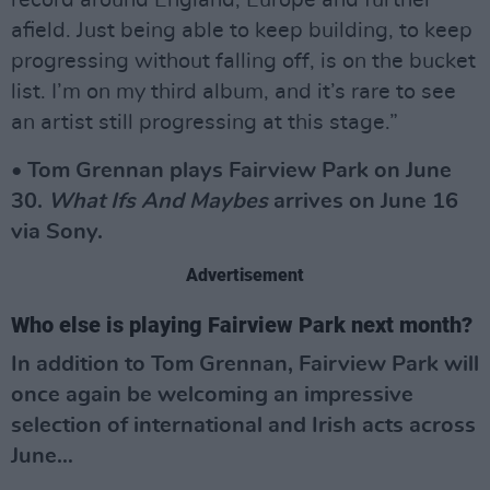
record around England, Europe and further
afield. Just being able to keep building, to keep
progressing without falling off, is on the bucket
list. I’m on my third album, and it’s rare to see
an artist still progressing at this stage.”
• Tom Grennan plays Fairview Park on June
30.
What Ifs And Maybes
arrives on June 16
via Sony.
Advertisement
Who else is playing Fairview Park next month?
In addition to Tom Grennan, Fairview Park will
once again be welcoming an impressive
selection of international and Irish acts across
June…