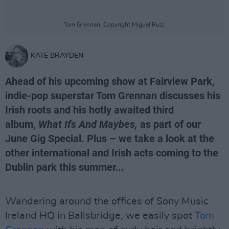
Tom Grennan. Copyright Miguel Ruiz.
KATE BRAYDEN
Ahead of his upcoming show at Fairview Park,
indie-pop superstar Tom Grennan discusses his
Irish roots and his hotly awaited third
album,
What Ifs And Maybes,
as part of our
June Gig Special. Plus – we take a look at the
other international and Irish acts coming to the
Dublin park this summer...
Wandering around the offices of Sony Music
Ireland HQ in Ballsbridge, we easily spot
Tom