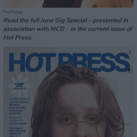
The Prodigy
Read the full June Gig Special – presented in
association with MCD – in the current issue of
Hot Press: