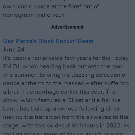
own iconic space at the forefront of
homegrown indie-rock.
Advertisement
Dec Pierce’s Block Rockin’ Beats
June 24
It’s been a remarkable few years for the Today
FM DJ, who’s heading back out onto the road
this summer, to bring his dazzling selection of
dance anthems to the masses – after suffering
a brain haemorrhage earlier this year. The
show, which features a DJ set and a full live
band, has built up a serious following since
making the transition from the airwaves to the
stage, with two sold-out Irish tours in 2022, as
well as sets at some of the country’s biggest