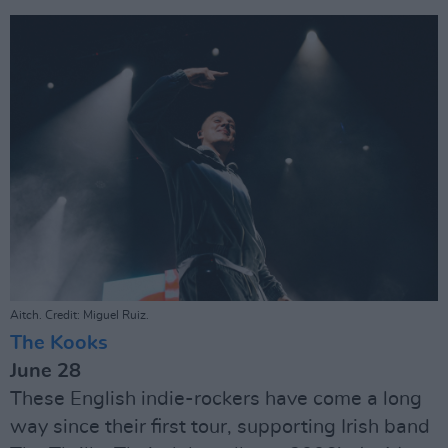
Aitch. Credit: Miguel Ruiz.
The Kooks
June 28
These English indie-rockers have come a long
way since their first tour, supporting Irish band