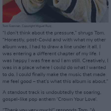
Tom Grennan. Copyright Miguel Ruiz.
“I don’t think about the pressure,” shrugs Tom.
“Honestly, post-Covid and with what my other
album was, I had to draw a line under it all. I
was entering a different chapter of my life. I
was happy I was free and I am still. Creatively, I
was in a place where I could do what I wanted
to do. I could finally make the music that made
me feel good – that’s what this album is about.”
A standout track is undoubtedly the soaring,
gospel-like pop anthem ‘Crown Your Love’.
“Thank you very much!” responds Tom. “A