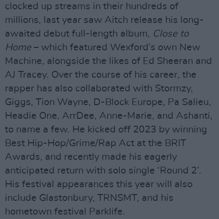
clocked up streams in their hundreds of
millions, last year saw Aitch release his long-
awaited debut full-length album,
Close to
Home
– which featured Wexford’s own New
Machine, alongside the likes of Ed Sheeran and
AJ Tracey. Over the course of his career, the
rapper has also collaborated with Stormzy,
Giggs, Tion Wayne, D-Block Europe, Pa Salieu,
Headie One, ArrDee, Anne-Marie, and Ashanti,
to name a few. He kicked off 2023 by winning
Best Hip-Hop/Grime/Rap Act at the BRIT
Awards, and recently made his eagerly
anticipated return with solo single ‘Round 2’.
His festival appearances this year will also
include Glastonbury, TRNSMT, and his
hometown festival Parklife.