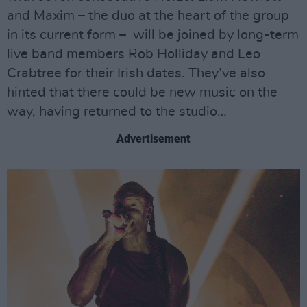
and Maxim – the duo at the heart of the group
in its current form – will be joined by long-term
live band members Rob Holliday and Leo
Crabtree for their Irish dates. They’ve also
hinted that there could be new music on the
way, having returned to the studio…
Advertisement