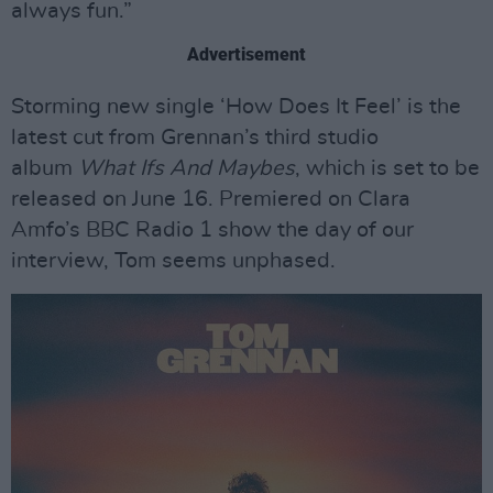
always fun.”
Advertisement
Storming new single ‘How Does It Feel’ is the
latest cut from Grennan’s third studio
album
What Ifs And Maybes
, which is set to be
released on June 16. Premiered on Clara
Amfo’s BBC Radio 1 show the day of our
interview, Tom seems unphased.