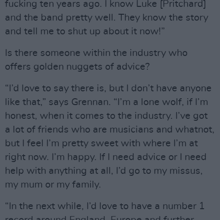
fucking ten years ago. I know Luke [Pritchard]
and the band pretty well. They know the story
and tell me to shut up about it now!”
Is there someone within the industry who
offers golden nuggets of advice?
“I’d love to say there is, but I don’t have anyone
like that,” says Grennan. “I’m a lone wolf, if I’m
honest, when it comes to the industry. I’ve got
a lot of friends who are musicians and whatnot,
but I feel I’m pretty sweet with where I’m at
right now. I’m happy. If I need advice or I need
help with anything at all, I’d go to my missus,
my mum or my family.
“In the next while, I’d love to have a number 1