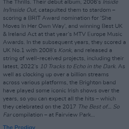
The Thrills. Their debut album, 2006’s
Inside
In/Inside Out
, catapulted them to stardom –
scoring a BRIT Award nomination for ‘She
Moves In Her Own Way’, and winning Best UK
& Ireland Act at that year’s MTV Europe Music
Awards. In the subsequent years, they scored a
UK No.1 with 2008’s
Konk
, and released a
string of well-received projects, including their
latest, 2022’s
10 Tracks to Echo in the Dark
. As
well as clocking up over a billion streams
across various platforms, the Brighton band
have played some iconic Irish shows over the
years, so you can expect all the hits – which
they celebrated on the 2017
The Best of… So
Far
compilation – at Fairview Park…
The Prodigy