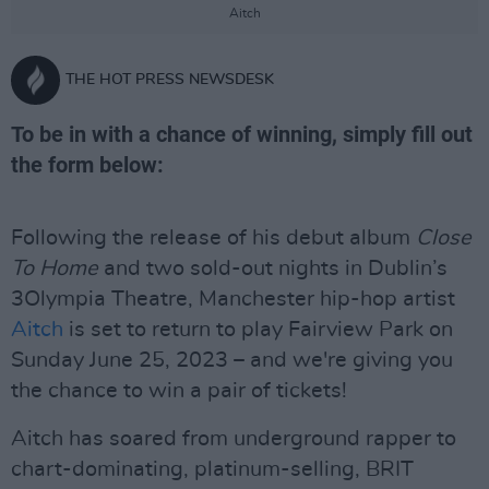
Aitch
THE HOT PRESS NEWSDESK
To be in with a chance of winning, simply fill out
the form below:
Following the release of his debut album
Close
To Home
and two sold-out nights in Dublin’s
3Olympia Theatre, Manchester hip-hop artist
Aitch
is set to return to play Fairview Park on
Sunday June 25, 2023 – and we're giving you
the chance to win a pair of tickets!
Aitch has soared from underground rapper to
chart-dominating, platinum-selling, BRIT