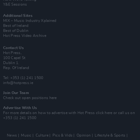
Y&E Sessions
Additional Sites
MIX – Music Industry Xplained
Best of Ireland
Best of Dublin
Hot Press Video Archive
Contact Us
Hot Press,
100 Capel St
Dublin 1.
Rep. Of Ireland
Tel: +353 (1) 241 1500
info@hotpress.ie
Join Our Team
Check out open positions here
Advertise With Us
For more details on how to advertise with Hot Press
click here
or call us on
+353 (1) 241 1500
News
Music
Culture
Pics & Vids
Opinion
Lifestyle & Sports