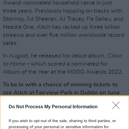
Award-nominated household name in just
three years. Previously hopping on tracks with
Stormzy, Ed Sheeran, AJ Tracey, Pa Salieu, and
Headie One, Aitch has racked up three billion
streams and over five million worldwide record
sales.
In August, he released his debut album,
Close
to Home
– which scored a nominated for
Album of the Year at the MOBO Awards 2022.
To be in with a chance of winning tickets to
see Aitch at Fairview Park in Dublin on June
25, simply fill out the form below:
Do Not Process My Personal Information
<
If you wish to opt-out of the sale, sharing to third parties, or
Advertisement
processing of your personal or sensitive information for