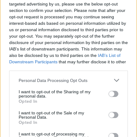
targeted advertising by us, please use the below opt-out
Fill out my
online form
.
section to confirm your selection. Please note that after your
opt-out request is processed you may continue seeing
Tickets from €49.90 including booking fees are
interest-based ads based on personal information utilized by
us or personal information disclosed to third parties prior to
on sale now.
your opt-out. You may separately opt-out of the further
disclosure of your personal information by third parties on the
IAB’s list of downstream participants. This information may
also be disclosed by us to third parties on the
IAB’s List of
Share This Article:
Downstream Participants
that may further disclose it to other
third parties.
Personal Data Processing Opt Outs
I want to opt-out of the Sharing of my
personal data.
RELATED
Opted In
I want to opt-out of the Sale of my
COMPETITIONS
06 JUL 26
Personal Data.
WIN: Premium lounge package for Le Boom at
Opted In
Bulmers Live at Leopardstown
I want to opt-out of processing my