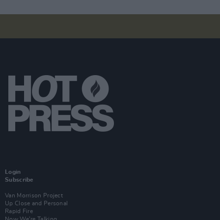
Login
Subscribe
Van Morrison Project
Up Close and Personal
Rapid Fire
Now We’re Talking