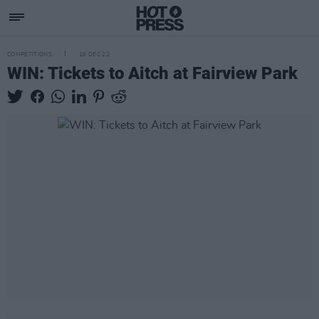
COMPETITIONS
16 DEC 22
WIN: Tickets to Aitch at Fairview Park