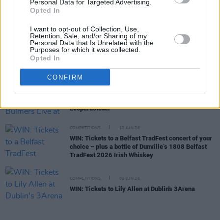
Personal Data for Targeted Advertising.
COMPETITIONS
03 JUL 26
Opted In
WIN: Tickets to Jalen Ngonda at The National
Stadium
I want to opt-out of Collection, Use,
Retention, Sale, and/or Sharing of my
Personal Data that Is Unrelated with the
Purposes for which it was collected.
COMPETITIONS
26 JUN 26
Opted In
WIN: Tickets to Damien Dempsey at the Iveagh
Gardens
CONFIRM
COMPETITIONS
19 JUN 26
WIN: Tickets to BIIRD at Bulmers Live at
Leopardstown
COMPETITIONS
12 JUN 26
WIN: Tickets to a Belfast TradFest concert of your
choice – plus a bottle of Dunville’s 1808 Belfast
TradFest 2026 Irish Whiskey
COMPETITIONS
05 JUN 26
WIN: Tickets to Lily Allen at Dublin's 3Arena