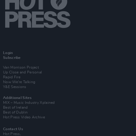
Login
Subscribe
Van Morrison Project
Up Close and Personal
Rapid Fire
Now We’re Talking
Y&E Sessions
Additional Sites
MIX – Music Industry Xplained
Best of Ireland
Best of Dublin
Hot Press Video Archive
Contact Us
Hot Press,