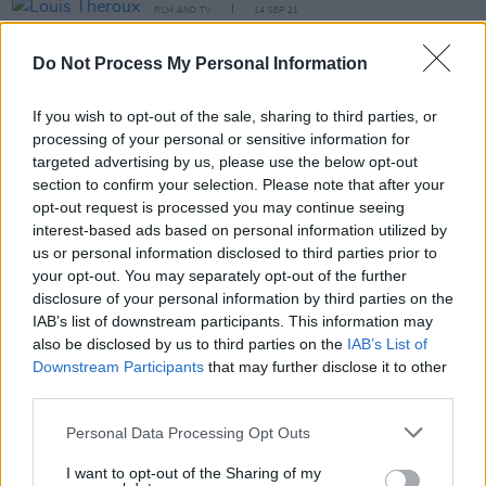
FILM AND TV
14 SEP 21
Louis Theroux to executive produce KSI
documentary for Amazon Prime Video
Do Not Process My Personal Information
OPINION
05 AUG 21
If you wish to opt-out of the sale, sharing to third parties, or
"It’s so damaging to think you're a failure if you
don't always top charts": Anne-Marie talks new
processing of your personal or sensitive information for
album
Therapy
and industry pressure
targeted advertising by us, please use the below opt-out
section to confirm your selection. Please note that after your
MUSIC
13 MAY 21
opt-out request is processed you may continue seeing
Niall Horan and Anne-Marie announce release
interest-based ads based on personal information utilized by
date for new duet 'Our Song'
us or personal information disclosed to third parties prior to
your opt-out. You may separately opt-out of the further
CULTURE
27 NOV 20
disclosure of your personal information by third parties on the
Longitude announces first wave of 2021 artists
IAB’s list of downstream participants. This information may
including Kendrick Lamar, Tyler, The Creator
also be disclosed by us to third parties on the
IAB’s List of
Downstream Participants
that may further disclose it to other
third parties.
MUSIC
29 MAY 20
Personal Data Processing Opt Outs
Official Irish Charts: Lady Gaga & Ariana Grande
sweep the competition, KSI beats out The 1975
I want to opt-out of the Sharing of my