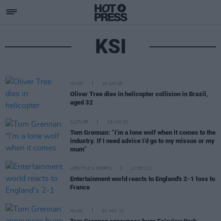
KSI
MUSIC
15 JUN 26
Oliver Tree dies in helicopter collision in Brazil,
aged 32
CULTURE
26 JUN 23
Tom Grennan: “I’m a lone wolf when it comes to the
industry. If I need advice I’d go to my missus or my
mum”
LIFESTYLE & SPORTS
12 DEC 22
Entertainment world reacts to England's 2-1 loss to
France
MUSIC
01 NOV 22