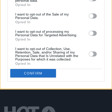
personal data.
Opted In
MUSIC
20 FEB 20
The A&R Department: Trust Never Sleeps
I want to opt-out of the Sale of my
Personal Data.
Opted In
MUSIC
22 JUL 19
Drogheda drill artist Offica shares video for
I want to opt-out of processing my
'Naruto Drillings' Remix featuring YouTube
Personal Data for Targeted Advertising.
sensation KSI
Opted In
I want to opt-out of Collection, Use,
MUSIC
07 MAR 19
Retention, Sale, and/or Sharing of my
KSI & Randolph Announce Dublin Show Date
Personal Data that Is Unrelated with the
Purposes for which it was collected.
Opted In
CONFIRM