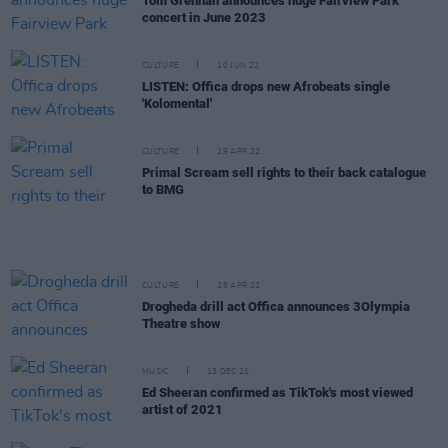
Tom Grennan announces huge Fairview Park
concert in June 2023
CULTURE
10 JUN 22
LISTEN: Offica drops new Afrobeats single
'Kolomental'
CULTURE
29 APR 22
Primal Scream sell rights to their back catalogue
to BMG
CULTURE
25 APR 22
Drogheda drill act Offica announces 3Olympia
Theatre show
MUSIC
13 DEC 21
Ed Sheeran confirmed as TikTok's most viewed
artist of 2021