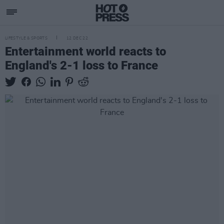
LIFESTYLE & SPORTS
12 DEC 22
Entertainment world reacts to
England's 2-1 loss to France