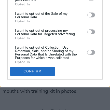
Opted In
opening ceremony, calling on Qatar to, “fulfil all
the human rights pledges it made when it won
I want to opt-out of the Sale of my
Personal Data.
the right to host the World Cup.” Rod Stewart
Opted In
echoed these sentiments, confirming that he
I want to opt-out of processing my
was asked but had turned down the
Personal Data for Targeted Advertising.
Opted In
opportunity to join in the sporting celebrations.
I want to opt-out of Collection, Use,
Earlier in the tournament, the ‘OneLove’
Retention, Sale, and/or Sharing of my
Personal Data that Is Unrelated with the
armbands worn by England and Wales players
Purposes for which it was collected.
Opted In
were requested to be removed during matches
following the threat of sanctions by FIFA. In
CONFIRM
protest, Germany, at their match with Japan,
wore rainbows on their boots and covered their
mouths with training kit in photos.