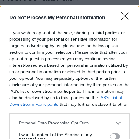
— Ricky Gervais (@rickygervais)
December 10,
Do Not Process My Personal Information
2022
If you wish to opt-out of the sale, sharing to third parties, or
Advertisement
processing of your personal or sensitive information for
targeted advertising by us, please use the below opt-out
section to confirm your selection. Please note that after your
As the World Cup draws to an end with the
opt-out request is processed you may continue seeing
final scheduled for Sunday, 18th December, the
interest-based ads based on personal information utilized by
global tournament was not without its share of
us or personal information disclosed to third parties prior to
your opt-out. You may separately opt-out of the further
controversies and criticism, as the chosen
disclosure of your personal information by third parties on the
location of Qatar was condemned for its views
IAB’s list of downstream participants. This information may
on homosexuality, the status of women, and
also be disclosed by us to third parties on the
IAB’s List of
Downstream Participants
that may further disclose it to other
the alleged deaths of thousands of migrant
third parties.
workers.
Personal Data Processing Opt Outs
In the lead up to its beginning, Dua Lipa denied
I want to opt-out of the Sharing of my
claims she was going to perform at the
personal data.