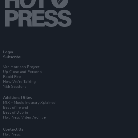
Login
Subscribe
Van Morrison Project
Up Close and Personal
Rapid Fire
Now We’re Talking
Y&E Sessions
Additional Sites
MIX – Music Industry Xplained
Best of Ireland
Best of Dublin
Hot Press Video Archive
Contact Us
Hot Press,