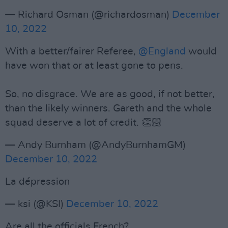
— Richard Osman (@richardosman)
December
10, 2022
With a better/fairer Referee,
@England
would
have won that or at least gone to pens.
So, no disgrace. We are as good, if not better,
than the likely winners. Gareth and the whole
squad deserve a lot of credit. 👏🏻
— Andy Burnham (@AndyBurnhamGM)
December 10, 2022
La dépression
— ksi (@KSI)
December 10, 2022
Are all the officials French?