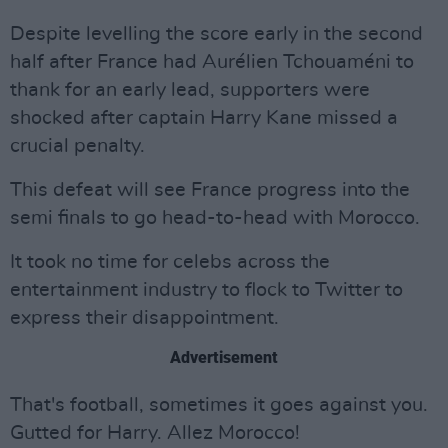
Despite levelling the score early in the second
half after France had Aurélien Tchouaméni to
thank for an early lead, supporters were
shocked after captain Harry Kane missed a
crucial penalty.
This defeat will see France progress into the
semi finals to go head-to-head with Morocco.
It took no time for celebs across the
entertainment industry to flock to Twitter to
express their disappointment.
Advertisement
That's football, sometimes it goes against you.
Gutted for Harry. Allez Morocco!