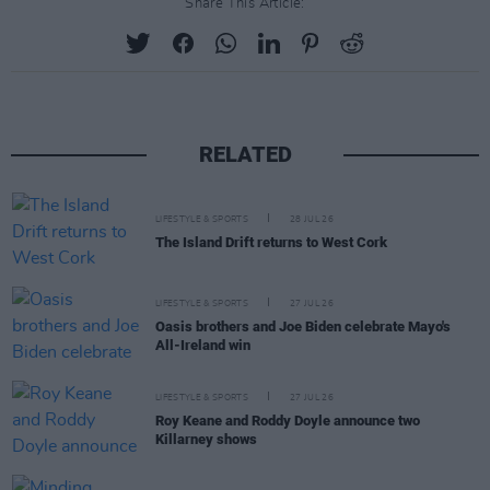
Share This Article:
RELATED
LIFESTYLE & SPORTS
28 JUL 26
The Island Drift returns to West Cork
LIFESTYLE & SPORTS
27 JUL 26
Oasis brothers and Joe Biden celebrate Mayo's
All-Ireland win
LIFESTYLE & SPORTS
27 JUL 26
Roy Keane and Roddy Doyle announce two
Killarney shows