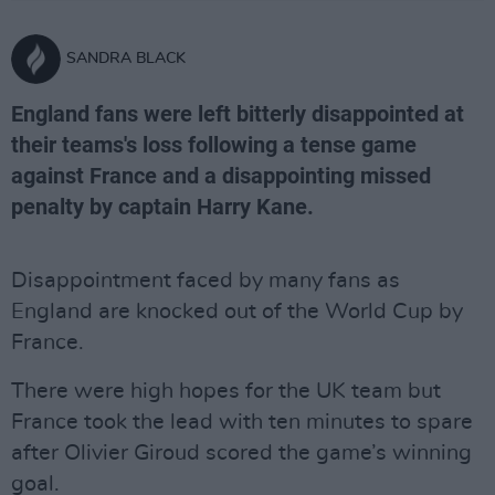
SANDRA BLACK
England fans were left bitterly disappointed at
their teams's loss following a tense game
against France and a disappointing missed
penalty by captain Harry Kane.
Disappointment faced by many fans as
England are knocked out of the World Cup by
France.
There were high hopes for the UK team but
France took the lead with ten minutes to spare
after Olivier Giroud scored the game’s winning
goal.