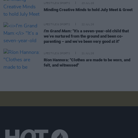
LIFESTYLE & SPORTS
23 JUL 26
Minding Creative Minds to hold July Meet & Greet
LIFESTYLE & SPORTS
22 JUL 26
I'm Grand Mam:
"It’s a seven-year-old child that
we’ve nurtured from the ground and been co-
parenting – and we’ve been very good at it"
LIFESTYLE & SPORTS
21 JUL 26
Ríon Hannora: "Clothes are made to be worn, and
felt, and witnessed"