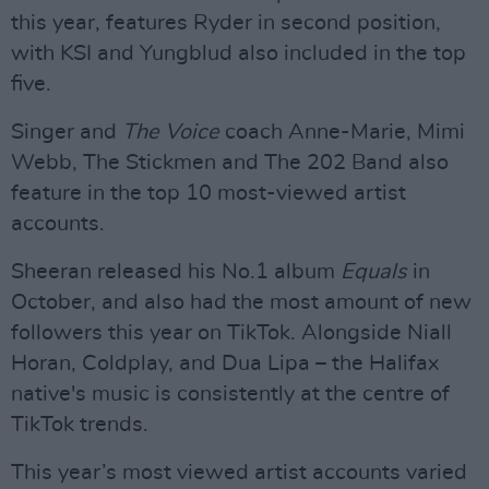
this year, features Ryder in second position,
with KSI and Yungblud also included in the top
five.
Singer and
The Voice
coach Anne-Marie, Mimi
Webb, The Stickmen and The 202 Band also
feature in the top 10 most-viewed artist
accounts.
Sheeran released his No.1 album
Equals
in
October, and also had the most amount of new
followers this year on TikTok. Alongside Niall
Horan, Coldplay, and Dua Lipa – the Halifax
native's music is consistently at the centre of
TikTok trends.
This year’s most viewed artist accounts varied