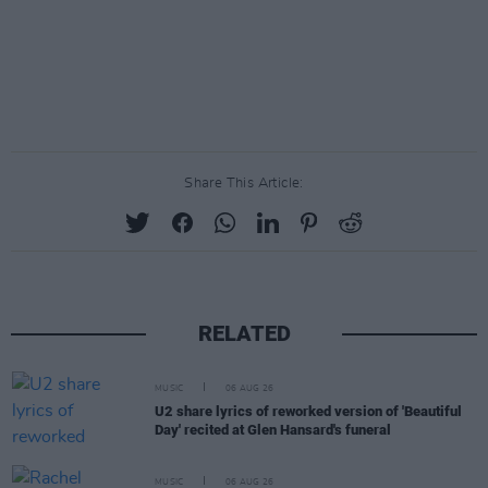
Share This Article:
RELATED
MUSIC
06 AUG 26
U2 share lyrics of reworked version of 'Beautiful
Day' recited at Glen Hansard's funeral
MUSIC
06 AUG 26