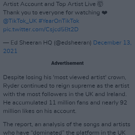
Artist Account and Top Artist Live 🤯
Thank you to everyone for watching ❤️
@TikTok_UK
#YearOnTikTok
pic.twitter.com/Csjcd5Bt2D
— Ed Sheeran HQ (@edsheeran)
December 13,
2021
Advertisement
Despite losing his 'most viewed artist' crown,
Ryder continued to reign supreme as the artist
with the most followers in the UK and Ireland.
He accumulated 11 million fans and nearly 92
million likes on his account.
The report, an analysis of the songs and artists
who have “dominated” the platform in the UK