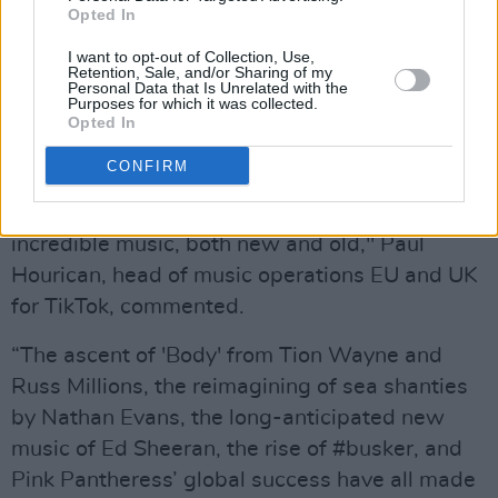
Opted In
Advertisement
I want to opt-out of Collection, Use,
Retention, Sale, and/or Sharing of my
“2021 has been a landmark year for TikTok, our
Personal Data that Is Unrelated with the
Purposes for which it was collected.
artists and partners across the UK music
Opted In
industry, a year when our artist community and
CONFIRM
sounds became even bigger and more diverse
and when fans discovered and rediscovered
incredible music, both new and old," Paul
Hourican, head of music operations EU and UK
for TikTok, commented.
“The ascent of 'Body' from Tion Wayne and
Russ Millions, the reimagining of sea shanties
by Nathan Evans, the long-anticipated new
music of Ed Sheeran, the rise of #busker, and
Pink Pantheress’ global success have all made