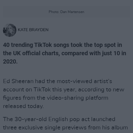
Photo: Dan Martensen
KATE BRAYDEN
40 trending TikTok songs took the top spot in
the UK official charts, compared with just 10 in
2020.
Ed Sheeran had the most-viewed artist’s
account on TikTok this year, according to new
figures from the video-sharing platform
released today.
The 30-year-old English pop act launched
three exclusive single previews from his album