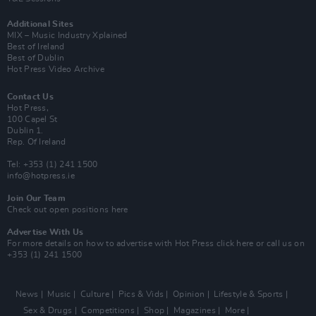
Additional Sites
MIX – Music Industry Xplained
Best of Ireland
Best of Dublin
Hot Press Video Archive
Contact Us
Hot Press,
100 Capel St
Dublin 1.
Rep. Of Ireland
Tel: +353 (1) 241 1500
info@hotpress.ie
Join Our Team
Check out open positions here
Advertise With Us
For more details on how to advertise with Hot Press
click here
or call us on
+353 (1) 241 1500
News
Music
Culture
Pics & Vids
Opinion
Lifestyle & Sports
Sex & Drugs
Competitions
Shop
Magazines
More