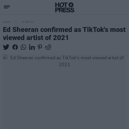
MUSIC
13 DEC 21
Ed Sheeran confirmed as TikTok's most
viewed artist of 2021