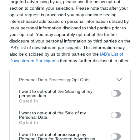
targeted advertising by us, please use the below opt-out
section to confirm your selection. Please note that after your
opt-out request is processed you may continue seeing
interest-based ads based on personal information utilized by
us or personal information disclosed to third parties prior to
your opt-out. You may separately opt-out of the further
disclosure of your personal information by third parties on the
IAB’s list of downstream participants. This information may
also be disclosed by us to third parties on the
IAB’s List of
Downstream Participants
that may further disclose it to other
third parties.
Sam Smith’s 'Like I Can' and PinkPantheress’
Personal Data Processing Opt Outs
breakout hit 'Just For Me' follow, while other
I want to opt-out of the Sharing of my
favourites like Dua Lipa’s 'Levitating', Nathan
personal data.
Opted In
Evan’s 'Wellerman' remix with 220 KID & Billen
Ted, and Wes Nelson’s 'Nice to Meet Ya' also
I want to opt-out of the Sale of my
Personal Data.
feature in the top 10. In total, the Top 10 UK
Opted In
songs have accumulated 219 billion video
I want to opt-out of processing my
views on 131 million video creations.
Personal Data for Targeted Advertising.