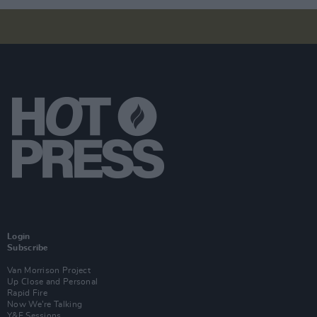
Login
Subscribe
Van Morrison Project
Up Close and Personal
Rapid Fire
Now We’re Talking
Y&E Sessions