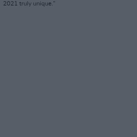
2021 truly unique.”