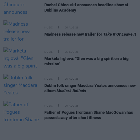
Rachel Chinouriri announces headline show at
Dublin's Academy
MUSIC
06 AUG 26
Madness release new trailer for
Take It Or Leave It
MUSIC
06 AUG 26
Markéta Irglová: "Glen was a big spirit on a big
mission"
MUSIC
06 AUG 26
Dublin folk singer Macdara Yeates announces new
album
Mudlark Ballads
MUSIC
06 AUG 26
Father of Pogues frontman Shane MacGowan has
passed away after short illness