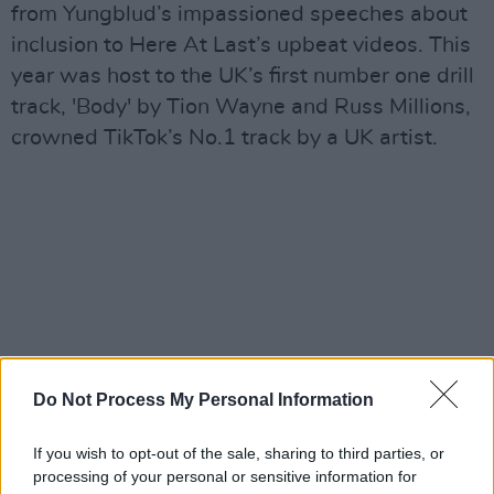
from Yungblud’s impassioned speeches about
inclusion to Here At Last’s upbeat videos. This
year was host to the UK’s first number one drill
track, 'Body' by Tion Wayne and Russ Millions,
crowned TikTok’s No.1 track by a UK artist.
Do Not Process My Personal Information
If you wish to opt-out of the sale, sharing to third parties, or
processing of your personal or sensitive information for