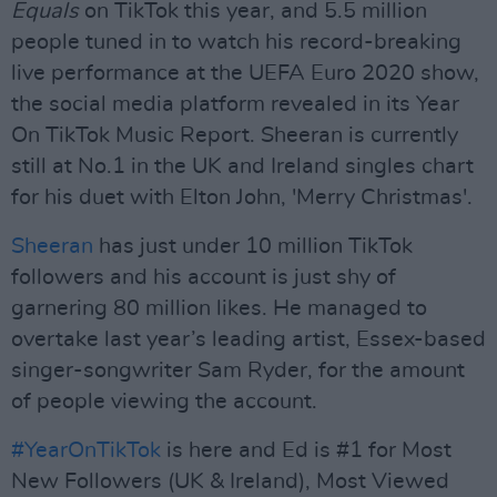
Equals
on TikTok this year, and 5.5 million
people tuned in to watch his record-breaking
live performance at the UEFA Euro 2020 show,
the social media platform revealed in its Year
On TikTok Music Report. Sheeran is currently
still at No.1 in the UK and Ireland singles chart
for his duet with Elton John, 'Merry Christmas'.
Sheeran
has just under 10 million TikTok
followers and his account is just shy of
garnering 80 million likes. He managed to
overtake last year’s leading artist, Essex-based
singer-songwriter Sam Ryder, for the amount
of people viewing the account.
#YearOnTikTok
is here and Ed is #1 for Most
New Followers (UK & Ireland), Most Viewed