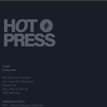
Login
Subscribe
Van Morrison Project
Up Close and Personal
Rapid Fire
Now We’re Talking
Y&E Sessions
Additional Sites
MIX – Music Industry Xplained