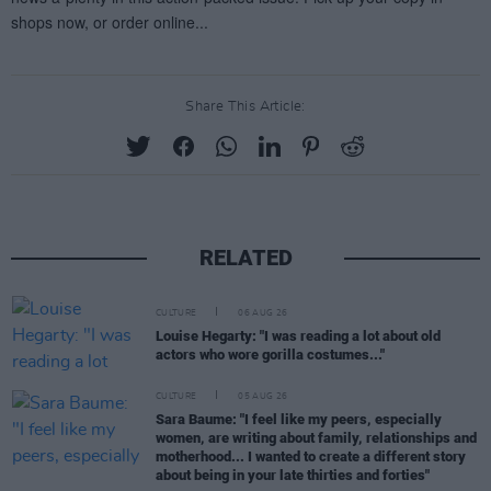
Share This Article:
RELATED
CULTURE
06 AUG 26
Louise Hegarty: "I was reading a lot about old
actors who wore gorilla costumes..."
CULTURE
05 AUG 26
Sara Baume: "I feel like my peers, especially
women, are writing about family, relationships and
motherhood... I wanted to create a different story
about being in your late thirties and forties"