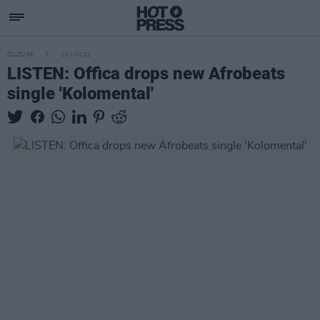
CULTURE
10 JUN 22
LISTEN: Offica drops new Afrobeats
single 'Kolomental'