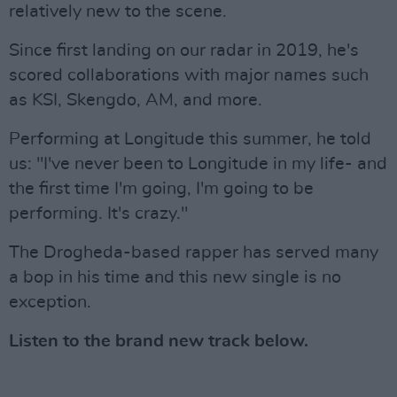
relatively new to the scene.
Since first landing on our radar in 2019, he's
scored collaborations with major names such
as KSI, Skengdo, AM, and more.
Performing at Longitude this summer, he told
us: "I've never been to Longitude in my life- and
the first time I'm going, I'm going to be
performing. It's crazy."
The Drogheda-based rapper has served many
a bop in his time and this new single is no
exception.
Listen to the brand new track below.