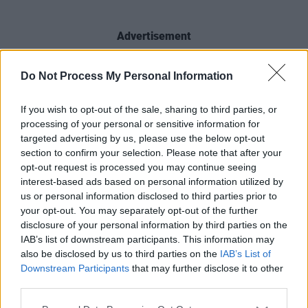
Advertisement
Get your hands on a copy of the new issue of
Do Not Process My Personal Information
Hot Press
to read our full interview with
Offica.
If you wish to opt-out of the sale, sharing to third parties, or
processing of your personal or sensitive information for
targeted advertising by us, please use the below opt-out
section to confirm your selection. Please note that after your
opt-out request is processed you may continue seeing
interest-based ads based on personal information utilized by
us or personal information disclosed to third parties prior to
your opt-out. You may separately opt-out of the further
disclosure of your personal information by third parties on the
IAB’s list of downstream participants. This information may
also be disclosed by us to third parties on the
IAB’s List of
Downstream Participants
that may further disclose it to other
third parties.