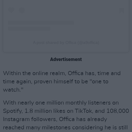
A post shared by Offica (@a9offica)
Advertisement
Within the online realm, Offica has, time and
time again, proven himself to be "one to
watch."
With nearly one million monthly listeners on
Spotify, 1.8 million likes on TikTok, and 108,000
Instagram followers, Offica has already
reached many milestones considering he is still