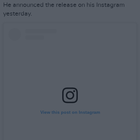
He announced the release on his Instagram
yesterday.
View this post on Instagram