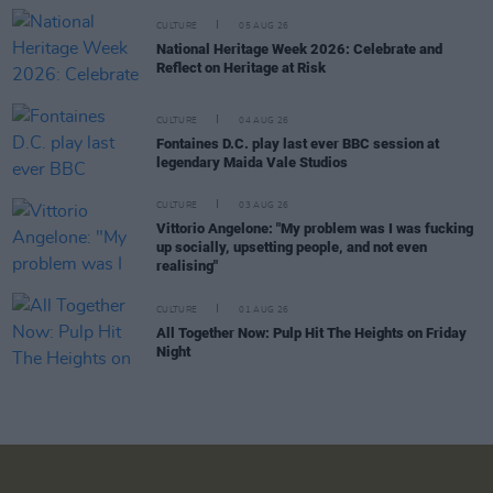
CULTURE
05 AUG 26
National Heritage Week 2026: Celebrate and
Reflect on Heritage at Risk
CULTURE
04 AUG 26
Fontaines D.C. play last ever BBC session at
legendary Maida Vale Studios
CULTURE
03 AUG 26
Vittorio Angelone: "My problem was I was fucking
up socially, upsetting people, and not even
realising"
CULTURE
01 AUG 26
All Together Now: Pulp Hit The Heights on Friday
Night