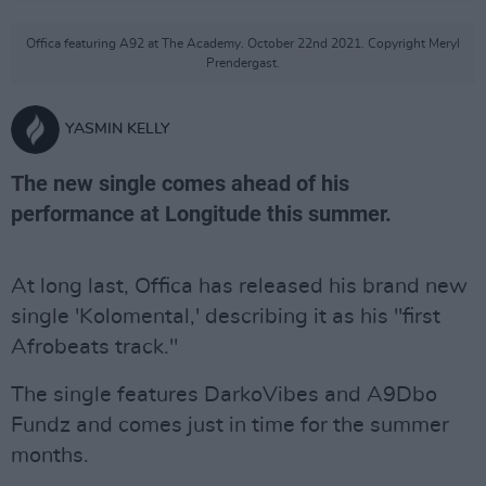
Offica featuring A92 at The Academy. October 22nd 2021. Copyright Meryl
Prendergast.
YASMIN KELLY
The new single comes ahead of his
performance at Longitude this summer.
At long last, Offica has released his brand new
single 'Kolomental,' describing it as his "first
Afrobeats track."
The single features DarkoVibes and A9Dbo
Fundz and comes just in time for the summer
months.