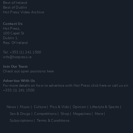
Best of Ireland
Best of Dublin
Hot Press Video Archive
Contact Us
Hot Press,
100 Capel St
Dublin 1.
Rep. Of Ireland
Tel: +353 (1) 241 1500
info@hotpress.ie
Join Our Team
Check out open positions here
Advertise With Us
For more details on how to advertise with Hot Press
click here
or call us on
+353 (1) 241 1500
News
Music
Culture
Pics & Vids
Opinion
Lifestyle & Sports
Sex & Drugs
Competitions
Shop
Magazines
More
Subscriptions
Terms & Conditions