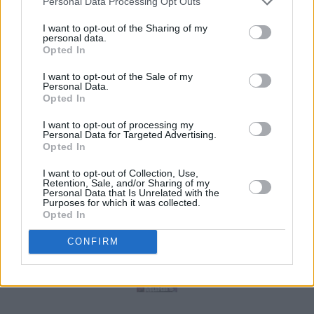
Personal Data Processing Opt Outs
I want to opt-out of the Sharing of my
personal data.
Opted In
I want to opt-out of the Sale of my
Personal Data.
Opted In
I want to opt-out of processing my
Personal Data for Targeted Advertising.
Opted In
I want to opt-out of Collection, Use,
Retention, Sale, and/or Sharing of my
Personal Data that Is Unrelated with the
Purposes for which it was collected.
Opted In
CONFIRM