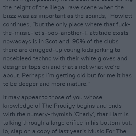
the height of the illegal rave scene when the
buzz was as important as the sounds,” Howlett
continues, ”but the only place where that fuck-
the-music-let’s-pop-another-E attitude exists
nowadays is in Scotland. 90% of the clubs
there are drugged-up young kids jerking to
nosebleed techno with their white gloves and
designer tops on and that’s not what we’re
about. Perhaps I’m getting old but for me it has
to be deeper and more mature.”
It may appear to those of you whose
knowledge of The Prodigy begins and ends
with the nursery-rhymish ’Charly’, that Liam is
talking through a large orifice in his bottom but,
lo, slap on a copy of last year’s Music For The