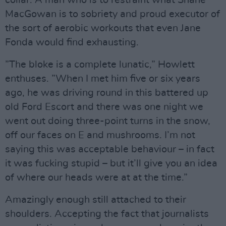
MacGowan is to sobriety and proud executor of
the sort of aerobic workouts that even Jane
Fonda would find exhausting.
”The bloke is a complete lunatic,” Howlett
enthuses. ”When I met him five or six years
ago, he was driving round in this battered up
old Ford Escort and there was one night we
went out doing three-point turns in the snow,
off our faces on E and mushrooms. I’m not
saying this was acceptable behaviour – in fact
it was fucking stupid – but it’ll give you an idea
of where our heads were at at the time.”
Amazingly enough still attached to their
shoulders. Accepting the fact that journalists