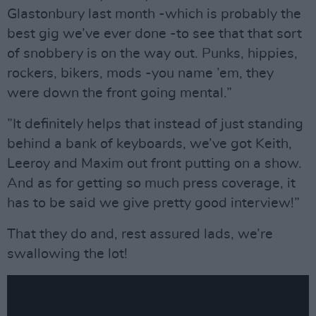
Glastonbury last month -which is probably the
best gig we’ve ever done -to see that that sort
of snobbery is on the way out. Punks, hippies,
rockers, bikers, mods -you name ’em, they
were down the front going mental.”
”It definitely helps that instead of just standing
behind a bank of keyboards, we’ve got Keith,
Leeroy and Maxim out front putting on a show.
And as for getting so much press coverage, it
has to be said we give pretty good interview!”
That they do and, rest assured lads, we’re
swallowing the lot!