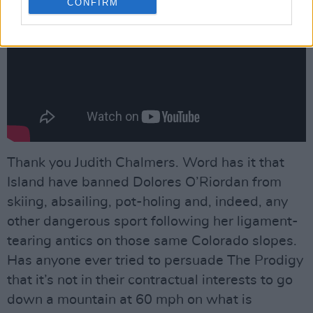
CONFIRM
Thank you Judith Chalmers. Word has it that
Island have banned Dolores O’Riordan from
skiing, absailing, pot-holing and, indeed, any
other dangerous sport following her ligament-
tearing antics on those same Colorado slopes.
Has anyone ever tried to persuade The Prodigy
that it’s not in their contractual interests to go
down a mountain at 60 mph on what is