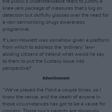
the public’s understandable fears to justify a
knee-jerk package of measures that’s big on
detection but skilfully glosses over the need for
a non-sermonising drugs awareness
programme.
If Liam Howlett was somehow given a platform
from which to address the ’ordinary’ law-
abiding citizens of Ireland what would he say
to them to put the Ecstasy issue into
perspective?
Advertisement
”We’ve played the Point a couple times, so I
know the venue, and the death of anyone in
those circumstances has got to be a cause for
concern. Those guy’s parents are obviously