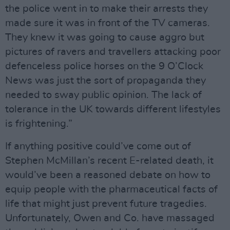
the police went in to make their arrests they
made sure it was in front of the TV cameras.
They knew it was going to cause aggro but
pictures of ravers and travellers attacking poor
defenceless police horses on the 9 O’Clock
News was just the sort of propaganda they
needed to sway public opinion. The lack of
tolerance in the UK towards different lifestyles
is frightening.”
If anything positive could’ve come out of
Stephen McMillan’s recent E-related death, it
would’ve been a reasoned debate on how to
equip people with the pharmaceutical facts of
life that might just prevent future tragedies.
Unfortunately, Owen and Co. have massaged