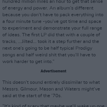
hundred million miles an hour to get that sense
of energy and power. An album’s different
because you don’t have to pack everything into
a four minute tune -you’ve got time and space
to experiment and demonstrate your full range
of ideas. The first LP did that with a couple of
tracks, ...Jilted... took it a step further and the
next one’s going to be half typical Prodigy
songs and half weird shit that you’ll have to
work harder to get into.”
Advertisement
This doesn’t sound entirely dissimilar to what
Messrs. Gilmour, Mason and Waters might’ve
said at the start of the ’70s.
”It’s kind of scary that maybe we’ll wake up one