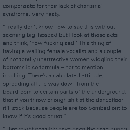
compensate for their lack of charisma’
syndrome. Very nasty.
”I really don’t know how to say this without
seeming big-headed but I look at those acts
and think, ’how fucking sad!’ This thing of
having a wailing female vocalist and a couple
of not totally unattractive women wiggling their
bottoms is so formula – not to mention
insulting. There’s a calculated attitude,
spreading all the way down from the
boardroom to certain parts of the underground,
that if you throw enough shit at the dancefloor
it’ll stick because people are too bombed out to
know if it’s good or not.”
”That might possibly have been the case during