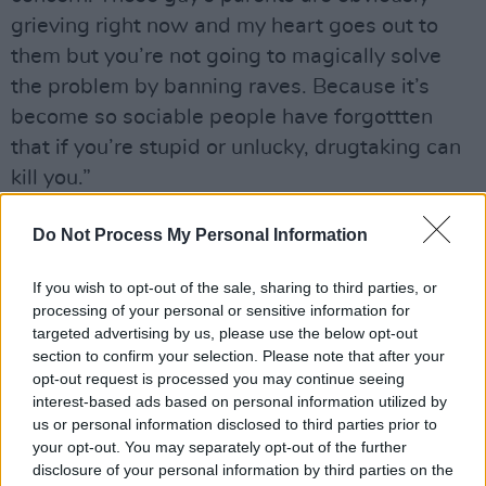
grieving right now and my heart goes out to
them but you’re not going to magically solve
the problem by banning raves. Because it’s
become so sociable people have forgottten
that if you’re stupid or unlucky, drugtaking can
kill you.”
”Generally, though, when you consider how
Do Not Process My Personal Information
many Es are being necked every week, the
number of deaths and injuries is pretty small.”
If you wish to opt-out of the sale, sharing to third parties, or
processing of your personal or sensitive information for
While Liam admits that The Prodigy still
targeted advertising by us, please use the below opt-out
section to confirm your selection. Please note that after your
engage in the ”sensible” ingestion of illicit
opt-out request is processed you may continue seeing
substances, the group’s drug of choice these
interest-based ads based on personal information utilized by
days is adrenaline, with snowboarding top of
us or personal information disclosed to third parties prior to
your opt-out. You may separately opt-out of the further
the athletic thrills list. Not a pursuit that’s easy
disclosure of your personal information by third parties on the
to follow when you’re living in Braintree but,