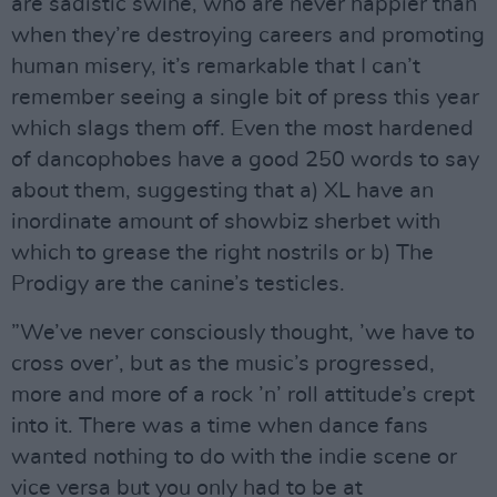
are sadistic swine, who are never happier than
when they’re destroying careers and promoting
human misery, it’s remarkable that I can’t
remember seeing a single bit of press this year
which slags them off. Even the most hardened
of dancophobes have a good 250 words to say
about them, suggesting that a) XL have an
inordinate amount of showbiz sherbet with
which to grease the right nostrils or b) The
Prodigy are the canine’s testicles.
”We’ve never consciously thought, ’we have to
cross over’, but as the music’s progressed,
more and more of a rock ’n’ roll attitude’s crept
into it. There was a time when dance fans
wanted nothing to do with the indie scene or
vice versa but you only had to be at