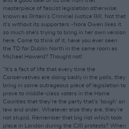
and a good deal of its bile from that
masterpiece of fascist legislation otherwise
known as Britain’s Criminal Justice Bill. Not that
it’s without its supporters -Nora Owen likes it
so much she’s trying to bring in her own version
here. Come to think of it, have you ever seen
the TD for Dublin North in the same room as
Michael Howard? Thought not!
”It’s a fact of life that every time the
Conservatives are doing badly in the polls, they
bring in some outrageous piece of legislation to
prove to middle-class voters in the Home
Counties that they’re the party that’s ’tough’ on
law and order. Whatever else they are, they’re
not stupid. Remember that big riot which took
place in London during the CJB protests? When