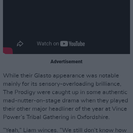
Advertisement
While their Glasto appearance was notable
mainly for its sensory-overloading brilliance,
The Prodigy were caught up in some authentic
mad-nutter-on-stage drama when they played
their other major headliner of the year at Vince
Power’s Tribal Gathering in Oxfordshire.
”Yeah,” Liam winces. ”We still don’t know how