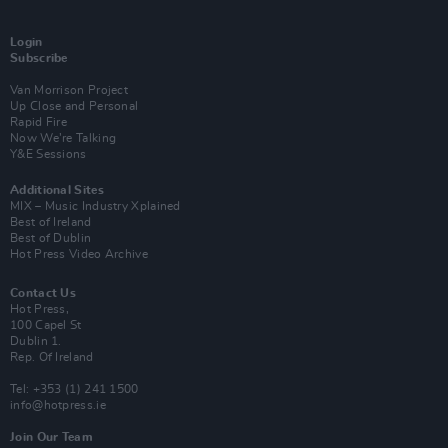
Login
Subscribe
Van Morrison Project
Up Close and Personal
Rapid Fire
Now We’re Talking
Y&E Sessions
Additional Sites
MIX – Music Industry Xplained
Best of Ireland
Best of Dublin
Hot Press Video Archive
Contact Us
Hot Press,
100 Capel St
Dublin 1.
Rep. Of Ireland
Tel: +353 (1) 241 1500
info@hotpress.ie
Join Our Team