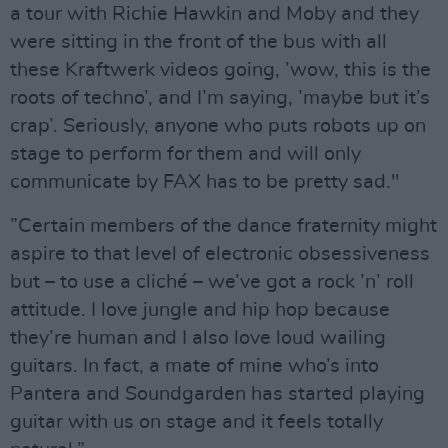
a tour with Richie Hawkin and Moby and they
were sitting in the front of the bus with all
these Kraftwerk videos going, ’wow, this is the
roots of techno’, and I’m saying, ’maybe but it’s
crap’. Seriously, anyone who puts robots up on
stage to perform for them and will only
communicate by FAX has to be pretty sad."
”Certain members of the dance fraternity might
aspire to that level of electronic obsessiveness
but – to use a cliché – we’ve got a rock ’n’ roll
attitude. I love jungle and hip hop because
they’re human and I also love loud wailing
guitars. In fact, a mate of mine who’s into
Pantera and Soundgarden has started playing
guitar with us on stage and it feels totally