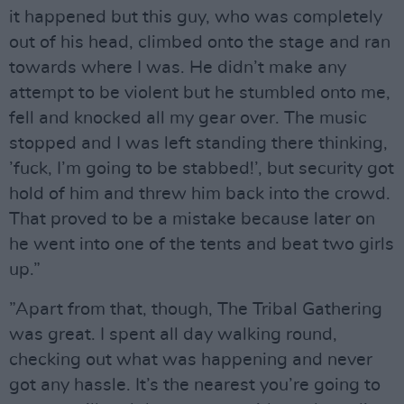
it happened but this guy, who was completely
out of his head, climbed onto the stage and ran
towards where I was. He didn’t make any
attempt to be violent but he stumbled onto me,
fell and knocked all my gear over. The music
stopped and I was left standing there thinking,
’fuck, I’m going to be stabbed!’, but security got
hold of him and threw him back into the crowd.
That proved to be a mistake because later on
he went into one of the tents and beat two girls
up.”
”Apart from that, though, The Tribal Gathering
was great. I spent all day walking round,
checking out what was happening and never
got any hassle. It’s the nearest you’re going to