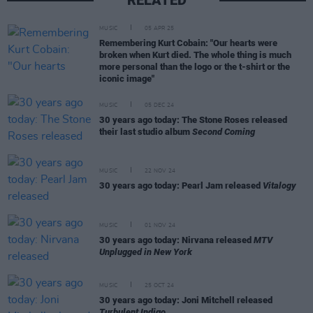
MUSIC
05 APR 25
Remembering Kurt Cobain: "Our hearts were
broken when Kurt died. The whole thing is much
more personal than the logo or the t-shirt or the
iconic image"
MUSIC
05 DEC 24
30 years ago today: The Stone Roses released
their last studio album
Second Coming
MUSIC
22 NOV 24
30 years ago today: Pearl Jam released
Vitalogy
MUSIC
01 NOV 24
30 years ago today: Nirvana released
MTV
Unplugged in New York
MUSIC
25 OCT 24
30 years ago today: Joni Mitchell released
Turbulent Indigo