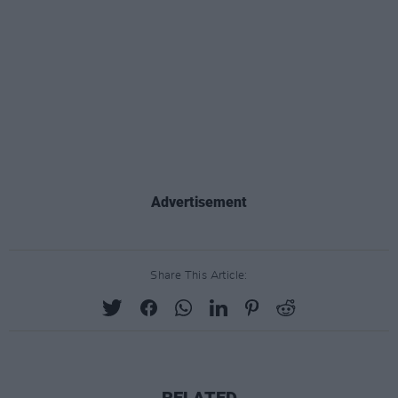
Advertisement
Share This Article:
RELATED