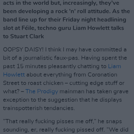
acts in the world but, increasingly, they’ve
been developing a rock ’n’ roll attitude. As the
band line up for their Friday night headlining
slot at Féile, techno guru Liam Howlett talks
to Stuart Clark
OOPSY DAISY! I think I may have committed a
bit of a journalistic faux-pas. Having spent the
past 15 minutes pleasantly chatting to
Liam
Howlett
about everything from Coronation
Street to roast chicken – cutting edge stuff or
what? –
The Prodigy
mainman has taken grave
exception to the suggestion that he displays
trainspotterish tendancies.
”That really fucking pisses me off,” he snaps
sounding, er, really fucking pissed off. ”We did