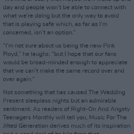
day and people won’t be able to connect with
what we’re doing but the only way to avoid
that is playing safe which, as far as I’m
concerned, isn’t an option.”
”I’m not sure about us being the new Pink
Floyd,” he laughs, ”but I hope that our fans
would be broad-minded enough to appreciate
that we can’t make the same record over and
over again.”
Not something that has caused The Wedding
Present sleepless nights but an admirable
sentiment. As readers of Right-On And Angsty
Teenagers Monthly will tell you, Music For The
Jilted Generation derives much of its inspiration