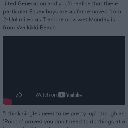
Jilted Generation and you’ll realise that these
particular Essex boys are as far removed from
2-Unlimited as Tramore on a wet Monday is
from Waikikki Beach.
”I think singles need to be pretty ’up’, though as
’Poison’ proved you don’t need to do things at a