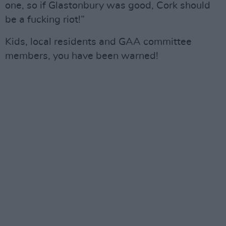
one, so if Glastonbury was good, Cork should
be a fucking riot!”
Kids, local residents and GAA committee
members, you have been warned!