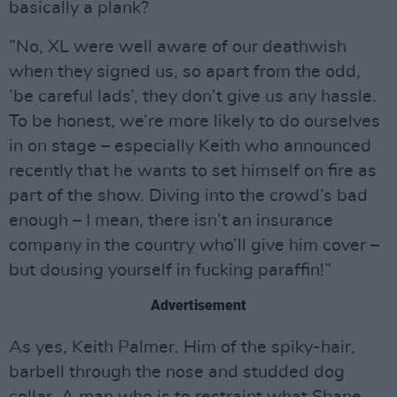
basically a plank?
”No, XL were well aware of our deathwish
when they signed us, so apart from the odd,
’be careful lads’, they don’t give us any hassle.
To be honest, we’re more likely to do ourselves
in on stage – especially Keith who announced
recently that he wants to set himself on fire as
part of the show. Diving into the crowd’s bad
enough – I mean, there isn’t an insurance
company in the country who’ll give him cover –
but dousing yourself in fucking paraffin!”
Advertisement
As yes, Keith Palmer. Him of the spiky-hair,
barbell through the nose and studded dog
collar. A man who is to restraint what Shane