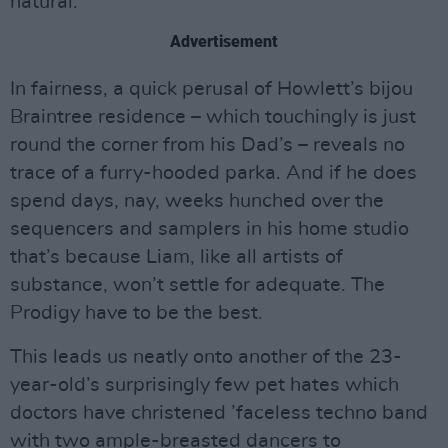
natural.”
Advertisement
In fairness, a quick perusal of Howlett’s bijou
Braintree residence – which touchingly is just
round the corner from his Dad’s – reveals no
trace of a furry-hooded parka. And if he does
spend days, nay, weeks hunched over the
sequencers and samplers in his home studio
that’s because Liam, like all artists of
substance, won’t settle for adequate. The
Prodigy have to be the best.
This leads us neatly onto another of the 23-
year-old’s surprisingly few pet hates which
doctors have christened ’faceless techno band
with two ample-breasted dancers to