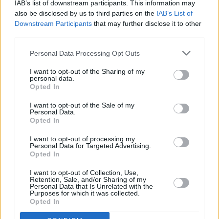
IAB’s list of downstream participants. This information may
hey, when you can afford to flip over to
also be disclosed by us to third parties on the
IAB’s List of
Downstream Participants
that may further disclose it to other
Colorado for the weekend, no problemo!
third parties.
”Yeah, I’m afraid it’s my one concession to flash
Personal Data Processing Opt Outs
bastard-ness,” Liam admits as he subjects the
I want to opt-out of the Sharing of my
English language to a spot of GBH. "The scene
personal data.
Opted In
in the States is a bit too posey for my liking but
the snow there is brilliant – you can hurtle
I want to opt-out of the Sale of my
Personal Data.
down the side of a mountain at God knows
Opted In
what speed, fall over and usually not break
I want to opt-out of processing my
anything because it’s so powdery and soft. If
Personal Data for Targeted Advertising.
Opted In
you’re starting off, though, I’d recommend
France or Switzerland ’cos they’re into having a
I want to opt-out of Collection, Use,
Retention, Sale, and/or Sharing of my
laugh.”
Personal Data that Is Unrelated with the
Purposes for which it was collected.
Opted In