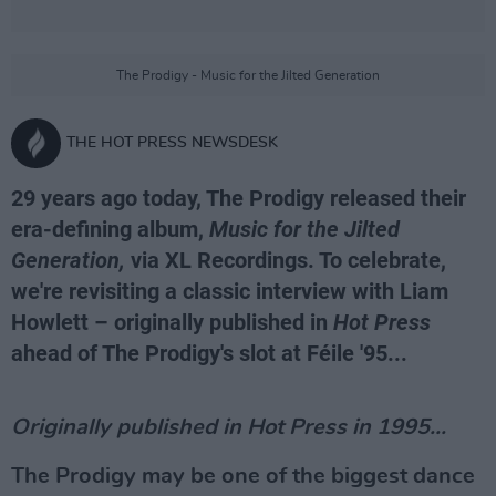
The Prodigy - Music for the Jilted Generation
THE HOT PRESS NEWSDESK
29 years ago today, The Prodigy released their
era-defining album,
Music for the Jilted
Generation,
via XL Recordings. To celebrate,
we're revisiting a classic interview with Liam
Howlett – originally published in
Hot Press
ahead of The Prodigy's slot at Féile '95...
Originally published in Hot Press in 1995...
The Prodigy may be one of the biggest dance