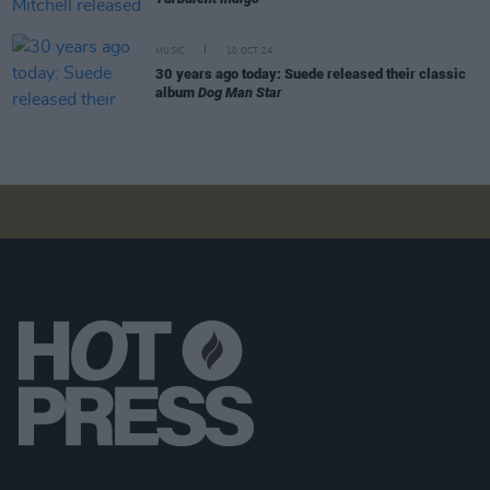
MUSIC
10 OCT 24
30 years ago today: Suede released their classic
album
Dog Man Star