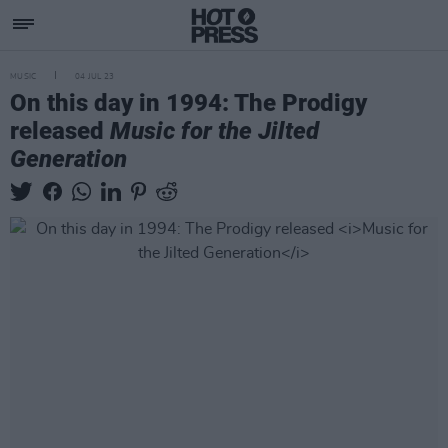
MUSIC
04 JUL 23
On this day in 1994: The Prodigy
released
Music for the Jilted
Generation