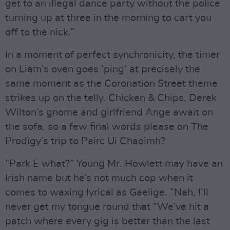
get to an illegal dance party without the police
turning up at three in the morning to cart you
off to the nick.”
In a moment of perfect synchronicity, the timer
on Liam’s oven goes ’ping’ at precisely the
same moment as the Coronation Street theme
strikes up on the telly. Chicken & Chips, Derek
Wilton’s gnome and girlfriend Ange await on
the sofa, so a few final words please on The
Prodigy’s trip to Pairc Ui Chaoimh?
”Park E what?” Young Mr. Howlett may have an
Irish name but he’s not much cop when it
comes to waxing lyrical as Gaelige. ”Nah, I’ll
never get my tongue round that ”We’ve hit a
patch where every gig is better than the last