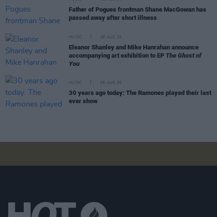
Father of Pogues frontman Shane MacGowan has
passed away after short illness
MUSIC
06 AUG 26
Eleanor Shanley and Mike Hanrahan announce
accompanying art exhibition to EP
The Ghost of
You
MUSIC
06 AUG 26
30 years ago today: The Ramones played their last
ever show