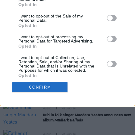
Share This Article:
Opted In
I want to opt-out of the Sale of my
Personal Data.
Opted In
I want to opt-out of processing my
RELATED
Personal Data for Targeted Advertising.
Opted In
I want to opt-out of Collection, Use,
MUSIC
06 AUG 26
Retention, Sale, and/or Sharing of my
Madness release new trailer for
Take It Or Leave It
Personal Data that Is Unrelated with the
Purposes for which it was collected.
Opted In
MUSIC
06 AUG 26
CONFIRM
Markéta Irglová: "Glen was a big spirit on a big
mission"
MUSIC
06 AUG 26
Dublin folk singer Macdara Yeates announces new
album
Mudlark Ballads
MUSIC
06 AUG 26