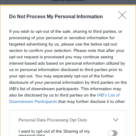
"WE ARE BRINGING BACK OUR WARRIORS
Do Not Process My Personal Information
DANCE EVENT FOR THE PEOPLE NEXT
SUMMER…" added the band. ALOT HAS
If you wish to opt-out of the sale, sharing to third parties, or
processing of your personal or sensitive information for
HAPPENED SINCE WE LAST DID THESE, BUT
targeted advertising by us, please use the below opt-out
NOW MORE THAN EVER WE ARE TAKIN IT
section to confirm your selection. Please note that after your
TO THE NEXT LEVEL ALONG WITH THE
opt-out request is processed you may continue seeing
interest-based ads based on personal information utilized by
SUPPORT FROM THE KINGS OF THEIR GAME,
us or personal information disclosed to third parties prior to
4 NIGHTS OF PURE RUCKUS … LETS GO !!"
your opt-out. You may separately opt-out of the further
disclosure of your personal information by third parties on the
Tickets for The Prodigy's show at the Irish
IAB’s list of downstream participants. This information may
Museum Of Modern Art start from €77.25 and
also be disclosed by us to third parties on the
IAB’s List of
Downstream Participants
that may further disclose it to other
go on sale Friday, November 7 at 9am via
the
third parties.
band's website.
Personal Data Processing Opt Outs
I want to opt-out of the Sharing of my
personal data.