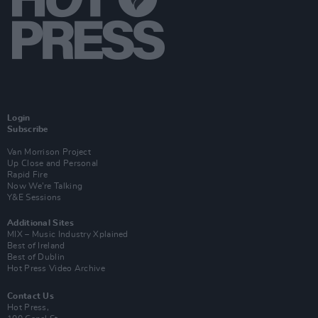
Login
Subscribe
Van Morrison Project
Up Close and Personal
Rapid Fire
Now We’re Talking
Y&E Sessions
Additional Sites
MIX – Music Industry Xplained
Best of Ireland
Best of Dublin
Hot Press Video Archive
Contact Us
Hot Press,