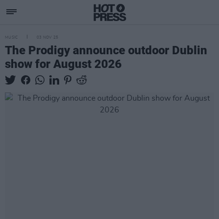
MUSIC
03 NOV 25
The Prodigy announce outdoor Dublin
show for August 2026