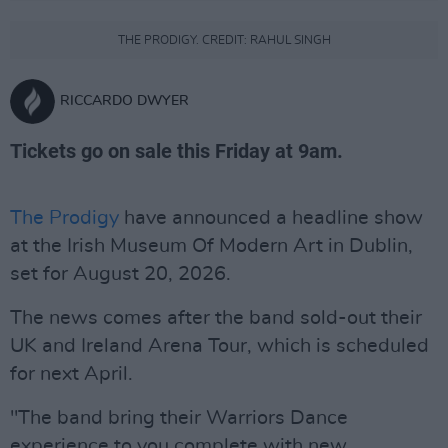
THE PRODIGY. CREDIT: RAHUL SINGH
RICCARDO DWYER
Tickets go on sale this Friday at 9am.
The Prodigy
have announced a headline show
at the Irish Museum Of Modern Art in Dublin,
set for August 20, 2026.
The news comes after the band sold-out their
UK and Ireland Arena Tour, which is scheduled
for next April.
"The band bring their Warriors Dance
experience to you complete with new