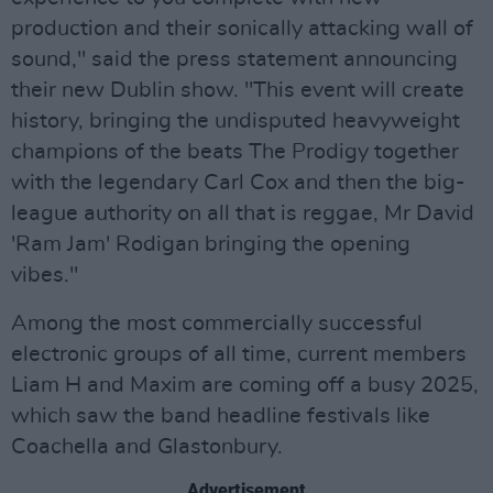
production and their sonically attacking wall of
sound," said the press statement announcing
their new Dublin show. "This event will create
history, bringing the undisputed heavyweight
champions of the beats The Prodigy together
with the legendary Carl Cox and then the big-
league authority on all that is reggae, Mr David
'Ram Jam' Rodigan bringing the opening
vibes."
Among the most commercially successful
electronic groups of all time, current members
Liam H and Maxim are coming off a busy 2025,
which saw the band headline festivals like
Coachella and Glastonbury.
Advertisement