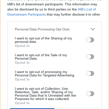
IAB’s list of downstream participants. This information may
Prodigy frontman Flint passed away in his
also be disclosed by us to third parties on the
IAB’s List of
home in Dunmow, Essex on March 4 2019. He
Downstream Participants
that may further disclose it to other
third parties.
was 49 years old.
Personal Data Processing Opt Outs
With the Prodigy, he was one of the most
successful British acts of recent decades. The
I want to opt-out of the Sharing of my
personal data.
band began recording and performing in 1990
Opted In
and first scaled the heights when
Music For
I want to opt-out of the Sale of my
The Jilted Generation
, released in 1994, hit the
Personal Data.
Opted In
No.1 spot.
I want to opt-out of processing my
Personal Data for Targeted Advertising.
Opted In
Share This Article:
I want to opt-out of Collection, Use,
Retention, Sale, and/or Sharing of my
Personal Data that Is Unrelated with the
Purposes for which it was collected.
Opted In