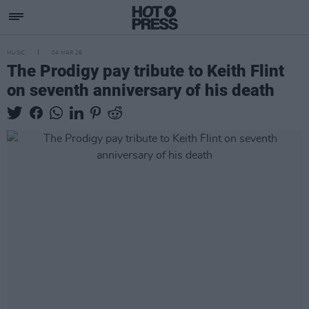
MUSIC
04 MAR 26
The Prodigy pay tribute to Keith Flint
on seventh anniversary of his death