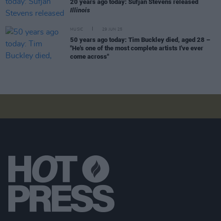
20 years ago today: Sufjan Stevens released
Illinois
MUSIC
29 JUN 25
50 years ago today: Tim Buckley died, aged 28 –
"He's one of the most complete artists I've ever
come across"