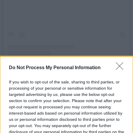
Do Not Process My Personal Information
A post shared by The Prodigy Official (@theprodigyofficial)
If you wish to opt-out of the sale, sharing to third parties, or
processing of your personal or sensitive information for
targeted advertising by us, please use the below opt-out
Advertisement
section to confirm your selection. Please note that after your
opt-out request is processed you may continue seeing
They also thanked Jason Shorthouse and Paul
interest-based ads based on personal information utilized by
Bullen for building and design Flint’s memorial
us or personal information disclosed to third parties prior to
your opt-out. You may separately opt-out of the further
bench.
disclosure of your personal information by third parties on the