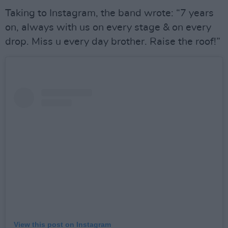
Taking to Instagram, the band wrote: “7 years
on, always with us on every stage & on every
drop. Miss u every day brother. Raise the roof!”
View this post on Instagram