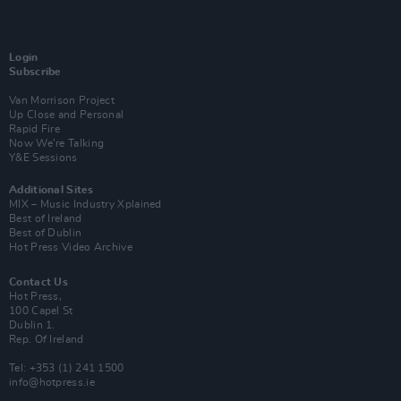
Login
Subscribe
Van Morrison Project
Up Close and Personal
Rapid Fire
Now We’re Talking
Y&E Sessions
Additional Sites
MIX – Music Industry Xplained
Best of Ireland
Best of Dublin
Hot Press Video Archive
Contact Us
Hot Press,
100 Capel St
Dublin 1.
Rep. Of Ireland
Tel: +353 (1) 241 1500
info@hotpress.ie