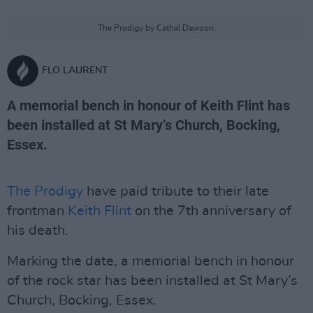
The Prodigy by Cathal Dawson.
FLO LAURENT
A memorial bench in honour of Keith Flint has
been installed at St Mary’s Church, Bocking,
Essex.
The Prodigy
have paid tribute to their late
frontman
Keith Flint
on the 7th anniversary of
his death.
Marking the date, a memorial bench in honour
of the rock star has been installed at St Mary’s
Church, Bocking, Essex.