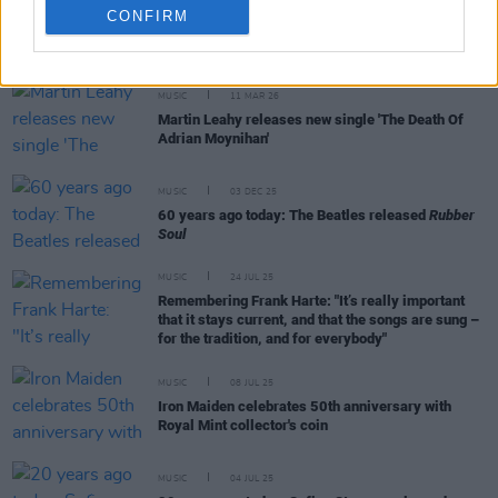
CONFIRM
RELATED
MUSIC
11 MAR 26
Martin Leahy releases new single 'The Death Of
Adrian Moynihan'
MUSIC
03 DEC 25
60 years ago today: The Beatles released
Rubber
Soul
MUSIC
24 JUL 25
Remembering Frank Harte: "It’s really important
that it stays current, and that the songs are sung –
for the tradition, and for everybody"
MUSIC
08 JUL 25
Iron Maiden celebrates 50th anniversary with
Royal Mint collector's coin
MUSIC
04 JUL 25