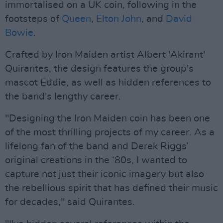
immortalised on a UK coin, following in the
footsteps of
Queen
,
Elton John
, and
David
Bowie
.
Crafted by Iron Maiden artist Albert 'Akirant'
Quirantes, the design features the group's
mascot Eddie, as well as hidden references to
the band's lengthy career.
"Designing the Iron Maiden coin has been one
of the most thrilling projects of my career. As a
lifelong fan of the band and Derek Riggs’
original creations in the ‘80s, I wanted to
capture not just their iconic imagery but also
the rebellious spirit that has defined their music
for decades," said Quirantes.