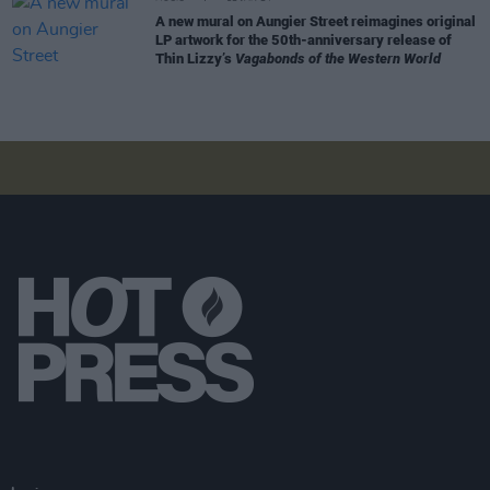
A new mural on Aungier Street reimagines original
LP artwork for the 50th-anniversary release of
Thin Lizzy’s
Vagabonds of the Western World