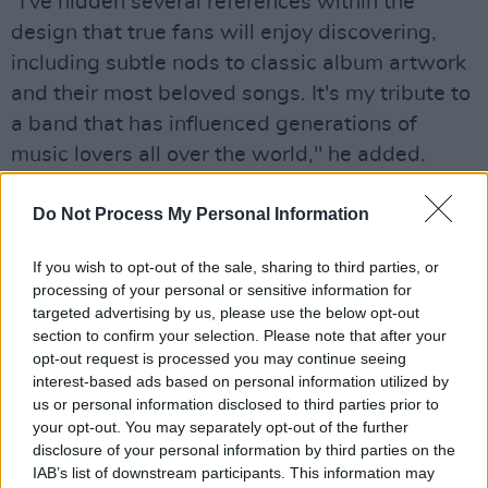
"I've hidden several references within the
design that true fans will enjoy discovering,
including subtle nods to classic album artwork
and their most beloved songs. It's my tribute to
a band that has influenced generations of
music lovers all over the world," he added.
Advertisement
Do Not Process My Personal Information
The commemorative coin follows previous
If you wish to opt-out of the sale, sharing to third parties, or
collectibles, including stamps and beer bottle
processing of your personal or sensitive information for
caps from Robinson's Brewery and TROOPER
targeted advertising by us, please use the below opt-out
section to confirm your selection. Please note that after your
beer.
opt-out request is processed you may continue seeing
interest-based ads based on personal information utilized by
"We've been on stamps, beer bottles, plane
us or personal information disclosed to third parties prior to
tails, and now legal tender! We're truly
your opt-out. You may separately opt-out of the further
honoured that The Royal Mint has chosen to
disclosure of your personal information by third parties on the
IAB’s list of downstream participants. This information may
commemorate 50 years of Iron Maiden in such