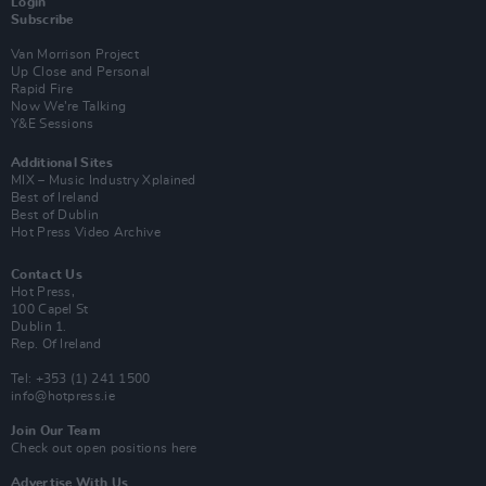
Login
Subscribe
Van Morrison Project
Up Close and Personal
Rapid Fire
Now We’re Talking
Y&E Sessions
Additional Sites
MIX – Music Industry Xplained
Best of Ireland
Best of Dublin
Hot Press Video Archive
Contact Us
Hot Press,
100 Capel St
Dublin 1.
Rep. Of Ireland
Tel: +353 (1) 241 1500
info@hotpress.ie
Join Our Team
Check out open positions here
Advertise With Us