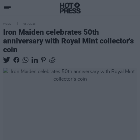
MUSIC
08 JUL 25
Iron Maiden celebrates 50th
anniversary with Royal Mint collector's
coin