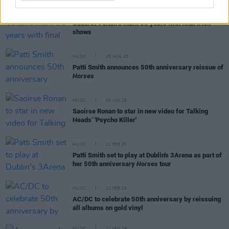
MUSIC
04 NOV 25
Cabaret Voltaire mark 50 years with final Irish
shows
MUSIC
25 AUG 25
Patti Smith announces 50th anniversary reissue of
Horses
MUSIC
05 JUN 25
Saoirse Ronan to star in new video for Talking
Heads’ 'Psycho Killer'
MUSIC
11 FEB 25
Patti Smith set to play at Dublin's 3Arena as part of
her 50th anniversary
Horses
tour
MUSIC
21 FEB 24
AC/DC to celebrate 50th anniversary by reissuing
all albums on gold vinyl
MUSIC
12 JAN 24