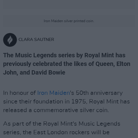
Iron Maiden silver printed coin.
CLARA SAUTNER
The Music Legends series by Royal Mint has
previously celebrated the likes of Queen, Elton
John, and David Bowie
In honour of
Iron Maiden
's 50th anniversary
since their foundation in 1975, Royal Mint has
released a commemorative silver coin.
As part of the Royal Mint's Music Legends
series, the East London rockers will be