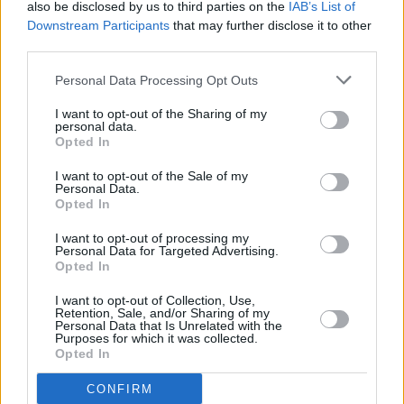
also be disclosed by us to third parties on the
IAB’s List of
a unique way," said band manager Rod
Downstream Participants
that may further disclose it to other
Smallwood.
third parties.
Personal Data Processing Opt Outs
Royal Mint worked closely with Iron Maiden
throughout the design process to ensure "the
I want to opt-out of the Sharing of my
personal data.
coin captures the essence of a band whose
Opted In
influence has spanned five decades and
I want to opt-out of the Sale of my
counting."
Personal Data.
Opted In
I want to opt-out of processing my
Personal Data for Targeted Advertising.
Share This Article:
Opted In
I want to opt-out of Collection, Use,
Retention, Sale, and/or Sharing of my
Personal Data that Is Unrelated with the
Purposes for which it was collected.
Opted In
RELATED
CONFIRM