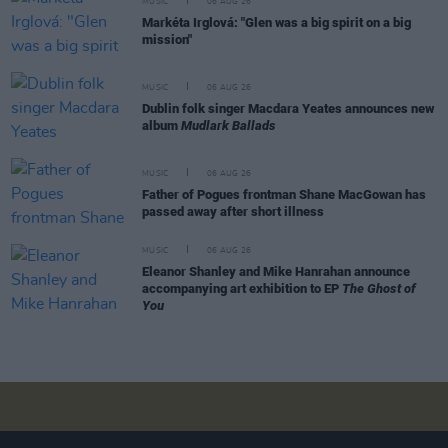
MUSIC
06 AUG 26
Markéta Irglová: "Glen was a big spirit on a big
mission"
MUSIC
06 AUG 26
Dublin folk singer Macdara Yeates announces new
album
Mudlark Ballads
MUSIC
06 AUG 26
Father of Pogues frontman Shane MacGowan has
passed away after short illness
MUSIC
06 AUG 26
Eleanor Shanley and Mike Hanrahan announce
accompanying art exhibition to EP
The Ghost of
You