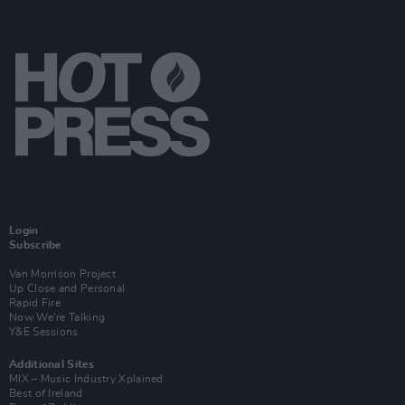
Login
Subscribe
Van Morrison Project
Up Close and Personal
Rapid Fire
Now We’re Talking
Y&E Sessions
Additional Sites
MIX – Music Industry Xplained
Best of Ireland