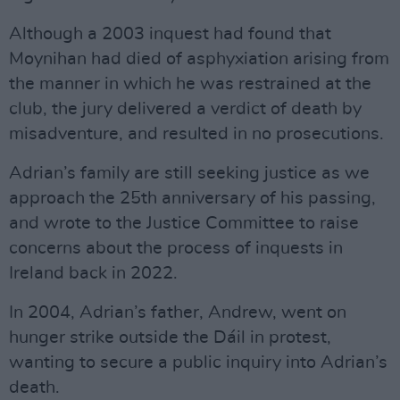
Although a 2003 inquest had found that
Moynihan had died of asphyxiation arising from
the manner in which he was restrained at the
club, the jury delivered a verdict of death by
misadventure, and resulted in no prosecutions.
Adrian’s family are still seeking justice as we
approach the 25th anniversary of his passing,
and wrote to the Justice Committee to raise
concerns about the process of inquests in
Ireland back in 2022.
In 2004, Adrian’s father, Andrew, went on
hunger strike outside the Dáil in protest,
wanting to secure a public inquiry into Adrian’s
death.