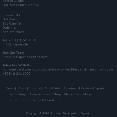
Best of Dublin
Hot Press Video Archive
Contact Us
Hot Press,
100 Capel St
Dublin 1.
Rep. Of Ireland
Tel: +353 (1) 241 1500
info@hotpress.ie
Join Our Team
Check out open positions here
Advertise With Us
For more details on how to advertise with Hot Press
click here
or call us on
+353 (1) 241 1500
News
Music
Culture
Pics & Vids
Opinion
Lifestyle & Sports
Sex & Drugs
Competitions
Shop
Magazines
More
Subscriptions
Terms & Conditions
Copyright © 2026 Hotpress. Developed by
Square1