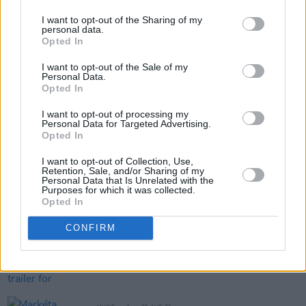
I want to opt-out of the Sharing of my
personal data.
Opted In
Share This Article:
I want to opt-out of the Sale of my
Personal Data.
Opted In
I want to opt-out of processing my
Personal Data for Targeted Advertising.
Opted In
RELATED
I want to opt-out of Collection, Use,
Retention, Sale, and/or Sharing of my
Personal Data that Is Unrelated with the
Purposes for which it was collected.
MUSIC
06 AUG 26
Opted In
Rachel Chinouriri announces headline show at
Dublin's Academy
CONFIRM
MUSIC
06 AUG 26
Madness release new trailer for
Take It Or Leave It