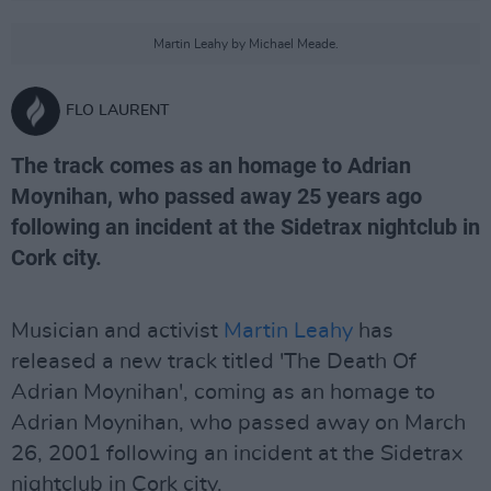
Martin Leahy by Michael Meade.
FLO LAURENT
The track comes as an homage to Adrian
Moynihan, who passed away 25 years ago
following an incident at the Sidetrax nightclub in
Cork city.
Musician and activist
Martin Leahy
has
released a new track titled 'The Death Of
Adrian Moynihan', coming as an homage to
Adrian Moynihan, who passed away on March
26, 2001 following an incident at the Sidetrax
nightclub in Cork city.