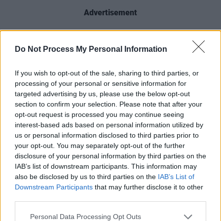
Advertisement
That same year, his mother, Lily, also contested
Do Not Process My Personal Information
the European Parliament election to raise
awareness of the family’s campaign.
If you wish to opt-out of the sale, sharing to third parties, or
processing of your personal or sensitive information for
You can check out Martin Leahy’s 'The Death
targeted advertising by us, please use the below opt-out
Of Adrian Moynihan' below:
section to confirm your selection. Please note that after your
opt-out request is processed you may continue seeing
interest-based ads based on personal information utilized by
us or personal information disclosed to third parties prior to
your opt-out. You may separately opt-out of the further
disclosure of your personal information by third parties on the
IAB’s list of downstream participants. This information may
also be disclosed by us to third parties on the
IAB’s List of
Downstream Participants
that may further disclose it to other
third parties.
Personal Data Processing Opt Outs