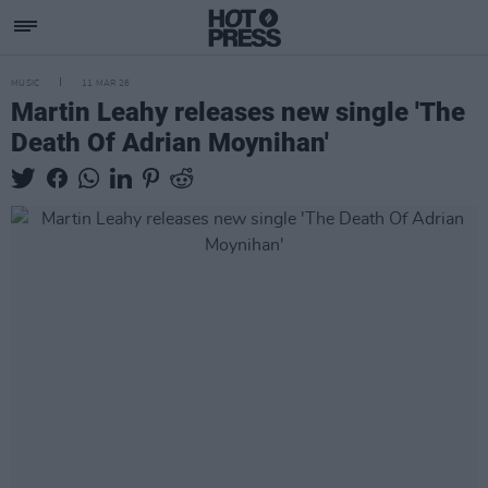
MUSIC
11 MAR 26
Martin Leahy releases new single 'The
Death Of Adrian Moynihan'