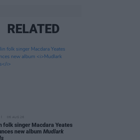
RELATED
06 AUG 26
n folk singer Macdara Yeates
unces new album
Mudlark
ds