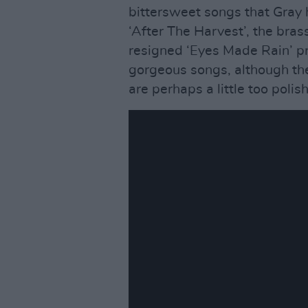
bittersweet songs that Gray 
‘After The Harvest’, the bras
resigned ‘Eyes Made Rain’ prov
gorgeous songs, although th
are perhaps a little too polis