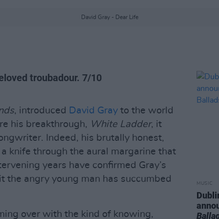
David Gray - Dear Life
eloved troubadour. 7/10
nds
, introduced
David Gray
to the world
ore his breakthrough,
White Ladder
, it
ngwriter. Indeed, his brutally honest,
 a knife through the aural margarine that
tervening years have confirmed Gray’s
eit the angry young man has succumbed
MUSIC
Dubli
anno
ming over with the kind of knowing,
Balla