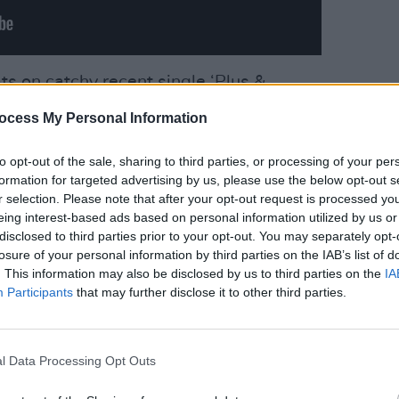
s on catchy recent single ‘Plus &
MUSIC
e Messenger’ and ‘Singing For The
ocess My Personal Information
Pictu
z-like ‘The Only Ones’. Elsewhere, the
'Take
aking’ is a quiet song with a massive
anniv
to opt-out of the sale, sharing to third parties, or processing of your per
formation for targeted advertising by us, please use the below opt-out s
oodwind. Individually, these songs all
r selection. Please note that after your opt-out request is processed y
ard, but collectively they blend a little
eing interest-based ads based on personal information utilized by us or
music in a cocktail bar.
disclosed to third parties prior to your opt-out. You may separately opt-
losure of your personal information by third parties on the IAB’s list of
 effective songs are those that are
. This information may also be disclosed by us to third parties on the
IA
Participants
that may further disclose it to other third parties.
 the simple piano and vocals of
acoustic-led ‘The Day Must Surely Come’
 can’t help feeling that, if only he could
l Data Processing Opt Outs
e’d be all the better for it.