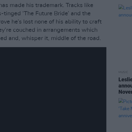
has made his trademark. Tracks like
s-tinged ‘The Future Bride’ and the
e he’s lost none of his ability to craft
ey’re couched in arrangements which
hed and, whisper it, middle of the road.
MUSIC
Lesli
annou
Nove