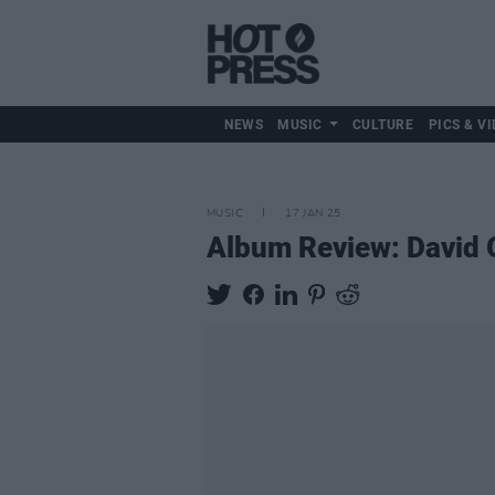
NEWS
MUSIC
CULTURE
PICS & VI
MUSIC
17 JAN 25
Album Review: David 