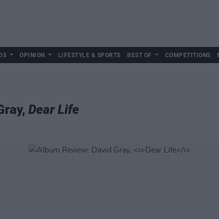
DS
OPINION
LIFESTYLE & SPORTS
BEST OF
COMPETITIONS
Gray,
Dear Life