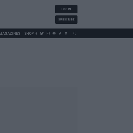
LOG IN
SUBSCRIBE
MAGAZINES
SHOP