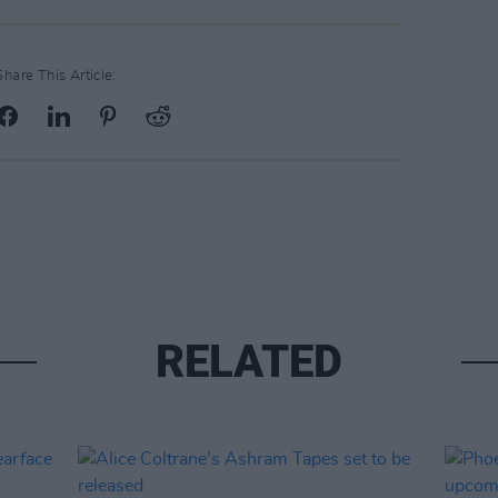
Share This Article:
RELATED