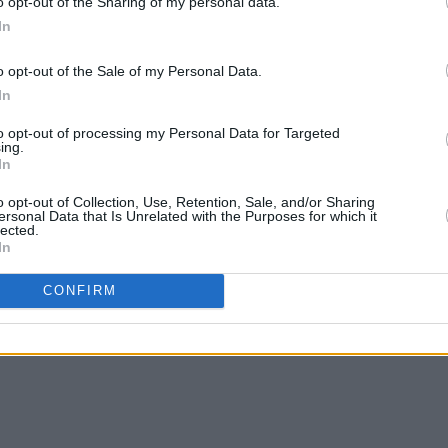
o opt-out of the Sharing of my personal data.
Advertisement
In
o opt-out of the Sale of my Personal Data.
In
to opt-out of processing my Personal Data for Targeted
ing.
In
o opt-out of Collection, Use, Retention, Sale, and/or Sharing
ersonal Data that Is Unrelated with the Purposes for which it
lected.
In
CONFIRM