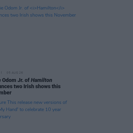
05 AUG 26
e Odom Jr. of
Hamilton
nces two Irish shows this
mber