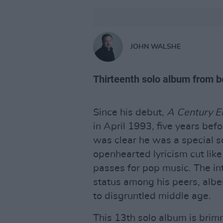
JOHN WALSHE
Thirteenth solo album from b
Since his debut,
A Century E
in April 1993, five years bef
was clear he was a special so
openhearted lyricism cut like
passes for pop music. The in
status among his peers, alb
to disgruntled middle age.
This 13th solo album is brim