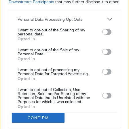
assets so they look great in different canvases
Downstream Participants
that may further disclose it to other
third parties.
across the service, like vertical video ads or
pause ads".
Personal Data Processing Opt Outs
Other streaming services, such as Paramount
I want to opt-out of the Sharing of my
personal data.
Plus and Disney Plus, currently have lower-
Opted In
priced subscription options that show ads.
I want to opt-out of the Sale of my
Personal Data.
Opted In
I want to opt-out of processing my
Share This Article:
Personal Data for Targeted Advertising.
Opted In
I want to opt-out of Collection, Use,
Retention, Sale, and/or Sharing of my
Personal Data that Is Unrelated with the
Purposes for which it was collected.
Opted In
RELATED
CONFIRM
FILM AND TV
28 JUL 26
Danielle Galligan: "We can only have individual