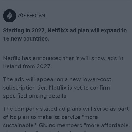
ZÖE PERCIVAL
Starting in 2027, Netflix's ad plan will expand to
15 new countries.
Netflix has announced that it will show ads in
Ireland from 2027.
The ads will appear on a new lower-cost
subscription tier, Netflix is yet to confirm
specified pricing details.
The company stated ad plans will serve as part
of its plan to make its service "more
sustainable". Giving members "more affordable