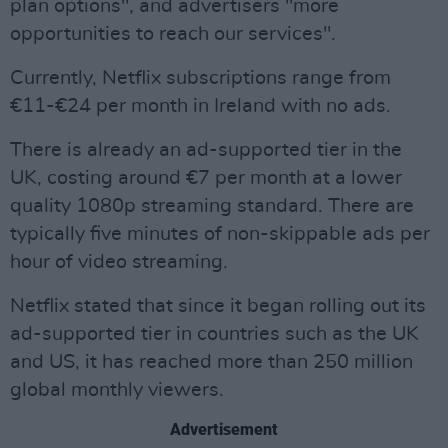
plan options", and advertisers "more
opportunities to reach our services".
Currently, Netflix subscriptions range from
€11-€24 per month in Ireland with no ads.
There is already an ad-supported tier in the
UK, costing around €7 per month at a lower
quality 1080p streaming standard. There are
typically five minutes of non-skippable ads per
hour of video streaming.
Netflix stated that since it began rolling out its
ad-supported tier in countries such as the UK
and US, it has reached more than 250 million
global monthly viewers.
Advertisement