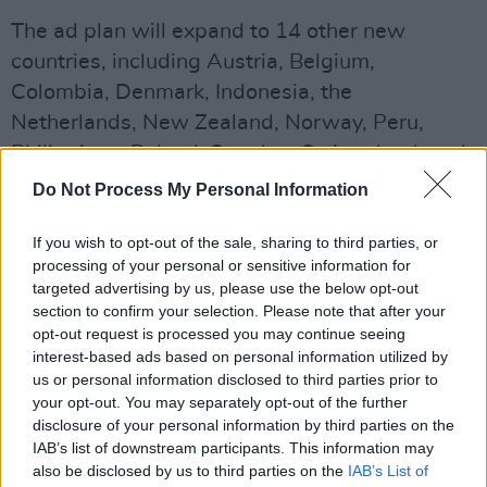
The ad plan will expand to 14 other new
countries, including Austria, Belgium,
Colombia, Denmark, Indonesia, the
Netherlands, New Zealand, Norway, Peru,
Philippines, Poland, Sweden, Switzerland, and
Thailand.
Do Not Process My Personal Information
The streaming service is also aiming to utilise
If you wish to opt-out of the sale, sharing to third parties, or
AI towards providing a more personalised ad
processing of your personal or sensitive information for
targeted advertising by us, please use the below opt-out
service for its users.
section to confirm your selection. Please note that after your
opt-out request is processed you may continue seeing
"We're testing new personalised ad loads and
interest-based ads based on personal information utilized by
frequency caps that dynaimically adjust the
us or personal information disclosed to third parties prior to
ads our members see, based on their viewing
your opt-out. You may separately opt-out of the further
disclosure of your personal information by third parties on the
behaviours", the company said. "We're
IAB’s list of downstream participants. This information may
leveraging AI to adapt existing advertiser
also be disclosed by us to third parties on the
IAB’s List of