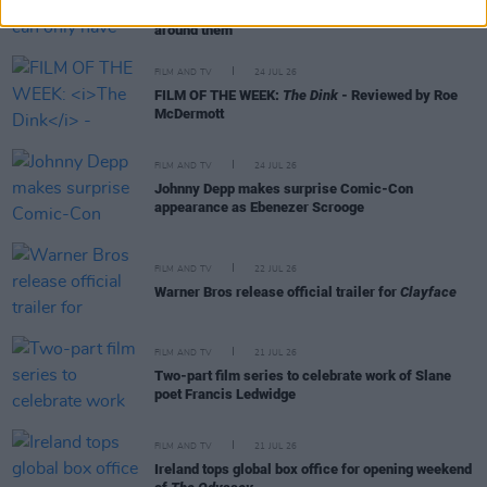
heroes because of the support of a community
around them"
FILM AND TV
24 JUL 26
FILM OF THE WEEK:
The Dink
- Reviewed by Roe
McDermott
FILM AND TV
24 JUL 26
Johnny Depp makes surprise Comic-Con
appearance as Ebenezer Scrooge
FILM AND TV
22 JUL 26
Warner Bros release official trailer for
Clayface
FILM AND TV
21 JUL 26
Two-part film series to celebrate work of Slane
poet Francis Ledwidge
FILM AND TV
21 JUL 26
Ireland tops global box office for opening weekend