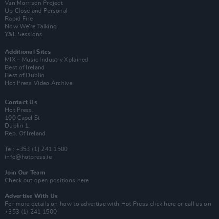
Van Morrison Project
Up Close and Personal
Rapid Fire
Now We’re Talking
Y&E Sessions
Additional Sites
MIX – Music Industry Xplained
Best of Ireland
Best of Dublin
Hot Press Video Archive
Contact Us
Hot Press,
100 Capel St
Dublin 1.
Rep. Of Ireland
Tel: +353 (1) 241 1500
info@hotpress.ie
Join Our Team
Check out open positions here
Advertise With Us
For more details on how to advertise with Hot Press
click here
or call us on
+353 (1) 241 1500