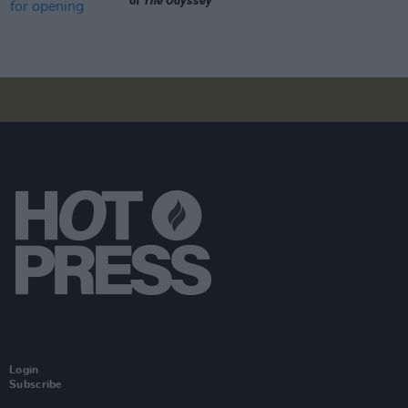
of
The Odyssey
Login
Subscribe