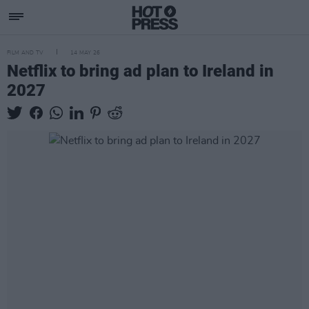
FILM AND TV
14 MAY 26
Netflix to bring ad plan to Ireland in
2027