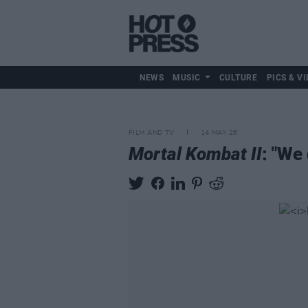
NEWS
MUSIC
CULTURE
PICS & VI
FILM AND TV
14 MAY 26
Mortal Kombat II
: "We