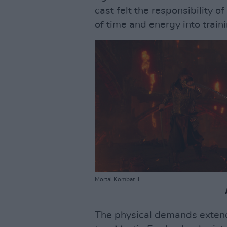
cast felt the responsibility o
of time and energy into traini
Mortal Kombat II
The physical demands extende