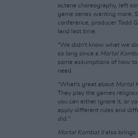
octane choreography, left so
game series wanting more. S
conference, producer Todd G
land last time.
"We didn't know what we didn
so long since a
Mortal Komb
some assumptions of how to ge
need.
"What's great about
Mortal 
They play the games religiou
you can either ignore it, or y
apply different rules and dif
did."
Mortal Kombat II
also brings 