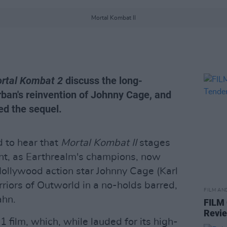
Mortal Kombat II
rtal Kombat 2
discuss the long-
ban's reinvention of Johnny Cage, and
ed the sequel.
d to hear that
Mortal Kombat II
stages
t, as Earthrealm's champions, now
Hollywood action star Johnny Cage (Karl
riors of Outworld in a no-holds barred,
FILM AN
ahn.
FILM
Revi
21 film, which, while lauded for its high-