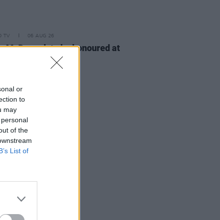
D TV
06 AUG 26
n McDonagh to be honoured at
h Film Festival
sonal or
ection to
ou may
 personal
out of the
 downstream
B’s List of