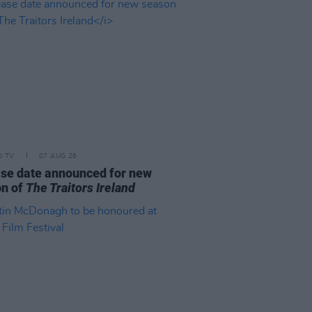
D TV
07 AUG 26
se date announced for new
on of
The Traitors Ireland