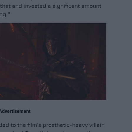
f that and invested a significant amount
ng."
Advertisement
d to the film's prosthetic-heavy villain