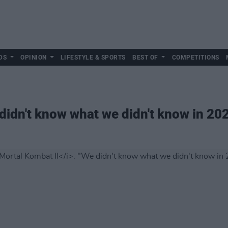
DS
OPINION
LIFESTYLE & SPORTS
BEST OF
COMPETITIONS
 didn't know what we didn't know in 20