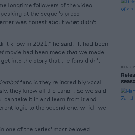
me longtime followers of the video
peaking at the sequel's press
arner was honest about what didn't
't know in 2021," he said. "It had been
at
movie had been made that we made
t into the story that the fans didn't
FILM AN
Relea
seas
Kombat
fans is they're incredibly vocal.
sly, they know all the canon. So we said
ou can take it in and learn from it and
ferent logic to the second one, which we
in one of the series' most beloved