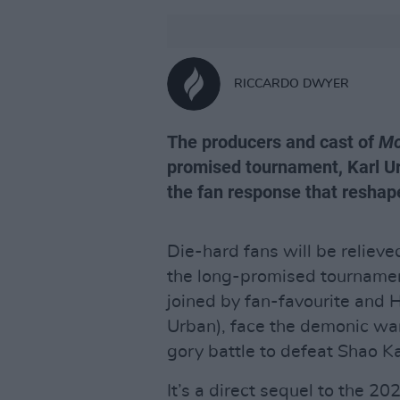
RICCARDO DWYER
The producers and cast of
Mo
promised tournament, Karl Ur
the fan response that reshap
Die-hard fans will be relieve
the long-promised tournamen
joined by fan-favourite and 
Urban), face the demonic war
gory battle to defeat Shao K
It’s a direct sequel to the 20