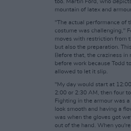
too. Martin Ford, who depict
mountain of latex and armour
"The actual performance of 
costume was challenging," Fo
moves with restriction from t
but also the preparation. Thi
Before that, the craziness in
before work because Todd to
allowed to let it slip.
"My day would start at 12:0
2:00 or 2:30 AM, then four to
Fighting in the armour was a
look smooth and having a flow
was when the gloves got wet,
out of the hand. When you're