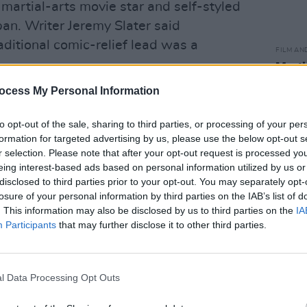
martial-arts movie star and self-styled
an. Writer Jeremy Slater said
raditional comic-relief lead was a
FILM AN
Marti
Zuric
ocess My Personal Information
Advertisement
o keep from the end of the last movie:
to opt-out of the sale, sharing to third parties, or processing of your per
formation for targeted advertising by us, please use the below opt-out s
 Johnny Cage is going to be one of the
r selection. Please note that after your opt-out request is processed y
ionally, Johnny's been the comic relief,
eing interest-based ads based on personal information utilized by us or
 a few quips. We decided early on, 'No,
disclosed to third parties prior to your opt-out. You may separately opt-
losure of your personal information by third parties on the IAB’s list of
th this guy.' To do that, you have to
. This information may also be disclosed by us to third parties on the
IA
e. Start him from a more vulnerable
Participants
that may further disclose it to other third parties.
 it all at one point and then lost it and
is fingers. It made him easier to relate
l Data Processing Opt Outs