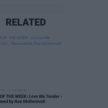
RELATED
D TV
07 AUG 26
 OF THE WEEK:
Love Me Tender
-
ewed by Roe McDermott