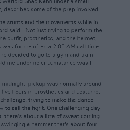
s warlord Shao Kahn under a small
, describes some of the prep involved.
the stunts and the movements while in
rd said. "Not just trying to perform the
he outfit, prosthetics, and the helmet,
s was for me often a 2:00 AM call time.
 me decided to go to a gym and train
ld me under no circumstance was I
0 midnight, pickup was normally around
 five hours in prosthetics and costume.
 challenge, trying to make the dance
 to sell the fight. One challenging day
 there's about a litre of sweat coming
 swinging a hammer that's about four