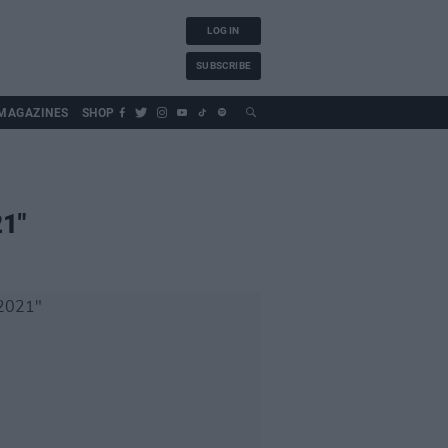
LOG IN
SUBSCRIBE
MAGAZINES
SHOP
21"