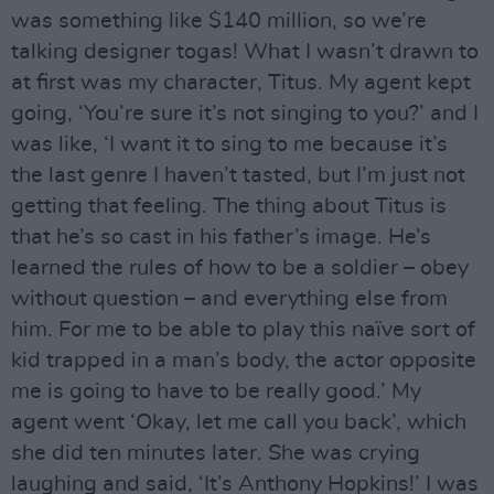
was something like $140 million, so we’re
talking designer togas! What I wasn’t drawn to
at first was my character, Titus. My agent kept
going, ‘You’re sure it’s not singing to you?’ and I
was like, ‘I want it to sing to me because it’s
the last genre I haven’t tasted, but I’m just not
getting that feeling. The thing about Titus is
that he’s so cast in his father’s image. He’s
learned the rules of how to be a soldier – obey
without question – and everything else from
him. For me to be able to play this naïve sort of
kid trapped in a man’s body, the actor opposite
me is going to have to be really good.’ My
agent went ‘Okay, let me call you back’, which
she did ten minutes later. She was crying
laughing and said, ‘It’s Anthony Hopkins!’ I was