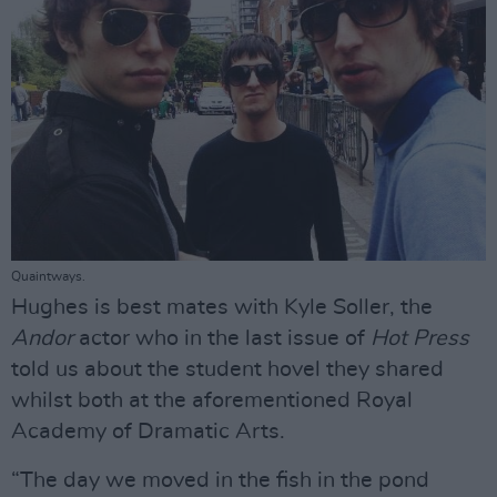
Quaintways.
Hughes is best mates with Kyle Soller, the
Andor
actor who in the last issue of
Hot Press
told us about the student hovel they shared
whilst both at the aforementioned Royal
Academy of Dramatic Arts.
“The day we moved in the fish in the pond