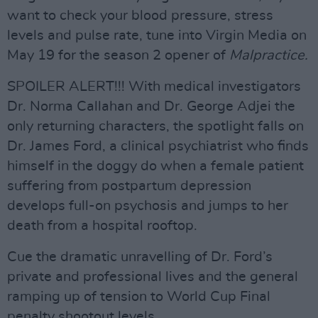
want to check your blood pressure, stress
levels and pulse rate, tune into Virgin Media on
May 19 for the season 2 opener of
Malpractice.
SPOILER ALERT!!! With medical investigators
Dr. Norma Callahan and Dr. George Adjei the
only returning characters, the spotlight falls on
Dr. James Ford, a clinical psychiatrist who finds
himself in the doggy do when a female patient
suffering from postpartum depression
develops full-on psychosis and jumps to her
death from a hospital rooftop.
Cue the dramatic unravelling of Dr. Ford’s
private and professional lives and the general
ramping up of tension to World Cup Final
penalty shootout levels.