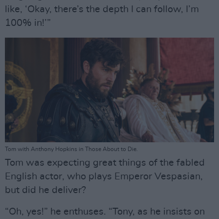
like, ‘Okay, there’s the depth I can follow, I’m
100% in!’”
Tom with Anthony Hopkins in Those About to Die.
Tom was expecting great things of the fabled
English actor, who plays Emperor Vespasian,
but did he deliver?
“Oh, yes!” he enthuses. “Tony, as he insists on