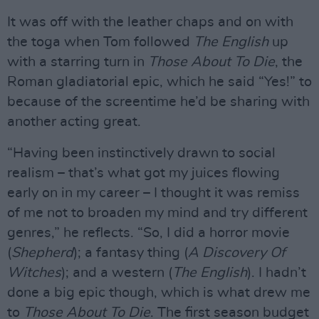
It was off with the leather chaps and on with
the toga when Tom followed
The English
up
with a starring turn in
Those About To Die
, the
Roman gladiatorial epic, which he said “Yes!” to
because of the screentime he’d be sharing with
another acting great.
“Having been instinctively drawn to social
realism – that’s what got my juices flowing
early on in my career – I thought it was remiss
of me not to broaden my mind and try different
genres,” he reflects. “So, I did a horror movie
(
Shepherd
); a fantasy thing (
A Discovery Of
Witches
); and a western (
The English
). I hadn’t
done a big epic though, which is what drew me
to
Those About To Die
. The first season budget