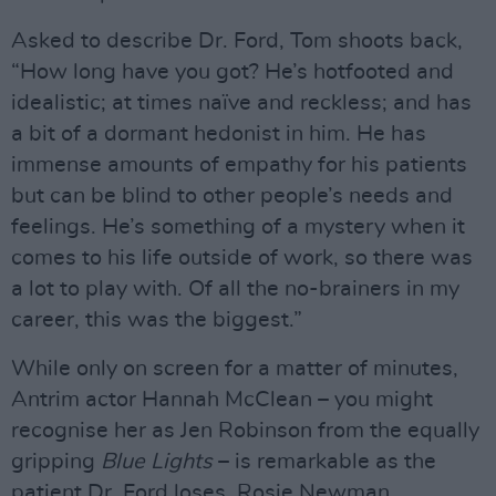
Asked to describe Dr. Ford, Tom shoots back,
“How long have you got? He’s hotfooted and
idealistic; at times naïve and reckless; and has
a bit of a dormant hedonist in him. He has
immense amounts of empathy for his patients
but can be blind to other people’s needs and
feelings. He’s something of a mystery when it
comes to his life outside of work, so there was
a lot to play with. Of all the no-brainers in my
career, this was the biggest.”
While only on screen for a matter of minutes,
Antrim actor Hannah McClean – you might
recognise her as Jen Robinson from the equally
gripping
Blue Lights
– is remarkable as the
patient Dr. Ford loses, Rosie Newman.