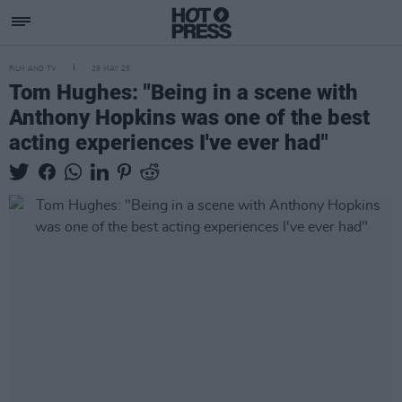
FILM AND TV
29 MAY 25
Tom Hughes: "Being in a scene with
Anthony Hopkins was one of the best
acting experiences I've ever had"