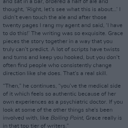
and sat in a bar, ordered a half of ale and
thought, ‘Right, let’s see what this is about…’ I
didn’t even touch the ale and after those
twenty pages I rang my agent and said, ‘I have
to do this!’ The writing was so exquisite. Grace
pieces the story together in a way that you
truly can’t predict. A lot of scripts have twists
and turns and keep you hooked, but you don’t
often find people who consistently change
direction like she does. That’s a real skill.
“Then,” he continues, “you’ve the medical side
of it which feels so authentic because of her
own experiences as a psychiatric doctor. If you
look at some of the other things she’s been
involved with, like
Boiling Point
, Grace really is
in that top tier of writers.”