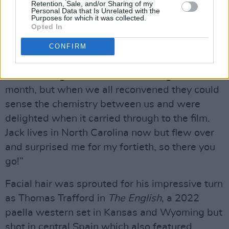
all summer, I’d not long left RADA and found
Retention, Sale, and/or Sharing of my
Personal Data that Is Unrelated with the
myself as part of this incredible onscreen
Purposes for which it was collected.
Opted In
threesome with Christian Cooke and Jack
Doolan who also became my offscreen mates. I
CONFIRM
don’t know whether it was Ricky or Stephen
who had to go off and do something else for a
month, but when we all reconvened they could
sense the chemistry between us and were
delighted when it carried through to the film.
Jack lives in North Carolina now but flew over
and surprised me for my fortieth, so there you
go!”
Facial hair was sprouted for his impressive turn
as Thomas Trafford in
The English
, a 2022
paella western set in Kansas and Wyoming but
shot in central Spain which also featured