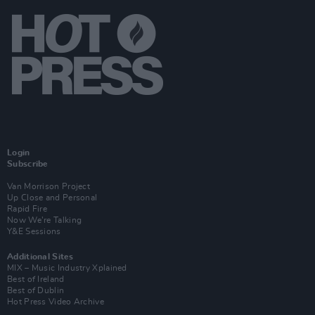
Login
Subscribe
Van Morrison Project
Up Close and Personal
Rapid Fire
Now We’re Talking
Y&E Sessions
Additional Sites
MIX – Music Industry Xplained
Best of Ireland
Best of Dublin
Hot Press Video Archive