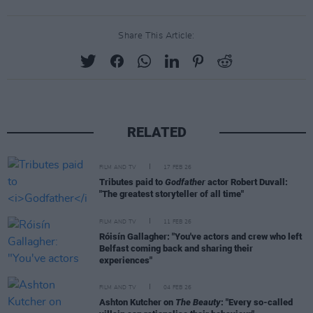
Share This Article:
RELATED
FILM AND TV
17 FEB 26
Tributes paid to
Godfather
actor Robert Duvall:
"The greatest storyteller of all time"
FILM AND TV
11 FEB 26
Róisín Gallagher: "You've actors and crew who left
Belfast coming back and sharing their
experiences"
FILM AND TV
04 FEB 26
Ashton Kutcher on
The Beauty
: "Every so-called