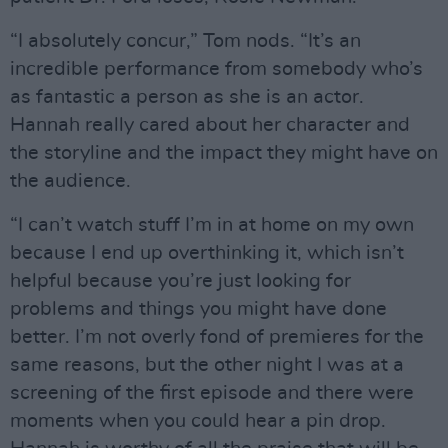
“I absolutely concur,” Tom nods. “It’s an
incredible performance from somebody who’s
as fantastic a person as she is an actor.
Hannah really cared about her character and
the storyline and the impact they might have on
the audience.
“I can’t watch stuff I’m in at home on my own
because I end up overthinking it, which isn’t
helpful because you’re just looking for
problems and things you might have done
better. I’m not overly fond of premieres for the
same reasons, but the other night I was at a
screening of the first episode and there were
moments when you could hear a pin drop.