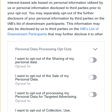
growing up,” Hughes tells me. “It was a really
interest-based ads based on personal information utilized by
interesting take on a biopic and, yeah, Andy
us or personal information disclosed to third parties prior to
your opt-out. You may separately opt-out of the further
totally brought Ian, who was a complex
disclosure of your personal information by third parties on the
character, to life. It was a masterclass in what
IAB’s list of downstream participants. This information may
you can achieve as an actor which I really
also be disclosed by us to third parties on the
IAB’s List of
Downstream Participants
that may further disclose it to other
needed at the time.”
third parties.
Tom exuded Liam Gallaher-esque cool and
Personal Data Processing Opt Outs
attitude in his next film,
Cemetery Junction
,
I want to opt-out of the Sharing of my
which was written and directed by Ricky
personal data.
Opted In
Gervais and Stephen Merchant.
I want to opt-out of the Sale of my
“That will always live long in my memory,” he
Personal Data.
Opted In
reminisces fondly. “I finished
Sex & Drugs & Rock & Roll
on the Friday and
I want to opt-out of processing my
Personal Data for Targeted Advertising.
started
Cemetery Junction
on the Monday.
Opted In
There was a heatwave in London which lasted
I want to opt-out of Collection, Use,