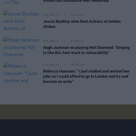
villain can rationalise their behaviour"
FILM AND TV
12 JAN 26
Jessie Buckley wins Best Actress at Golden
Globes
FILM AND TV
01 JAN 26
Hugh Jackman on playing Neil Diamond: "Singing
is like this fast-track to vulnerability"
FILM AND TV
28 DEC 25
Rebecca Hanssen: “I just studied and worked two
jobs so I could afford to go to London and try and
become an actor"