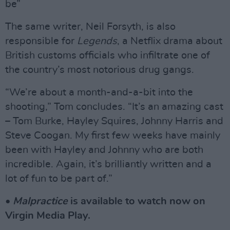
be”
The same writer, Neil Forsyth, is also
responsible for
Legends
, a Netflix drama about
British customs officials who infiltrate one of
the country’s most notorious drug gangs.
“We’re about a month-and-a-bit into the
shooting,” Tom concludes. “It’s an amazing cast
– Tom Burke, Hayley Squires, Johnny Harris and
Steve Coogan. My first few weeks have mainly
been with Hayley and Johnny who are both
incredible. Again, it’s brilliantly written and a
lot of fun to be part of.”
•
Malpractice
is available to watch now on
Virgin Media Play.