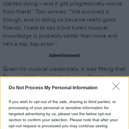
started dying – and it got progressively worse
from there!” Tom winces. “We survived it,
though, and in doing so became really good
friends. I hate to say it but Kyle’s musical
knowledge is probably better than mine and
he’s a top, top actor.”
Advertisement
Given his musical credentials, it was fitting that
Tom made his cinematic bow as Chaz Jankel in
2010’
s Sex & Drugs & Rock & Roll
biopic,
Do Not Process My Personal Information
which found Andy Serkis not just playing but
inhabiting Blockhead-in-chief Ian Dury.
If you wish to opt-out of the sale, sharing to third parties, or
processing of your personal or sensitive information for
“My dad’s a massive Ian Dury and The
targeted advertising by us, please use the below opt-out
section to confirm your selection. Please note that after your
Blockheads fan, so I knew all of that music from
opt-out request is processed you may continue seeing