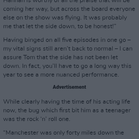
Hannah is worthy of all the praise that will be
coming her way, but across the board everyone
else on the show was flying. It was probably
me that let the side down, to be honest!”
Having binged on all five episodes in one go –
my vital signs still aren’t back to normal – I can
assure Tom that the side has not been let
down. In fact, you’ll have to go a long way this
year to see a more nuanced performance.
Advertisement
While clearly having the time of his acting life
now, the bug which first bit him as a teenager
was the rock ‘n’ roll one.
“Manchester was only forty miles down the