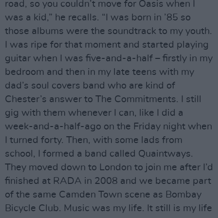
road, so you couldn’t move for Oasis when I
was a kid,” he recalls. “I was born in ’85 so
those albums were the soundtrack to my youth.
I was ripe for that moment and started playing
guitar when I was five-and-a-half – firstly in my
bedroom and then in my late teens with my
dad’s soul covers band who are kind of
Chester’s answer to The Commitments. I still
gig with them whenever I can, like I did a
week-and-a-half-ago on the Friday night when
I turned forty. Then, with some lads from
school, I formed a band called Quaintways.
They moved down to London to join me after I’d
finished at RADA in 2008 and we became part
of the same Camden Town scene as Bombay
Bicycle Club. Music was my life. It still is my life