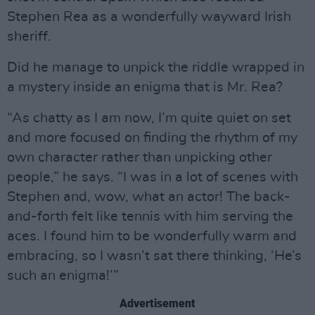
Stephen Rea as a wonderfully wayward Irish
sheriff.
Did he manage to unpick the riddle wrapped in
a mystery inside an enigma that is Mr. Rea?
“As chatty as I am now, I’m quite quiet on set
and more focused on finding the rhythm of my
own character rather than unpicking other
people,” he says. “I was in a lot of scenes with
Stephen and, wow, what an actor! The back-
and-forth felt like tennis with him serving the
aces. I found him to be wonderfully warm and
embracing, so I wasn’t sat there thinking, ‘He’s
such an enigma!’”
Advertisement