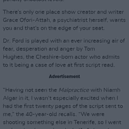
There’s only one place show creator and writer
Grace Ofori-Attah, a psychiatrist herself, wants
you and that’s on the edge of your seat.
Dr. Ford is played with an ever increasing air of
fear, desperation and anger by Tom
Hughes, the Cheshire-born actor who admits
to it being a case of love at first script read.
Advertisement
“Having not seen the
Malpractice
with Niamh
Algar in it, I wasn’t especially excited when I
had the first twenty pages of the script sent to
me,” the 40-year-old recalls. “We were
shooting something else in Tenerife, so I went