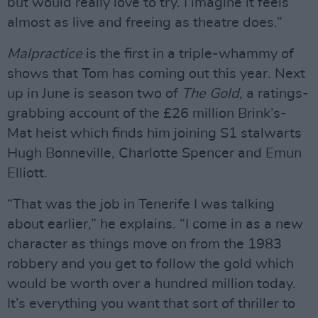
but would really love to try. I imagine it feels
almost as live and freeing as theatre does.”
Malpractice
is the first in a triple-whammy of
shows that Tom has coming out this year. Next
up in June is season two of
The Gold
, a ratings-
grabbing account of the £26 million Brink’s-
Mat heist which finds him joining S1 stalwarts
Hugh Bonneville, Charlotte Spencer and Emun
Elliott.
“That was the job in Tenerife I was talking
about earlier,” he explains. “I come in as a new
character as things move on from the 1983
robbery and you get to follow the gold which
would be worth over a hundred million today.
It’s everything you want that sort of thriller to