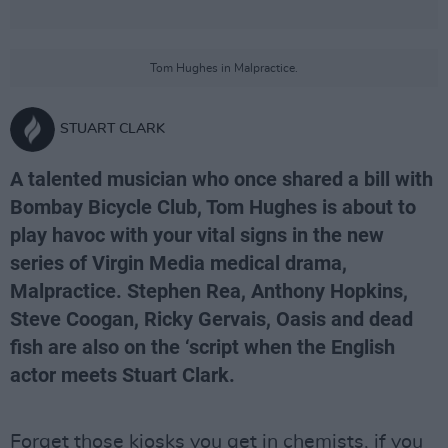
Tom Hughes in Malpractice.
STUART CLARK
A talented musician who once shared a bill with
Bombay Bicycle Club, Tom Hughes is about to
play havoc with your vital signs in the new
series of Virgin Media medical drama,
Malpractice. Stephen Rea, Anthony Hopkins,
Steve Coogan, Ricky Gervais, Oasis and dead
fish are also on the ‘script when the English
actor meets Stuart Clark.
Forget those kiosks you get in chemists, if you