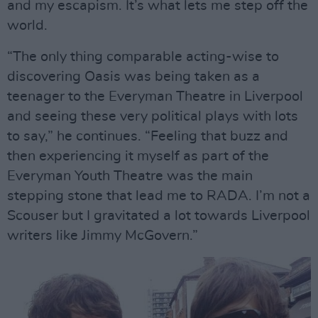
and my escapism. It’s what lets me step off the
world.
“The only thing comparable acting-wise to
discovering Oasis was being taken as a
teenager to the Everyman Theatre in Liverpool
and seeing these very political plays with lots
to say,” he continues. “Feeling that buzz and
then experiencing it myself as part of the
Everyman Youth Theatre was the main
stepping stone that lead me to RADA. I’m not a
Scouser but I gravitated a lot towards Liverpool
writers like Jimmy McGovern.”