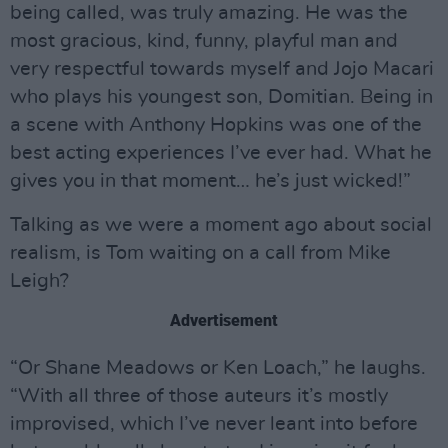
being called, was truly amazing. He was the
most gracious, kind, funny, playful man and
very respectful towards myself and Jojo Macari
who plays his youngest son, Domitian. Being in
a scene with Anthony Hopkins was one of the
best acting experiences I’ve ever had. What he
gives you in that moment… he’s just wicked!”
Talking as we were a moment ago about social
realism, is Tom waiting on a call from Mike
Leigh?
Advertisement
“Or Shane Meadows or Ken Loach,” he laughs.
“With all three of those auteurs it’s mostly
improvised, which I’ve never leant into before