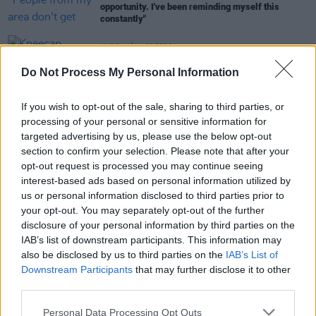
opportunity. I've been reminding myself this
constantly"
MUSIC
22 DEC 24
Kneecap deliver emotional, triumphant Belfast
Do Not Process My Personal Information
show in front of 10,000 fans
MUSIC
19 DEC 24
If you wish to opt-out of the sale, sharing to third parties, or
KNEECAP's Mo Chara on legal victory over UK
processing of your personal or sensitive information for
government: "There’s massive injustices
targeted advertising by us, please use the below opt-out
happening up here, constantly – it just flies under
section to confirm your selection. Please note that after your
the radar"
opt-out request is processed you may continue seeing
interest-based ads based on personal information utilized by
us or personal information disclosed to third parties prior to
MUSIC
29 NOV 24
KNEECAP win High Court discrimination case
your opt-out. You may separately opt-out of the further
against UK government
disclosure of your personal information by third parties on the
IAB’s list of downstream participants. This information may
also be disclosed by us to third parties on the
IAB’s List of
Downstream Participants
that may further disclose it to other
third parties.
Personal Data Processing Opt Outs