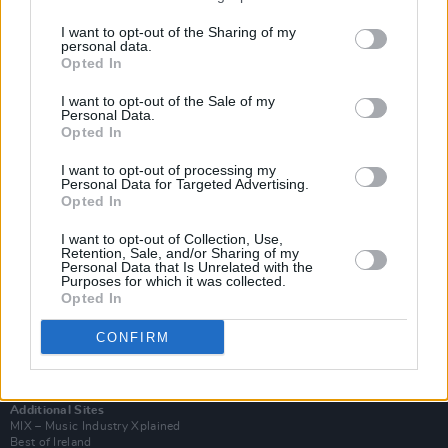
I want to opt-out of the Sharing of my
personal data.
Opted In
I want to opt-out of the Sale of my
Personal Data.
Opted In
I want to opt-out of processing my
Personal Data for Targeted Advertising.
Opted In
I want to opt-out of Collection, Use,
Retention, Sale, and/or Sharing of my
Login
Personal Data that Is Unrelated with the
Subscribe
Purposes for which it was collected.
Opted In
Van Morrison Project
Up Close and Personal
CONFIRM
Rapid Fire
Now We’re Talking
Y&E Sessions
Additional Sites
MIX – Music Industry Xplained
Best of Ireland