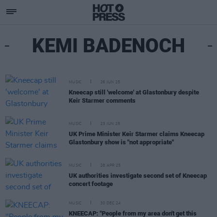
KEMI BADENOCH
MUSIC
26 JUN 25
Kneecap still 'welcome' at Glastonbury despite
Keir Starmer comments
MUSIC
23 JUN 25
UK Prime Minister Keir Starmer claims Kneecap
Glastonbury show is "not appropriate"
MUSIC
28 APR 25
UK authorities investigate second set of Kneecap
concert footage
MUSIC
30 DEC 24
KNEECAP: "People from my area don't get this