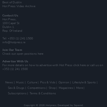
Best of Dublin
Hot Press Video Archive
Contact Us
Hot Press,
100 Capel St
Dublin 1.
Rep. Of Ireland
Tel: +353 (1) 241 1500
info@hotpress.ie
Join Our Team
Check out open positions here
Advertise With Us
For more details on how to advertise with Hot Press
click here
or call us on
+353 (1) 241 1500
News
Music
Culture
Pics & Vids
Opinion
Lifestyle & Sports
Sex & Drugs
Competitions
Shop
Magazines
More
Subscriptions
Terms & Conditions
Copyright © 2026 Hotpress. Developed by
Square1