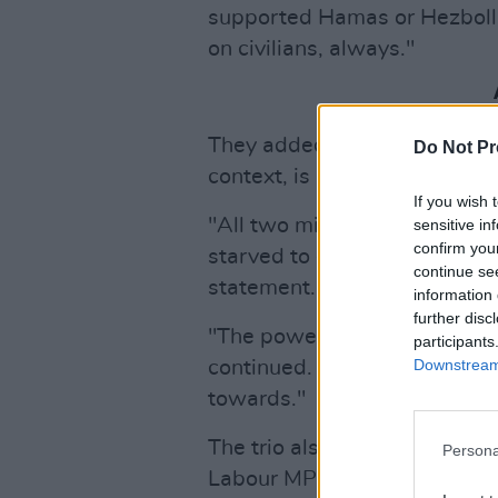
supported Hamas or Hezbolla
on civilians, always."
They added that "an extract o
Do Not Pr
context, is now being explo
If you wish 
"All two million Palestinian 
sensitive in
confirm you
starved to death by Israel,
continue se
statement. "At least 20,000 c
information 
further disc
"The powerful in Britain hav
participants
Downstream 
continued. "This is where re
towards."
The trio also expressed their 
Persona
Labour MP Jo Cox and Conse