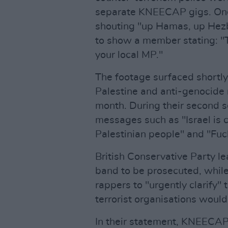
separate KNEECAP gigs. One
shouting "up Hamas, up Hezb
to show a member stating: "Th
your local MP."
The footage surfaced short
Palestine and anti-genocid
month. During their second set
messages such as "Israel is 
Palestinian people" and "Fuck
British Conservative Party l
band to be prosecuted, whil
rappers to "urgently clarify" 
terrorist organisations woul
In their statement, KNEECAP 