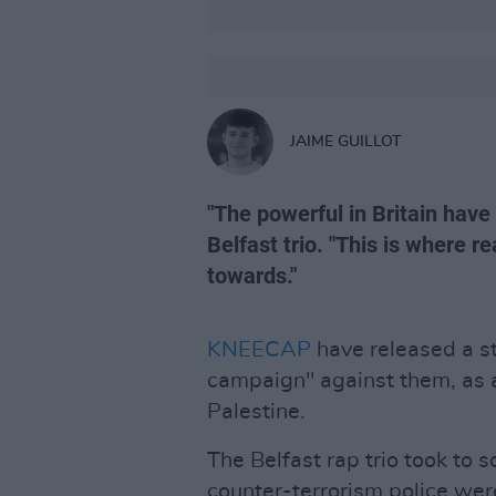
JAIME GUILLOT
"The powerful in Britain have
Belfast trio. "This is where 
towards."
KNEECAP
have released a s
campaign" against them, as a
Palestine.
The Belfast rap trio took to 
counter-terrorism police wer