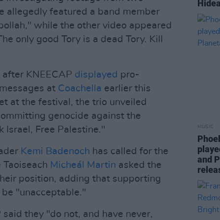
Hidea
 allegedly featured a band member
ollah," while the other video appeared
e only good Tory is a dead Tory. Kill
ly after KNEECAP
displayed
pro-
e messages at
Coachella
earlier this
 at the festival, the trio unveiled
committing genocide against the
MUSIC
 Israel, Free Palestine."
Phoeb
playe
eader
Kemi Badenoch
has called for the
and P
e Taoiseach
Micheál Martin
asked the
relea
their position, adding that supporting
d be "unacceptable."
said they "do not, and have never,