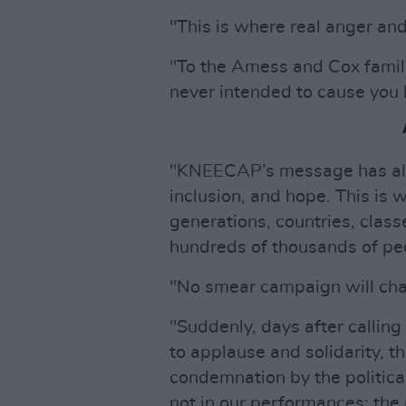
"This is where real anger an
"To the Amess and Cox famili
never intended to cause you 
"KNEECAP’s message has alw
inclusion, and hope. This is
generations, countries, clas
hundreds of thousands of peo
"No smear campaign will cha
"Suddenly, days after calling
to applause and solidarity, t
condemnation by the political
not in our performances; the 