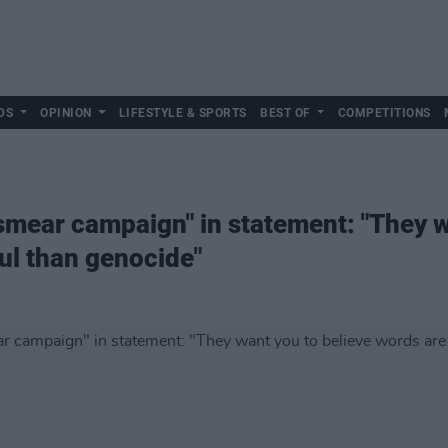
DS
OPINION
LIFESTYLE & SPORTS
BEST OF
COMPETITIONS
ear campaign" in statement: "They wa
ul than genocide"