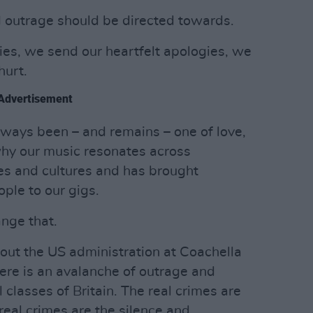
d outrage should be directed towards.
es, we send our heartfelt apologies, we
hurt.
Advertisement
ays been – and remains – one of love,
 why our music resonates across
ses and cultures and has brought
ple to our gigs.
nge that.
 out the US administration at Coachella
here is an avalanche of outrage and
 classes of Britain. The real crimes are
real crimes are the silence and