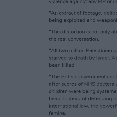
violence against any MP or in
"An extract of footage, delibe
being exploited and weaponise
"This distortion is not only ab
the real conversation.
"All two million Palestinian 
starved to death by Israel. A
been killed.
"The British government cont
after scores of NHS doctors 
children were being systemat
head. Instead of defending in
international law, the powerf
famine.