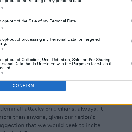
o opt-out of the Sharing of my personal data.
espectively – noting that they "never
In
."
o opt-out of the Sale of my Personal Data.
ow:
In
ords are more harmful than genocide.
to opt-out of processing my Personal Data for Targeted
ing.
In
erate to silence us, have combed
 footage and interviews, extracting a
o opt-out of Collection, Use, Retention, Sale, and/or Sharing
ersonal Data that Is Unrelated with the Purposes for which it
s or years ago to manufacture moral
lected.
In
CONFIRM
Advertisement
o not, and have never, supported
mn all attacks on civilians, always. It
more than anyone, given our nation’s
uggestion that we would seek to incite