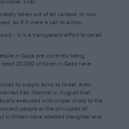
dividual. Ever.
rately taken out of all context, is now
d, as if it were a call to action.
surd - it is a transparent effort to derail
people in Gaza are currently being
t least 20,000 children in Gaza have
inues to supply arms to Israel, even
warned Keir Starmer in August that
ically executed with sniper shots to the
nocent people or the principles of
ul in Britain have abetted slaughter and