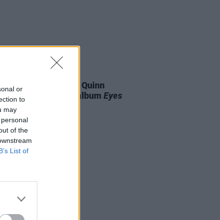
07 AUG 26
is Harris and Gareth Quinn
sonal or
ond announce new album
Eyes
ection to
t and Low
ou may
 personal
out of the
 downstream
B’s List of