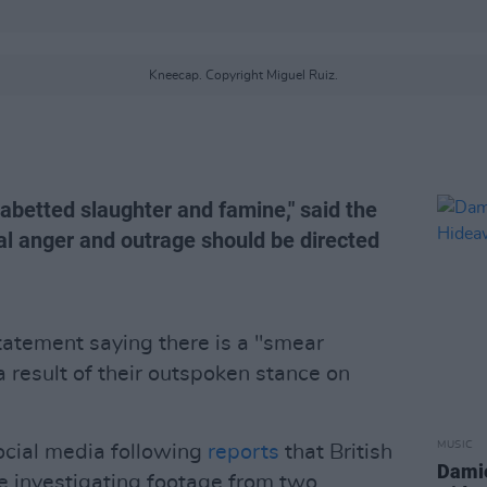
Kneecap. Copyright Miguel Ruiz.
 abetted slaughter and famine," said the
real anger and outrage should be directed
tatement saying there is a "smear
 result of their outspoken stance on
MUSIC
social media following
reports
that British
Damie
e investigating footage from two