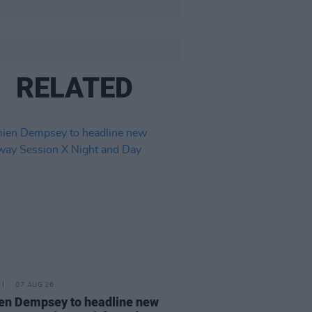
RELATED
07 AUG 26
n Dempsey to headline new