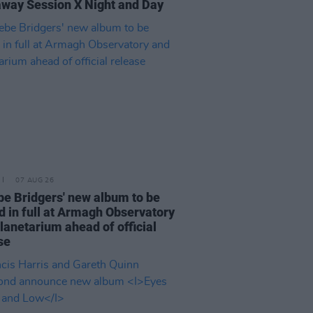
way Session X Night and Day
07 AUG 26
e Bridgers' new album to be
d in full at Armagh Observatory
lanetarium ahead of official
se