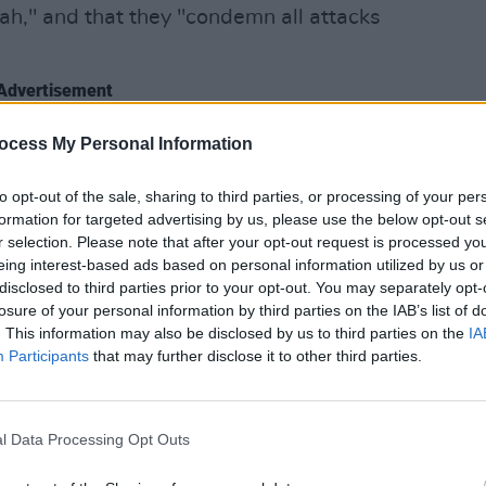
h," and that they "condemn all attacks
Advertisement
f footage, deliberately taken out of all
ocess My Personal Information
MUSIC
ited and weaponised" against them.
Franc
to opt-out of the sale, sharing to third parties, or processing of your per
Redm
people in Gaza are currently being
formation for targeted advertising by us, please use the below opt-out s
Brigh
r selection. Please note that after your opt-out request is processed y
" KNEECAP remarked elsewhere in their
eing interest-based ads based on personal information utilized by us or
hildren in Gaza have been killed."
disclosed to third parties prior to your opt-out. You may separately opt-
losure of your personal information by third parties on the IAB’s list of
e abetted slaughter and famine," they
. This information may also be disclosed by us to third parties on the
IA
Participants
that may further disclose it to other third parties.
al anger and outrage should be directed
"heartfelt apologies" to the families of
l Data Processing Opt Outs
rvative MP Sir David Amess, who were