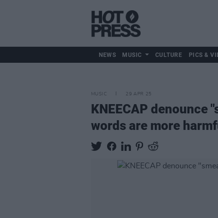
NEWS
MUSIC
CULTURE
PICS & VI
MUSIC
29 APR 25
KNEECAP denounce "sm
words are more harmf