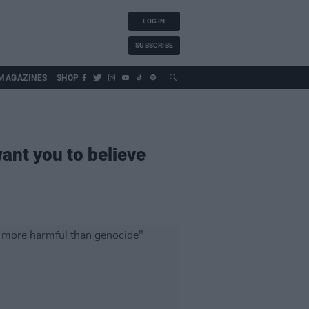
LOG IN
SUBSCRIBE
MAGAZINES
SHOP
nt you to believe