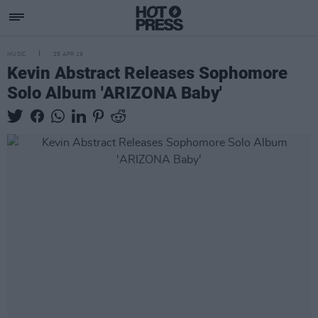
MUSIC
25 APR 19
Kevin Abstract Releases Sophomore
Solo Album 'ARIZONA Baby'