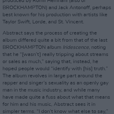
produced by Romil Hemnani (also of
BROCKHAMPTON) and Jack Antonoff, perhaps
best known for his production with artists like
Taylor Swift, Lorde, and St. Vincent.
Abstract says the process of creating the
album differed quite a bit from that of the last
BROCKHAMPTON album
Iridescence
, noting
that he “[wasn’t] really tripping about streams
or sales as much,” saying that, instead, he
hoped people would “identify with [his] truth.”
The album revolves in large part around the
rapper and singer’s sexuality as an openly gay
man in the music industry, and while many
have made quite a fuss about what that means
for him and his music, Abstract sees it in
simpler terms. “I don’t know what else to say,”