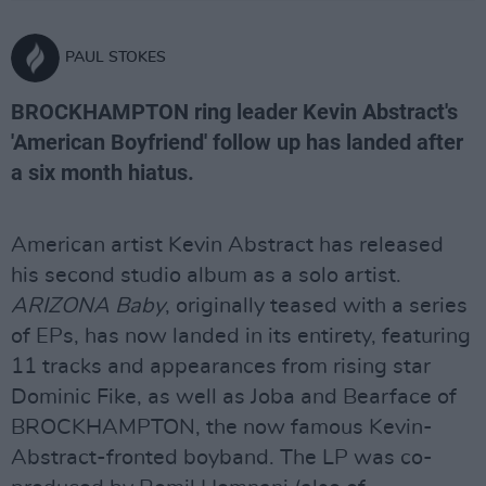
PAUL STOKES
BROCKHAMPTON ring leader Kevin Abstract's
'American Boyfriend' follow up has landed after
a six month hiatus.
American artist Kevin Abstract has released
his second studio album as a solo artist.
ARIZONA Baby
, originally teased with a series
of EPs, has now landed in its entirety, featuring
11 tracks and appearances from rising star
Dominic Fike, as well as Joba and Bearface of
BROCKHAMPTON, the now famous Kevin-
Abstract-fronted boyband. The LP was co-