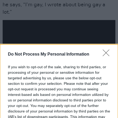
he says, “I’m gay, I wrote about being gay a
lot.”
Do Not Process My Personal Information
If you wish to opt-out of the sale, sharing to third parties, or
processing of your personal or sensitive information for
targeted advertising by us, please use the below opt-out
section to confirm your selection. Please note that after your
opt-out request is processed you may continue seeing
Advertisement
interest-based ads based on personal information utilized by
us or personal information disclosed to third parties prior to
Kevin Abstract’s last solo album
American
your opt-out. You may separately opt-out of the further
Boyfriend
came out in 2015, and was seen by
disclosure of your personal information by third parties on the
IAB’s list of downstream participants. This information may
many as a breakthrough project.