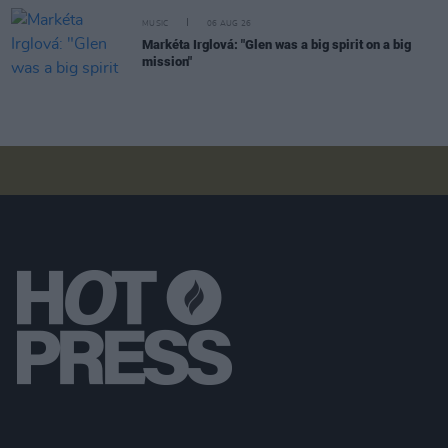
MUSIC
06 AUG 26
Markéta Irglová: "Glen was a big spirit on a big
mission"