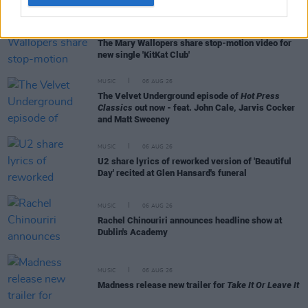
MUSIC
06 AUG 26
The Mary Wallopers share stop-motion video for
new single 'KitKat Club'
MUSIC
06 AUG 26
The Velvet Underground episode of
Hot Press
Classics
out now - feat. John Cale, Jarvis Cocker
and Matt Sweeney
MUSIC
06 AUG 26
U2 share lyrics of reworked version of 'Beautiful
Day' recited at Glen Hansard's funeral
MUSIC
06 AUG 26
Rachel Chinouriri announces headline show at
Dublin's Academy
MUSIC
06 AUG 26
Madness release new trailer for
Take It Or Leave It