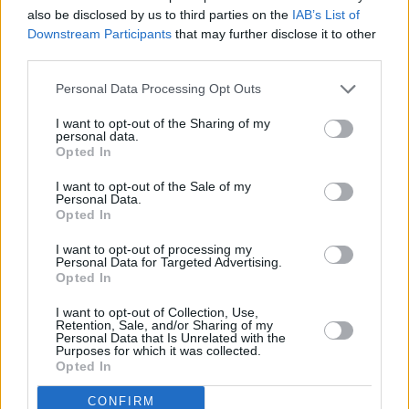
also be disclosed by us to third parties on the
IAB’s List of
BROCKHAMPTON’s last album
Iridescence
Downstream Participants
that may further disclose it to other
came out in September of 2018 and debuted at
third parties.
#1 on the billboard albums chart, a first for the
Personal Data Processing Opt Outs
boyband, who Abstract says are now working
I want to opt-out of the Sharing of my
on a new album. Check out the video for album
personal data.
single ‘Peach’ featuring Dominic Fike right
Opted In
here, and find
ARIZONA Baby
on all major
I want to opt-out of the Sale of my
Personal Data.
streaming platforms.
Opted In
I want to opt-out of processing my
Personal Data for Targeted Advertising.
Share This Article:
Opted In
I want to opt-out of Collection, Use,
Retention, Sale, and/or Sharing of my
Personal Data that Is Unrelated with the
Purposes for which it was collected.
Opted In
RELATED
CONFIRM