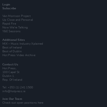
Login
Subscribe
Van Morrison Project
Up Close and Personal
Rapid Fire
Now We’re Talking
Y&E Sessions
Additional Sites
MIX – Music Industry Xplained
Best of Ireland
Best of Dublin
Hot Press Video Archive
Contact Us
Hot Press,
100 Capel St
Dublin 1.
Rep. Of Ireland
Tel: +353 (1) 241 1500
info@hotpress.ie
Join Our Team
Check out open positions here