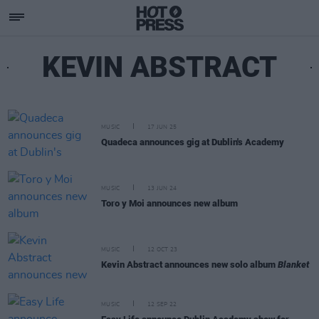
KEVIN ABSTRACT
MUSIC
17 JUN 25
Quadeca announces gig at Dublin's Academy
MUSIC
13 JUN 24
Toro y Moi announces new album
MUSIC
12 OCT 23
Kevin Abstract announces new solo album
Blanket
MUSIC
12 SEP 22