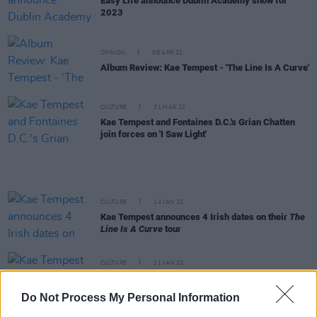
Easy Life announce Dublin Academy show for
2023
OPINION
08 APR 22
Album Review: Kae Tempest - 'The Line Is A Curve'
CULTURE
31 MAR 22
Kae Tempest and Fontaines D.C.'s Grian Chatten
join forces on 'I Saw Light'
CULTURE
14 JAN 22
Kae Tempest announces 4 Irish dates on their
The
Line Is A Curve
tour
CULTURE
11 JAN 22
Kae Tempest teases new album with 'More
Pressure', feat. Kevin Abstract
Do Not Process My Personal Information