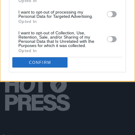
Opted In
MUSIC
18 APR 19
Kevin Abstract Releases Second Solo EP in Two
I want to opt-out of processing my
Personal Data for Targeted Advertising.
Weeks
Opted In
I want to opt-out of Collection, Use,
Retention, Sale, and/or Sharing of my
Personal Data that Is Unrelated with the
Purposes for which it was collected.
Opted In
CONFIRM