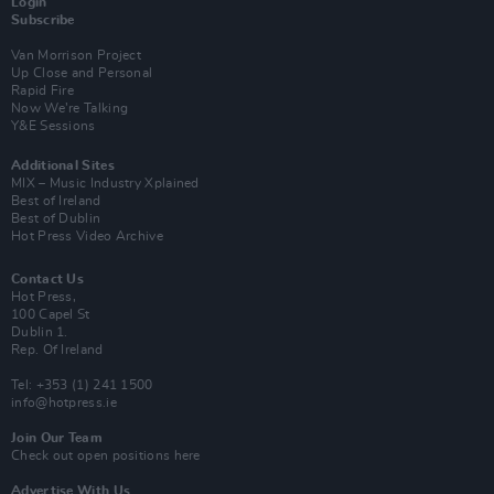
Login
Subscribe
Van Morrison Project
Up Close and Personal
Rapid Fire
Now We’re Talking
Y&E Sessions
Additional Sites
MIX – Music Industry Xplained
Best of Ireland
Best of Dublin
Hot Press Video Archive
Contact Us
Hot Press,
100 Capel St
Dublin 1.
Rep. Of Ireland
Tel: +353 (1) 241 1500
info@hotpress.ie
Join Our Team
Check out open positions here
Advertise With Us