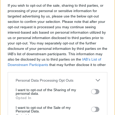
PICS & VIDS
03 JUN 21
If you wish to opt-out of the sale, sharing to third parties, or
Brockhampton share ‘DON’T SHOOT UP THE
processing of your personal or sensitive information for
PARTY’ video and announce deluxe album
targeted advertising by us, please use the below opt-out
section to confirm your selection. Please note that after your
MUSIC
14 APR 21
opt-out request is processed you may continue seeing
WATCH: Brockhamptom enlist Lil Nas X and
interest-based ads based on personal information utilized by
Dominic Fike for 'Count On Me' video
us or personal information disclosed to third parties prior to
your opt-out. You may separately opt-out of the further
CULTURE
25 MAR 21
disclosure of your personal information by third parties on the
BROCKHAMPTON and Danny Brown collaborate on
IAB’s list of downstream participants. This information may
explosive track ‘BUZZCUT’
also be disclosed by us to third parties on the
IAB’s List of
Downstream Participants
that may further disclose it to other
MUSIC
19 JUL 19
third parties.
Brockhampton announce new album
Ginger,
set to
arrive next month
Personal Data Processing Opt Outs
I want to opt-out of the Sharing of my
personal data.
Opted In
MUSIC
25 APR 19
Kevin Abstract Releases Sophomore Solo Album
'ARIZONA Baby'
I want to opt-out of the Sale of my
Personal Data.