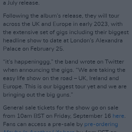
a July release.
Following the album’s release, they will tour
across the UK and Europe in early 2023, with
the extensive set of gigs including their biggest
headline show to date at London’s Alexandra
Palace on February 25.
“it’s happeninggg,” the band wrote on Twitter
when announcing the gigs. “We are taking the
easy life show on the road – UK, Ireland and
Europe. This is our biggest tour yet and we are
bringing out the big guns.”
General sale tickets for the show go on sale
from 10am BST on Friday, September 16
here
.
Fans can access a pre-sale by
pre-ordering