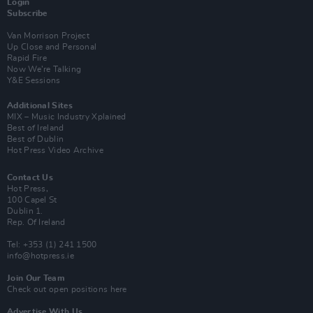
Login
Subscribe
Van Morrison Project
Up Close and Personal
Rapid Fire
Now We’re Talking
Y&E Sessions
Additional Sites
MIX – Music Industry Xplained
Best of Ireland
Best of Dublin
Hot Press Video Archive
Contact Us
Hot Press,
100 Capel St
Dublin 1.
Rep. Of Ireland
Tel: +353 (1) 241 1500
info@hotpress.ie
Join Our Team
Check out open positions here
Advertise With Us