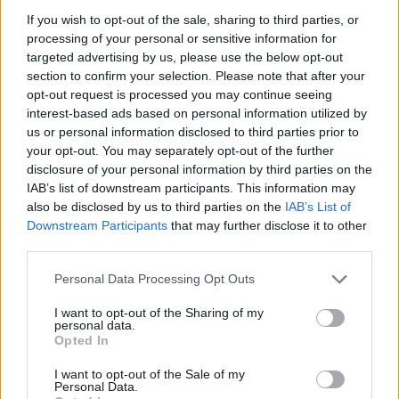
View this post on Instagram
If you wish to opt-out of the sale, sharing to third parties, or
processing of your personal or sensitive information for
targeted advertising by us, please use the below opt-out
section to confirm your selection. Please note that after your
opt-out request is processed you may continue seeing
interest-based ads based on personal information utilized by
us or personal information disclosed to third parties prior to
your opt-out. You may separately opt-out of the further
disclosure of your personal information by third parties on the
IAB’s list of downstream participants. This information may
also be disclosed by us to third parties on the
IAB’s List of
A post shared by easy life (@easylife)
Downstream Participants
that may further disclose it to other
third parties.
See the full list of Easy Life’s 2023 UK and
Personal Data Processing Opt Outs
European tour dates below.
I want to opt-out of the Sharing of my
personal data.
Advertisement
Opted In
FEBRUARY 2023
I want to opt-out of the Sale of my
Personal Data.
08 – Newcastle, O2 City Hall