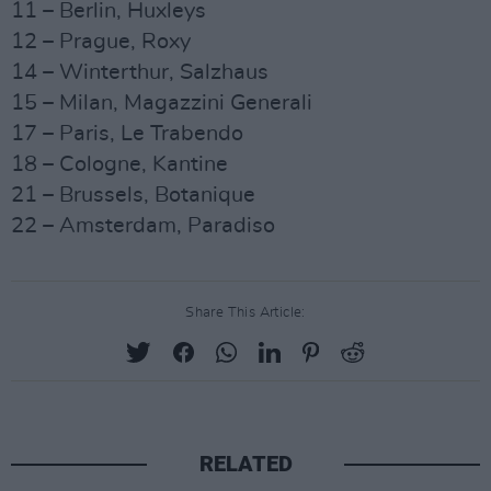
11 – Berlin, Huxleys
12 – Prague, Roxy
14 – Winterthur, Salzhaus
15 – Milan, Magazzini Generali
17 – Paris, Le Trabendo
18 – Cologne, Kantine
21 – Brussels, Botanique
22 – Amsterdam, Paradiso
Share This Article:
RELATED