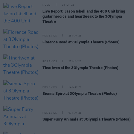
MUSIC
04 JUN 26
Live Report: Jason Isbell and the 400 Unit bring
guitar heroics and heartbreak to the 3Olympia
Theatre
PICS & VIDS
28 MAY 26
Florence Road at 3Olympia Theatre (Photos)
PICS & VIDS
27 MAY 26
Tinariwen at the 3Olympia Theatre (Photos)
PICS & VIDS
14 MAY 26
Sienna Spiro at 3Olympia Theatre (Photos)
PICS & VIDS
07 MAY 26
Super Furry Animals at 3Olympia Theatre (Photos)