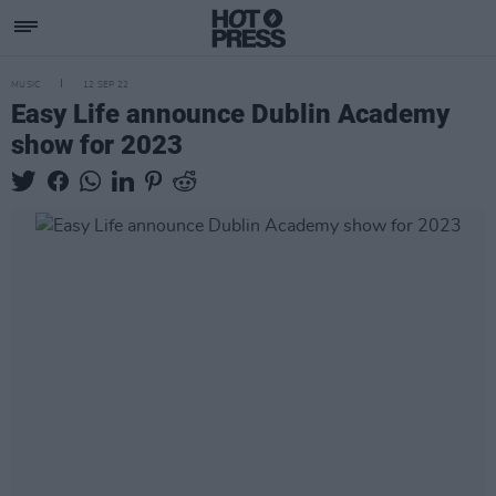
MUSIC
12 SEP 22
Easy Life announce Dublin Academy
show for 2023