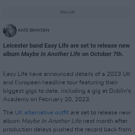
Easy Life
KATE BRAYDEN
Leicester band Easy Life are set to release new
album
Maybe In Another Life
on October 7th.
Easy Life have announced details of a 2023 UK
and European headline tour featuring their
biggest gigs to date, including a gig at Dublin's
Academy on February 20, 2023.
The
UK alternative outfit
are set to release new
album
Maybe In Another Life
next month after
production delays pushed the record back from