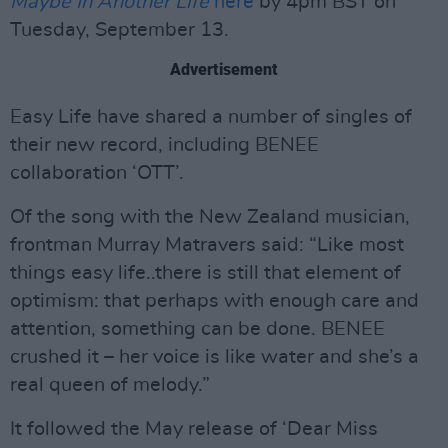
Maybe In Another Life
here
by 4pm BST on
Tuesday, September 13.
Advertisement
Easy Life have shared a number of singles of
their new record, including BENEE
collaboration ‘OTT’.
Of the song with the New Zealand musician,
frontman Murray Matravers said: “Like most
things easy life..there is still that element of
optimism: that perhaps with enough care and
attention, something can be done. BENEE
crushed it – her voice is like water and she’s a
real queen of melody.”
It followed the May release of ‘Dear Miss