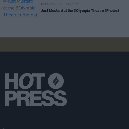
PICS & VIDS
05 MAY 26
Just Mustard at the 3Olympia Theatre (Photos)