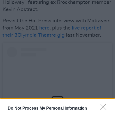
Holloway’, featuring ex Brockhampton member
Kevin Abstract.
Revisit the Hot Press interview with Matravers
from May 2021
here
, plus the
live report of
their 3Olympia Theatre gig
last November.
Do Not Process My Personal Information