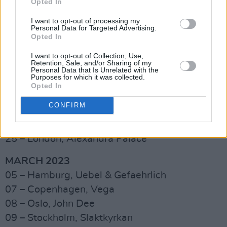
Opted In
09 – Glasgow, O2 Academy
I want to opt-out of processing my
10 – Manchester, O2 Victoria Warehouse
Personal Data for Targeted Advertising.
Opted In
14 – Leeds, O2 Academy
16 – Norwich, UEA
I want to opt-out of Collection, Use,
Retention, Sale, and/or Sharing of my
17 – Nottingham, Motorpoint Arena
Personal Data that Is Unrelated with the
Purposes for which it was collected.
18 – Cardiff, Great Hall
Opted In
20 – Dublin, Academy
CONFIRM
22 – Plymouth, Pavilions
23 – Bexhill, De La Warr Pavilion
25 – London, Alexandra Palace
MARCH 2023
05 – Hamburg, Uebel & Gefaehrlich
07 – Copenhagen, Vega
08 – Oslo, John Dee
09 – Stockholm, Slaktkyrkan