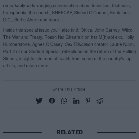
Share This Article:
RELATED