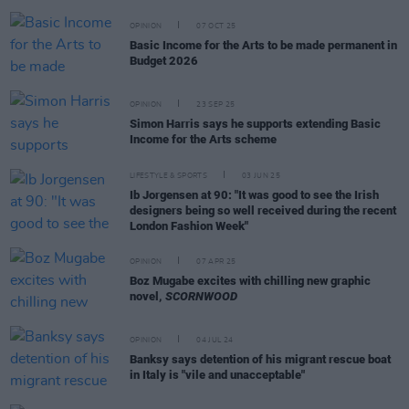
OPINION
07 OCT 25
Basic Income for the Arts to be made permanent in
Budget 2026
OPINION
23 SEP 25
Simon Harris says he supports extending Basic
Income for the Arts scheme
LIFESTYLE & SPORTS
03 JUN 25
Ib Jorgensen at 90: "It was good to see the Irish
designers being so well received during the recent
London Fashion Week"
OPINION
07 APR 25
Boz Mugabe excites with chilling new graphic
novel,
SCORNWOOD
OPINION
04 JUL 24
Banksy says detention of his migrant rescue boat
in Italy is "vile and unacceptable"