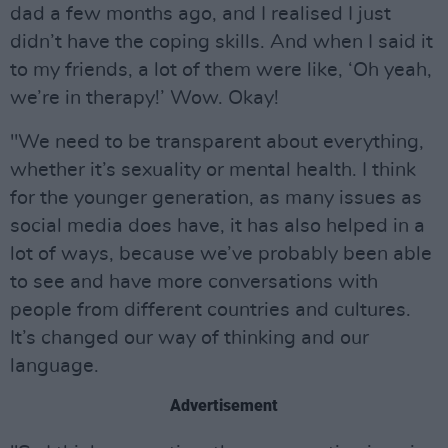
dad a few months ago, and I realised I just
didn’t have the coping skills. And when I said it
to my friends, a lot of them were like, ‘Oh yeah,
we’re in therapy!’ Wow. Okay!
"We need to be transparent about everything,
whether it’s sexuality or mental health. I think
for the younger generation, as many issues as
social media does have, it has also helped in a
lot of ways, because we’ve probably been able
to see and have more conversations with
people from different countries and cultures.
It’s changed our way of thinking and our
language.
Advertisement