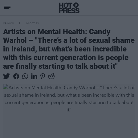
OPINION
10 OCT 23
Artists on Mental Health: Candy
Warhol – "There’s a lot of sexual shame
in Ireland, but what’s been incredible
with this current generation is people
are finally starting to talk about it"