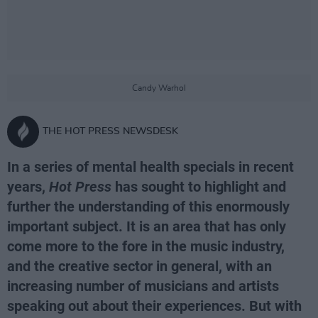
Candy Warhol
THE HOT PRESS NEWSDESK
In a series of mental health specials in recent
years,
Hot Press
has sought to highlight and
further the understanding of this enormously
important subject. It is an area that has only
come more to the fore in the music industry,
and the creative sector in general, with an
increasing number of musicians and artists
speaking out about their experiences. But with