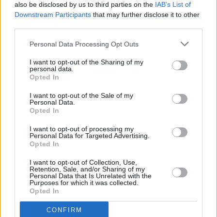
also be disclosed by us to third parties on the
IAB’s List of
Downstream Participants
that may further disclose it to other
third parties.
Personal Data Processing Opt Outs
I want to opt-out of the Sharing of my
personal data.
Opted In
I want to opt-out of the Sale of my
Personal Data.
Opted In
I want to opt-out of processing my
Personal Data for Targeted Advertising.
Opted In
I want to opt-out of Collection, Use,
Retention, Sale, and/or Sharing of my
Personal Data that Is Unrelated with the
Purposes for which it was collected.
Opted In
CONFIRM