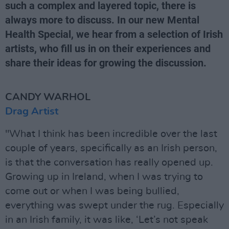
such a complex and layered topic, there is
always more to discuss. In our new Mental
Health Special, we hear from a selection of Irish
artists, who fill us in on their experiences and
share their ideas for growing the discussion.
CANDY WARHOL
Drag Artist
"What I think has been incredible over the last
couple of years, specifically as an Irish person,
is that the conversation has really opened up.
Growing up in Ireland, when I was trying to
come out or when I was being bullied,
everything was swept under the rug. Especially
in an Irish family, it was like, ‘Let’s not speak