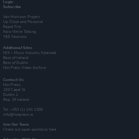
Login
Subscribe
Van Morrison Project
Up Close and Personal
Rapid Fire
Now We’re Talking
Y&E Sessions
Additional Sites
MIX – Music Industry Xplained
Best of Ireland
Best of Dublin
Hot Press Video Archive
Contact Us
Hot Press,
100 Capel St
Dublin 1.
Rep. Of Ireland
Tel: +353 (1) 241 1500
info@hotpress.ie
Join Our Team
Check out open positions here