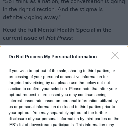
"So I think as a nation, the conversation is going
in the right direction. And the stigma is
definitely going away."
Read the full Mental Health Special in the
current issue of
Hot Press
:
Do Not Process My Personal Information
If you wish to opt-out of the sale, sharing to third parties, or
processing of your personal or sensitive information for
targeted advertising by us, please use the below opt-out
section to confirm your selection. Please note that after your
opt-out request is processed you may continue seeing
interest-based ads based on personal information utilized by
us or personal information disclosed to third parties prior to
your opt-out. You may separately opt-out of the further
disclosure of your personal information by third parties on the
IAB’s list of downstream participants. This information may