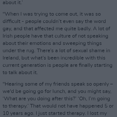
about it.’
"When I was trying to come out, it was so
difficult - people couldn’t even say the word
gay, and that affected me quite badly. A lot of
Irish people have that culture of not speaking
about their emotions and sweeping things
under the rug. There’s a lot of sexual shame in
Ireland, but what’s been incredible with this
current generation is people are finally starting
to talk about it.
"Hearing some of my friends speak so openly –
we'd be going go for lunch, and you might say,
‘What are you doing after this?’ ‘Oh, I’m going
to therapy.’ That would not have happened 5 or
10 years ago. I just started therapy. I lost my