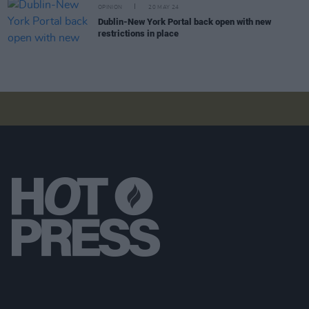
OPINION
20 MAY 24
Dublin-New York Portal back open with new
restrictions in place