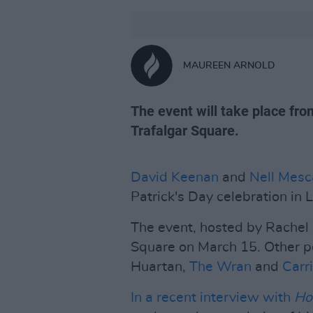
MAUREEN ARNOLD
The event will take place f
Trafalgar Square.
David Keenan
and
Nell Mesc
Patrick's Day celebration in 
The event, hosted by Rachel G
Square on March 15. Other pe
Huartan,
The Wran
and
Carr
In a recent interview with
Ho