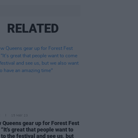
RELATED
E
15 MAY 23
w Queens gear up for Forest Fest
 “It’s great that people want to
to the festival and see us, but