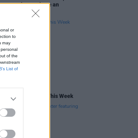
so want them to have an
ng time"
sonal or
ection to
ou may
 personal
out of the
 downstream
B’s List of
05 AUG 22
rish Songs To Hear This Week