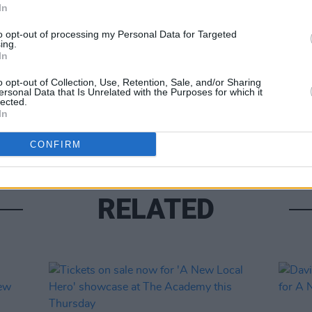
In
Share This Article:
to opt-out of processing my Personal Data for Targeted
ing.
In
o opt-out of Collection, Use, Retention, Sale, and/or Sharing
CULTUR
ersonal Data that Is Unrelated with the Purposes for which it
Track
lected.
featur
In
CONFIRM
RELATED