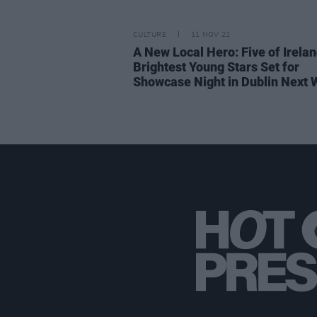
CULTURE
11 NOV 21
A New Local Hero: Five of Irelan
Brightest Young Stars Set for
Showcase Night in Dublin Next