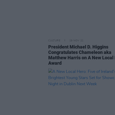
CULTURE
19 NOV 21
President Michael D. Higgins
Congratulates Chameleon aka
Matthew Harris on A New Local
Award