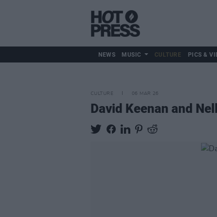
NEWS
MUSIC
CULTURE
PICS & VI
CULTURE
06 MAR 26
David Keenan and Nell