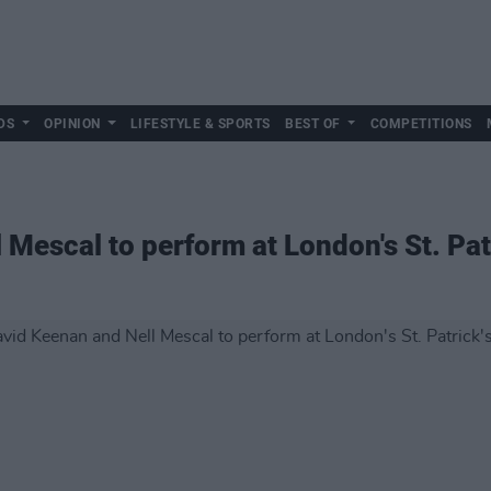
DS
OPINION
LIFESTYLE & SPORTS
BEST OF
COMPETITIONS
 Mescal to perform at London's St. Pat