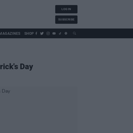
LOG IN
SUBSCRIBE
MAGAZINES
SHOP
rick's Day