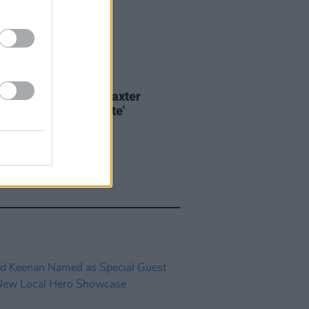
E
05 AUG 22
 of the Day: Carrie Baxter
ing Jafaris - 'Satellite'