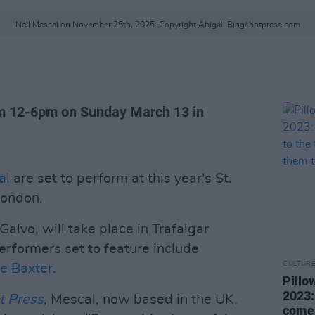
Nell Mescal on November 25th, 2025. Copyright Abigail Ring/ hotpress.com
rom 12-6pm on Sunday March 13 in
al
are set to perform at this year's St.
London.
alvo, will take place in Trafalgar
rformers set to feature include
CULTUR
ie Baxter
.
Pillo
2023:
t Press
, Mescal, now based in the UK,
come 