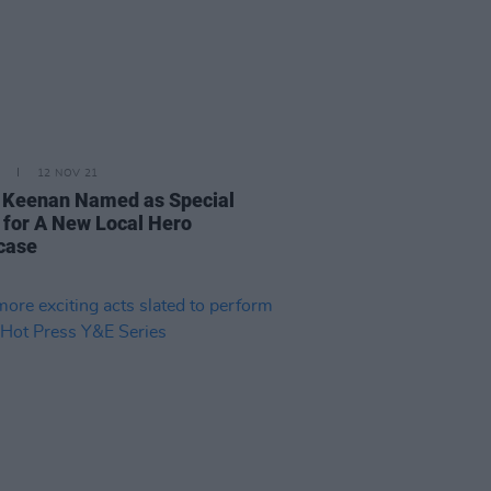
12 NOV 21
 Keenan Named as Special
 for A New Local Hero
case