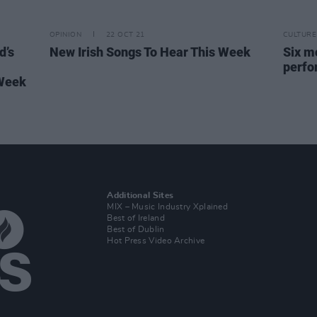
OPINION
22 OCT 21
CULTURE
d’s
New Irish Songs To Hear This Week
Six mo
perfo
 Week
Additional Sites
MIX – Music Industry Xplained
Best of Ireland
Best of Dublin
Hot Press Video Archive