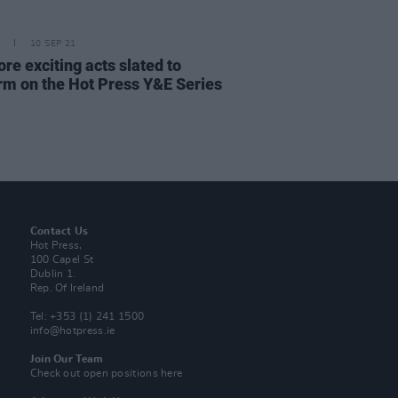
10 SEP 21
re exciting acts slated to
rm on the Hot Press Y&E Series
Contact Us
Hot Press,
100 Capel St
Dublin 1.
Rep. Of Ireland
Tel: +353 (1) 241 1500
info@hotpress.ie
Join Our Team
Check out open positions here