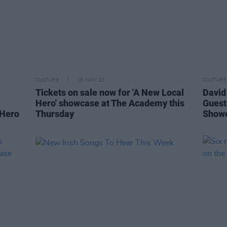
CULTURE
16 NOV 21
CULTURE
Tickets on sale now for 'A New Local
David
Hero' showcase at The Academy this
Guest
 Hero
Thursday
Show