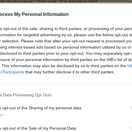
sh musicians: "For me, it’s always felt
we al
was coming out of here."
amazi
ocess My Personal Information
urse!’ Most of the artists on my playlist,
to opt-out of the sale, sharing to third parties, or processing of your per
are Irish – which is a very tell-tale sign.
formation for targeted advertising by us, please use the below opt-out s
r selection. Please note that after your opt-out request is processed y
eing interest-based ads based on personal information utilized by us or
Advertisement
disclosed to third parties prior to your opt-out. You may separately opt-
losure of your personal information by third parties on the IAB’s list of
ill also include a special 35th
. This information may also be disclosed by us to third parties on the
IA
Participants
that may further disclose it to other third parties.
Robert Arkins'
Commitments,
as well as
nd language.
OPINION
New I
 Head The Ball, a London-based
l Data Processing Opt Outs
 music events and specialises in
o opt-out of the Sharing of my personal data.
 talent abroad.
In
o opt-out of the Sale of my Personal Data.