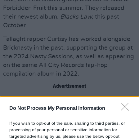
Forbidden Fruit this summer. They released
their newest album,
Blacks Law,
this past
October.
Tallaght rapper Curtisy has worked alongside
Bricknasty in the past, supporting the group at
the 2024 Nasty Sessions, as well as appearing
on the same All City Records hip-hop
compilation album in 2022.
Advertisement
Naomi Jeremiah, also set to support
Do Not Process My Personal Information
Bricknasty's upcoming Paddy's Day concert,
featured on
Hot Press'
"Hot For 2023", and
If you wish to opt-out of the sale, sharing to third parties, or
released her latest single 'A Dream' in
processing of your personal or sensitive information for
November.
targeted advertising by us, please use the below opt-out