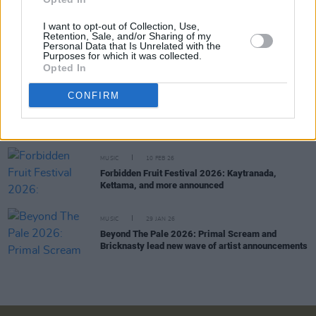
I want to opt-out of Collection, Use,
Retention, Sale, and/or Sharing of my
MUSIC
05 MAR 26
Personal Data that Is Unrelated with the
Choice Music Prize: CMAT and Amble among
Purposes for which it was collected.
winners at live event in Vicar Street
Opted In
CONFIRM
MUSIC
04 MAR 26
Choice Music Prize: Revisit the 10 nominated
albums
MUSIC
10 FEB 26
Forbidden Fruit Festival 2026: Kaytranada,
Kettama, and more announced
MUSIC
29 JAN 26
Beyond The Pale 2026: Primal Scream and
Bricknasty lead new wave of artist announcements