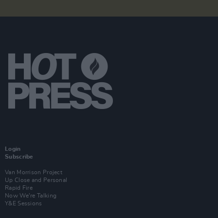
Login
Subscribe
Van Morrison Project
Up Close and Personal
Rapid Fire
Now We’re Talking
Y&E Sessions