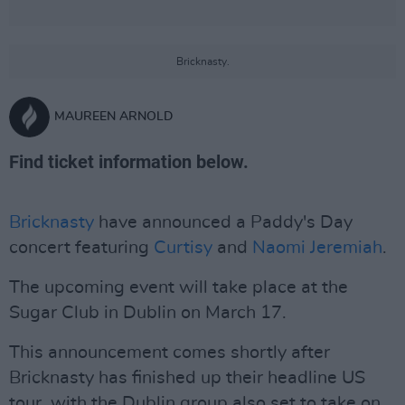
Bricknasty.
MAUREEN ARNOLD
Find ticket information below.
Bricknasty
have announced a Paddy's Day
concert featuring
Curtisy
and
Naomi Jeremiah
.
The upcoming event will take place at the
Sugar Club in Dublin on March 17.
This announcement comes shortly after
Bricknasty has finished up their headline US
tour, with the Dublin group also set to take on