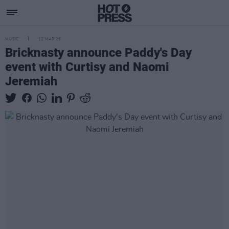
MUSIC
12 MAR 26
Bricknasty announce Paddy's Day
event with Curtisy and Naomi
Jeremiah