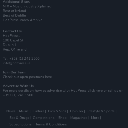
Additional Sites
MIX – Music Industry Xplained
Best of Ireland
Best of Dublin
Hot Press Video Archive
Contact Us
Hot Press,
100 Capel St
Dublin 1.
Rep. Of Ireland
Tel: +353 (1) 241 1500
info@hotpress.ie
Join Our Team
Check out open positions here
Advertise With Us
For more details on how to advertise with Hot Press
click here
or call us on
+353 (1) 241 1500
News
Music
Culture
Pics & Vids
Opinion
Lifestyle & Sports
Sex & Drugs
Competitions
Shop
Magazines
More
Subscriptions
Terms & Conditions