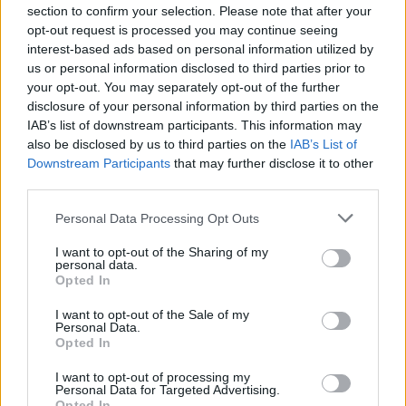
section to confirm your selection. Please note that after your
Tickets for the upcoming Paddy's Day sessions
opt-out request is processed you may continue seeing
interest-based ads based on personal information utilized by
are currently
on sale here
.
us or personal information disclosed to third parties prior to
your opt-out. You may separately opt-out of the further
disclosure of your personal information by third parties on the
IAB’s list of downstream participants. This information may
Share This Article:
also be disclosed by us to third parties on the
IAB’s List of
Downstream Participants
that may further disclose it to other
third parties.
Personal Data Processing Opt Outs
RELATED
I want to opt-out of the Sharing of my
personal data.
Opted In
PICS & VIDS
03 JUN 26
I want to opt-out of the Sale of my
Forbidden Fruit Festival (Photos)
Personal Data.
Opted In
I want to opt-out of processing my
MUSIC
18 MAR 26
Personal Data for Targeted Advertising.
KhakiKid suprise releases new single ‘Soul’
Opted In