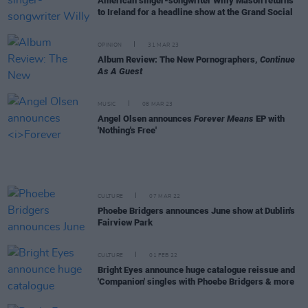
American singer-songwriter Willy Mason returns
to Ireland for a headline show at the Grand Social
OPINION
31 MAR 23
Album Review: The New Pornographers,
Continue
As A Guest
MUSIC
08 MAR 23
Angel Olsen announces
Forever Means
EP with
'Nothing's Free'
CULTURE
07 MAR 22
Phoebe Bridgers announces June show at Dublin's
Fairview Park
CULTURE
01 FEB 22
Bright Eyes announce huge catalogue reissue and
'Companion' singles with Phoebe Bridgers & more