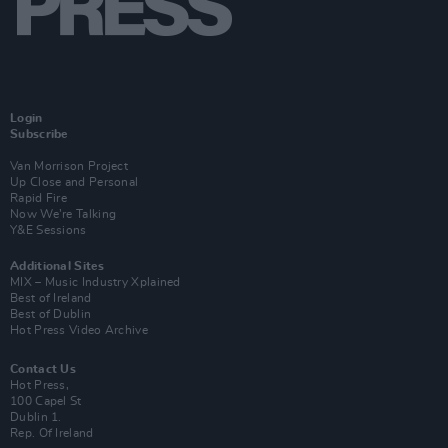
Login
Subscribe
Van Morrison Project
Up Close and Personal
Rapid Fire
Now We’re Talking
Y&E Sessions
Additional Sites
MIX – Music Industry Xplained
Best of Ireland
Best of Dublin
Hot Press Video Archive
Contact Us
Hot Press,
100 Capel St
Dublin 1.
Rep. Of Ireland