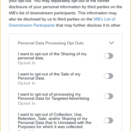
your opt-out. You may separately opt-out of the further
disclosure of your personal information by third parties on the
IAB’s list of downstream participants. This information may
MUSIC
18 JUN 20
Phoebe Bridgers releases sophomore album
also be disclosed by us to third parties on the
IAB’s List of
Punisher
ahead of schedule
Downstream Participants
that may further disclose it to other
third parties.
MUSIC
04 JUN 20
Personal Data Processing Opt Outs
Phoebe Bridgers releases cover of Bright Eyes'
classic 'First Day of My Life'
I want to opt-out of the Sharing of my
personal data.
Opted In
MUSIC
18 FEB 20
Bright Eyes return to Dublin after 18 years
I want to opt-out of the Sale of my
Personal Data.
Opted In
MUSIC
14 MAY 19
Live Report: Better Oblivion Community Center at
I want to opt-out of processing my
Personal Data for Targeted Advertising.
Vicar Street
Opted In
MUSIC
26 FEB 19
I want to opt-out of Collection, Use,
Retention, Sale, and/or Sharing of my
Better Oblivion Community Center Is Set To Play
Personal Data that Is Unrelated with the
Vicar Street
Purposes for which it was collected.