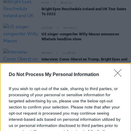
MUSIC
06 JUL 21
Bright Eyes Reschedule Ireland and UK Tour Dates
To 2022
CULTURE
29 MAR 21
US singer-songwriter Willy Mason announces
Whelan's headline show
OPINION
11 SEP 20
Interview: Conor Oberst on Trump, Bright Eyes and
Peaky Blinders
Do Not Process My Personal Information
CULTURE
25 JUN 20
Phoebe Bridgers interview: "I was kind of gaslit by
If you wish to opt-out of the sale, sharing to third parties, or
the world"
processing of your personal or sensitive information for
targeted advertising by us, please use the below opt-out
section to confirm your selection. Please note that after your
opt-out request is processed you may continue seeing
MUSIC
22 JUN 20
interest-based ads based on personal information utilized by
Bright Eyes announce first new album in nine years
us or personal information disclosed to third parties prior to
and preview new track