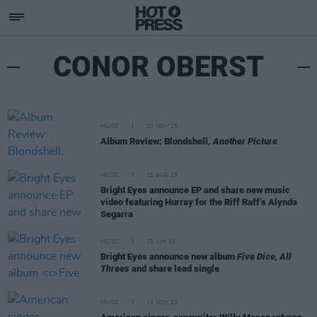
CONOR OBERST
MUSIC
20 NOV 25
Album Review: Blondshell,
Another Picture
MUSIC
28 AUG 25
Bright Eyes announce EP and share new music
video featuring Hurray for the Riff Raff’s Alynda
Segarra
MUSIC
25 JUN 24
Bright Eyes announce new album
Five Dice, All
Threes
and share lead single
MUSIC
15 NOV 23