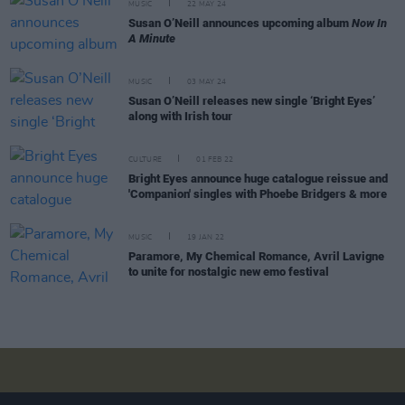
MUSIC
22 MAY 24
Susan O’Neill announces upcoming album
Now In
A Minute
MUSIC
03 MAY 24
Susan O’Neill releases new single ‘Bright Eyes’
along with Irish tour
CULTURE
01 FEB 22
Bright Eyes announce huge catalogue reissue and
'Companion' singles with Phoebe Bridgers & more
MUSIC
19 JAN 22
Paramore, My Chemical Romance, Avril Lavigne
to unite for nostalgic new emo festival