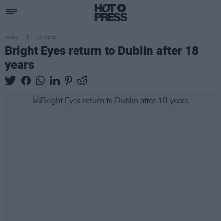
MUSIC
18 FEB 20
Bright Eyes return to Dublin after 18
years