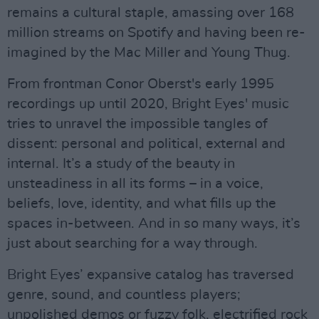
remains a cultural staple, amassing over 168
million streams on Spotify and having been re-
imagined by the Mac Miller and Young Thug.
From frontman Conor Oberst's early 1995
recordings up until 2020, Bright Eyes' music
tries to unravel the impossible tangles of
dissent: personal and political, external and
internal. It’s a study of the beauty in
unsteadiness in all its forms – in a voice,
beliefs, love, identity, and what fills up the
spaces in-between. And in so many ways, it’s
just about searching for a way through.
Bright Eyes’ expansive catalog has traversed
genre, sound, and countless players;
unpolished demos or fuzzy folk, electrified rock