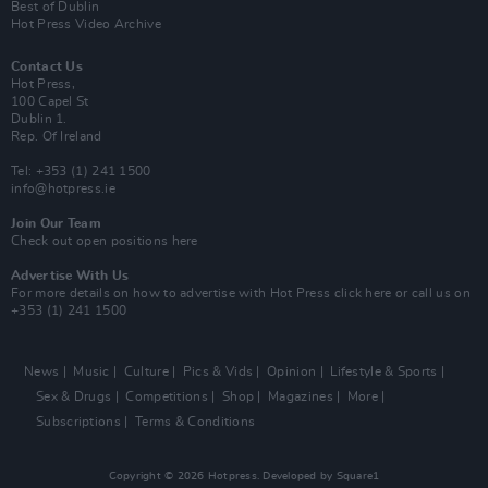
Best of Dublin
Hot Press Video Archive
Contact Us
Hot Press,
100 Capel St
Dublin 1.
Rep. Of Ireland
Tel: +353 (1) 241 1500
info@hotpress.ie
Join Our Team
Check out open positions here
Advertise With Us
For more details on how to advertise with Hot Press
click here
or call us on
+353 (1) 241 1500
News
Music
Culture
Pics & Vids
Opinion
Lifestyle & Sports
Sex & Drugs
Competitions
Shop
Magazines
More
Subscriptions
Terms & Conditions
Copyright © 2026 Hotpress. Developed by
Square1