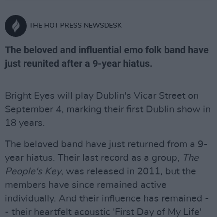
THE HOT PRESS NEWSDESK
The beloved and influential emo folk band have
just reunited after a 9-year hiatus.
Bright Eyes will play Dublin's Vicar Street on
September 4, marking their first Dublin show in
18 years.
The beloved band have just returned from a 9-
year hiatus. Their last record as a group,
The
People's Key
, was released in 2011, but the
members have since remained active
individually. And their influence has remained -
- their heartfelt acoustic 'First Day of My Life'