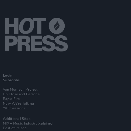
Login
Subscribe
Van Morrison Project
Up Close and Personal
Rapid Fire
Now We’re Talking
Y&E Sessions
Additional Sites
MIX – Music Industry Xplained
Best of Ireland