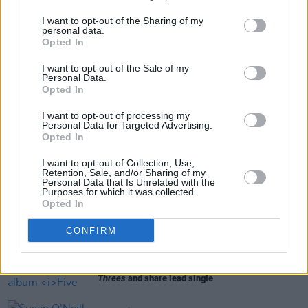
and Ticketmaster.
I want to opt-out of the Sharing of my
personal data.
Opted In
Share This Article:
I want to opt-out of the Sale of my
Personal Data.
Opted In
I want to opt-out of processing my
Personal Data for Targeted Advertising.
Opted In
RELATED
I want to opt-out of Collection, Use,
Retention, Sale, and/or Sharing of my
Personal Data that Is Unrelated with the
Purposes for which it was collected.
MUSIC
21 JAN 25
Opted In
Bright Eyes announce National Stadium show
CONFIRM
MUSIC
25 JUN 24
Bright Eyes announce new album
Five Dice, All
Threes
and share lead single