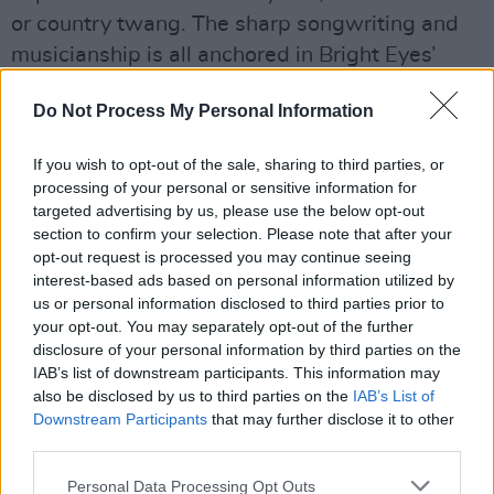
or country twang. The sharp songwriting and
musicianship is all anchored in Bright Eyes’
singular ability to flip deep intimacy into
Do Not Process My Personal Information
something universal. For so many, for so long,
listening to Bright Eyes has been like hearing
If you wish to opt-out of the sale, sharing to third parties, or
yourself in someone else’s song – a moment of
processing of your personal or sensitive information for
understanding or illumination, knowing you’re
targeted advertising by us, please use the below opt-out
section to confirm your selection. Please note that after your
on the same team looking for a way to move
opt-out request is processed you may continue seeing
through all this shit.
interest-based ads based on personal information utilized by
us or personal information disclosed to third parties prior to
Advertisement
your opt-out. You may separately opt-out of the further
disclosure of your personal information by third parties on the
Revisit
Hot Press
' 2007 interview with Oberst
IAB’s list of downstream participants. This information may
here
also be disclosed by us to third parties on the
.
IAB’s List of
Downstream Participants
that may further disclose it to other
third parties.
Tickets start at €37.5o and go on sale at 9am
on Friday, February 21 via Selective Memory
Personal Data Processing Opt Outs