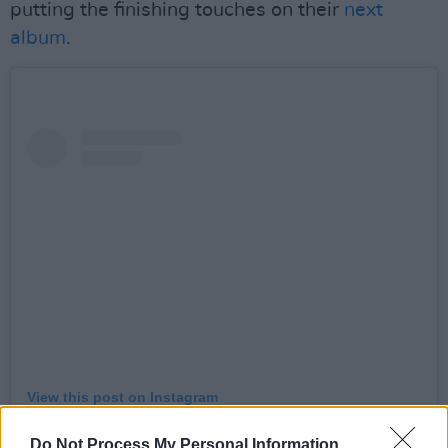
putting the finishing touches on their
next
album
.
View this post on Instagram
Do Not Process My Personal Information