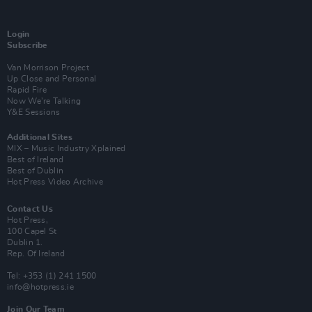
Login
Subscribe
Van Morrison Project
Up Close and Personal
Rapid Fire
Now We’re Talking
Y&E Sessions
Additional Sites
MIX – Music Industry Xplained
Best of Ireland
Best of Dublin
Hot Press Video Archive
Contact Us
Hot Press,
100 Capel St
Dublin 1.
Rep. Of Ireland
Tel: +353 (1) 241 1500
info@hotpress.ie
Join Our Team