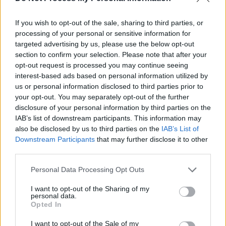
If you wish to opt-out of the sale, sharing to third parties, or
processing of your personal or sensitive information for
targeted advertising by us, please use the below opt-out
section to confirm your selection. Please note that after your
opt-out request is processed you may continue seeing
interest-based ads based on personal information utilized by
us or personal information disclosed to third parties prior to
your opt-out. You may separately opt-out of the further
disclosure of your personal information by third parties on the
A post shared by paramore (@paramore)
IAB’s list of downstream participants. This information may
also be disclosed by us to third parties on the
IAB’s List of
Advertisement
Downstream Participants
that may further disclose it to other
third parties.
My Chemical Romance
is set to go on their
Personal Data Processing Opt Outs
reunion tour this year after a six-year break-up.
I want to opt-out of the Sharing of my
The group has played reunion shows in Los
personal data.
Opted In
Angeles, Australia, New Zealand and Japan
but were forced to table their European and
I want to opt-out of the Sale of my