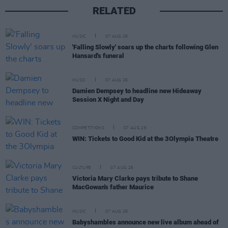
RELATED
MUSIC
07 AUG 26
'Falling Slowly' soars up the charts following Glen
Hansard's funeral
MUSIC
07 AUG 26
Damien Dempsey to headline new Hideaway
Session X Night and Day
COMPETITIONS
07 AUG 26
WIN: Tickets to Good Kid at the 3Olympia Theatre
CULTURE
07 AUG 26
Victoria Mary Clarke pays tribute to Shane
MacGowan's father Maurice
MUSIC
07 AUG 26
Babyshambles announce new live album ahead of