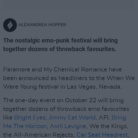
ALEXANDREA HOPPER
The nostalgic emo-punk festival will bring
together dozens of throwback favourites.
Paramore and My Chemical Romance have
been announced as headliners to the When We
Were Young festival in Las Vegas, Nevada.
The one-day event on October 22 will bring
together dozens of throwback emo favourites
like
Bright Eyes,
Jimmy Eat World
, AFI,
Bring
Me The Horizon
,
Avril Lavigne
, We the Kings,
the All-American Rejects,
Car Seat Headrest
,