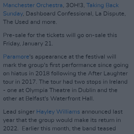
Manchester Orchestra
, 3OH!3,
Taking Back
Sunday
, Dashboard Confessional, La Dispute,
The Used and more.
Pre-sale for the tickets will go on-sale this
Friday, January 21.
Paramore
's appearance at the festival will
mark the group's first performance since going
on hiatus in 2018 following the After Laughter
tour in 2017. The tour had two stops in Ireland
- one at Olympia Theatre in Dublin and the
other at Belfast's Waterfront Hall.
Lead singer
Hayley Williams
announced last
year that the group would make its return in
2022. Earlier this month, the band teased