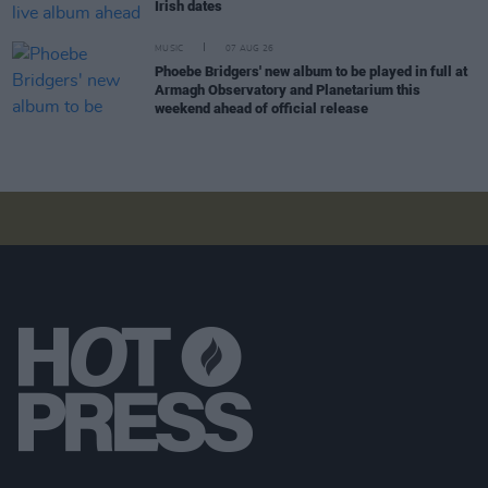
Irish dates
MUSIC
07 AUG 26
Phoebe Bridgers' new album to be played in full at
Armagh Observatory and Planetarium this
weekend ahead of official release