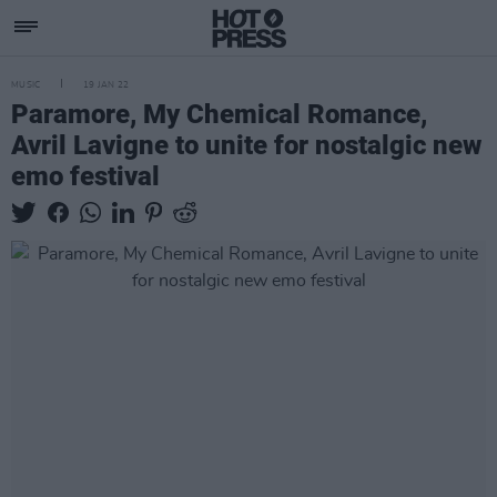
MUSIC
19 JAN 22
Paramore, My Chemical Romance,
Avril Lavigne to unite for nostalgic new
emo festival