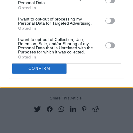
Personal Data.
North American dates due to the pandemic.
Opted In
I want to opt-out of processing my
The band will however return to Ireland this
Personal Data for Targeted Advertising.
year with two dates in Dublin at
Royal
Opted In
Kilmainham Hospital
on May 24 and 25. It will
I want to opt-out of Collection, Use,
Retention, Sale, and/or Sharing of my
be their first performances in Ireland since
Personal Data that Is Unrelated with the
Purposes for which it was collected.
2011.
Opted In
Check out the full line-up and ticket options
CONFIRM
here
.
Share This Article: