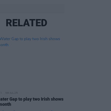
RELATED
09 JUL 25
ater Gap to play two Irish shows
month