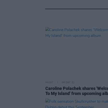
MUSIC
06 DEC 22
Caroline Polachek shares 'Wel
To My Island' from upcoming a