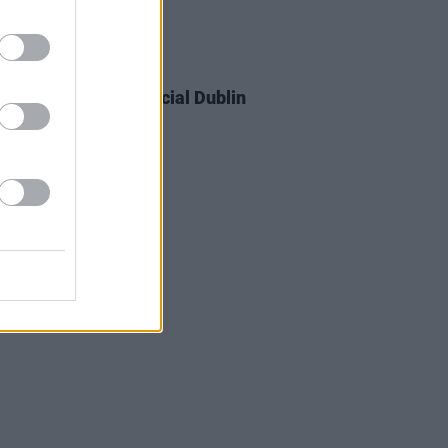
05 DEC 23
 Cain announces special Dublin
 next summer