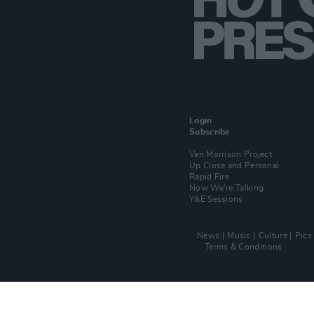
Login
Subscribe
Van Morrison Project
Up Close and Personal
Rapid Fire
Now We’re Talking
Y&E Sessions
News
Music
Culture
Pics
Terms & Conditions