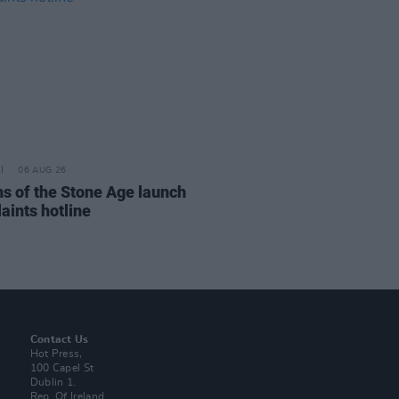
06 AUG 26
s of the Stone Age launch
aints hotline
Contact Us
Hot Press,
100 Capel St
Dublin 1.
Rep. Of Ireland