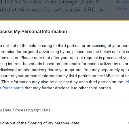
d The So So Glos’ Alex Orange Drink. It
ded at Mike and Conor's studio, ARC, in
d as "a record of uncommon intensity
ocess My Personal Information
orcism and personal excavation," as
to opt-out of the sale, sharing to third parties, or processing of your per
ve quality that has made them so
formation for targeted advertising by us, please use the below opt-out s
oss generations and genres.”
r selection. Please note that after your opt-out request is processed y
eing interest-based ads based on personal information utilized by us or
MUSIC
Advertisement
disclosed to third parties prior to your opt-out. You may separately opt-
Lake 
losure of your personal information by third parties on the IAB’s list of
Show
raska, Bright Eyes first separated in
. This information may also be disclosed by us to third parties on the
IA
eers, before reuniting in 2020 for their
Participants
that may further disclose it to other third parties.
Where the World Once Was
.
es-long career, Bright Eyes gained
l Data Processing Opt Outs
ess with their sensitive songwriting and
o opt-out of the Sharing of my personal data.
acks such as ‘First Day Of My Life’ and