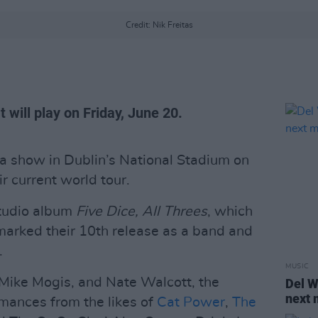
Credit: Nik Freitas
 will play on Friday, June 20.
 show in Dublin’s National Stadium on
ir current world tour.
studio album
Five Dice, All Threes
, which
arked their 10th release as a band and
.
MUSIC
Mike Mogis, and Nate Walcott, the
Del W
next 
mances from the likes of
Cat Power
,
The