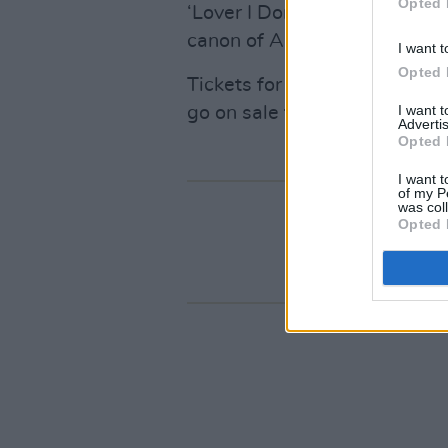
Opted 
‘Lover I Don’t Have To Love’ 
canon of American indie.
I want t
Opted 
Tickets for Bright Eyes’ Nat
I want 
go on sale this Friday, Janua
Advertis
Opted 
I want t
of my P
was col
Opted 