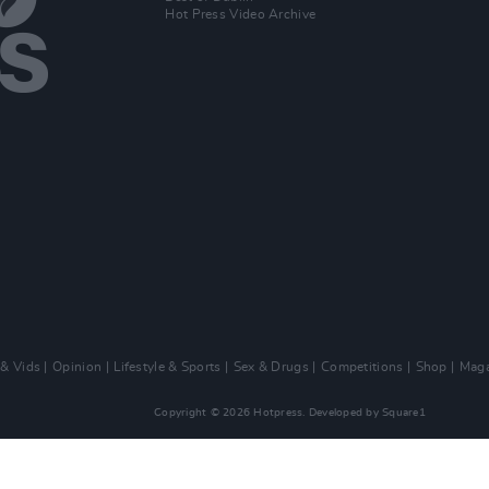
Hot Press Video Archive
 & Vids
Opinion
Lifestyle & Sports
Sex & Drugs
Competitions
Shop
Maga
Copyright © 2026 Hotpress. Developed by
Square1