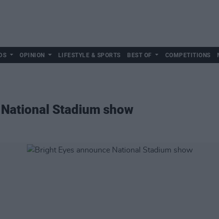
DS
OPINION
LIFESTYLE & SPORTS
BEST OF
COMPETITIONS
 National Stadium show