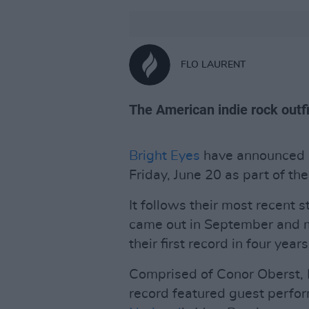
FLO LAURENT
The American indie rock outfit
Bright Eyes
have announced a
Friday, June 20 as part of the
It follows their most recent 
came out in September and m
their first record in four years
Comprised of Conor Oberst, 
record featured guest perfor