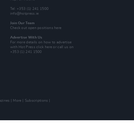
Tel: +353 (1) 241 1500
info@hotpress.ie
Join Our Team
Check out open positions here
Advertise With Us
For more details on how to advertise
with Hot Press
click here
or call us on
+353 (1) 241 1500
zines
More
Subscriptions