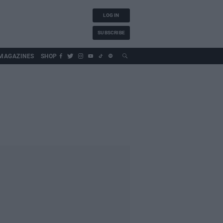
LOG IN
SUBSCRIBE
MAGAZINES
SHOP