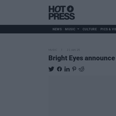
NEWS
MUSIC
CULTURE
PICS & VI
MUSIC
21 JAN 25
Bright Eyes announce