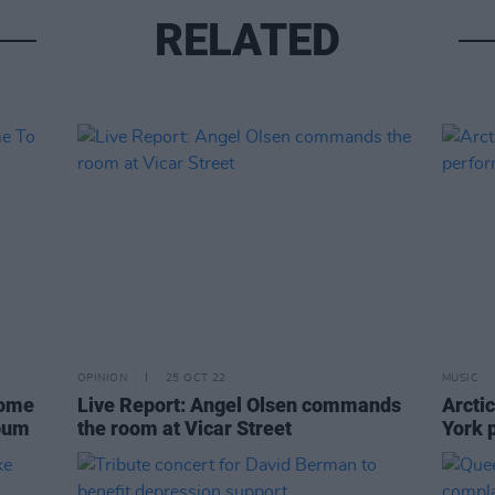
RELATED
OPINION
25 OCT 22
MUSIC
come
Live Report: Angel Olsen commands
Arcti
lbum
the room at Vicar Street
York 