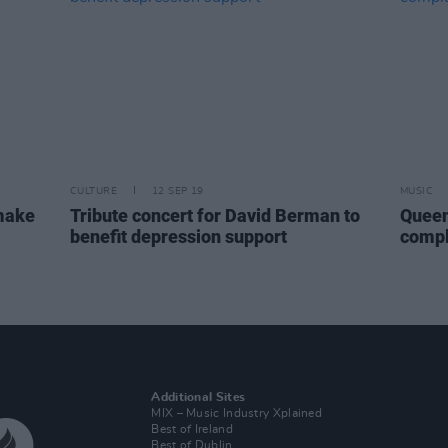
CULTURE
12 SEP 19
MUSIC
 make
Tribute concert for David Berman to
Queen
benefit depression support
compl
Additional Sites
MIX – Music Industry Xplained
Best of Ireland
Best of Dublin