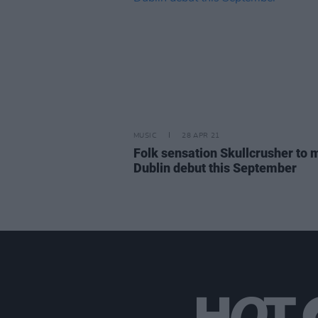
MUSIC
28 APR 21
Folk sensation Skullcrusher to
Dublin debut this September