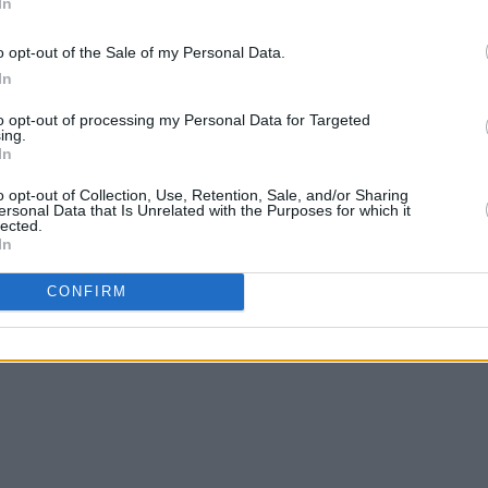
In
have earned the band a place in the
o opt-out of the Sale of my Personal Data.
In
MUSIC
ional Studium show
sell from €54.85
and
Ethel
to opt-out of processing my Personal Data for Targeted
ry 24 at 10am.
show
ing.
In
o opt-out of Collection, Use, Retention, Sale, and/or Sharing
ersonal Data that Is Unrelated with the Purposes for which it
lected.
In
Share This Article:
CONFIRM