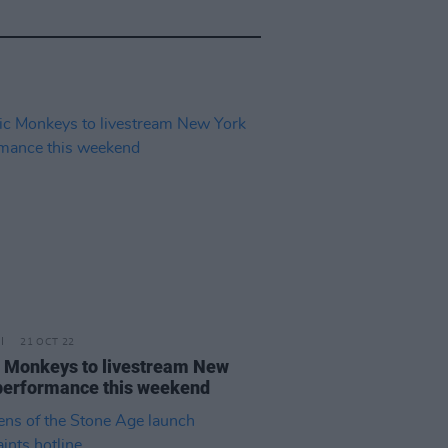
21 OCT 22
c Monkeys to livestream New
performance this weekend