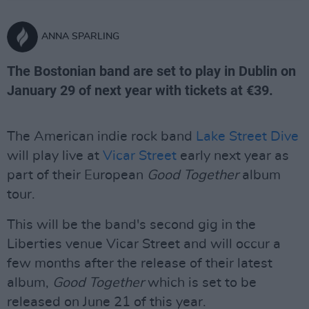
ANNA SPARLING
The Bostonian band are set to play in Dublin on
January 29 of next year with tickets at €39.
The American indie rock band
Lake Street Dive
will play live at
Vicar Street
early next year as
part of their European
Good Together
album
tour.
This will be the band's second gig in the
Liberties venue Vicar Street and will occur a
few months after the release of their latest
album,
Good Together
which is set to be
released on June 21 of this year.