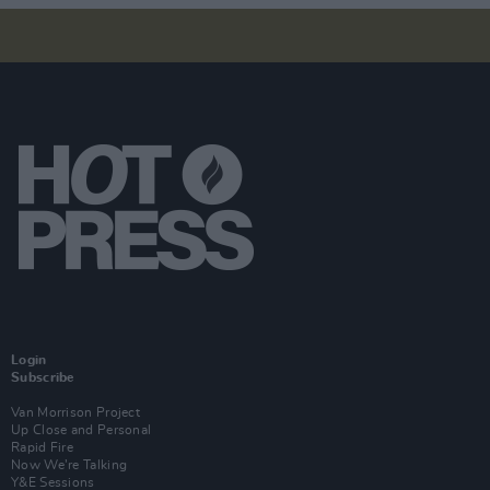
Login
Subscribe
Van Morrison Project
Up Close and Personal
Rapid Fire
Now We’re Talking
Y&E Sessions