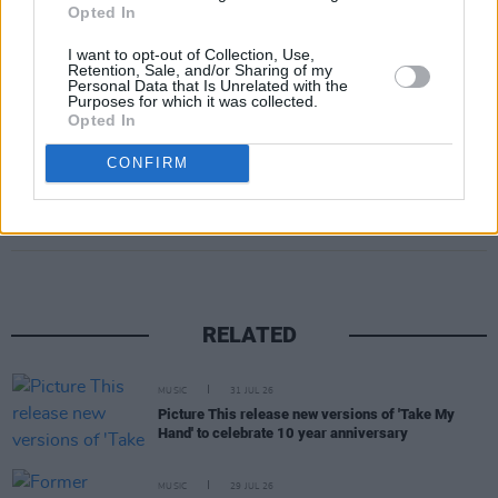
You' from the upcoming LP.
Opted In
I want to opt-out of Collection, Use,
Tickets are €39 and go on sale May 24 at 10.
Retention, Sale, and/or Sharing of my
Personal Data that Is Unrelated with the
am and can be found
here
.
Purposes for which it was collected.
Opted In
CONFIRM
Share This Article:
RELATED
MUSIC
31 JUL 26
Picture This release new versions of 'Take My
Hand' to celebrate 10 year anniversary
MUSIC
29 JUL 26