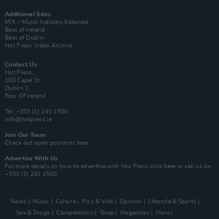
Additional Sites
MIX – Music Industry Xplained
Best of Ireland
Best of Dublin
Hot Press Video Archive
Contact Us
Hot Press,
100 Capel St
Dublin 1.
Rep. Of Ireland
Tel: +353 (1) 241 1500
info@hotpress.ie
Join Our Team
Check out open positions here
Advertise With Us
For more details on how to advertise with Hot Press
click here
or call us on
+353 (1) 241 1500
News
Music
Culture
Pics & Vids
Opinion
Lifestyle & Sports
Sex & Drugs
Competitions
Shop
Magazines
More