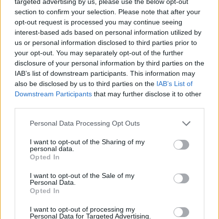
targeted advertising by us, please use the below opt-out
section to confirm your selection. Please note that after your
opt-out request is processed you may continue seeing
View this post on Instagram
interest-based ads based on personal information utilized by
us or personal information disclosed to third parties prior to
your opt-out. You may separately opt-out of the further
disclosure of your personal information by third parties on the
IAB’s list of downstream participants. This information may
also be disclosed by us to third parties on the
IAB’s List of
Downstream Participants
that may further disclose it to other
third parties.
Personal Data Processing Opt Outs
I want to opt-out of the Sharing of my
personal data.
Opted In
A post shared by Lake Street Dive (@lakestreetdive)
I want to opt-out of the Sale of my
Personal Data.
Opted In
The band has already released the songs 'Good
I want to opt-out of processing my
Together', 'Twenty- Five' and 'Better Not Tell
Personal Data for Targeted Advertising.