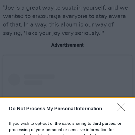
"Joy is a great way to sustain yourself, and we
wanted to encourage everyone to stay aware
of that. In a way, this album is our way of
saying, 'Take your joy very seriously.'"
Advertisement
Do Not Process My Personal Information
If you wish to opt-out of the sale, sharing to third parties, or
processing of your personal or sensitive information for