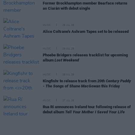
Former Brockhampton member Bearface returns
as Ciarán with debut single
MUSIC
29 JUL 26
Alice Coltrane's Ashram Tapes set to be released
MUSIC
29 JUL 26
Phoebe Bridgers releases tracklist for upcoming
album
Lost Weekend
MUSIC
28 JUL 26
Kingfishr to release track from
20th Century Paddy
- The Songs of Shane MacGowan
this Friday
MUSIC
27 JUL 26
Rua Rí announces Ireland tour following release of
debut album
Tell Your Mother I Saved Your Life