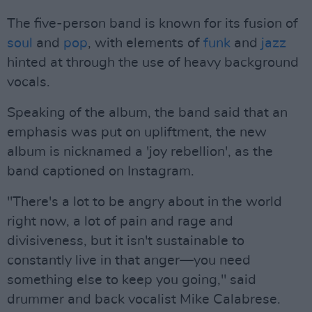
The five-person band is known for its fusion of
soul
and
pop
, with elements of
funk
and
jazz
hinted at through the use of heavy background
vocals.
Speaking of the album, the band said that an
emphasis was put on upliftment, the new
album is nicknamed a 'joy rebellion', as the
band captioned on Instagram.
"There's a lot to be angry about in the world
right now, a lot of pain and rage and
divisiveness, but it isn't sustainable to
constantly live in that anger—you need
something else to keep you going," said
drummer and back vocalist Mike Calabrese.