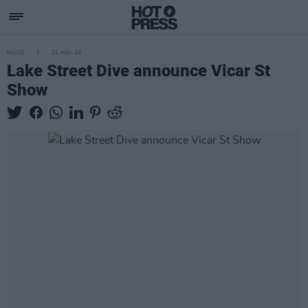
MUSIC
21 MAY 24
Lake Street Dive announce Vicar St
Show