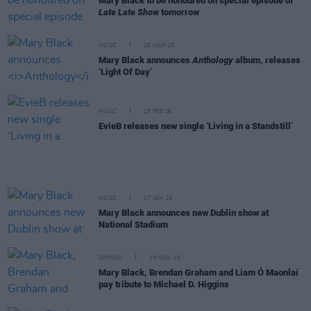
Mary Black to be honoured on special episode of
Late Late Show
tomorrow
MUSIC
18 MAR 26
Mary Black announces
Anthology
album, releases
‘Light Of Day’
MUSIC
25 FEB 26
EvieB releases new single ‘Living in a Standstill’
MUSIC
27 JAN 26
Mary Black announces new Dublin show at
National Stadium
OPINION
08 NOV 25
Mary Black, Brendan Graham and Liam Ó Maonlaí
pay tribute to Michael D. Higgins