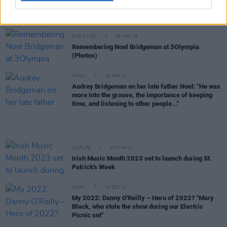
Live Report: Remembering the Legendary Noel
Bridgeman at 3Olympia Theatre
PICS & VIDS
05 MAY 23
Remembering Noel Bridgeman at 3Olympia
(Photos)
MUSIC
26 APR 23
Audrey Bridgeman on her late father Noel: "He was
more into the groove, the importance of keeping
time, and listening to other people..."
CULTURE
01 MAR 23
Irish Music Month 2023 set to launch during St.
Patrick's Week
MUSIC
19 DEC 22
My 2022: Danny O'Reilly – Hero of 2022? "Mary
Black, who stole the show during our Electric
Picnic set"