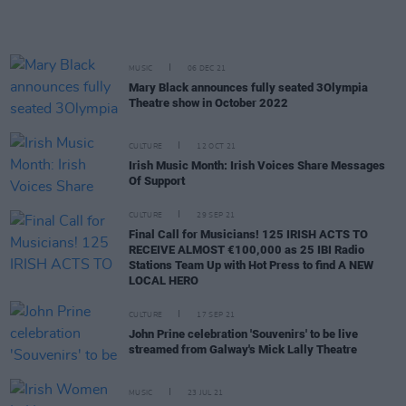
MUSIC
06 DEC 21
Mary Black announces fully seated 3Olympia
Theatre show in October 2022
CULTURE
12 OCT 21
Irish Music Month: Irish Voices Share Messages
Of Support
CULTURE
29 SEP 21
Final Call for Musicians! 125 IRISH ACTS TO
RECEIVE ALMOST €100,000 as 25 IBI Radio
Stations Team Up with Hot Press to find A NEW
LOCAL HERO
CULTURE
17 SEP 21
John Prine celebration 'Souvenirs' to be live
streamed from Galway's Mick Lally Theatre
MUSIC
23 JUL 21