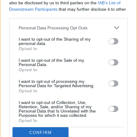
Tadhg Williams announces headline show at The
also be disclosed by us to third parties on the
IAB’s List of
Cobblestone
Downstream Participants
that may further disclose it to other
third parties.
MUSIC
25 MAR 24
Tadhg Williams marks first release in three years
Personal Data Processing Opt Outs
with 'Nixer'
I want to opt-out of the Sharing of my
personal data.
Opted In
MUSIC
20 NOV 23
I want to opt-out of the Sale of my
John Dunford, manager of Sharon Shannon, and
Personal Data.
Waterboys collaborator, has died
Opted In
MUSIC
02 NOV 23
I want to opt-out of processing my
Irish Artists For Palestine: The Saw Doctors, The
Personal Data for Targeted Advertising.
Stunning, Mary Black and more announced for
Opted In
3Olympia gig
I want to opt-out of Collection, Use,
Retention, Sale, and/or Sharing of my
PICS & VIDS
15 JUN 23
Personal Data that Is Unrelated with the
Mary Black at the Theatre Royal Waterford
Purposes for which it was collected.
(Photos)
Opted In
CONFIRM
MUSIC
06 MAY 23