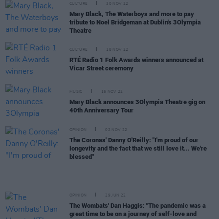
CULTURE
30 NOV 22
Mary Black, The Waterboys and more to pay
tribute to Noel Bridgeman at Dublin's 3Olympia
Theatre
CULTURE
18 NOV 22
RTÉ Radio 1 Folk Awards winners announced at
Vicar Street ceremony
MUSIC
15 NOV 22
Mary Black announces 3Olympia Theatre gig on
40th Anniversary Tour
OPINION
02 NOV 22
The Coronas' Danny O'Reilly: "I'm proud of our
longevity and the fact that we still love it... We're
blessed"
OPINION
29 JUN 22
The Wombats' Dan Haggis: "The pandemic was a
great time to be on a journey of self-love and