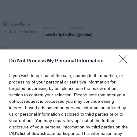
PICS & VIDS
20 MAY 24
Luke Kelly festival (photos)
MUSIC
18 MAY 24
Do Not Process My Personal Information
Track of the Day: Tadhg Williams, ‘Frank Edwards’
If you wish to opt-out of the sale, sharing to third parties, or
LIFESTYLE & SPORTS
16 MAY 24
processing of your personal or sensitive information for
Palestine Women's National Team vs Bohemian
targeted advertising by us, please use the below opt-out
Women (Photos)
section to confirm your selection. Please note that after your
opt-out request is processed you may continue seeing
MUSIC
08 MAY 24
interest-based ads based on personal information utilized by
Dublin City Council's Luke Kelly Festival returns to
us or personal information disclosed to third parties prior to
Smithfield this May
your opt-out. You may separately opt-out of the further
disclosure of your personal information by third parties on the
MUSIC
09 APR 24
IAB’s list of downstream participants. This information may