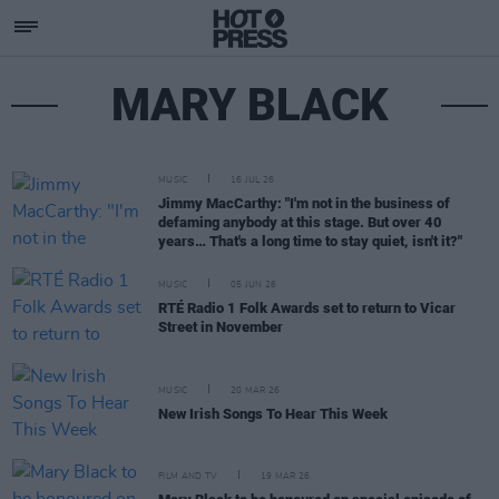
MARY BLACK
MUSIC
16 JUL 26
Jimmy MacCarthy: "I'm not in the business of
defaming anybody at this stage. But over 40
years… That's a long time to stay quiet, isn't it?"
MUSIC
05 JUN 26
RTÉ Radio 1 Folk Awards set to return to Vicar
Street in November
MUSIC
20 MAR 26
New Irish Songs To Hear This Week
FILM AND TV
19 MAR 26