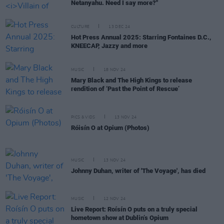
Netanyahu. Need I say more?"
CULTURE
13 DEC 24
Hot Press Annual 2025: Starring Fontaines D.C.,
KNEECAP, Jazzy and more
MUSIC
18 NOV 24
Mary Black and The High Kings to release
rendition of ‘Past the Point of Rescue’
PICS & VIDS
13 NOV 24
Róisín O at Opium (Photos)
MUSIC
13 NOV 24
Johnny Duhan, writer of 'The Voyage', has died
MUSIC
12 NOV 24
Live Report: Roísín O puts on a truly special
hometown show at Dublin’s Opium