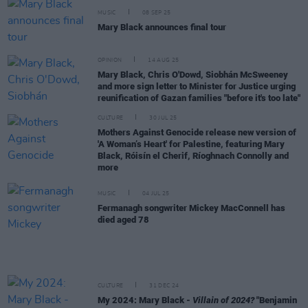
MUSIC
08 SEP 25
Mary Black announces final tour
OPINION
14 AUG 25
Mary Black, Chris O'Dowd, Siobhán McSweeney
and more sign letter to Minister for Justice urging
reunification of Gazan families "before it's too late"
CULTURE
30 JUL 25
Mothers Against Genocide release new version of
'A Woman’s Heart' for Palestine, featuring Mary
Black, Róisín el Cherif, Ríoghnach Connolly and
more
MUSIC
04 JUL 25
Fermanagh songwriter Mickey MacConnell has
died aged 78
CULTURE
31 DEC 24
My 2024: Mary Black -
Villain of 2024?
"Benjamin