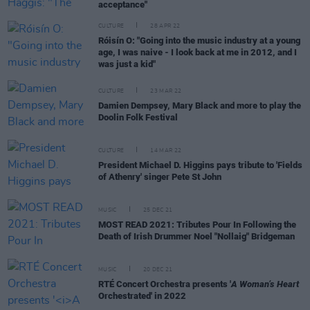
acceptance"
CULTURE
28 APR 22
Róisín O: "Going into the music industry at a young
age, I was naive - I look back at me in 2012, and I
was just a kid"
CULTURE
23 MAR 22
Damien Dempsey, Mary Black and more to play the
Doolin Folk Festival
CULTURE
14 MAR 22
President Michael D. Higgins pays tribute to 'Fields
of Athenry' singer Pete St John
MUSIC
25 DEC 21
MOST READ 2021: Tributes Pour In Following the
Death of Irish Drummer Noel "Nollaig" Bridgeman
MUSIC
20 DEC 21
RTÉ Concert Orchestra presents '
A Woman’s Heart
Orchestrated' in 2022