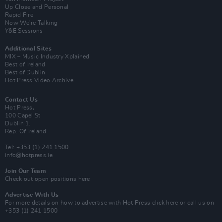
Up Close and Personal
Rapid Fire
Now We’re Talking
Y&E Sessions
Additional Sites
MIX – Music Industry Xplained
Best of Ireland
Best of Dublin
Hot Press Video Archive
Contact Us
Hot Press,
100 Capel St
Dublin 1.
Rep. Of Ireland
Tel: +353 (1) 241 1500
info@hotpress.ie
Join Our Team
Check out open positions here
Advertise With Us
For more details on how to advertise with Hot Press
click here
or call us on
+353 (1) 241 1500