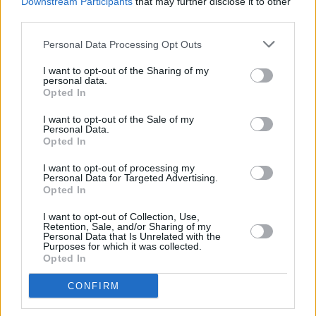
Downstream Participants
that may further disclose it to other
will go on her final The Slán Tour, which will
third parties.
include a total of eleven Irish dates. Read more
Personal Data Processing Opt Outs
here
.
I want to opt-out of the Sharing of my
personal data.
Catch
The Late Late Show
on RTÉ One this
Opted In
Friday at 9.35PM.
I want to opt-out of the Sale of my
Personal Data.
Opted In
Share This Article:
I want to opt-out of processing my
Personal Data for Targeted Advertising.
Opted In
I want to opt-out of Collection, Use,
Retention, Sale, and/or Sharing of my
Personal Data that Is Unrelated with the
Purposes for which it was collected.
Opted In
RELATED
CONFIRM
FILM AND TV
06 AUG 26
The Lost Children Of Tuam
to be released in Irish