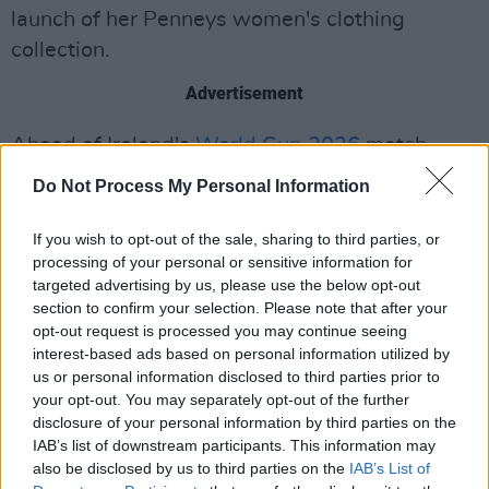
launch of her Penneys women's clothing
collection.
Advertisement
Ahead of Ireland's
World Cup 2026
match
against Czechia next Thursday, the sports star
Do Not Process My Personal Information
Jason McAteer will reflect on lining out for
Ireland in two World Cups, his career on the
If you wish to opt-out of the sale, sharing to third parties, or
processing of your personal or sensitive information for
pitch, as well as "burying the hatchet" with his
targeted advertising by us, please use the below opt-out
former teammate
Roy Keane
.
section to confirm your selection. Please note that after your
opt-out request is processed you may continue seeing
During the episode, tickets for the sold-out
interest-based ads based on personal information utilized by
Ireland vs Czechia game will be given away to
us or personal information disclosed to third parties prior to
your opt-out. You may separately opt-out of the further
two audience members.
disclosure of your personal information by third parties on the
IAB’s list of downstream participants. This information may
The episode coincides with the release of Mary
also be disclosed by us to third parties on the
IAB’s List of
Black's new album,
Anthology.
This April, she