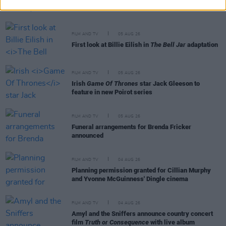
cinemas next month
FILM AND TV
05 AUG 26
First look at Billie Eilish in
The Bell Jar
adaptation
FILM AND TV
05 AUG 26
Irish
Game Of Thrones
star Jack Gleeson to
feature in new Poirot series
FILM AND TV
05 AUG 26
Funeral arrangements for Brenda Fricker
announced
FILM AND TV
04 AUG 26
Planning permission granted for Cillian Murphy
and Yvonne McGuinness' Dingle cinema
FILM AND TV
04 AUG 26
Amyl and the Sniffers announce country concert
film
Truth or Consequence
with live album