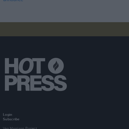
Login
Subscribe
Van Morrison Project