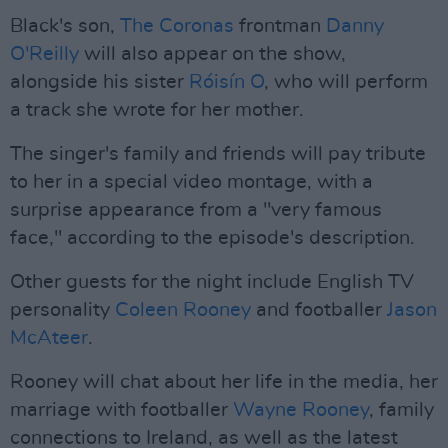
Black's son,
The Coronas
frontman
Danny
O'Reilly
will also appear on the show,
alongside his sister
Róisín O
, who will perform
a track she wrote for her mother.
The singer's family and friends will pay tribute
to her in a special video montage, with a
surprise appearance from a "very famous
face," according to the episode's description.
Other guests for the night include English TV
personality
Coleen Rooney
and footballer
Jason
McAteer
.
Rooney will chat about her life in the media, her
marriage with footballer
Wayne Rooney
, family
connections to Ireland, as well as the latest