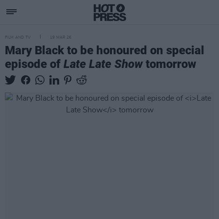
FILM AND TV
19 MAR 26
Mary Black to be honoured on special
episode of
Late Late Show
tomorrow