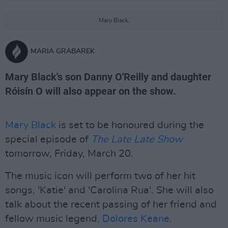
Mary Black.
MARIA GRABAREK
Mary Black's son Danny O'Reilly and daughter
Róisín O will also appear on the show.
Mary Black
is set to be honoured during the
special episode of
The
Late Late Show
tomorrow, Friday, March 20.
The music icon will perform two of her hit
songs, 'Katie' and 'Carolina Rua'. She will also
talk about the recent passing of her friend and
fellow music legend,
Dolores Keane
.