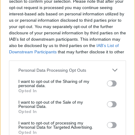
section to confirm your selection. Please note that after your
opt-out request is processed you may continue seeing
interest-based ads based on personal information utilized by
us or personal information disclosed to third parties prior to
your opt-out. You may separately opt-out of the further
disclosure of your personal information by third parties on the
IAB’s list of downstream participants. This information may
also be disclosed by us to third parties on the
IAB’s List of
Downstream Participants
that may further disclose it to other
third parties.
Personal Data Processing Opt Outs
I want to opt-out of the Sharing of my
personal data.
Login
Opted In
Subscribe
I want to opt-out of the Sale of my
Van Morrison Project
Personal Data.
Up Close and Personal
Opted In
Rapid Fire
Now We’re Talking
Y&E Sessions
I want to opt-out of processing my
Personal Data for Targeted Advertising.
Opted In
Additional Sites