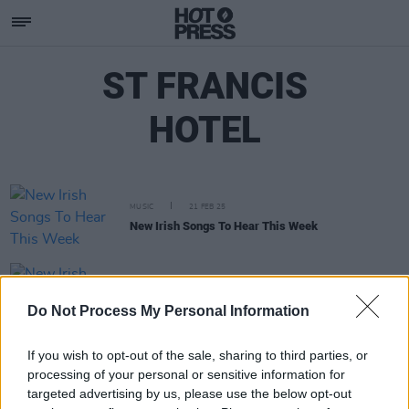
ST FRANCIS
HOTEL
MUSIC
21 FEB 25
New Irish Songs To Hear This Week
MUSIC
06 DEC 24
New Irish Songs To Hear This Week
Do Not Process My Personal Information
If you wish to opt-out of the sale, sharing to third parties, or
processing of your personal or sensitive information for
targeted advertising by us, please use the below opt-out