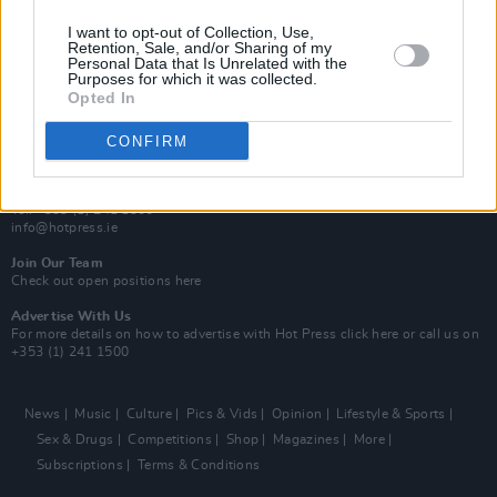
MIX – Music Industry Xplained
Best of Ireland
I want to opt-out of Collection, Use,
Best of Dublin
Retention, Sale, and/or Sharing of my
Hot Press Video Archive
Personal Data that Is Unrelated with the
Purposes for which it was collected.
Opted In
Contact Us
Hot Press,
100 Capel St
CONFIRM
Dublin 1.
Rep. Of Ireland
Tel: +353 (1) 241 1500
info@hotpress.ie
Join Our Team
Check out open positions here
Advertise With Us
For more details on how to advertise with Hot Press
click here
or call us on
+353 (1) 241 1500
News
Music
Culture
Pics & Vids
Opinion
Lifestyle & Sports
Sex & Drugs
Competitions
Shop
Magazines
More
Subscriptions
Terms & Conditions