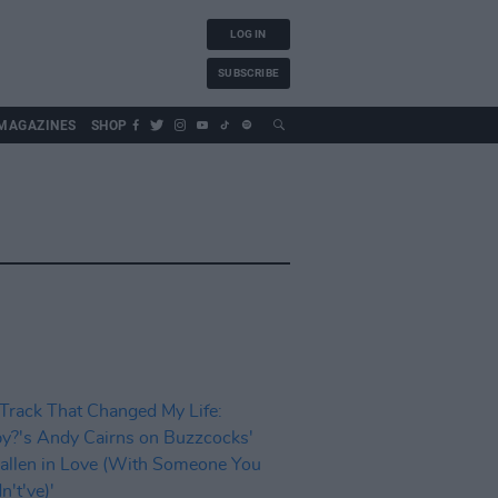
LOG IN
SUBSCRIBE
MAGAZINES
SHOP