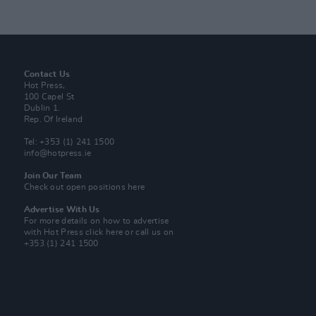
Contact Us
Hot Press,
100 Capel St
Dublin 1.
Rep. Of Ireland
Tel: +353 (1) 241 1500
info@hotpress.ie
Join Our Team
Check out open positions here
Advertise With Us
For more details on how to advertise
with Hot Press
click here
or call us on
+353 (1) 241 1500