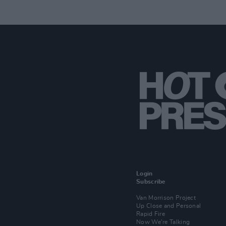
Login
Subscribe
Van Morrison Project
Up Close and Personal
Rapid Fire
Now We’re Talking