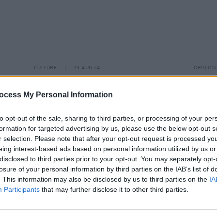
CULTURE
13 AUG 24
OPINION
tos)
John Cooper Clarke celebrates 50
The T
years in showbiz with a show at the
Thera
ocess My Personal Information
Helix Dublin
'Ever
You Sh
to opt-out of the sale, sharing to third parties, or processing of your per
formation for targeted advertising by us, please use the below opt-out s
r selection. Please note that after your opt-out request is processed y
eing interest-based ads based on personal information utilized by us or
disclosed to third parties prior to your opt-out. You may separately opt-
losure of your personal information by third parties on the IAB’s list of
. This information may also be disclosed by us to third parties on the
IA
Participants
that may further disclose it to other third parties.