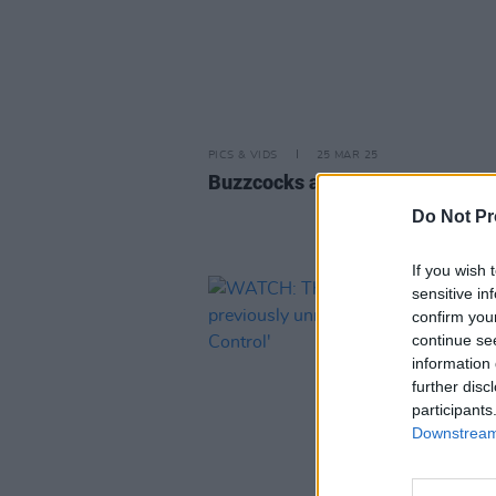
PICS & VIDS
25 MAR 25
Buzzcocks at The Academy (Pho
Do Not Pr
If you wish 
sensitive in
confirm you
continue se
information 
further disc
participants
Downstream 