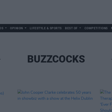
DS
OPINION
LIFESTYLE & SPORTS
BEST OF
COMPETITIONS
BUZZCOCKS