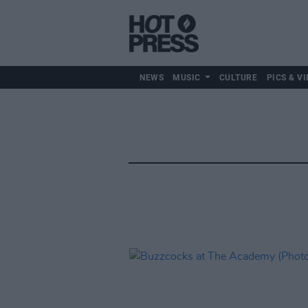
NEWS
MUSIC
CULTURE
PICS & VI