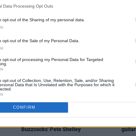
l Data Processing Opt Outs
OPINION
23 OCT 21
CULTURE
for
Live Report: Up Close and Personal
Dr Jo
o opt-out of the Sharing of my personal data.
 The
with Tim Wheeler at The Grand Social
fully
In
o opt-out of the Sale of my Personal Data.
In
to opt-out of processing my Personal Data for Targeted
ing.
In
o opt-out of Collection, Use, Retention, Sale, and/or Sharing
ersonal Data that Is Unrelated with the Purposes for which it
lected.
In
CONFIRM
MUSIC
07 DEC 18
MUSIC
From The Archives: A Quickie With
Tribu
Buzzcocks' Pete Shelley
guitar