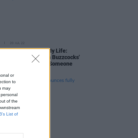
20 JUL 22
rack That Changed My Life:
py?'s Andy Cairns on Buzzcocks'
 Fallen in Love (With Someone
ouldn't've)'
sonal or
ection to
ou may
 personal
out of the
 downstream
B’s List of