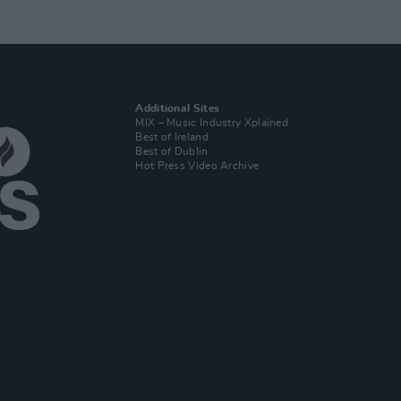
Additional Sites
MIX – Music Industry Xplained
Best of Ireland
Best of Dublin
Hot Press Video Archive