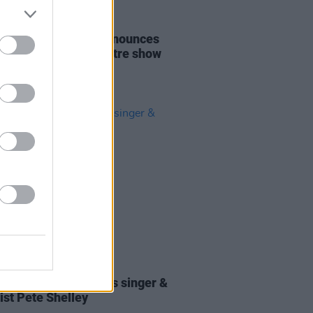
14 JUN 21
hn Cooper Clarke announces
 seated Olympia Theatre show
07 DEC 18
tes paid to Buzzcocks singer &
ist Pete Shelley