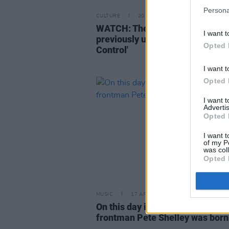
Persona
CULTURE
20 JUN 22
WATCH: The Sussed drop video 
I want t
previously unreleased track 'It's
Opted 
Control'
I want t
Opted 
I want 
Advertis
Opted 
I want t
of my P
was col
Opted 
MUSIC
17 APR 19
On this day in 1955: Buzzcocks'
frontman Pete Shelley was born