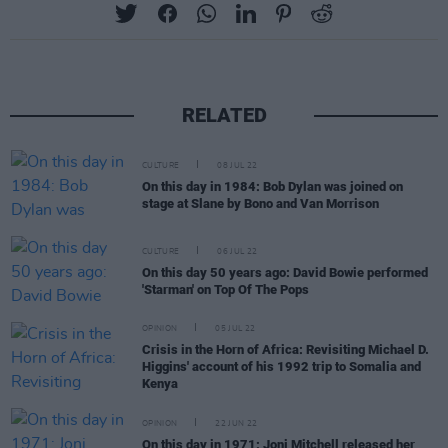
RELATED
CULTURE
08 JUL 22
On this day in 1984: Bob Dylan was joined on
stage at Slane by Bono and Van Morrison
CULTURE
06 JUL 22
On this day 50 years ago: David Bowie performed
'Starman' on Top Of The Pops
OPINION
05 JUL 22
Crisis in the Horn of Africa: Revisiting Michael D.
Higgins' account of his 1992 trip to Somalia and
Kenya
OPINION
22 JUN 22
On this day in 1971: Joni Mitchell released her