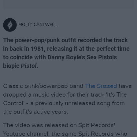
MOLLY CANTWELL
The power-pop/punk outfit recorded the track
in back in 1981, releasing it at the perfect time
to coincide with Danny Boyle's Sex Pistols
biopic
Pistol
.
Classic punk/powerpop band
The Sussed
have
dropped a music video for their track 'It's The
Control' - a previously unreleased song from
the outfit's active years.
The video was released on Spit Records'
Youtube channel; the same Spit Records who