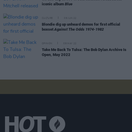
iconic album
Blue
CULTURE
09 JUN 22
Blondie dig up unheard demos for first official
boxset
Against The Odds 1974-1982
OPINION
09 MAY 22
Take Me Back To Tulsa: The Bob Dylan Archive Is
Open, May 2022