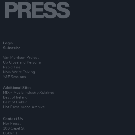
Login
Subscribe
Van Morrison Project
Up Close and Personal
Rapid Fire
Now We’re Talking
Y&E Sessions
Additional Sites
MIX – Music Industry Xplained
Best of Ireland
Best of Dublin
Hot Press Video Archive
Contact Us
Hot Press,
100 Capel St
Dublin 1.