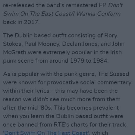
re-released the band's remastered EP
Don't
Swim On The East Coast/I Wanna Conform
back in 2017.
The Dublin based outfit consisting of Rory
Stokes, Paul Mooney, Declan Jones, and John
McGrath were extremely popular in the Irish
punk scene from around 1979 to 1984.
As is popular with the punk genre, The Sussed
were known for provocative social commentary
within their lyrics - this may have been the
reason we didn't see much more from them
after the mid '80s. This becomes prevalent
when you learn the Dublin based outfit were
once banned from RTE's charts for their track
'Don't Swim On The East Coast'
, which