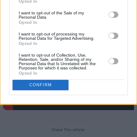
Opted In
Danny Boyle's Sex Pistols biopic
Pistol
.
I want to opt-out of the Sale of my
Personal Data.
Check out the music video for 'It's The
Opted In
Control' below.
I want to opt-out of processing my
Personal Data for Targeted Advertising.
Opted In
I want to opt-out of Collection, Use,
Retention, Sale, and/or Sharing of my
Personal Data that Is Unrelated with the
Purposes for which it was collected.
Opted In
CONFIRM
Share This Article: