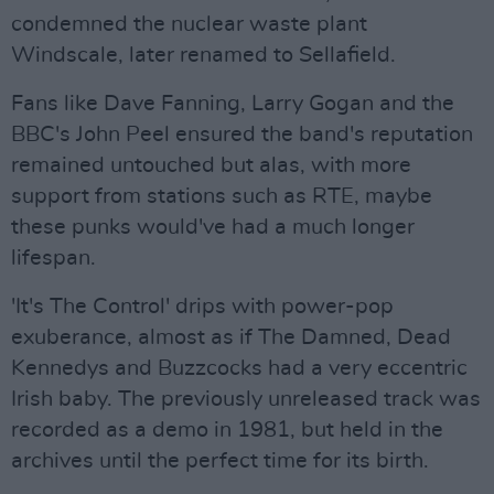
condemned the nuclear waste plant
Windscale, later renamed to Sellafield.
Fans like Dave Fanning, Larry Gogan and the
BBC's John Peel ensured the band's reputation
remained untouched but alas, with more
support from stations such as RTE, maybe
these punks would've had a much longer
lifespan.
'It's The Control' drips with power-pop
exuberance, almost as if The Damned, Dead
Kennedys and Buzzcocks had a very eccentric
Irish baby. The previously unreleased track was
recorded as a demo in 1981, but held in the
archives until the perfect time for its birth.