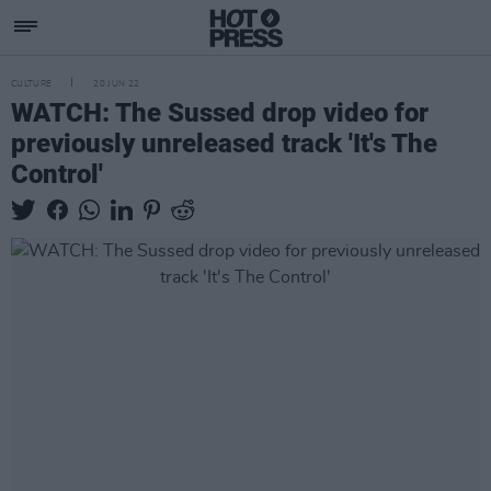
CULTURE
20 JUN 22
WATCH: The Sussed drop video for
previously unreleased track 'It's The
Control'