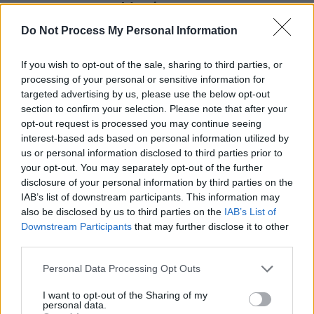
Advertisement
Do Not Process My Personal Information
The DIY style visual is extremely reminiscent of
the early Irish punk scene, with heavy archive
If you wish to opt-out of the sale, sharing to third parties, or
use and nostalgic footage. This lends itself well
processing of your personal or sensitive information for
targeted advertising by us, please use the below opt-out
to the fact that this track is really over 40 years
section to confirm your selection. Please note that after your
old - back when the creation of music videos
opt-out request is processed you may continue seeing
and visuals were far more financially out of
interest-based ads based on personal information utilized by
us or personal information disclosed to third parties prior to
reach than nowadays.
your opt-out. You may separately opt-out of the further
disclosure of your personal information by third parties on the
The band's playful nature has always been at
IAB’s list of downstream participants. This information may
the forefront of everything they do, with a
also be disclosed by us to third parties on the
IAB’s List of
Downstream Participants
that may further disclose it to other
previous headline gig poster listing the Rolling
third parties.
Stones, Boomtown Rats, AC/DC and the Sex
Pistols as support acts back in 1982. So, it
Personal Data Processing Opt Outs
comes as no surprise that this new release
I want to opt-out of the Sharing of my
personal data.
would be perfectly aligned with the release of