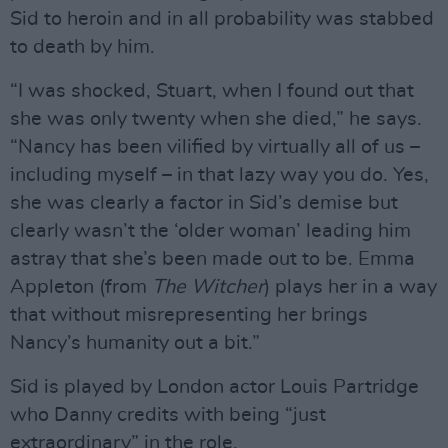
Sid to heroin and in all probability was stabbed
to death by him.
“I was shocked, Stuart, when I found out that
she was only twenty when she died,” he says.
“Nancy has been vilified by virtually all of us –
including myself – in that lazy way you do. Yes,
she was clearly a factor in Sid’s demise but
clearly wasn’t the ‘older woman’ leading him
astray that she’s been made out to be. Emma
Appleton (from
The Witcher
) plays her in a way
that without misrepresenting her brings
Nancy’s humanity out a bit.”
Sid is played by London actor Louis Partridge
who Danny credits with being “just
extraordinary” in the role.