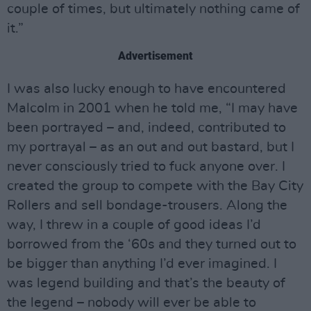
couple of times, but ultimately nothing came of
it.”
Advertisement
I was also lucky enough to have encountered
Malcolm in 2001 when he told me, “I may have
been portrayed – and, indeed, contributed to
my portrayal – as an out and out bastard, but I
never consciously tried to fuck anyone over. I
created the group to compete with the Bay City
Rollers and sell bondage-trousers. Along the
way, I threw in a couple of good ideas I’d
borrowed from the ‘60s and they turned out to
be bigger than anything I’d ever imagined. I
was legend building and that’s the beauty of
the legend – nobody will ever be able to