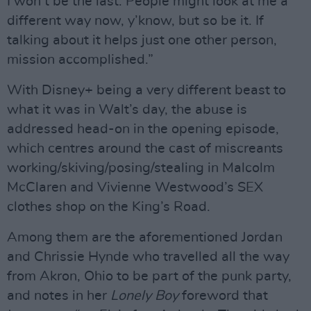
I won’t be the last. People might look at me a
different way now, y’know, but so be it. If
talking about it helps just one other person,
mission accomplished.”
With Disney+ being a very different beast to
what it was in Walt’s day, the abuse is
addressed head-on in the opening episode,
which centres around the cast of miscreants
working/skiving/posing/stealing in Malcolm
McClaren and Vivienne Westwood’s SEX
clothes shop on the King’s Road.
Among them are the aforementioned Jordan
and Chrissie Hynde who travelled all the way
from Akron, Ohio to be part of the punk party,
and notes in her
Lonely Boy
foreword that