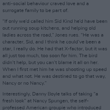
anti-social behaviour craved love and a
surrogate family to be part of.
“If only we’d called him Sid Kind he’d have been
out running soup kitchens, and helping old
ladies across the road,” Jones rues. “He was a
character, Sid, and I think he could’ve been a
star, I really do. He had that X-factor, but it was
all just too much, too soon for him. The bird
didn’t help, but you can’t blame it all on her.
When I first met him he was shooting up speed
and what not. He was destined to go that way,
Nancy or no Nancy.”
Interestingly, Danny Boyle talks of taking “a
fresh look” at Nancy Spungen, the self-
professed American groupie who introduced