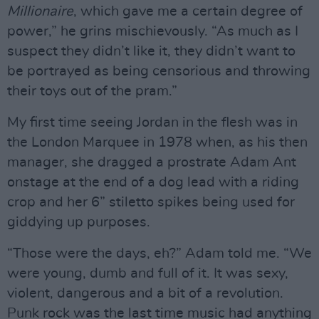
Millionaire
, which gave me a certain degree of
power,” he grins mischievously. “As much as I
suspect they didn’t like it, they didn’t want to
be portrayed as being censorious and throwing
their toys out of the pram.”
My first time seeing Jordan in the flesh was in
the London Marquee in 1978 when, as his then
manager, she dragged a prostrate Adam Ant
onstage at the end of a dog lead with a riding
crop and her 6” stiletto spikes being used for
giddying up purposes.
“Those were the days, eh?” Adam told me. “We
were young, dumb and full of it. It was sexy,
violent, dangerous and a bit of a revolution.
Punk rock was the last time music had anything