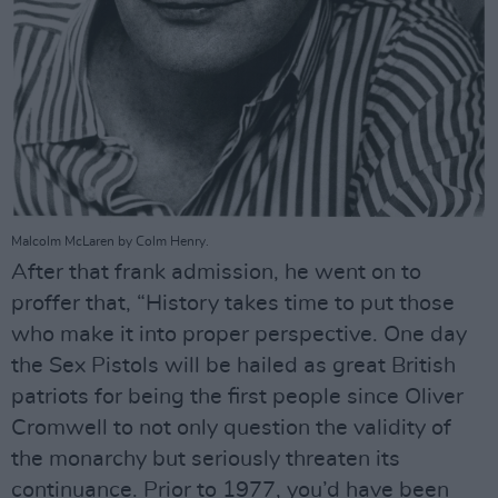
Malcolm McLaren by Colm Henry.
After that frank admission, he went on to
proffer that, “History takes time to put those
who make it into proper perspective. One day
the Sex Pistols will be hailed as great British
patriots for being the first people since Oliver
Cromwell to not only question the validity of
the monarchy but seriously threaten its
continuance. Prior to 1977, you’d have been