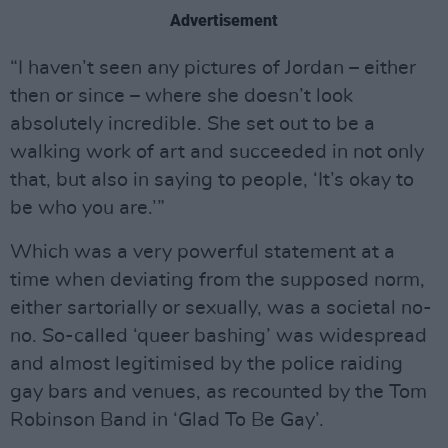
Advertisement
“I haven’t seen any pictures of Jordan – either
then or since – where she doesn’t look
absolutely incredible. She set out to be a
walking work of art and succeeded in not only
that, but also in saying to people, ‘It’s okay to
be who you are.’”
Which was a very powerful statement at a
time when deviating from the supposed norm,
either sartorially or sexually, was a societal no-
no. So-called ‘queer bashing’ was widespread
and almost legitimised by the police raiding
gay bars and venues, as recounted by the Tom
Robinson Band in ‘Glad To Be Gay’.