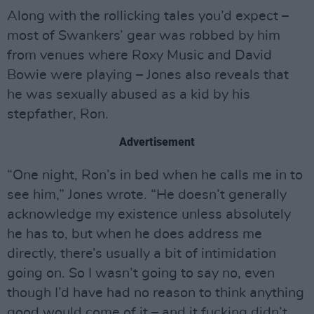
Along with the rollicking tales you’d expect –
most of Swankers’ gear was robbed by him
from venues where Roxy Music and David
Bowie were playing – Jones also reveals that
he was sexually abused as a kid by his
stepfather, Ron.
Advertisement
“One night, Ron’s in bed when he calls me in to
see him,” Jones wrote. “He doesn’t generally
acknowledge my existence unless absolutely
he has to, but when he does address me
directly, there’s usually a bit of intimidation
going on. So I wasn’t going to say no, even
though I’d have had no reason to think anything
good would come of it – and it fucking didn’t.