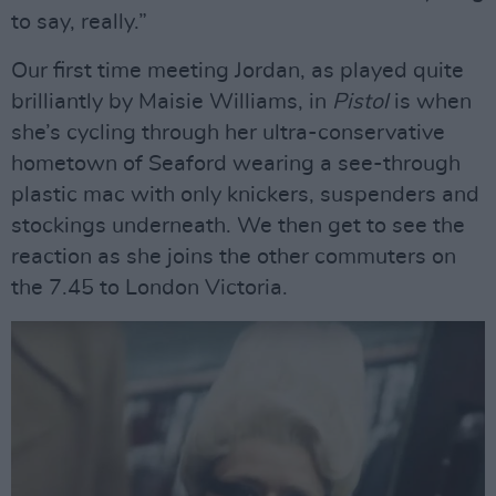
to say, really.”
Our first time meeting Jordan, as played quite
brilliantly by Maisie Williams, in
Pistol
is when
she’s cycling through her ultra-conservative
hometown of Seaford wearing a see-through
plastic mac with only knickers, suspenders and
stockings underneath. We then get to see the
reaction as she joins the other commuters on
the 7.45 to London Victoria.