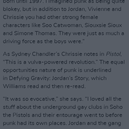
born until 1997. I imagined punk as being quite
blokey, but in addition to Jordan, Vivienne and
Chrissie you had other strong female
characters like Soo Catwoman, Siouxsie Sioux
and Simone Thomas. They were just as much a
driving force as the boys were.”
As Sydney Chandler’s Chrissie notes in
Pistol
,
“This is a vulva-powered revolution.” The equal
opportunities nature of punk is underlined
in Defying Gravity: Jordan’s Story, which
Williams read and then re-read.
“It was so evocative,” she says. “I loved all the
stuff about the underground gay clubs in Soho
the Pistols and their entourage went to before
punk had its own places. Jordan and the gang