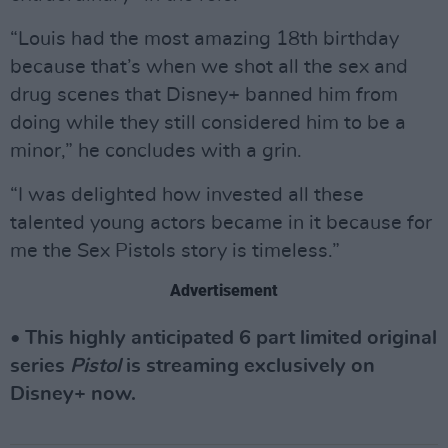
“Louis had the most amazing 18th birthday
because that’s when we shot all the sex and
drug scenes that Disney+ banned him from
doing while they still considered him to be a
minor,” he concludes with a grin.
“I was delighted how invested all these
talented young actors became in it because for
me the Sex Pistols story is timeless.”
Advertisement
• This highly anticipated 6 part limited original
series
Pistol
is streaming exclusively on
Disney+ now.