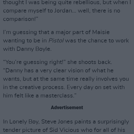
thought I was being quite rebellious, but when I
compare myself to Jordan… well, there is no
comparison!”
I’m guessing that a major part of Maisie
wanting to be in
Pistol
was the chance to work
with Danny Boyle.
“You’re guessing right!” she shoots back.
“Danny has a very clear vision of what he
wants, but at the same time really involves you
in the creative process. Every day on set with
him felt like a masterclass.”
Advertisement
In Lonely Boy, Steve Jones paints a surprisingly
tender picture of Sid Vicious who for all of his