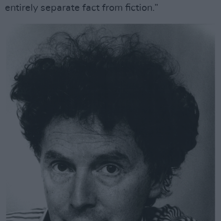
entirely separate fact from fiction.”