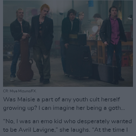
CR: Miya Mizuno/FX.
Was Maisie a part of any youth cult herself
growing up? I can imagine her being a goth…
“No, I was an emo kid who desperately wanted
to be Avril Lavigne,” she laughs. “At the time I