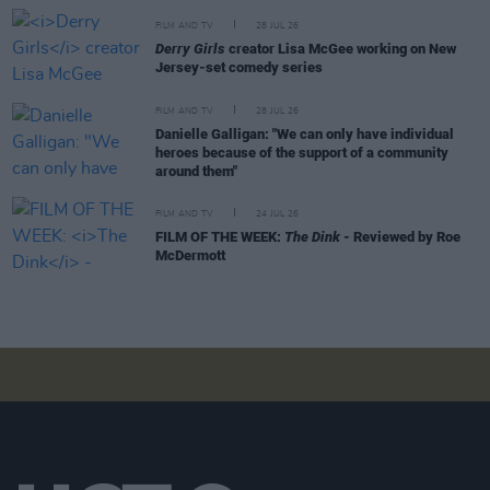
FILM AND TV
28 JUL 26
Derry Girls
creator Lisa McGee working on New
Jersey-set comedy series
FILM AND TV
28 JUL 26
Danielle Galligan: "We can only have individual
heroes because of the support of a community
around them"
FILM AND TV
24 JUL 26
FILM OF THE WEEK:
The Dink
- Reviewed by Roe
McDermott