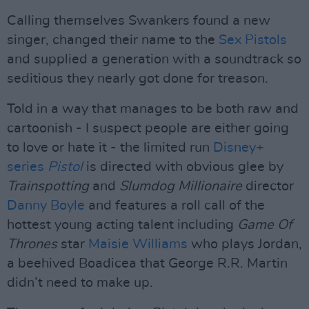
Calling themselves Swankers found a new
singer, changed their name to the
Sex Pistols
and supplied a generation with a soundtrack so
seditious they nearly got done for treason.
Told in a way that manages to be both raw and
cartoonish - I suspect people are either going
to love or hate it - the limited run
Disney+
series
Pistol
is directed with obvious glee by
Trainspotting
and
Slumdog Millionaire
director
Danny Boyle
and features a roll call of the
hottest young acting talent including
Game Of
Thrones
star
Maisie Williams
who plays Jordan,
a beehived Boadicea that George R.R. Martin
didn’t need to make up.