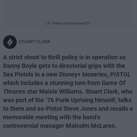
CR: Rebecca Brenneman/FX.
STUART CLARK
A strict shoot to thrill policy is in operation as
Danny Boyle gets to directorial grips with the
Sex Pistols in a new Disney+ bioseries,
PISTOL
which includes a stunning turn from
Game Of
Thrones
star Maisie Williams. Stuart Clark, who
was part of the ‘76 Punk Uprising himself, talks
to them and ex-Pistol Steve Jones and recalls a
memorable meeting with the band’s
controversial manager Malcolm McLaren.