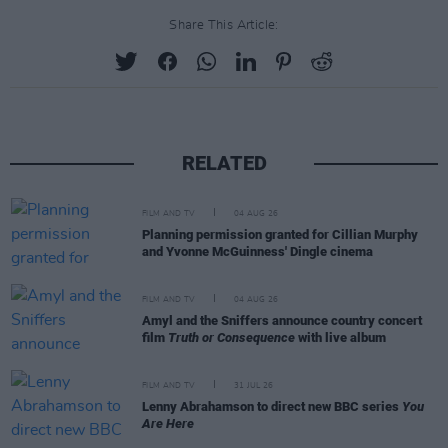
Share This Article:
RELATED
FILM AND TV
04 AUG 26
Planning permission granted for Cillian Murphy
and Yvonne McGuinness' Dingle cinema
FILM AND TV
04 AUG 26
Amyl and the Sniffers announce country concert
film
Truth or Consequence
with live album
FILM AND TV
31 JUL 26
Lenny Abrahamson to direct new BBC series
You
Are Here