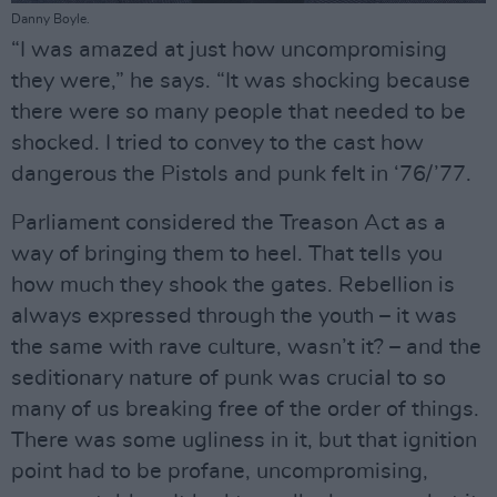
Danny Boyle.
“I was amazed at just how uncompromising
they were,” he says. “It was shocking because
there were so many people that needed to be
shocked. I tried to convey to the cast how
dangerous the Pistols and punk felt in ‘76/’77.
Parliament considered the Treason Act as a
way of bringing them to heel. That tells you
how much they shook the gates. Rebellion is
always expressed through the youth – it was
the same with rave culture, wasn’t it? – and the
seditionary nature of punk was crucial to so
many of us breaking free of the order of things.
There was some ugliness in it, but that ignition
point had to be profane, uncompromising,