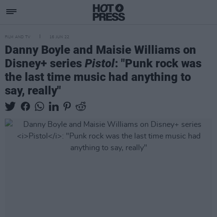
FILM AND TV
16 JUN 22
Danny Boyle and Maisie Williams on
Disney+ series
Pistol
: "Punk rock was
the last time music had anything to
say, really"