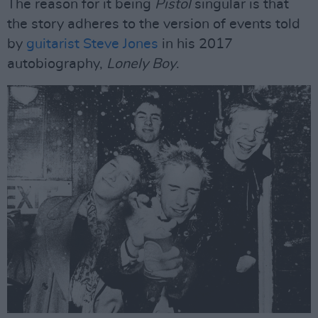
The reason for it being
Pistol
singular is that
the story adheres to the version of events told
by
guitarist Steve Jones
in his 2017
autobiography,
Lonely Boy
.