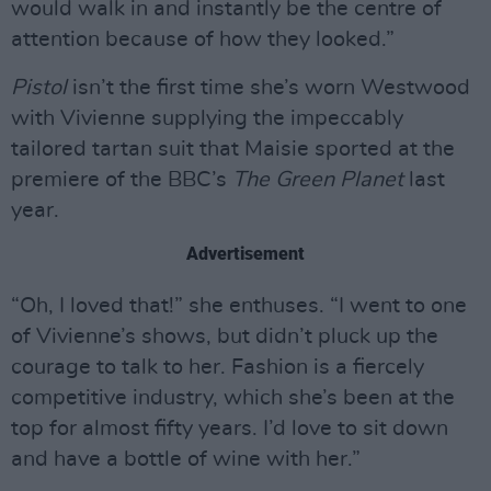
would walk in and instantly be the centre of
attention because of how they looked.”
Pistol
isn’t the first time she’s worn Westwood
with Vivienne supplying the impeccably
tailored tartan suit that Maisie sported at the
premiere of the BBC’s
The Green Planet
last
year.
Advertisement
“Oh, I loved that!” she enthuses. “I went to one
of Vivienne’s shows, but didn’t pluck up the
courage to talk to her. Fashion is a fiercely
competitive industry, which she’s been at the
top for almost fifty years. I’d love to sit down
and have a bottle of wine with her.”