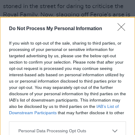
stoned in the street for daring to criticise the
Royal Family. Now, slagging off Fergie’s arse is
a national sport.”
Do Not Process My Personal Information
Malcolm was similar to early Pistols champion
If you wish to opt-out of the sale, sharing to third parties, or
and Factory Records boss Tony Wilson in that
processing of your personal or sensitive information for
you knew you were being played by them, but
targeted advertising by us, please use the below opt-out
nevertheless got sucked in.
section to confirm your selection. Please note that after your
opt-out request is processed you may continue seeing
“At the start of episode four, we use real
interest-based ads based on personal information utilized by
us or personal information disclosed to third parties prior to
archive footage of Tony introducing the Pistols
your opt-out. You may separately opt-out of the further
on So It Goes, which I remember seeing in
disclosure of your personal information by third parties on the
Manchester where the channel it went out on,
IAB’s list of downstream participants. This information may
also be disclosed by us to third parties on the
IAB’s List of
Granada, was based,” Danny reveals. “We
Downstream Participants
that may further disclose it to other
focus in on Jordan’s arm because they had a
third parties.
big row with the unions about the swastika on
Personal Data Processing Opt Outs
her armband. It’s probably the only time the