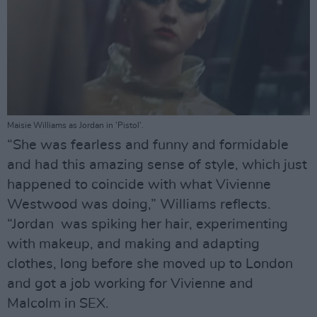
Maisie Williams as Jordan in 'Pistol'.
“She was fearless and funny and formidable
and had this amazing sense of style, which just
happened to coincide with what Vivienne
Westwood was doing,” Williams reflects.
“Jordan was spiking her hair, experimenting
with makeup, and making and adapting
clothes, long before she moved up to London
and got a job working for Vivienne and
Malcolm in SEX.