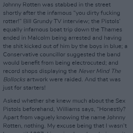
Johnny Rotten was stabbed in the street
shortly after the infamous “you dirty fucking
rotter!” Bill Grundy TV interview; the Pistols’
equally infamous boat trip down the Thames
ended in Malcolm being arrested and having
the shit kicked out of him by the boys in blue; a
Conservative councillor suggested the band
would benefit from being electrocuted; and
record shops displaying the
Never Mind The
Bollocks
artwork were raided. And that was
just for starters!
Asked whether she knew much about the Sex
Pistols beforehand, Williams says, “Honestly?
Apart from vaguely knowing the name Johnny
Rotten, nothing. My excuse being that I wasn’t