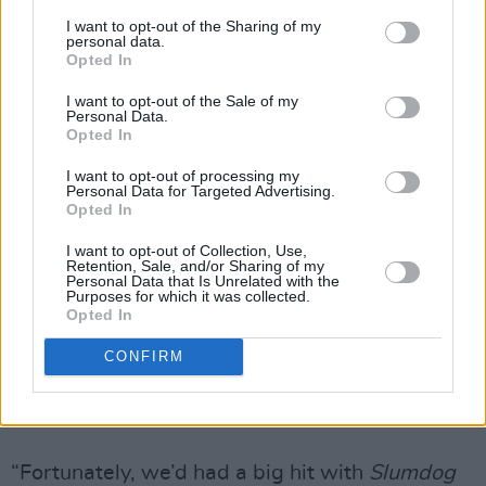
Pistols were censored because Malcolm was
I want to opt-out of the Sharing of my
personal data.
there and he agreed to it being covered up with
Opted In
white sticky-back plastic. Otherwise the unions
I want to opt-out of the Sale of my
Personal Data.
weren’t going to allow it to go ahead.”
Opted In
Interesting Trivia Fact: One of the crew working
I want to opt-out of processing my
Personal Data for Targeted Advertising.
on the show that night was future Jack Reacher
Opted In
novelist Lee Child. Boyle previously succeeded
I want to opt-out of Collection, Use,
in sneaking a few verses of ‘God Save The
Retention, Sale, and/or Sharing of my
Personal Data that Is Unrelated with the
Queen’ into his 2012 Olympics opening
Purposes for which it was collected.
Opted In
ceremony show, which was attended by Her
Maj. How did he manage to get that past the
CONFIRM
organising committee?
Advertisement
“Fortunately, we’d had a big hit with
Slumdog