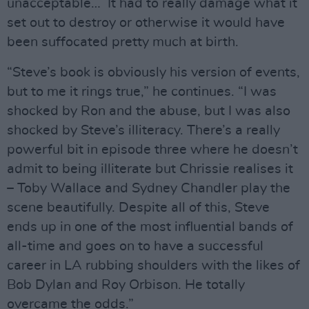
unacceptable… It had to really damage what it
set out to destroy or otherwise it would have
been suffocated pretty much at birth.
“Steve’s book is obviously his version of events,
but to me it rings true,” he continues. “I was
shocked by Ron and the abuse, but I was also
shocked by Steve’s illiteracy. There’s a really
powerful bit in episode three where he doesn’t
admit to being illiterate but Chrissie realises it
– Toby Wallace and Sydney Chandler play the
scene beautifully. Despite all of this, Steve
ends up in one of the most influential bands of
all-time and goes on to have a successful
career in LA rubbing shoulders with the likes of
Bob Dylan and Roy Orbison. He totally
overcame the odds.”