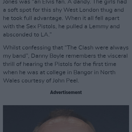
Jones was “an Elvis fan. A dandy. The girls had
a soft spot for this shy West London thug and
he took full advantage. When it all fell apart
with the Sex Pistols, he pulled a Lemmy and
absconded to LA.”
Whilst confessing that “The Clash were always
my band”, Danny Boyle remembers the visceral
thrill of hearing the Pistols for the first time
when he was at college in Bangor in North
Wales courtesy of John Peel.
Advertisement