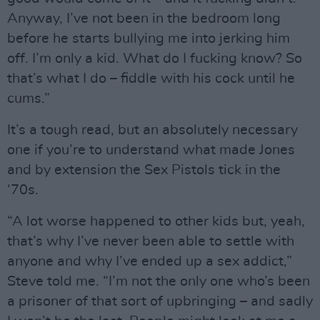
Anyway, I’ve not been in the bedroom long
before he starts bullying me into jerking him
off. I’m only a kid. What do I fucking know? So
that’s what I do – fiddle with his cock until he
cums.”
It’s a tough read, but an absolutely necessary
one if you’re to understand what made Jones
and by extension the Sex Pistols tick in the
‘70s.
“A lot worse happened to other kids but, yeah,
that’s why I’ve never been able to settle with
anyone and why I’ve ended up a sex addict,”
Steve told me. “I’m not the only one who’s been
a prisoner of that sort of upbringing – and sadly