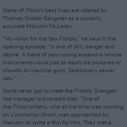
Some of
Pistol
’s best lines are uttered by
Thomas Brodie-Sangster as a spookily
accurate Malcolm McLaren.
“My vision for the Sex Pistols,” he says in the
opening episode, “is one of dirt, danger and
desire. A band of sexy young assassins whose
instruments could just as easily be pickaxes or
shovels or machine guns. Seditionary sewer
rats.”
Boyle never got to meet the Pistols’ Svengali-
like manager but reveals that, “One of
the
Pistol
writers, who at the time was working
on
Coronation Street
, was approached by
Malcolm to write a film for him. They met a