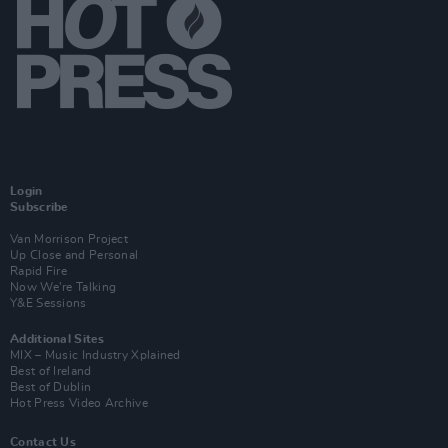
Login
Subscribe
Van Morrison Project
Up Close and Personal
Rapid Fire
Now We’re Talking
Y&E Sessions
Additional Sites
MIX – Music Industry Xplained
Best of Ireland
Best of Dublin
Hot Press Video Archive
Contact Us