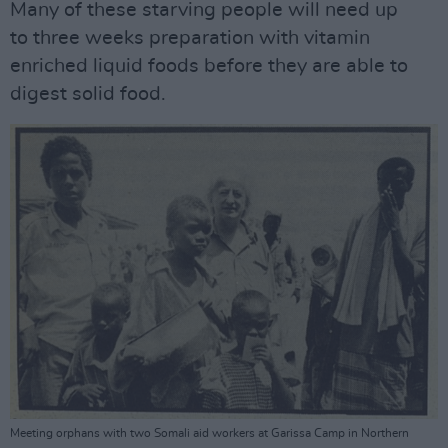
Many of these starving people will need up
to three weeks preparation with vitamin
enriched liquid foods before they are able to
digest solid food.
Meeting orphans with two Somali aid workers at Garissa Camp in Northern