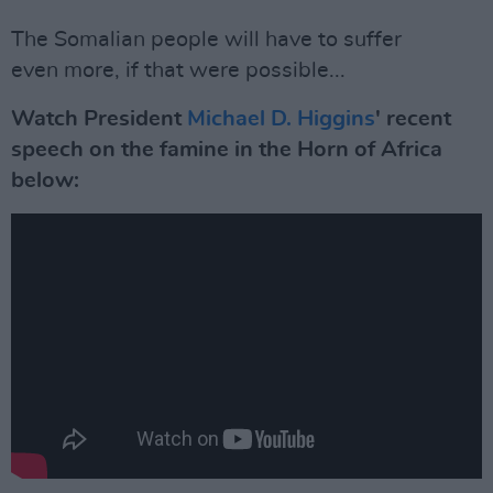
The Somalian people will have to suffer
even more, if that were possible...
Watch President
Michael D. Higgins
' recent
speech on the famine in the Horn of Africa
below: