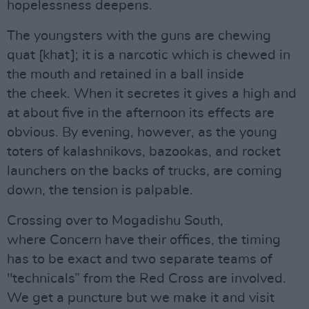
hopelessness deepens.
The youngsters with the guns are chewing
quat [khat]; it is a narcotic which is chewed in
the mouth and retained in a ball inside
the cheek. When it secretes it gives a high and
at about five in the afternoon its effects are
obvious. By evening, however, as the young
toters of kalashnikovs, bazookas, and rocket
launchers on the backs of trucks, are coming
down, the tension is palpable.
Crossing over to Mogadishu South,
where Concern have their offices, the timing
has to be exact and two separate teams of
"technicals” from the Red Cross are involved.
We get a puncture but we make it and visit