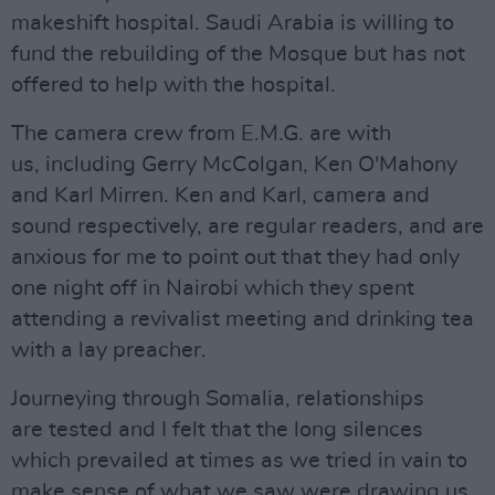
makeshift hospital. Saudi Arabia is willing to
fund the rebuilding of the Mosque but has not
offered to help with the hospital.
The camera crew from E.M.G. are with
us, including Gerry McColgan, Ken O'Mahony
and Karl Mirren. Ken and Karl, camera and
sound respectively, are regular readers, and are
anxious for me to point out that they had only
one night off in Nairobi which they spent
attending a revivalist meeting and drinking tea
with a lay preacher.
Journeying through Somalia, relationships
are tested and I felt that the long silences
which prevailed at times as we tried in vain to
make sense of what we saw were drawing us