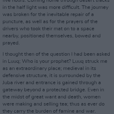
five hours. Coming home through desert tracks
in the half light was more difficult. The journey
was broken for the inevitable repair of a
puncture, as well as for the prayers of the
drivers who took their mat on to a space
nearby, positioned themselves, bowed and
prayed.
I thought then of the question I had been asked
in Luuq; Who is your prophet? Luuq struck me
as an extraordinary place; medieval in its
defensive structure, it is surrounded by the
Juba river and entrance is gained through a
gateway beyond a protected bridge. Even in
the midst of great want and death, women
were making and selling tea; thus as ever do
they carry the burden of famine and war.