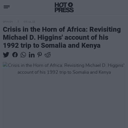
OPINION
05 JUL 22
Crisis in the Horn of Africa: Revisiting
Michael D. Higgins' account of his
1992 trip to Somalia and Kenya