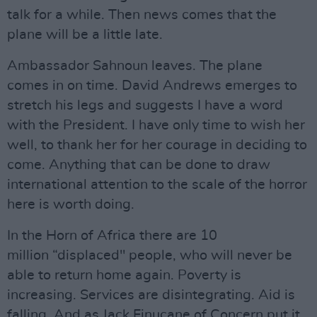
talk for a while. Then news comes that the
plane will be a little late.
Ambassador Sahnoun leaves. The plane
comes in on time. David Andrews emerges to
stretch his legs and suggests I have a word
with the President. I have only time to wish her
well, to thank her for her courage in deciding to
come. Anything that can be done to draw
international attention to the scale of the horror
here is worth doing.
In the Horn of Africa there are 10
million “displaced" people, who will never be
able to return home again. Poverty is
increasing. Services are disintegrating. Aid is
falling. And as Jack Finucane of Concern put it