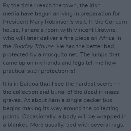
By the time I reach the town, the Irish
media have begun arriving in preparation for
President Mary Robinson’s visit. In the Concern
house, I share a room with Vincent Browne,
who will later deliver a fine piece on Africa in
the
Sunday Tribune
. He has the better bed,
protected by a mosquito net. The lumps that
came up on my hands and legs tell me how
practical such protection is!
It is in Baidoa that I see the hardest scene —
the collection and burial of the dead in mass
graves. At about 8am a single decker bus
begins making its way around the collecting
points. Occasionally, a body will be wrapped in
a blanket. More usually, tied with several rags,