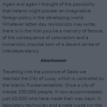
Again and again I thought of the possibility
that Ireland might pioneer an imaginative
foreign policy in the developing world.
Whatever latter-day revisionists may write,
there is in the Irish psyche a memory of famine,
of the consequence of colonialism and a
humanistic impulse born of a decent sense of
interdependency.
Advertisement
Travelling into the province of Gedo we
reached the City of Luuq, which is controlled by
the Islamic Fundamentalists. Once a city of
maybe 200,000 people, It now accommodates
just 50,000 who have made their way back. A
laboratory technician and a male nurse run the