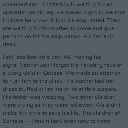
wounded arm. A little boy is waiting for an
operation on his leg. He makes signs to me that
indicate he knows it is to be amputated. They
are waiting for his mother to come and give
permission for the amputation. His father is
dead.
I still see that little boy, Ali, making his
signs. Neither can I forget the haunting face of
a dying child in Garissa. We made an attempt
to rush him to the clinic. His mother had her
dress stuffed in her mouth to stifle a scream.
His father was weeping. Two other children
were crying as they were led away. We didn't
make it in time to save his life. The children of
Somalia — I find it hard even now to write