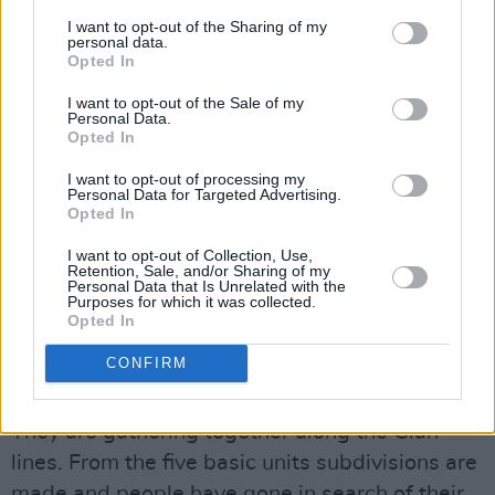
There was something eerie about travelling
I want to opt-out of the Sharing of my
personal data.
the roads, and repeatedly encountering
Opted In
abandoned villages. Everywhere there are
I want to opt-out of the Sale of my
burned out vehicles, skeletons of cattle, huts
Personal Data.
Opted In
that are roofless. The destruction is of a scale
that is simply unimaginable.
I want to opt-out of processing my
Personal Data for Targeted Advertising.
Opted In
Beyond the immediate food aid, there is
I want to opt-out of Collection, Use,
a mammoth task of reconstruction to be
Retention, Sale, and/or Sharing of my
Personal Data that Is Unrelated with the
undertaken. Nobody has been at school for two
Purposes for which it was collected.
years. Every family has at least one rifle.
Opted In
CONFIRM
In refugee camps you meet those who have
fled from urban areas, such as Mogadishu.
They are gathering together along the Clan
lines. From the five basic units subdivisions are
made and people have gone in search of their