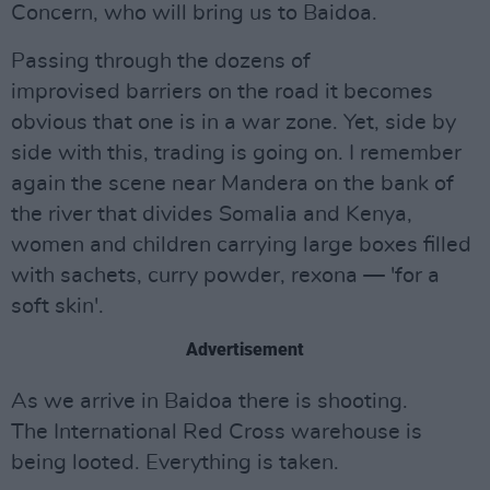
Concern, who will bring us to Baidoa.
Passing through the dozens of
improvised barriers on the road it becomes
obvious that one is in a war zone. Yet, side by
side with this, trading is going on. I remember
again the scene near Mandera on the bank of
the river that divides Somalia and Kenya,
women and children carrying large boxes filled
with sachets, curry powder, rexona — 'for a
soft skin'.
Advertisement
As we arrive in Baidoa there is shooting.
The International Red Cross warehouse is
being looted. Everything is taken.