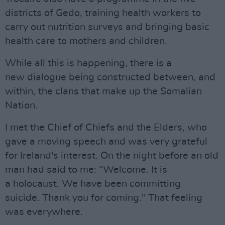
districts of Gedo, training health workers to
carry out nutrition surveys and bringing basic
health care to mothers and children.
While all this is happening, there is a
new dialogue being constructed between, and
within, the clans that make up the Somalian
Nation.
I met the Chief of Chiefs and the Elders, who
gave a moving speech and was very grateful
for Ireland's interest. On the night before an old
man had said to me: “Welcome. It is
a holocaust. We have been committing
suicide. Thank you for coming." That feeling
was everywhere.