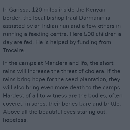
In Garissa, 120 miles inside the Kenyan
border, the local bishop Paul Darmanin is
assisted by an Indian nun and a few others in
running a feeding centre. Here 500 children a
day are fed. He is helped by funding from
Trocaire.
In the camps at Mandera and Ifo, the short
rains will increase the threat of cholera. If the
rains bring hope for the seed plantation, they
will also bring even more death to the camps.
Hardest of all to witness are the bodies, often
covered in sores, their bones bare and brittle.
Above all the beautiful eyes staring out,
hopeless.