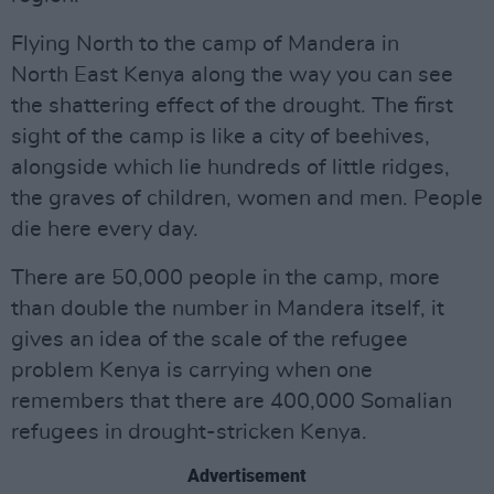
Flying North to the camp of Mandera in
North East Kenya along the way you can see
the shattering effect of the drought. The first
sight of the camp is like a city of beehives,
alongside which lie hundreds of little ridges,
the graves of children, women and men. People
die here every day.
There are 50,000 people in the camp, more
than double the number in Mandera itself, it
gives an idea of the scale of the refugee
problem Kenya is carrying when one
remembers that there are 400,000 Somalian
refugees in drought-stricken Kenya.
Advertisement