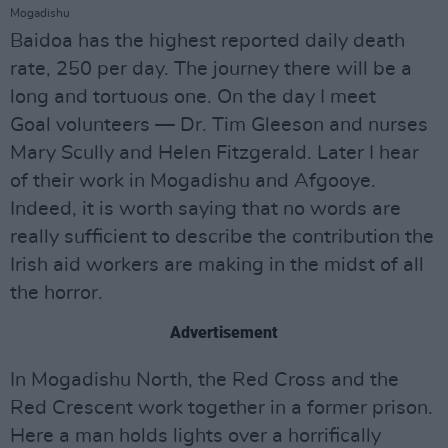
Mogadishu
Baidoa has the highest reported daily death
rate, 250 per day. The journey there will be a
long and tortuous one. On the day I meet
Goal volunteers — Dr. Tim Gleeson and nurses
Mary Scully and Helen Fitzgerald. Later I hear
of their work in Mogadishu and Afgooye.
Indeed, it is worth saying that no words are
really sufficient to describe the contribution the
Irish aid workers are making in the midst of all
the horror.
Advertisement
In Mogadishu North, the Red Cross and the
Red Crescent work together in a former prison.
Here a man holds lights over a horrifically