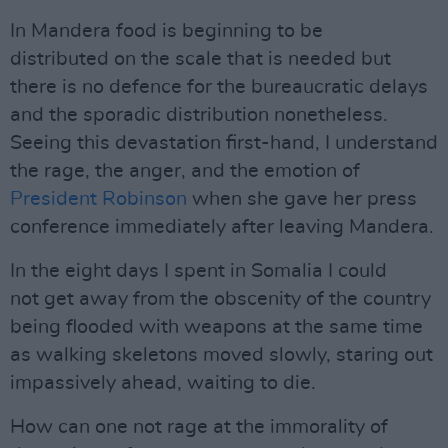
In Mandera food is beginning to be
distributed on the scale that is needed but
there is no defence for the bureaucratic delays
and the sporadic distribution nonetheless.
Seeing this devastation first-hand, I understand
the rage, the anger, and the emotion of
President Robinson
when she gave her press
conference immediately after leaving Mandera.
In the eight days I spent in Somalia I could
not get away from the obscenity of the country
being flooded with weapons at the same time
as walking skeletons moved slowly, staring out
impassively ahead, waiting to die.
How can one not rage at the immorality of