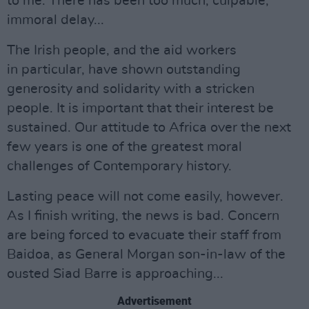
to me. There has been too much, culpable,
immoral delay...
The Irish people, and the aid workers
in particular, have shown outstanding
generosity and solidarity with a stricken
people. It is important that their interest be
sustained. Our attitude to Africa over the next
few years is one of the greatest moral
challenges of Contemporary history.
Lasting peace will not come easily, however.
As I finish writing, the news is bad. Concern
are being forced to evacuate their staff from
Baidoa, as General Morgan son-in-law of the
ousted Siad Barre is approaching...
Advertisement