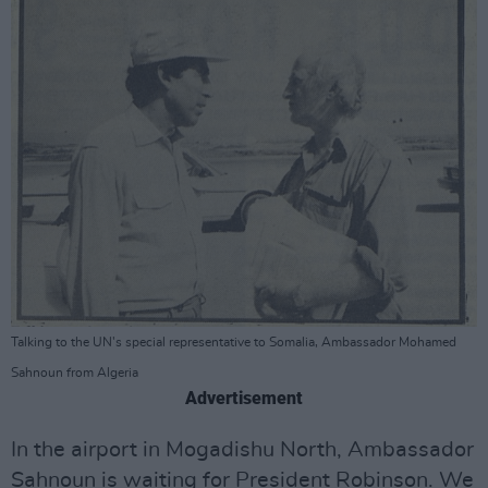
Talking to the UN's special representative to Somalia, Ambassador Mohamed
Sahnoun from Algeria
Advertisement
In the airport in Mogadishu North, Ambassador
Sahnoun is waiting for President Robinson. We