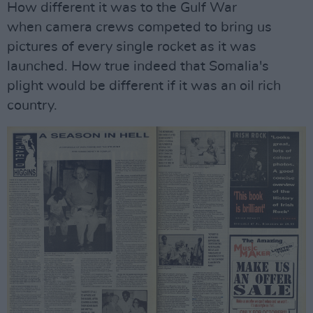
How different it was to the Gulf War
when camera crews competed to bring us
pictures of every single rocket as it was
launched. How true indeed that Somalia's
plight would be different if it was an oil rich
country.