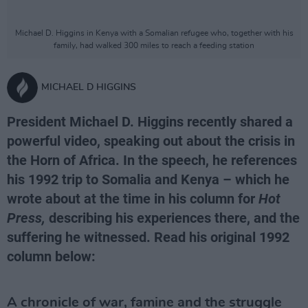
Michael D. Higgins in Kenya with a Somalian refugee who, together with his
family, had walked 300 miles to reach a feeding station
MICHAEL D HIGGINS
President Michael D. Higgins recently shared a
powerful video, speaking out about the crisis in
the Horn of Africa. In the speech, he references
his 1992 trip to Somalia and Kenya – which he
wrote about at the time in his column for
Hot
Press,
describing his experiences there, and the
suffering he witnessed. Read his original 1992
column below:
A chronicle of war, famine and the struggle