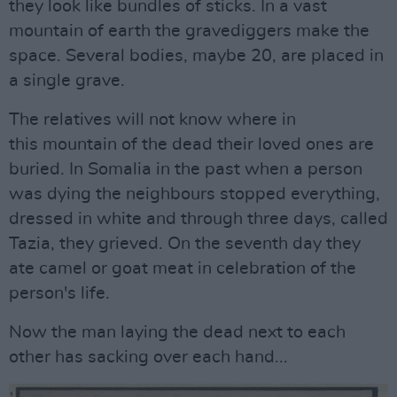
they look like bundles of sticks. In a vast
mountain of earth the gravediggers make the
space. Several bodies, maybe 20, are placed in
a single grave.
The relatives will not know where in
this mountain of the dead their loved ones are
buried. In Somalia in the past when a person
was dying the neighbours stopped everything,
dressed in white and through three days, called
Tazia, they grieved. On the seventh day they
ate camel or goat meat in celebration of the
person's life.
Now the man laying the dead next to each
other has sacking over each hand...