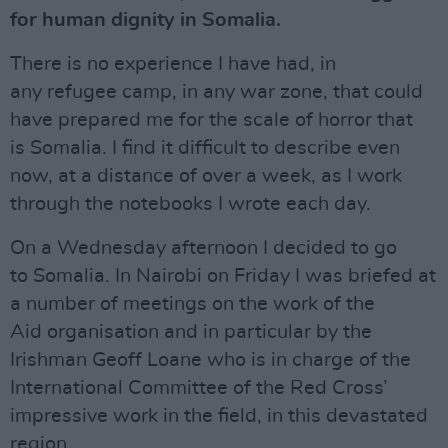
for human dignity in Somalia.
There is no experience I have had, in
any refugee camp, in any war zone, that could
have prepared me for the scale of horror that
is Somalia. I find it difficult to describe even
now, at a distance of over a week, as I work
through the notebooks I wrote each day.
On a Wednesday afternoon I decided to go
to Somalia. In Nairobi on Friday I was briefed at
a number of meetings on the work of the
Aid organisation and in particular by the
Irishman Geoff Loane who is in charge of the
International Committee of the Red Cross’
impressive work in the field, in this devastated
region.