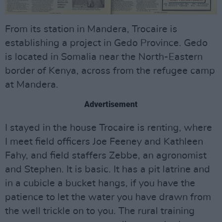
From its station in Mandera, Trocaire is
establishing a project in Gedo Province. Gedo
is located in Somalia near the North-Eastern
border of Kenya, across from the refugee camp
at Mandera.
Advertisement
I stayed in the house Trocaire is renting, where
I meet field officers Joe Feeney and Kathleen
Fahy, and field staffers Zebbe, an agronomist
and Stephen. It is basic. It has a pit latrine and
in a cubicle a bucket hangs, if you have the
patience to let the water you have drawn from
the well trickle on to you. The rural training