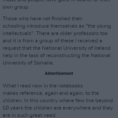
own group.
Those who have not finished their
schooling introduce themselves as "the young
intellectuals". There are older professors too
and it is from a group of these I received a
request that the National University of Ireland
help in the task of reconstructing the National
University of Somalia.
Advertisement
What I read now in the notebooks
makes reference, again and again, to the
children. In this country where few live beyond
50 years the children are everywhere and they
are in such great need.