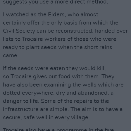
suggests you use a more direct method.
I watched as the Elders, who almost
certainly offer the only basis from which the
Civil Society can be reconstructed, handed over
lists to Trocaire workers of those who were
ready to plant seeds when the short rains
came.
If the seeds were eaten they would kill,
so Trocaire gives out food with them. They
have also been examining the wells which are
dotted everywhere, dry and abandoned, a
danger to life. Some of the repairs to the
infrastructure are simple. The aim is to have a
secure, safe well in every village.
Trocaire also have a programme in the five