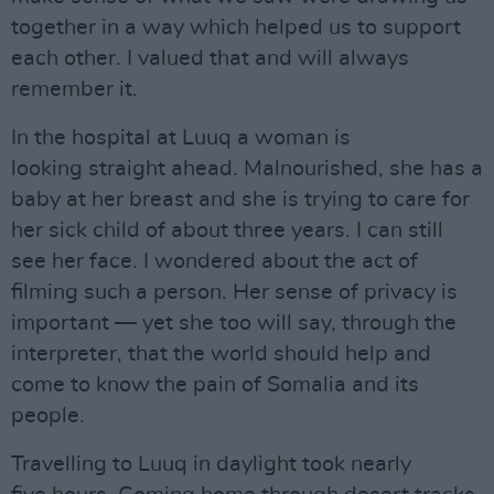
together in a way which helped us to support
each other. I valued that and will always
remember it.
In the hospital at Luuq a woman is
looking straight ahead. Malnourished, she has a
baby at her breast and she is trying to care for
her sick child of about three years. I can still
see her face. I wondered about the act of
filming such a person. Her sense of privacy is
important — yet she too will say, through the
interpreter, that the world should help and
come to know the pain of Somalia and its
people.
Travelling to Luuq in daylight took nearly