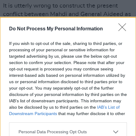
It is utterly wrong to construct the present
conflict between Mahdi and General Aideed as
an indicator of a violence prone people. When,
Do Not Process My Personal Information
in the 19th century,
Richard Burton
wrote of
Somalia he spoke among other things, of their
If you wish to opt-out of the sale, sharing to third parties, or
rich oral poetic tradition.
processing of your personal or sensitive information for
targeted advertising by us, please use the below opt-out
The Somali language was not given
section to confirm your selection. Please note that after your
opt-out request is processed you may continue seeing
written codification until the 1970s. It was
interest-based ads based on personal information utilized by
1976 before the first novel was published here.
us or personal information disclosed to third parties prior to
In the last century a person with a new word
your opt-out. You may separately opt-out of the further
disclosure of your personal information by third parties on the
would travel hundreds of miles for a poetic
IAB’s list of downstream participants. This information may
contest in a village, hoping that a new word, as
also be disclosed by us to third parties on the
IAB’s List of
one man said, would defeat his opponent who
Downstream Participants
that may further disclose it to other
third parties.
might have defeated him earlier with
alliteration.
Personal Data Processing Opt Outs