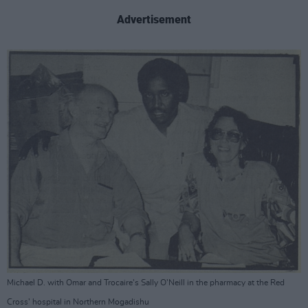
Advertisement
Michael D. with Omar and Trocaire's Sally O'Neill in the pharmacy at the Red
Cross' hospital in Northern Mogadishu