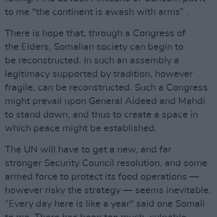
to me "the continent is awash with arms” .
There is hope that, through a Congress of
the Elders, Somalian society can begin to
be reconstructed. In such an assembly a
legitimacy supported by tradition, however
fragile, can be reconstructed. Such a Congress
might prevail upon General Aideed and Mahdi
to stand down, and thus to create a space in
which peace might be established.
The UN will have to get a new, and far
stronger Security Council resolution, and some
armed force to protect its food operations —
however risky the strategy — seems inevitable.
“Every day here is like a year" said one Somali