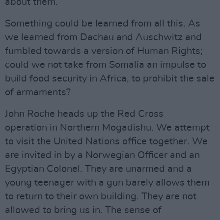
about them.
Something could be learned from all this. As
we learned from Dachau and Auschwitz and
fumbled towards a version of Human Rights;
could we not take from Somalia an impulse to
build food security in Africa, to prohibit the sale
of armaments?
John Roche heads up the Red Cross
operation in Northern Mogadishu. We attempt
to visit the United Nations office together. We
are invited in by a Norwegian Officer and an
Egyptian Colonel. They are unarmed and a
young teenager with a gun barely allows them
to return to their own building. They are not
allowed to bring us in. The sense of