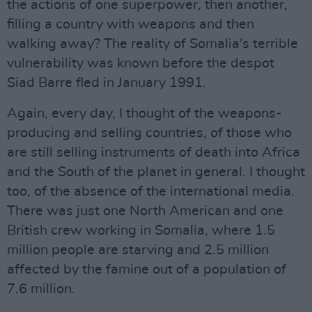
the actions of one superpower, then another,
filling a country with weapons and then
walking away? The reality of Somalia's terrible
vulnerability was known before the despot
Siad Barre fled in January 1991.
Again, every day, I thought of the weapons-
producing and selling countries, of those who
are still selling instruments of death into Africa
and the South of the planet in general. I thought
too, of the absence of the international media.
There was just one North American and one
British crew working in Somalia, where 1.5
million people are starving and 2.5 million
affected by the famine out of a population of
7.6 million.