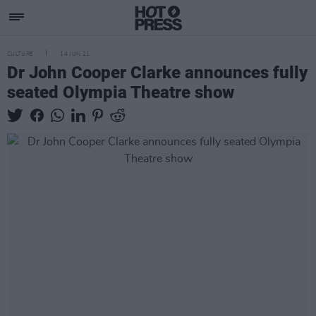
CULTURE
14 JUN 21
Dr John Cooper Clarke announces fully
seated Olympia Theatre show