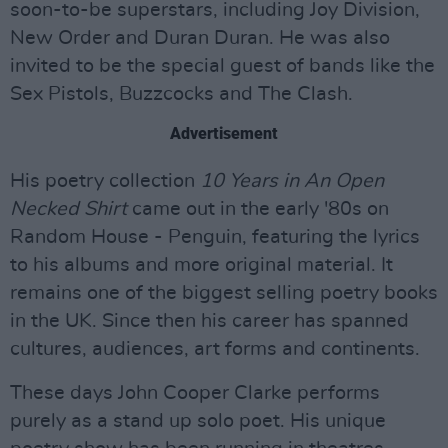
soon-to-be superstars, including Joy Division,
New Order and Duran Duran. He was also
invited to be the special guest of bands like the
Sex Pistols, Buzzcocks and The Clash.
Advertisement
His poetry collection
10 Years in An Open
Necked Shirt
came out in the early '80s on
Random House - Penguin, featuring the lyrics
to his albums and more original material. It
remains one of the biggest selling poetry books
in the UK. Since then his career has spanned
cultures, audiences, art forms and continents.
These days John Cooper Clarke performs
purely as a stand up solo poet. His unique