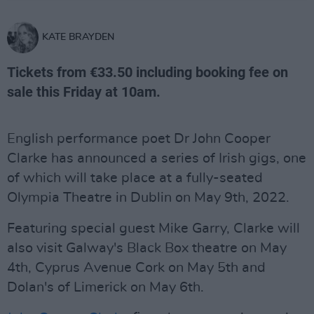
KATE BRAYDEN
Tickets from €33.50 including booking fee on
sale this Friday at 10am.
English performance poet Dr John Cooper
Clarke has announced a series of Irish gigs, one
of which will take place at a fully-seated
Olympia Theatre in Dublin on May 9th, 2022.
Featuring special guest Mike Garry, Clarke will
also visit Galway's Black Box theatre on May
4th, Cyprus Avenue Cork on May 5th and
Dolan's of Limerick on May 6th.