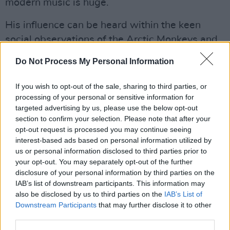
modern music is huge.
His influence can be heard within the keen
social observations of the Arctic Monkeys and
Plan B amongst many others. Arctic Monkeys
Do Not Process My Personal Information
putting one of John's best loved poems, 'I
Wanna Be Yours', to music on their critically
If you wish to opt-out of the sale, sharing to third parties, or
acclaimed, worldwide best selling album in
processing of your personal or sensitive information for
targeted advertising by us, please use the below opt-out
2013's
AM
. Fontaines D.C. frontman Grian
section to confirm your selection. Please note that after your
Chatten has also cited Clarke as a major
opt-out request is processed you may continue seeing
inspiration, which can be seen on the post-
interest-based ads based on personal information utilized by
us or personal information disclosed to third parties prior to
punk band's debut album
Dogrel
and
your opt-out. You may separately opt-out of the further
sophomore follow-up
A Hero's Death
.
disclosure of your personal information by third parties on the
IAB’s list of downstream participants. This information may
Clarke continues to feature on many British TV
also be disclosed by us to third parties on the
IAB’s List of
Downstream Participants
that may further disclose it to other
shows, appearing on 8 Out Of 10 Cats and
third parties.
Have I Got News For You. His frequent BBC 6