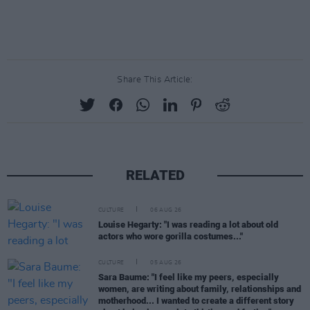
Share This Article:
RELATED
CULTURE
06 AUG 26
Louise Hegarty: "I was reading a lot about old
actors who wore gorilla costumes..."
CULTURE
05 AUG 26
Sara Baume: "I feel like my peers, especially
women, are writing about family, relationships and
motherhood... I wanted to create a different story