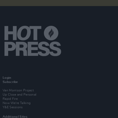
Login
Subscribe
Van Morrison Project
Up Close and Personal
Rapid Fire
Now We’re Talking
Y&E Sessions
Additional Sites