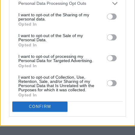
Music shows have also opened up a whole new
Personal Data Processing Opt Outs
audience for him.
I want to opt-out of the Sharing of my
personal data.
His latest live show, touring across the UK,
Opted In
Europe, USA, Canada & Australasia, is a mix of
I want to opt-out of the Sale of my
Personal Data.
classic verse, extraordinary new material,
Opted In
hilarious ponderings on modern life, good
I want to opt-out of processing my
honest gags, riffs and chat - a chance to
Personal Data for Targeted Advertising.
Opted In
witness a living legend at the top of this game.
I want to opt-out of Collection, Use,
Advertisement
Retention, Sale, and/or Sharing of my
Personal Data that Is Unrelated with the
Purposes for which it was collected.
Tickets from €33.50 including booking fee on
Opted In
sale this Friday at 10am.
CONFIRM
Revisit the Hot Press interview with Clarke
from January 2011 in Galway
here
.