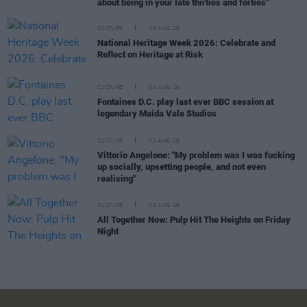
about being in your late thirties and forties"
CULTURE
05 AUG 26
National Heritage Week 2026: Celebrate and
Reflect on Heritage at Risk
CULTURE
04 AUG 26
Fontaines D.C. play last ever BBC session at
legendary Maida Vale Studios
CULTURE
03 AUG 26
Vittorio Angelone: "My problem was I was fucking
up socially, upsetting people, and not even
realising"
CULTURE
01 AUG 26
All Together Now: Pulp Hit The Heights on Friday
Night