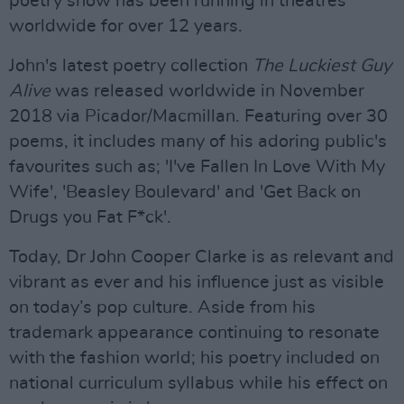
poetry show has been running in theatres
worldwide for over 12 years.
John's latest poetry collection
The Luckiest Guy
Alive
was released worldwide in November
2018 via Picador/Macmillan. Featuring over 30
poems, it includes many of his adoring public's
favourites such as; 'I've Fallen In Love With My
Wife', 'Beasley Boulevard' and 'Get Back on
Drugs you Fat F*ck'.
Today, Dr John Cooper Clarke is as relevant and
vibrant as ever and his influence just as visible
on today’s pop culture. Aside from his
trademark appearance continuing to resonate
with the fashion world; his poetry included on
national curriculum syllabus while his effect on