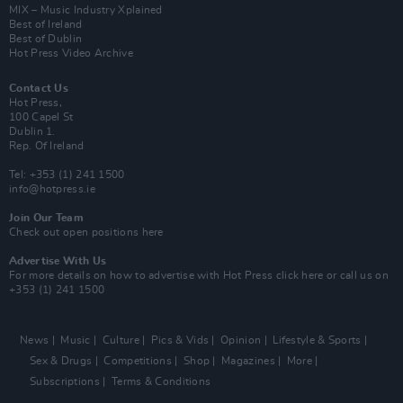
MIX – Music Industry Xplained
Best of Ireland
Best of Dublin
Hot Press Video Archive
Contact Us
Hot Press,
100 Capel St
Dublin 1.
Rep. Of Ireland
Tel: +353 (1) 241 1500
info@hotpress.ie
Join Our Team
Check out open positions here
Advertise With Us
For more details on how to advertise with Hot Press
click here
or call us on
+353 (1) 241 1500
News
Music
Culture
Pics & Vids
Opinion
Lifestyle & Sports
Sex & Drugs
Competitions
Shop
Magazines
More
Subscriptions
Terms & Conditions