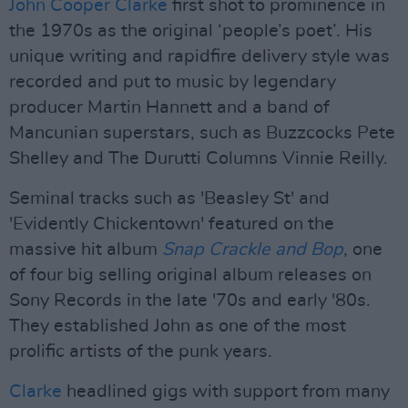
John Cooper Clarke
first shot to prominence in
the 1970s as the original ‘people’s poet’. His
unique writing and rapidfire delivery style was
recorded and put to music by legendary
producer Martin Hannett and a band of
Mancunian superstars, such as Buzzcocks Pete
Shelley and The Durutti Columns Vinnie Reilly.
Seminal tracks such as 'Beasley St' and
'Evidently Chickentown' featured on the
massive hit album
Snap Crackle and Bop
, one
of four big selling original album releases on
Sony Records in the late '70s and early '80s.
They established John as one of the most
prolific artists of the punk years.
Clarke
headlined gigs with support from many