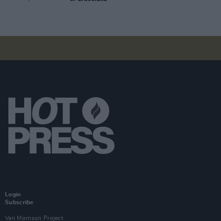
Login
Subscribe
Van Morrison Project