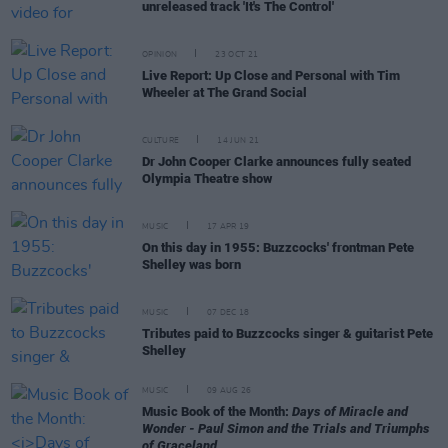
unreleased track 'It's The Control'
OPINION
23 OCT 21
Live Report: Up Close and Personal with Tim
Wheeler at The Grand Social
CULTURE
14 JUN 21
Dr John Cooper Clarke announces fully seated
Olympia Theatre show
MUSIC
17 APR 19
On this day in 1955: Buzzcocks' frontman Pete
Shelley was born
MUSIC
07 DEC 18
Tributes paid to Buzzcocks singer & guitarist Pete
Shelley
MUSIC
09 AUG 26
Music Book of the Month:
Days of Miracle and
Wonder - Paul Simon and the Trials and Triumphs
of Graceland