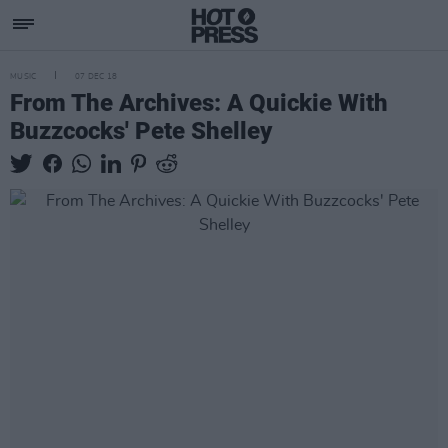
MUSIC
07 DEC 18
From The Archives: A Quickie With
Buzzcocks' Pete Shelley