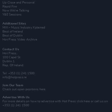
Up Close and Personal
Rapid Fire
Now We’re Talking
Y&E Sessions
Additional Sites
MIX – Music Industry Xplained
Best of Ireland
Best of Dublin
Hot Press Video Archive
Contact Us
Hot Press,
100 Capel St
Dublin 1.
Rep. Of Ireland
Tel: +353 (1) 241 1500
info@hotpress.ie
Join Our Team
Check out open positions here
Advertise With Us
For more details on how to advertise with Hot Press
click here
or call us on
+353 (1) 241 1500