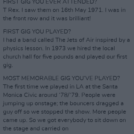
FIRST GIG YOU EVER ATTENDED?
T Rex. I saw them on 16th May 1971. I was in
the front row and it was brilliant!
FIRST GIG YOU PLAYED?
I had a band called The Jets of Air inspired by a
physics lesson. In 1973 we hired the local
church hall for five pounds and played our first
gig.
MOST MEMORABLE GIG YOU’VE PLAYED?
The first time we played in LA at the Santa
Monica Civic around ‘78/‘79. People were
jumping up onstage; the bouncers dragged a
guy off so we stopped the show. More people
came up. So we got everybody to sit down on
the stage and carried on