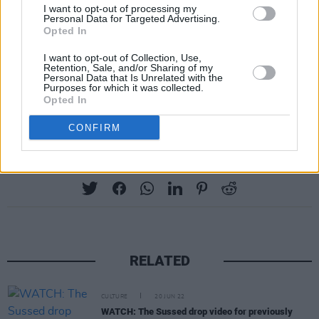
SONG YOU WOULD LIKE TO HAVE PLAYED
I want to opt-out of processing my
Personal Data for Targeted Advertising.
AT YOUR FUNERAL?
Opted In
The Irving Berlin song ‘Cheek to Cheek’ as sung
I want to opt-out of Collection, Use,
by everyone from Sinatra to Ella Fitzgerald. It
Retention, Sale, and/or Sharing of my
Personal Data that Is Unrelated with the
starts off with the lines “Heaven, I’m in
Purposes for which it was collected.
Opted In
Heaven…”
CONFIRM
Share This Article:
RELATED
CULTURE
20 JUN 22
WATCH: The Sussed drop video for previously