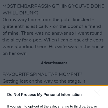
MOST EMBARRASSING THING YOU’VE DONE
WHILE DRUNK?
On my way home from the pub I knocked -
quite enthusiastically - on the door of a friend
of mine. There was no answer so I went round
the alley for a pee. When I came back the cops
were standing there. His wife was in the house
on her own.
Advertisement
FAVOURITE SPINAL TAP MOMENT?
Getting lost on the way to the stage. It
happened to us recently at the Forum in
Kentish Town. Funny thing was, no-one came
Do Not Process My Personal Information
looking for us!
If you wish to opt-out of the sale, sharing to third parties, or