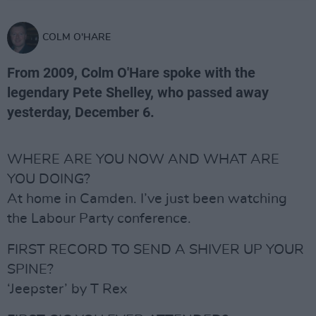
COLM O'HARE
From 2009, Colm O'Hare spoke with the
legendary Pete Shelley, who passed away
yesterday, December 6.
WHERE ARE YOU NOW AND WHAT ARE
YOU DOING?
At home in Camden. I’ve just been watching
the Labour Party conference.
FIRST RECORD TO SEND A SHIVER UP YOUR
SPINE?
‘Jeepster’ by T Rex