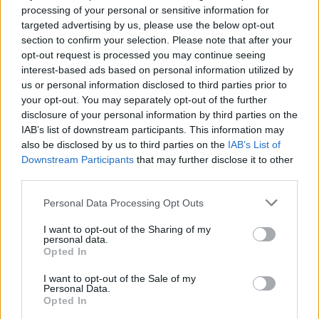
processing of your personal or sensitive information for
LAST RECORD YOU BOUGHT, BLAGGED OR
targeted advertising by us, please use the below opt-out
DOWNLOADED?
section to confirm your selection. Please note that after your
I suppose it would be Lily Allen’s latest, It’s Not
opt-out request is processed you may continue seeing
interest-based ads based on personal information utilized by
Me It’s You. I haven’t yet found a track I don’t
us or personal information disclosed to third parties prior to
like. We played at the same place as her
your opt-out. You may separately opt-out of the further
recently and she came into our dressing room
disclosure of your personal information by third parties on the
IAB’s list of downstream participants. This information may
with some Wispa bars.
also be disclosed by us to third parties on the
IAB’s List of
Downstream Participants
that may further disclose it to other
WHO’D BE IN YOUR DREAM BAND?
third parties.
The Velvet Underground. Lou Reed could do
backing vocals.
Personal Data Processing Opt Outs
I want to opt-out of the Sharing of my
WHAT SHITE JOBS HAVE YOU HAD IN THE
personal data.
Opted In
PAST?
A trainee computer operator. I only stuck at it
I want to opt-out of the Sale of my
Personal Data.
for a while
Opted In