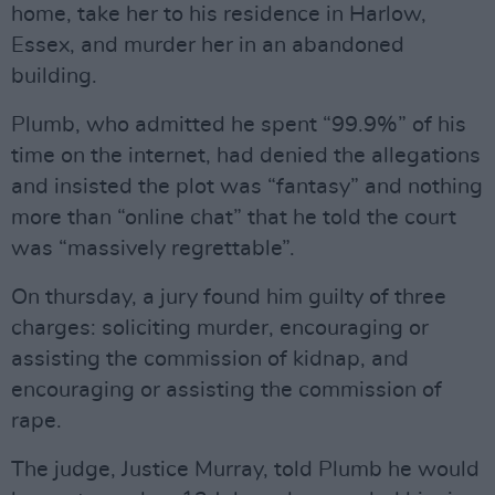
home, take her to his residence in Harlow,
Essex, and murder her in an abandoned
building.
Plumb, who admitted he spent “99.9%” of his
time on the internet, had denied the allegations
and insisted the plot was “fantasy” and nothing
more than “online chat” that he told the court
was “massively regrettable”.
On thursday, a jury found him guilty of three
charges: soliciting murder, encouraging or
assisting the commission of kidnap, and
encouraging or assisting the commission of
rape.
The judge, Justice Murray, told Plumb he would