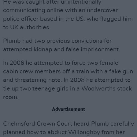
He was caught after unintentionally
communicating online with an undercover
police officer based in the US, who flagged him
to UK authorities.
Plumb had two previous convictions for
attempted kidnap and false imprisonment.
In 2006 he attempted to force two female
cabin crew members off a train with a fake gun
and threatening note. In 2008 he attempted to
tie up two teenage girls in a Woolworths stock
room.
Advertisement
Chelmsford Crown Court heard Plumb carefully
planned how to abduct Willoughby from her