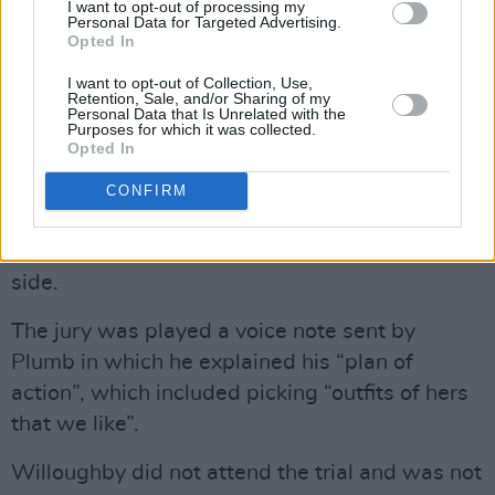
I want to opt-out of processing my
communicating was an undercover police
Personal Data for Targeted Advertising.
Opted In
officer based in the Owatonna police
department in Minnesota, who alerted UK
I want to opt-out of Collection, Use,
Retention, Sale, and/or Sharing of my
authorities, leading to Plumb’s arrest.
Personal Data that Is Unrelated with the
Purposes for which it was collected.
Opted In
Plumb shared images of Willoughby’s address
and discussed “a home invasion” while
CONFIRM
wearing masks, and he discussed the layout of
the property, gates, CCTV and the alley to the
side.
The jury was played a voice note sent by
Plumb in which he explained his “plan of
action”, which included picking “outfits of hers
that we like”.
Willoughby did not attend the trial and was not