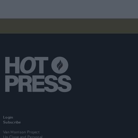
Login
Subscribe
Van Morrison Project
Up Close and Personal