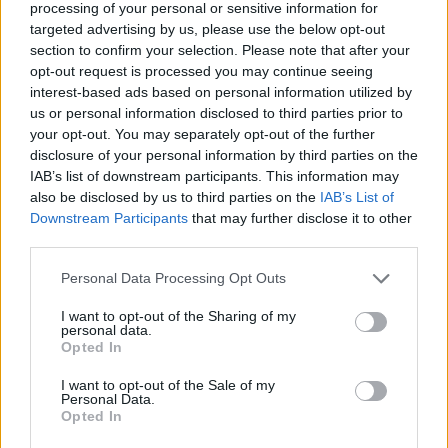
tell the jury about Plumb’s previous convictions.
processing of your personal or sensitive information for
targeted advertising by us, please use the below opt-out
section to confirm your selection. Please note that after your
“I hope his conviction brings some comfort to
opt-out request is processed you may continue seeing
Holly Willoughby and her family and shows
interest-based ads based on personal information utilized by
others that the Crown Prosecution Service will
us or personal information disclosed to third parties prior to
your opt-out. You may separately opt-out of the further
always seek the strongest possible charges
disclosure of your personal information by third parties on the
against those who plot violence against
IAB’s list of downstream participants. This information may
women.”
also be disclosed by us to third parties on the
IAB’s List of
Downstream Participants
that may further disclose it to other
Advertisement
third parties.
Plumb had bought cable ties and a folding
Personal Data Processing Opt Outs
knife, and appeared to have sourced
I want to opt-out of the Sharing of my
personal data.
chloroform for his attack on Willoughby, as well
Opted In
as engaging in graphic and sexually motivated
I want to opt-out of the Sale of my
discussions about the planned attack online.
Personal Data.
Opted In
One of the people with whom he was