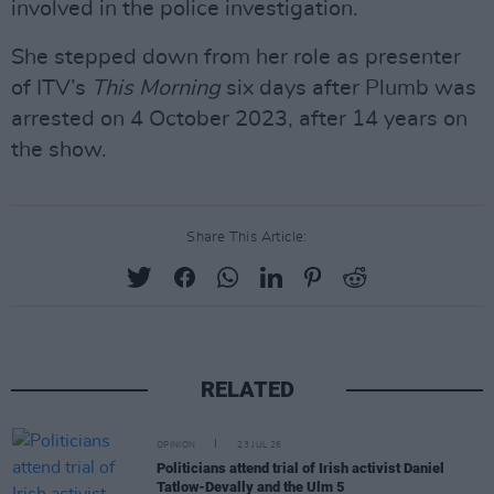
involved in the police investigation.
She stepped down from her role as presenter
of ITV’s
This Morning
six days after Plumb was
arrested on 4 October 2023, after 14 years on
the show.
Share This Article:
RELATED
OPINION
23 JUL 26
Politicians attend trial of Irish activist Daniel
Tatlow-Devally and the Ulm 5