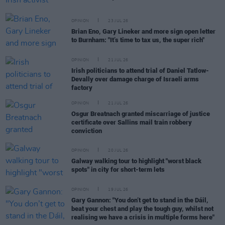
OPINION
23 JUL 26
Brian Eno, Gary Lineker and more sign open letter
to Burnham: "It’s time to tax us, the super rich"
OPINION
21 JUL 26
Irish politicians to attend trial of Daniel Tatlow-
Devally over damage charge of Israeli arms
factory
OPINION
21 JUL 26
Osgur Breatnach granted miscarriage of justice
certificate over Sallins mail train robbery
conviction
OPINION
20 JUL 26
Galway walking tour to highlight "worst black
spots" in city for short-term lets
OPINION
19 JUL 26
Gary Gannon: "You don’t get to stand in the Dáil,
beat your chest and play the tough guy, whilst not
realising we have a crisis in multiple forms here"