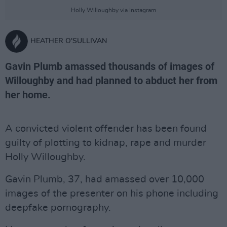
Holly Willoughby via Instagram
HEATHER O'SULLIVAN
Gavin Plumb amassed thousands of images of
Willoughby and had planned to abduct her from
her home.
A convicted violent offender has been found
guilty of plotting to kidnap, rape and murder
Holly Willoughby.
Gavin Plumb, 37, had amassed over 10,000
images of the presenter on his phone including
deepfake pornography.