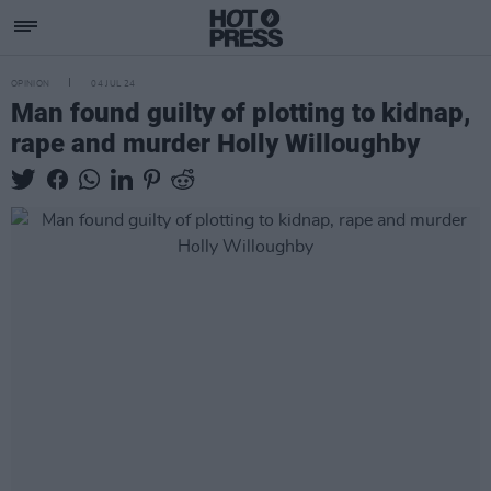
OPINION
04 JUL 24
Man found guilty of plotting to kidnap,
rape and murder Holly Willoughby