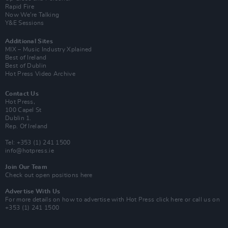
Rapid Fire
Now We’re Talking
Y&E Sessions
Additional Sites
MIX – Music Industry Xplained
Best of Ireland
Best of Dublin
Hot Press Video Archive
Contact Us
Hot Press,
100 Capel St
Dublin 1.
Rep. Of Ireland
Tel: +353 (1) 241 1500
info@hotpress.ie
Join Our Team
Check out open positions here
Advertise With Us
For more details on how to advertise with Hot Press
click here
or call us on
+353 (1) 241 1500