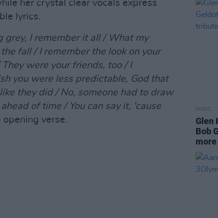
hile her crystal clear vocals express
le lyrics.
 grey, I remember it all / What my
the fall / I remember the look on your
They were your friends, too / I
ish you were less predictable, God that
 like they did / No, someone had to draw
f ahead of time / You can say it, 'cause
MUSIC
e opening verse.
Glen 
Bob G
more 