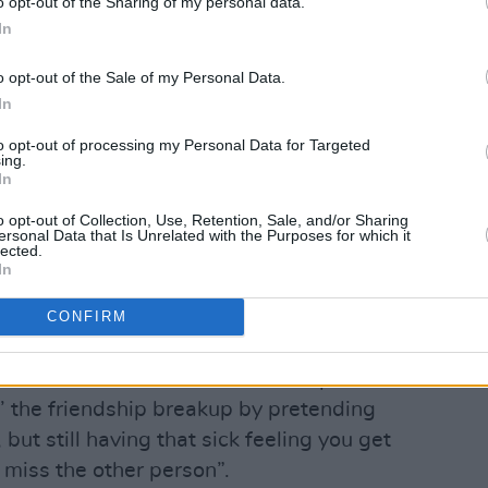
o opt-out of the Sharing of my personal data.
In
o opt-out of the Sale of my Personal Data.
In
to opt-out of processing my Personal Data for Targeted
Advertisement
ing.
In
release, comes off the back of a
o opt-out of Collection, Use, Retention, Sale, and/or Sharing
ersonal Data that Is Unrelated with the Purposes for which it
ell support P!NK at Hyde Park,
lected.
s Ireland as well as performing to
In
th Dermott Kennedy.
CONFIRM
room last year about a friendship ending
eartbreak that comes with it,” explains
in’ the friendship breakup by pretending
 but still having that sick feeling you get
miss the other person”.