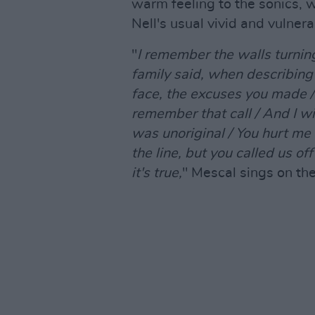
warm feeling to the sonics, w
Nell's usual vivid and vulnerab
"
I remember the walls turning
family said, when describing 
face, the excuses you made / 
remember that call / And I w
was unoriginal / You hurt me
the line, but you called us of
it's true,
" Mescal sings on th