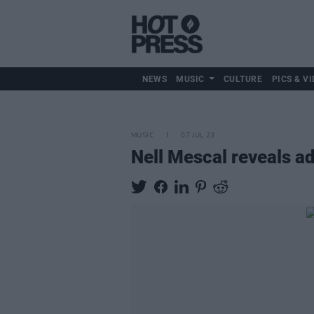
NEWS
MUSIC
CULTURE
PICS & VI
MUSIC
07 JUL 23
Nell Mescal reveals ad