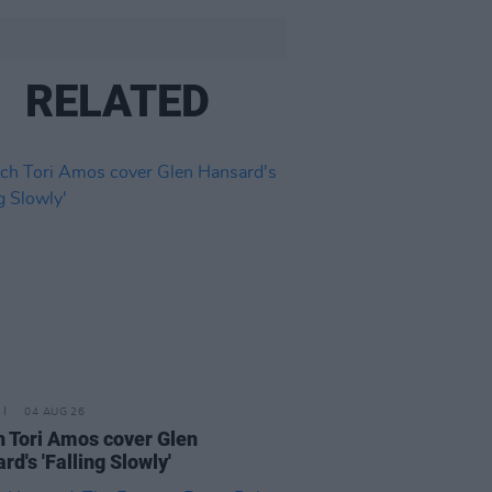
RELATED
04 AUG 26
 Tori Amos cover Glen
rd's 'Falling Slowly'