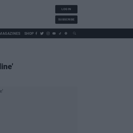
LOG IN
SUBSCRIBE
MAGAZINES
SHOP
ine'