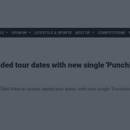
DS
OPINION
LIFESTYLE & SPORTS
BEST OF
COMPETITIONS
ded tour dates with new single 'Punchl