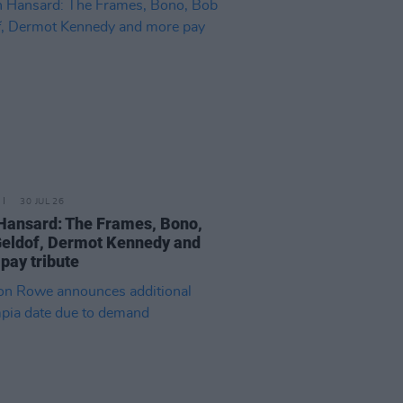
30 JUL 26
Hansard: The Frames, Bono,
eldof, Dermot Kennedy and
pay tribute