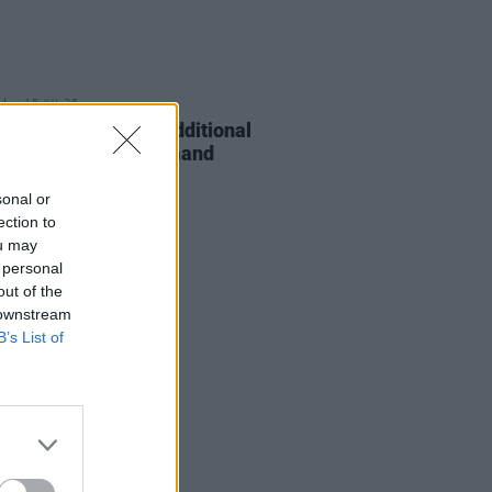
15 JUL 26
 Rowe announces additional
pia date due to demand
sonal or
ection to
ou may
 personal
out of the
 downstream
B’s List of