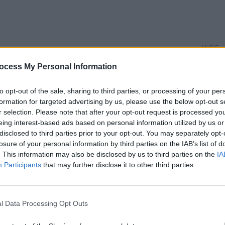
MUSIC
Aaron
ocess My Personal Information
3Olym
to opt-out of the sale, sharing to third parties, or processing of your per
formation for targeted advertising by us, please use the below opt-out s
r selection. Please note that after your opt-out request is processed y
eing interest-based ads based on personal information utilized by us or
disclosed to third parties prior to your opt-out. You may separately opt-
losure of your personal information by third parties on the IAB’s list of
. This information may also be disclosed by us to third parties on the
IA
Participants
that may further disclose it to other third parties.
l Data Processing Opt Outs