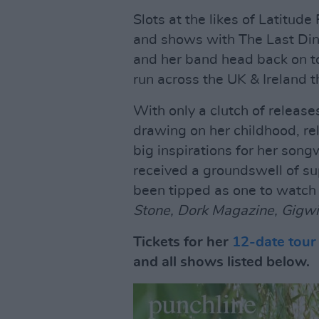
Slots at the likes of Latitude 
and shows with The Last Dinne
and her band head back on t
run across the UK & Ireland 
With only a clutch of releases
drawing on her childhood, rel
big inspirations for her song
received a groundswell of sup
been tipped as one to watch 
Stone, Dork Magazine, Gigwi
Tickets for her
12-date tour
and all shows listed below.