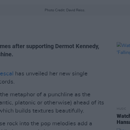
Photo Credit: David Reiss.
comes after supporting Dermot Kennedy,
hine.
escal
has unveiled her new single
cords.
 the metaphor of a punchline as the
antic, platonic or otherwise) ahead of its
MUSIC
which builds textures beautifully.
Watch
Hansa
fuse rock into the pop melodies add a