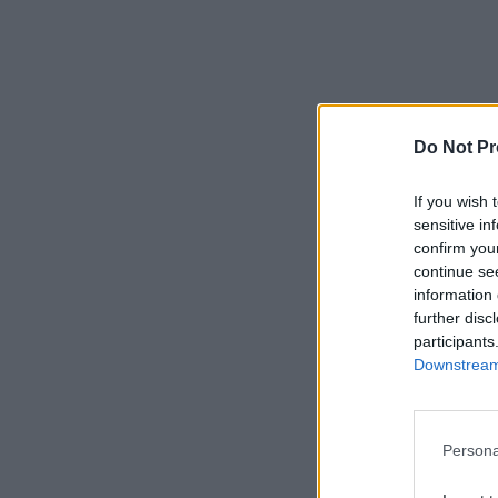
Do Not Pr
If you wish 
sensitive in
confirm you
continue se
information 
further disc
participants
Downstream 
Persona