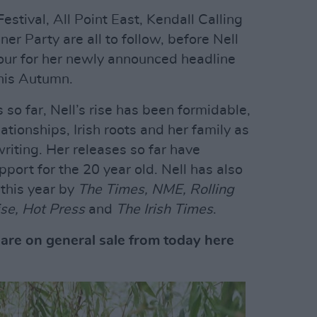
Festival, All Point East, Kendall Calling
r Party are all to follow, before Nell
our for her newly announced headline
this Autumn.
 so far, Nell’s rise has been formidable,
ationships, Irish roots and her family as
writing. Her releases so far have
port for the 20 year old. Nell has also
this year by
The Times, NME, Rolling
se, Hot Press
and
The Irish Times
.
are on general sale from today here