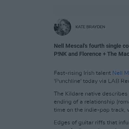
KATE BRAYDEN
Nell Mescal's fourth single 
P!NK and Florence + The Mac
Fast-rising Irish talent
Nell M
'Punchline' today via LAB Re
The Kildare native describes
ending of a relationship (rom
time on the indie-pop track, 
Edges of guitar riffs that in