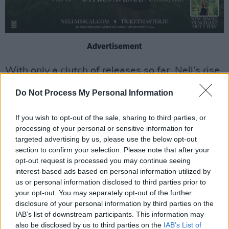
Advertisement
With only a clutch of releases so far, Nell’s rise
has been formidable, drawing on her
Do Not Process My Personal Information
childhood, relationships, Irish roots and her
family as big inspirations for her songwriting.
If you wish to opt-out of the sale, sharing to third parties, or
The Kildare artist began writing music when
processing of your personal or sensitive information for
targeted advertising by us, please use the below opt-out
she was just 13 years old and finally took the
section to confirm your selection. Please note that after your
decision to make music her career during the
opt-out request is processed you may continue seeing
pandemic, relocating to North London after
interest-based ads based on personal information utilized by
us or personal information disclosed to third parties prior to
leaving school.
your opt-out. You may separately opt-out of the further
disclosure of your personal information by third parties on the
Her debut single ‘Graduating’ was released in
IAB’s list of downstream participants. This information may
July 2022, produced by Steph Marziano.
also be disclosed by us to third parties on the
IAB’s List of