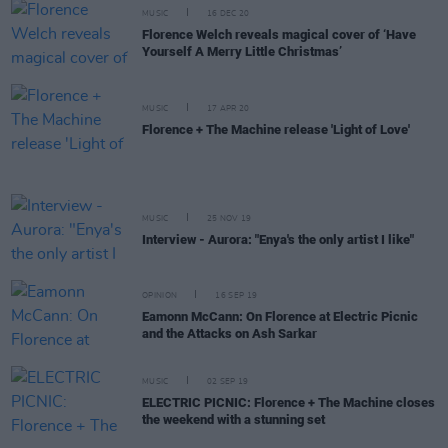
MUSIC
16 DEC 20
Florence Welch reveals magical cover of ‘Have
Yourself A Merry Little Christmas’
MUSIC
17 APR 20
Florence + The Machine release 'Light of Love'
MUSIC
25 NOV 19
Interview - Aurora: "Enya's the only artist I like"
OPINION
16 SEP 19
Eamonn McCann: On Florence at Electric Picnic
and the Attacks on Ash Sarkar
MUSIC
02 SEP 19
ELECTRIC PICNIC: Florence + The Machine closes
the weekend with a stunning set