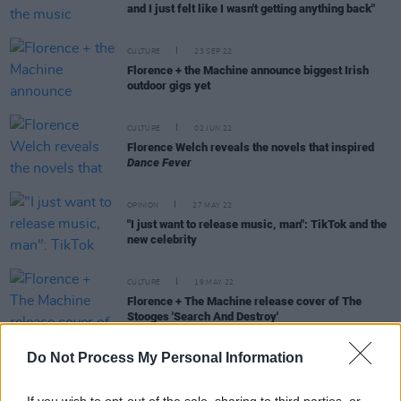
and I just felt like I wasn't getting anything back"
CULTURE
23 SEP 22
Florence + the Machine announce biggest Irish
outdoor gigs yet
CULTURE
02 JUN 22
Florence Welch reveals the novels that inspired
Dance Fever
OPINION
27 MAY 22
"I just want to release music, man": TikTok and the
new celebrity
CULTURE
19 MAY 22
Florence + The Machine release cover of The
Stooges 'Search And Destroy'
Do Not Process My Personal Information