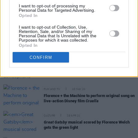
Watch: Florence + The Machine share video for
I want to opt-out of processing my
new single 'King'
Personal Data for Targeted Advertising.
Opted In
I want to opt-out of Collection, Use,
Retention, Sale, and/or Sharing of my
Personal Data that Is Unrelated with the
CULTURE
21 FEB 22
Purposes for which it was collected.
Florence + The Machine tease the possibility of
Opted In
new music ahead of European festival dates
CONFIRM
MUSIC
04 JUN 21
LISTEN: Hex Hue drops atmospheric new single
'Shrink'
FILM AND TV
10 MAY 21
Florence + the Machine to perform original song on
live-action Disney film
Cruella
CULTURE
28 APR 21
Great Gatsby
musical scored by Florence Welch
gets the green light