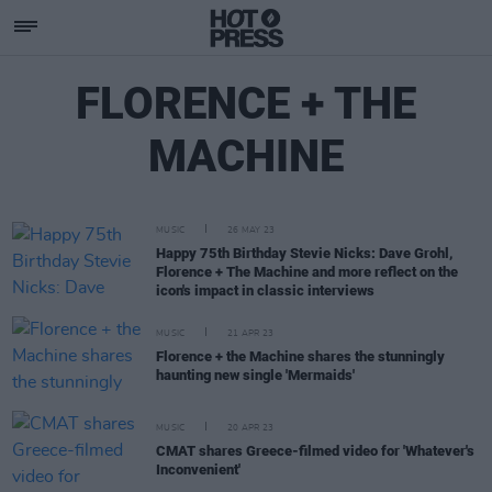
FLORENCE + THE
MACHINE
MUSIC
26 MAY 23
Happy 75th Birthday Stevie Nicks: Dave Grohl,
Florence + The Machine and more reflect on the
icon's impact in classic interviews
MUSIC
21 APR 23
Florence + the Machine shares the stunningly
haunting new single 'Mermaids'
MUSIC
20 APR 23
CMAT shares Greece-filmed video for 'Whatever's
Inconvenient'