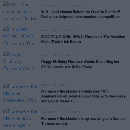
COMPETITIONS
29 AUG 19
WIN - Last chance tickets for
Electric Picnic
!!!
Exclusive hotpress.com members competition
MUSIC
28 AUG 19
ELECTRIC PICNIC NEWS: Florence + The Machine
Make Their Irish Return
MUSIC
28 AUG 19
Happy Birthday Florence Welch: Revisiting her
2010 interview with Hot Press
MUSIC
04 JUL 19
Florence + the Machine Celebrates 10th
Anniversary of Debut Album
Lungs
with Rerelease
and Bonus Material
FILM AND TV
23 APR 19
Florence + the Machine drop new single in Game of
Thrones credits