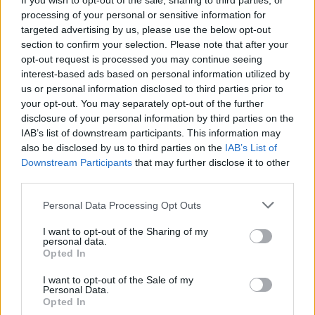
If you wish to opt-out of the sale, sharing to third parties, or
OPINION
24 MAR 22
processing of your personal or sensitive information for
Live Report: Eva Campbell on the Hot Press Y&E
Series
targeted advertising by us, please use the below opt-out
section to confirm your selection. Please note that after your
opt-out request is processed you may continue seeing
CULTURE
21 MAR 22
interest-based ads based on personal information utilized by
Florence + The Machine announce upcoming show
us or personal information disclosed to third parties prior to
at the 3Arena
your opt-out. You may separately opt-out of the further
disclosure of your personal information by third parties on the
CULTURE
10 MAR 22
IAB’s list of downstream participants. This information may
Florence + The Machine announces new album
also be disclosed by us to third parties on the
IAB’s List of
Dance Fever
, releases new track 'My Love'
Downstream Participants
that may further disclose it to other
third parties.
CULTURE
08 MAR 22
Florence + The Machine delve into contemporary
Personal Data Processing Opt Outs
dance for 'Heaven is Here' visual
I want to opt-out of the Sharing of my
personal data.
CULTURE
07 MAR 22
Opted In
Florence + The Machine announce new single,
'Heaven is Here', set to arrive later today
I want to opt-out of the Sale of my
Personal Data.
Opted In
MUSIC
23 FEB 22