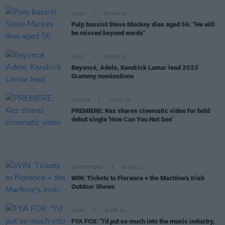
MUSIC
02 MAR 23
Pulp bassist Steve Mackey dies aged 56: "He will
be missed beyond words"
MUSIC
15 NOV 22
Beyoncé, Adele, Kendrick Lamar lead 2023
Grammy nominations
CULTURE
13 OCT 22
PREMIERE: Kez shares cinematic video for bold
debut single 'How Can You Not See'
COMPETITIONS
30 SEP 22
WIN: Tickets to Florence + the Machine's Irish
Outdoor Shows
MUSIC
26 SEP 22
FYA FOX: "I'd put so much into the music industry,