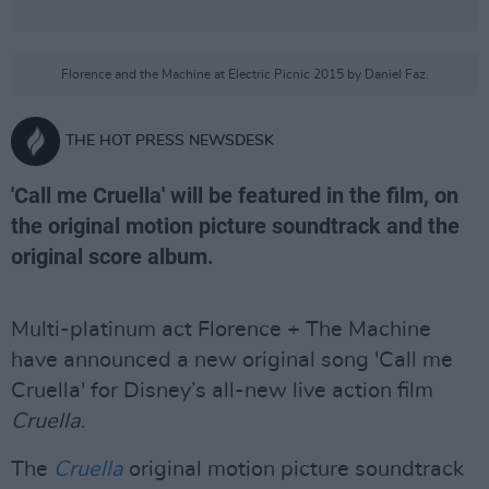
Florence and the Machine at Electric Picnic 2015 by Daniel Faz.
THE HOT PRESS NEWSDESK
'Call me Cruella' will be featured in the film, on
the original motion picture soundtrack and the
original score album.
Multi-platinum act Florence + The Machine
have announced a new original song 'Call me
Cruella' for Disney’s all-new live action film
Cruella
.
The
Cruella
original motion picture soundtrack