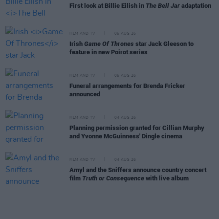
First look at Billie Eilish in
The Bell Jar
adaptation
FILM AND TV
05 AUG 26
Irish
Game Of Thrones
star Jack Gleeson to
feature in new Poirot series
FILM AND TV
05 AUG 26
Funeral arrangements for Brenda Fricker
announced
FILM AND TV
04 AUG 26
Planning permission granted for Cillian Murphy
and Yvonne McGuinness' Dingle cinema
FILM AND TV
04 AUG 26
Amyl and the Sniffers announce country concert
film
Truth or Consequence
with live album