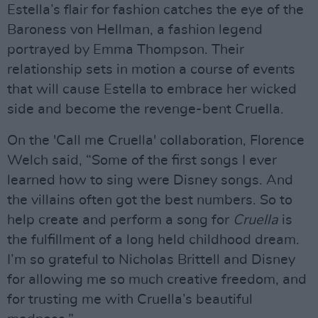
Estella’s flair for fashion catches the eye of the
Baroness von Hellman, a fashion legend
portrayed by Emma Thompson. Their
relationship sets in motion a course of events
that will cause Estella to embrace her wicked
side and become the revenge-bent Cruella.
On the 'Call me Cruella' collaboration, Florence
Welch said, “Some of the first songs I ever
learned how to sing were Disney songs. And
the villains often got the best numbers. So to
help create and perform a song for
Cruella
is
the fulfillment of a long held childhood dream.
I’m so grateful to Nicholas Brittell and Disney
for allowing me so much creative freedom, and
for trusting me with Cruella’s beautiful