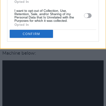
Opted In
Hundred and One Dalmatians
by Dodie Smith.
I want to opt-out of Collection, Use,
Retention, Sale, and/or Sharing of my
Cruella
will be available on Disney+ with
Personal Data that Is Unrelated with the
Purposes for which it was collected.
Premier Access for a one-time additional fee
Opted In
on May 28, as well as in cinemas (COVID-19
CONFIRM
dependent).
Check out the new track from Florence + the
Machine below: