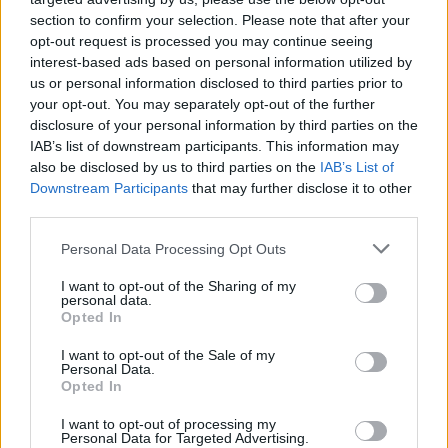
composer Nicholas Britell said:
section to confirm your selection. Please note that after your
opt-out request is processed you may continue seeing
interest-based ads based on personal information utilized by
"I am a massive fan of Florence’s, so it was a
us or personal information disclosed to third parties prior to
true joy to collaborate with her on 'Call me
your opt-out. You may separately opt-out of the further
Cruella'. With both this song and the
Cruella
disclosure of your personal information by third parties on the
IAB’s list of downstream participants. This information may
score itself, the goal was to really embrace the
also be disclosed by us to third parties on the
IAB’s List of
raw rock aesthetic of '60s and '70s London. We
Downstream Participants
that may further disclose it to other
recorded everything using all vintage gear and
third parties.
analogue tape at Abbey Road and AIR Studios
Personal Data Processing Opt Outs
in London, melding orchestral elements with
I want to opt-out of the Sharing of my
electric guitars and basses, organs, keyboards,
personal data.
and drums."
Opted In
I want to opt-out of the Sale of my
Directed by Craig Gillespie,
Cruella
also stars
Personal Data.
Opted In
Joel Fry, Paul Walter Hauser, Emily Beecham,
Kirby Howell-Baptiste and Mark Strong. The
I want to opt-out of processing my
Personal Data for Targeted Advertising.
feature film is based upon the novel
The One