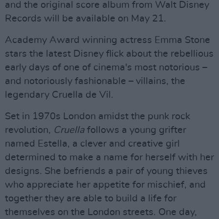
and the original score album from Walt Disney
Records will be available on May 21.
Academy Award winning actress Emma Stone
stars the latest Disney flick about the rebellious
early days of one of cinema's most notorious –
and notoriously fashionable – villains, the
legendary Cruella de Vil.
Set in 1970s London amidst the punk rock
revolution,
Cruella
follows a young grifter
named Estella, a clever and creative girl
determined to make a name for herself with her
designs. She befriends a pair of young thieves
who appreciate her appetite for mischief, and
together they are able to build a life for
themselves on the London streets. One day,