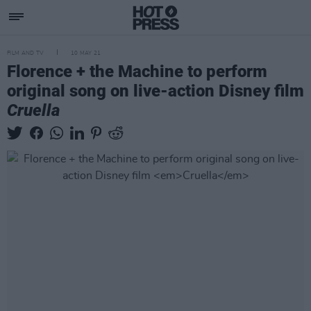
FILM AND TV
10 MAY 21
Florence + the Machine to perform
original song on live-action Disney film
Cruella