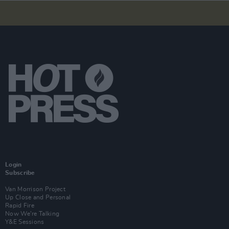
Login
Subscribe
Van Morrison Project
Up Close and Personal
Rapid Fire
Now We’re Talking
Y&E Sessions