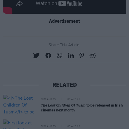
Advertisement
Share This Article:
RELATED
FILM AND TV
06 AUG 26
The Lost Children Of Tuam
to be released in Irish
cinemas next month
FILM AND TV
05 AUG 26