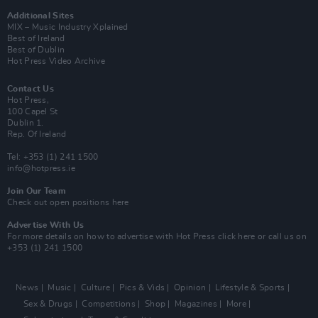
Additional Sites
MIX – Music Industry Xplained
Best of Ireland
Best of Dublin
Hot Press Video Archive
Contact Us
Hot Press,
100 Capel St
Dublin 1.
Rep. Of Ireland
Tel: +353 (1) 241 1500
info@hotpress.ie
Join Our Team
Check out open positions here
Advertise With Us
For more details on how to advertise with Hot Press
click here
or call us on
+353 (1) 241 1500
News
Music
Culture
Pics & Vids
Opinion
Lifestyle & Sports
Sex & Drugs
Competitions
Shop
Magazines
More