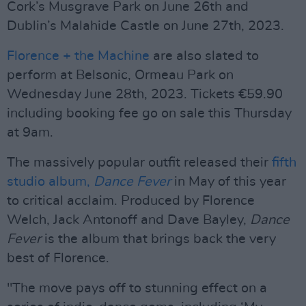
Cork’s Musgrave Park on June 26th and
Dublin’s Malahide Castle on June 27th, 2023.
Florence + the Machine
are also slated to
perform at Belsonic, Ormeau Park on
Wednesday June 28th, 2023. Tickets €59.90
including booking fee go on sale this Thursday
at 9am.
The massively popular outfit released their
fifth
studio album,
Dance Fever
in May of this year
to critical acclaim. Produced by Florence
Welch, Jack Antonoff and Dave Bayley,
Dance
Fever
is the album that brings back the very
best of Florence.
"The move pays off to stunning effect on a