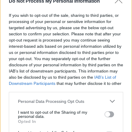
Do Not Process My Personal Information
group securing the Critics Choice Brit the
previous year. Since then, they've accumulated
If you wish to opt-out of the sale, sharing to third parties, or
processing of your personal or sensitive information for
accolades across categories and across the
targeted advertising by us, please use the below opt-out
world.
section to confirm your selection. Please note that after your
opt-out request is processed you may continue seeing
Tickets on sale Thursday, September 29th at
interest-based ads based on personal information utilized by
9am via ticketmaster.ie.
us or personal information disclosed to third parties prior to
your opt-out. You may separately opt-out of the further
disclosure of your personal information by third parties on the
IAB’s list of downstream participants. This information may
also be disclosed by us to third parties on the
IAB’s List of
Downstream Participants
that may further disclose it to other
third parties.
Personal Data Processing Opt Outs
I want to opt-out of the Sharing of my
personal data.
Opted In