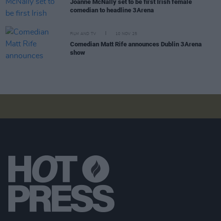
Joanne McNally set to be first Irish female
comedian to headline 3Arena
FILM AND TV
10 NOV 25
Comedian Matt Rife announces Dublin 3Arena
show