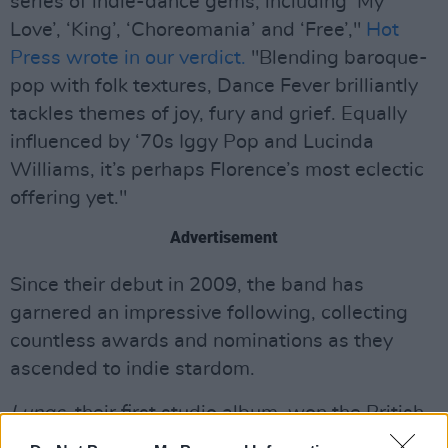
series of indie-dance gems, including ‘My
Love’, ‘King’, ‘Choreomania’ and ‘Free’,"
Hot
Press wrote in our verdict.
"Blending baroque-
pop with folk textures, Dance Fever brilliantly
tackles themes of joy, fury and grief. Equally
influenced by ‘70s Iggy Pop and Lucinda
Williams, it’s perhaps Florence’s most eclectic
offering yet."
Advertisement
Since their debut in 2009, the band has
garnered an impressive following, collecting
countless awards and nominations as they
ascended to indie stardom.
Lungs
, their first studio album, won the British
Album of the Year Brit award in 2010, with the