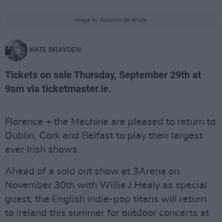
Image by Autumn de Wilde.
KATE BRAYDEN
Tickets on sale Thursday, September 29th at
9am via ticketmaster.ie.
Florence + the Machine are pleased to return to
Dublin, Cork and Belfast to play their largest
ever Irish shows.
Ahead of a sold out show at 3Arena on
November 30th with Willie J Healy as special
guest, the English indie-pop titans will return
to Ireland this summer for outdoor concerts at