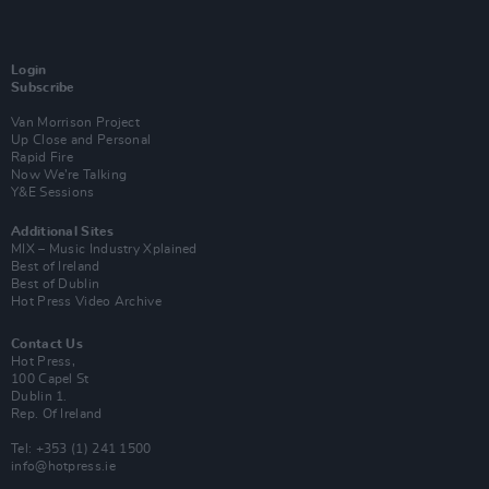
Login
Subscribe
Van Morrison Project
Up Close and Personal
Rapid Fire
Now We’re Talking
Y&E Sessions
Additional Sites
MIX – Music Industry Xplained
Best of Ireland
Best of Dublin
Hot Press Video Archive
Contact Us
Hot Press,
100 Capel St
Dublin 1.
Rep. Of Ireland
Tel: +353 (1) 241 1500
info@hotpress.ie