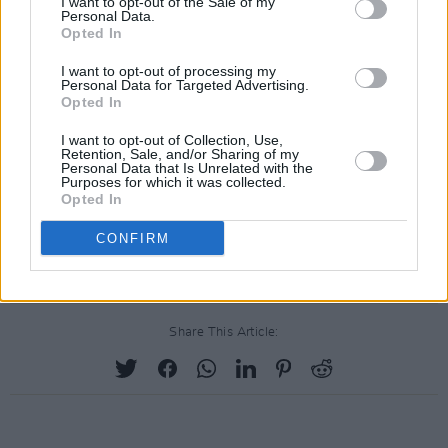
I want to opt-out of the Sale of my
Personal Data.
Opted In
I want to opt-out of processing my
Personal Data for Targeted Advertising.
Opted In
I want to opt-out of Collection, Use,
Retention, Sale, and/or Sharing of my
Personal Data that Is Unrelated with the
Purposes for which it was collected.
Opted In
CONFIRM
Share This Article: