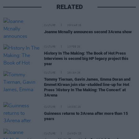
RELATED
CULTURE
09 MAR 26
Joanne Mcnally announces second 3Arena show
CULTURE
13 FEB 26
History In The Making: The Book of Hot Press
Interviews is second big HP legacy project this
year
CULTURE
28 JAN 26
Tommy Tiernan, Gavin James, Emma Doran and
Emmet Kirwan join star-studded line-up for Hot
Press ‘History In The Making: The Concert’ at
3Arena
CULTURE
19 DEC 25
Guinness returns to 3Arena after more than 15
years
CULTURE
24 NOV 25