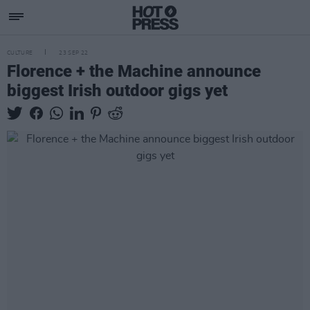
CULTURE
23 SEP 22
Florence + the Machine announce
biggest Irish outdoor gigs yet