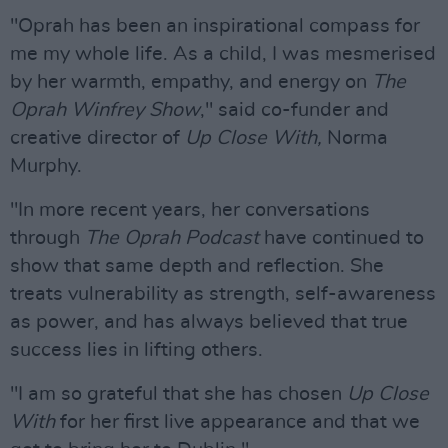
"Oprah has been an inspirational compass for
me my whole life. As a child, I was mesmerised
by her warmth, empathy, and energy on
The
Oprah Winfrey
Show
," said co-funder and
creative director of
Up Close With,
Norma
Murphy.
"In more recent years, her conversations
through
The Oprah Podcast
have continued to
show that same depth and reflection. She
treats vulnerability as strength, self-awareness
as power, and has always believed that true
success lies in lifting others.
"I am so grateful that she has chosen
Up Close
With
for her first live appearance and that we