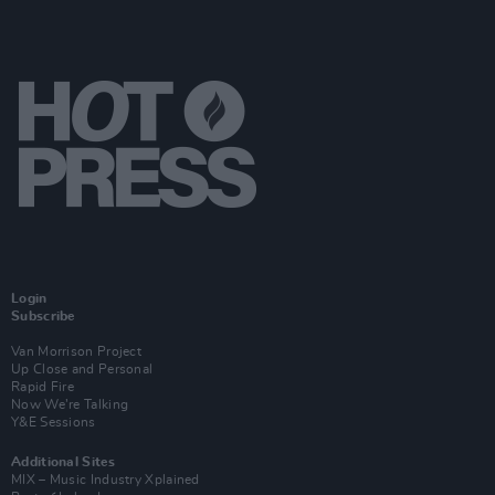
Login
Subscribe
Van Morrison Project
Up Close and Personal
Rapid Fire
Now We’re Talking
Y&E Sessions
Additional Sites
MIX – Music Industry Xplained