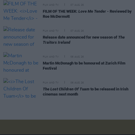
FILM AND TV
07 AUG 26
FILM OF THE WEEK:
Love Me Tender
- Reviewed by
Roe McDermott
FILM AND TV
07 AUG 26
Release date announced for new season of
The
Traitors Ireland
FILM AND TV
06 AUG 26
Martin McDonagh to be honoured at Zurich Film
Festival
FILM AND TV
06 AUG 26
The Lost Children Of Tuam
to be released in Irish
cinemas next month