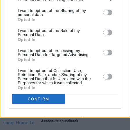
Tickets will be available
here
on Friday, May 8.
I want to opt-out of the Sharing of my
personal data.
Opted In
I want to opt-out of the Sale of my
Share This Article:
Personal Data.
Opted In
I want to opt-out of processing my
Personal Data for Targeted Advertising.
Opted In
RELATED
I want to opt-out of Collection, Use,
Retention, Sale, and/or Sharing of my
Personal Data that Is Unrelated with the
Purposes for which it was collected.
FILM AND TV
13 DEC 21
Opted In
Bon Iver shares new song 'Second Nature' from
upcoming Netflix movie
Don't Look Up
CONFIRM
FILM AND TV
01 NOV 19
Sigrid releases new song 'Home To You' from
The
Aeronauts
soundtrack