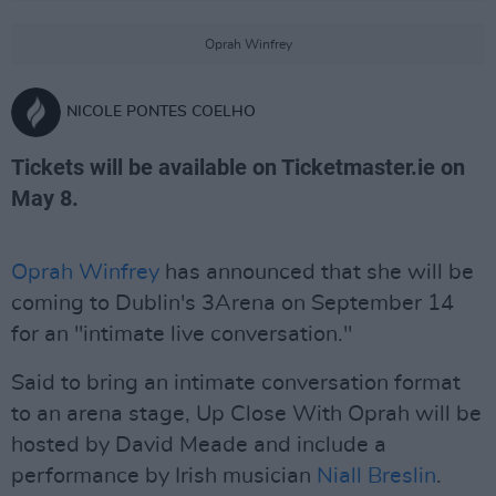
Oprah Winfrey
NICOLE PONTES COELHO
Tickets will be available on Ticketmaster.ie on
May 8.
Oprah Winfrey
has announced that she will be
coming to Dublin's 3Arena on September 14
for an "intimate live conversation."
Said to bring an intimate conversation format
to an arena stage, Up Close With Oprah will be
hosted by David Meade and include a
performance by Irish musician
Niall Breslin
.