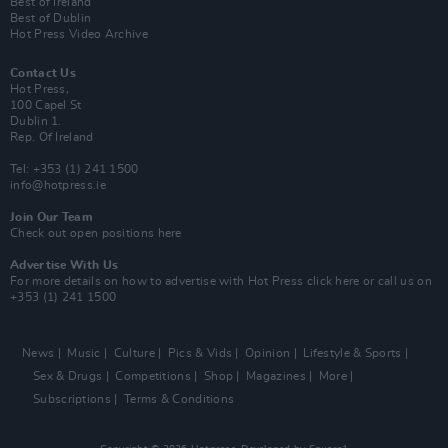
Best of Ireland
Best of Dublin
Hot Press Video Archive
Contact Us
Hot Press,
100 Capel St
Dublin 1.
Rep. Of Ireland
Tel: +353 (1) 241 1500
info@hotpress.ie
Join Our Team
Check out open positions here
Advertise With Us
For more details on how to advertise with Hot Press
click here
or call us on
+353 (1) 241 1500
News
Music
Culture
Pics & Vids
Opinion
Lifestyle & Sports
Sex & Drugs
Competitions
Shop
Magazines
More
Subscriptions
Terms & Conditions