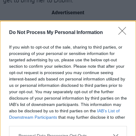
get to bring her to Dublin."
Advertisement
Oprah Winfrey is an American talk show host,
Do Not Process My Personal Information
television producer, actress, author and media
proprietor, who is best known for her talk show
If you wish to opt-out of the sale, sharing to third parties, or
The Oprah Winfrey Show,
which ran for 25
processing of your personal or sensitive information for
targeted advertising by us, please use the below opt-out
years, beginning in 1986 and ending in 2011.
section to confirm your selection. Please note that after your
opt-out request is processed you may continue seeing
Two years ago, Winfrey launched her podcast
interest-based ads based on personal information utilized by
The Oprah Podcast
.
us or personal information disclosed to third parties prior to
your opt-out. You may separately opt-out of the further
This week, her production company Harpo
disclosure of your personal information by third parties on the
Entertainment, signed a multiyear deal with
IAB’s list of downstream participants. This information may
also be disclosed by us to third parties on the
IAB’s List of
Amazon-owned Wondery, giving them the
Downstream Participants
that may further disclose it to other
exclusive distribution and advertising rights to
third parties.
her podcast, talk show, and book club.
Personal Data Processing Opt Outs