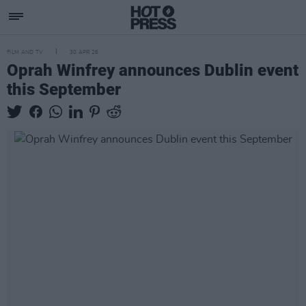
FILM AND TV
30 APR 26
Oprah Winfrey announces Dublin event
this September