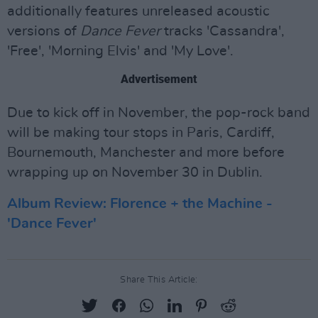
additionally features unreleased acoustic
versions of
Dance Fever
tracks 'Cassandra',
'Free', 'Morning Elvis' and 'My Love'.
Advertisement
Due to kick off in November, the pop-rock band
will be making tour stops in Paris, Cardiff,
Bournemouth, Manchester and more before
wrapping up on November 30 in Dublin.
Album Review: Florence + the Machine -
'Dance Fever'
Share This Article: