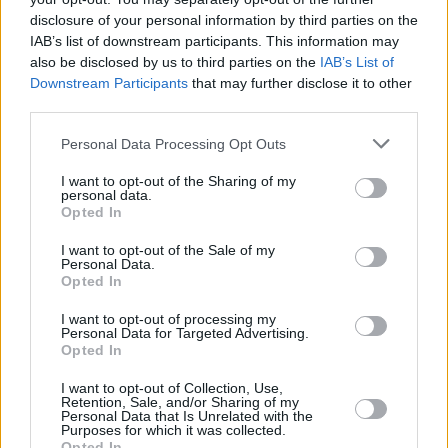
Pop and Lucinda Williams, it’s one of Florence’s
disclosure of your personal information by third parties on the
most eclectic offerings yet.
IAB’s list of downstream participants. This information may
also be disclosed by us to third parties on the
IAB’s List of
Downstream Participants
that may further disclose it to other
Take a look at Welch's post below.
third parties.
Personal Data Processing Opt Outs
I want to opt-out of the Sharing of my
personal data.
Opted In
I want to opt-out of the Sale of my
Personal Data.
Opted In
I want to opt-out of processing my
Personal Data for Targeted Advertising.
Opted In
I want to opt-out of Collection, Use,
Retention, Sale, and/or Sharing of my
Personal Data that Is Unrelated with the
Purposes for which it was collected.
View this post on Instagram
Opted In