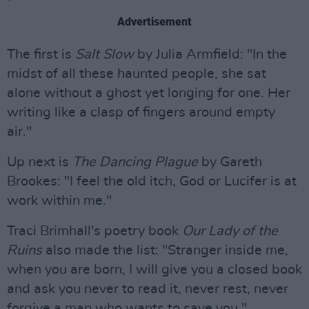
Advertisement
The first is
Salt Slow
by Julia Armfield: "In the
midst of all these haunted people, she sat
alone without a ghost yet longing for one. Her
writing like a clasp of fingers around empty
air."
Up next is
The Dancing Plague
by Gareth
Brookes: "I feel the old itch, God or Lucifer is at
work within me."
Traci Brimhall's poetry book
Our Lady of the
Ruins
also made the list: "Stranger inside me,
when you are born, I will give you a closed book
and ask you never to read it, never rest, never
forgive a man who wants to save you."