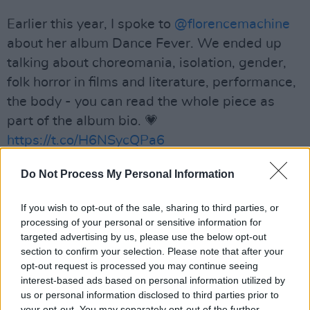
Earlier this year, I spoke to
@florencemachine
about her album Dance Fever. We ended up
talking about choreomania, isolation, gender,
folk horror in films and literature, performance,
the body - you can read the whole piece as
part of the album bio. 💗
https://t.co/H6NSycQPa6
— Sinéad Gleeson (@sineadgleeson)
May 29,
Do Not Process My Personal Information
2022
If you wish to opt-out of the sale, sharing to third parties, or
Advertisement
processing of your personal or sensitive information for
targeted advertising by us, please use the below opt-out
section to confirm your selection. Please note that after your
Blending baroque-pop with folk textures,
opt-out request is processed you may continue seeing
Dance Fever
brilliantly tackles themes of joy,
interest-based ads based on personal information utilized by
us or personal information disclosed to third parties prior to
fury and grief. Equally influenced by ‘70s Iggy
your opt-out. You may separately opt-out of the further