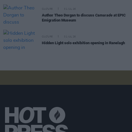
CULTURE
31 JUL 26
Author Theo Dorgan to discuss
Camarade
at EPIC
Emigration Museum
CULTURE
31 JUL 26
Hidden Light solo exhibition opening in Ranelagh