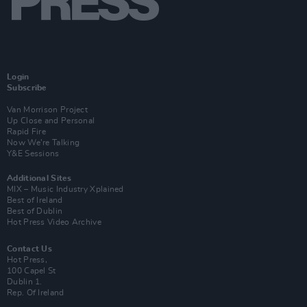
Login
Subscribe
Van Morrison Project
Up Close and Personal
Rapid Fire
Now We’re Talking
Y&E Sessions
Additional Sites
MIX – Music Industry Xplained
Best of Ireland
Best of Dublin
Hot Press Video Archive
Contact Us
Hot Press,
100 Capel St
Dublin 1.
Rep. Of Ireland