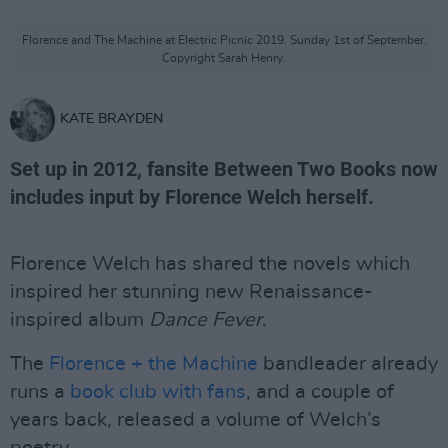
Florence and The Machine at Electric Picnic 2019. Sunday 1st of September.
Copyright Sarah Henry.
KATE BRAYDEN
Set up in 2012, fansite Between Two Books now
includes input by Florence Welch herself.
Florence Welch has shared the novels which
inspired her stunning new Renaissance-
inspired album
Dance Fever
.
The
Florence + the Machine
bandleader already
runs a
book club with fans
, and a couple of
years back, released a volume of Welch’s