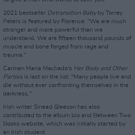
2021 bestseller
Detransition Baby
by Torrey
Peters is featured by Florence: "We are much
stronger and more powerful than we
understand. We are fifteen thousand pounds of
muscle and bone forged from rage and
trauma."
Carmen Maria Machado's
Her Body and Other
Parties
is last on the list: "Many people live and
die without ever confronting themselves in the
darkness."
Irish writer Sinead Gleeson has also
contributed to the album bio and Between Two
Books website, which was initially started by
an Irish student.