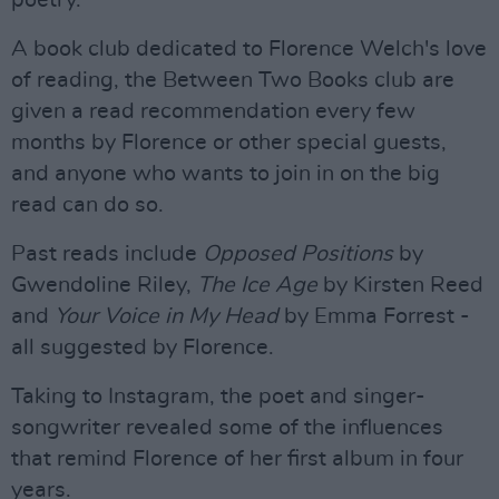
poetry.
A book club dedicated to Florence Welch's love
of reading, the Between Two Books club are
given a read recommendation every few
months by Florence or other special guests,
and anyone who wants to join in on the big
read can do so.
Past reads include
Opposed Positions
by
Gwendoline Riley,
The Ice Age
by Kirsten Reed
and
Your Voice in My Head
by Emma Forrest -
all suggested by Florence.
Taking to Instagram, the poet and singer-
songwriter revealed some of the influences
that remind Florence of her first album in four
years.