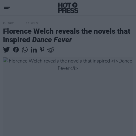
CULTURE
02 JUN 22
Florence Welch reveals the novels that
inspired
Dance Fever