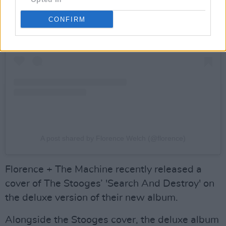
CONFIRM
A post shared by Florence Welch (@florence)
Florence + The Machine recently released a
cover of The Stooges’ 'Search And Destroy' on
the deluxe version of their new album.
Alongside the Stooges cover, the deluxe album