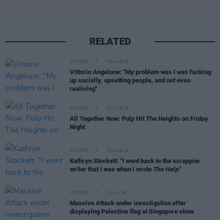
RELATED
CULTURE
03 AUG 26
Vittorio Angelone: "My problem was I was fucking
up socially, upsetting people, and not even
realising"
CULTURE
01 AUG 26
All Together Now: Pulp Hit The Heights on Friday
Night
CULTURE
01 AUG 26
Kathryn Stockett: "I went back to the scrappier
writer that I was when I wrote
The Help"
CULTURE
31 JUL 26
Massive Attack under investigation after
displaying Palestine flag at Singapore show