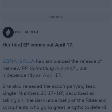
Sofia Isella.
FLO LAURENT
Her third EP comes out April 17.
SOFIA ISELLA
has announced the release of
her new EP
Something is a shell .
, out
independently on April 17.
She also released the accompanying lead
single ‘Numbers 31:17-18', described as
taking on “the dark underbelly of the Bible and
sycophants who go to great lengths to defend