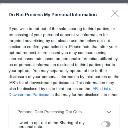
Advertisement
Do Not Process My Personal Information
Additionally, ISELLA is set to accompany
If you wish to opt-out of the sale, sharing to third parties, or
Florence + The Machine
for upcoming US East
processing of your personal or sensitive information for
Coast dates, including shows at Madison
targeted advertising by us, please use the below opt-out
Square Garden in New York.
section to confirm your selection. Please note that after your
opt-out request is processed you may continue seeing
The singer songwriter rose to prominence last
interest-based ads based on personal information utilized by
us or personal information disclosed to third parties prior to
year with her song ‘The Doll People’, which
your opt-out. You may separately opt-out of the further
became a trending track on TikTok and has
disclosure of your personal information by third parties on the
amassed 13 million streams on Spotify.
IAB’s list of downstream participants. This information may
also be disclosed by us to third parties on the
IAB’s List of
Downstream Participants
that may further disclose it to other
Something is a shell .
is available for pre-order
third parties.
here
.
Personal Data Processing Opt Outs
I want to opt-out of the Sharing of my
personal data.
Share This Article: