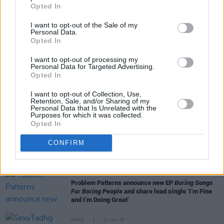
Opted In
I want to opt-out of the Sale of my
Personal Data.
Opted In
I want to opt-out of processing my
RELATED
Personal Data for Targeted Advertising.
Opted In
MUSIC
15 SEP 25
I want to opt-out of Collection, Use,
Retention, Sale, and/or Sharing of my
Benjamin Steer releases sophomore EP
Figuring It
Personal Data that Is Unrelated with the
Out
Purposes for which it was collected.
Opted In
MUSIC
28 AUG 25
Bright Eyes announce EP and share new music
CONFIRM
video featuring Hurray for the Riff Raff’s Alynda
Segarra
MUSIC
25 JUN 25
Problem Patterns announce new EP
Boring Songs
For Boring People
and share lead single ‘I’m Fine
and I’m Doing Great’
MUSIC
11 JUN 25