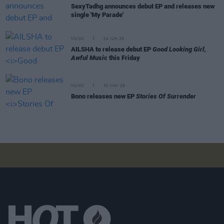
SexyTadhg announces debut EP and releases new
single 'My Parade'
MUSIC
04 JUN 25
AILSHA to release debut EP
Good Looking Girl,
Awful Music
this Friday
MUSIC
30 MAY 25
Bono releases new EP
Stories Of Surrender