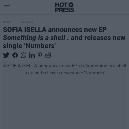
MUSIC
09 FEB 26
SOFIA ISELLA announces new EP
Something is a shell .
and releases new
single ‘Numbers’