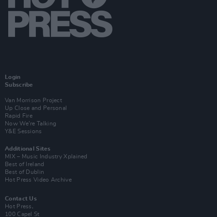
Login
Subscribe
Van Morrison Project
Up Close and Personal
Rapid Fire
Now We’re Talking
Y&E Sessions
Additional Sites
MIX – Music Industry Xplained
Best of Ireland
Best of Dublin
Hot Press Video Archive
Contact Us
Hot Press,
100 Capel St