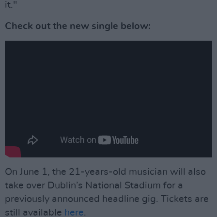
it."
Check out the new single below:
On June 1, the 21-years-old musician will also
take over Dublin’s National Stadium for a
previously announced headline gig. Tickets are
still available
here
.